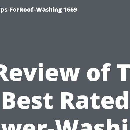
Tips-ForRoof-Washing 1669
Review of 
Best Rated
ower-Washi