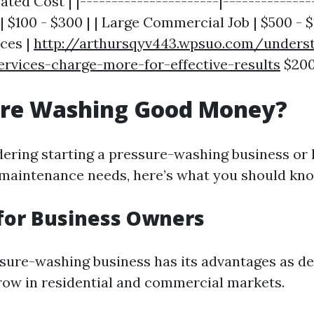
ated Cost | |----------------------|--------------
| $100 - $300 | | Large Commercial Job | $500 - $1
ices |
http://arthursqyv443.wpsuo.com/unders
ervices-charge-more-for-effective-results
$200
sure Washing Good Money?
dering starting a pressure-washing business or 
maintenance needs, here’s what you should kn
for Business Owners
ssure-washing business has its advantages as 
row in residential and commercial markets.