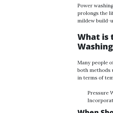
Power washing 
prolongs the l
mildew build-u
What is 
Washing
Many people o
both methods u
in terms of te
Pressure W
Incorporat
When Sho