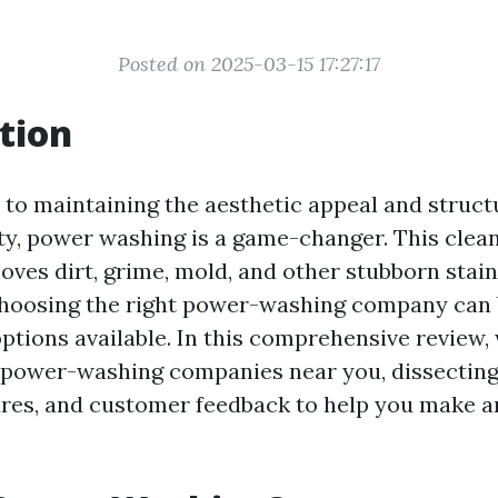
Posted on 2025-03-15 17:27:17
tion
to maintaining the aesthetic appeal and structu
ty, power washing is a game-changer. This cle
moves dirt, grime, mold, and other stubborn stai
choosing the right power-washing company can
ptions available. In this comprehensive review, 
 power-washing companies near you, dissecting 
ures, and customer feedback to help you make 