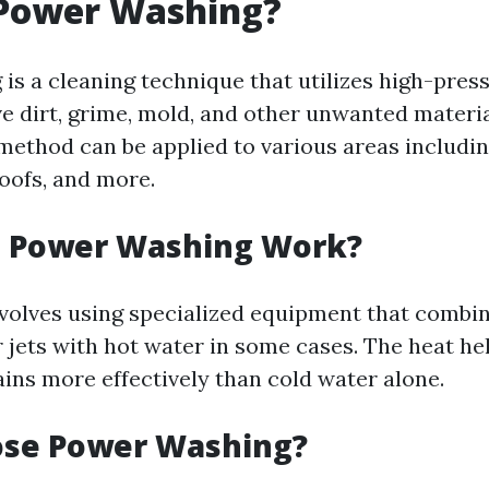
 Power Washing?
is a cleaning technique that utilizes high-pres
e dirt, grime, mold, and other unwanted materi
 method can be applied to various areas includi
roofs, and more.
 Power Washing Work?
volves using specialized equipment that combin
 jets with hot water in some cases. The heat he
ins more effectively than cold water alone.
se Power Washing?