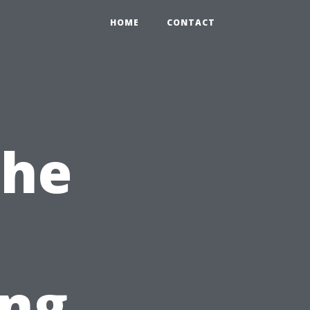
HOME
CONTACT
The
ng