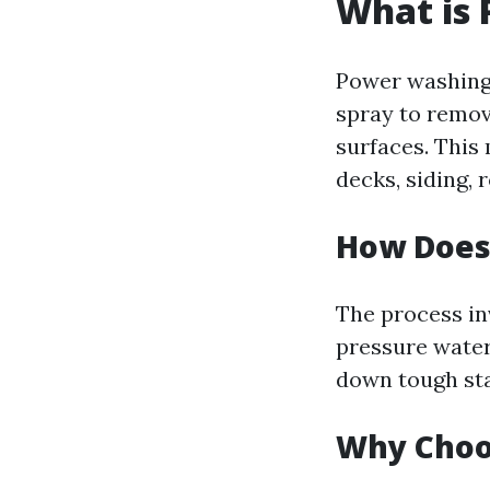
What is
Power washing 
spray to remov
surfaces. This
decks, siding, 
How Does
The process in
pressure water
down tough sta
Why Choo