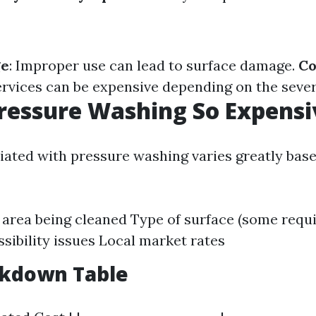
ge
: Improper use can lead to surface damage.
Co
ervices can be expensive depending on the severi
ressure Washing So Expensi
iated with pressure washing varies greatly base
e area being cleaned Type of surface (some requi
ssibility issues Local market rates
akdown Table