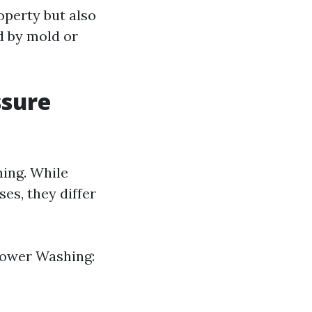
operty but also
d by mold or
ssure
ing. While
es, they differ
 Power Washing: