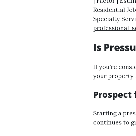
| Factor | Estim
Residential Job
Specialty Serv
professional-s
Is Pres
If you're consi
your property 
Prospect 
Starting a pre
continues to g