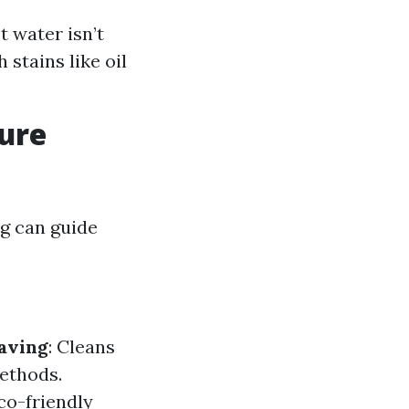
 water isn’t
stains like oil
sure
g can guide
aving
: Cleans
methods.
co-friendly