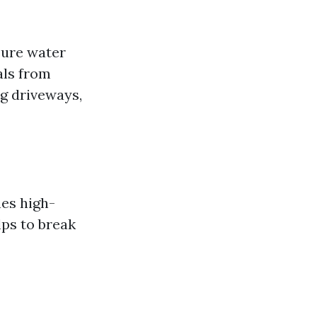
sure water
als from
ng driveways,
es high-
lps to break