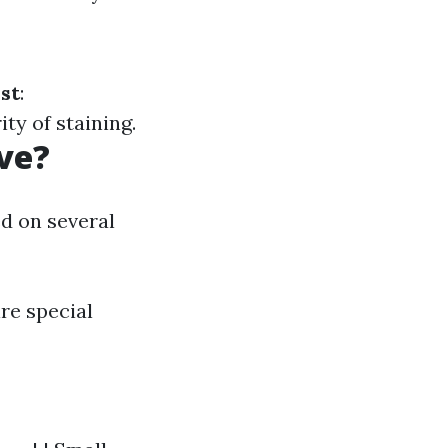
st
:
ty of staining.
ve?
d on several
re special