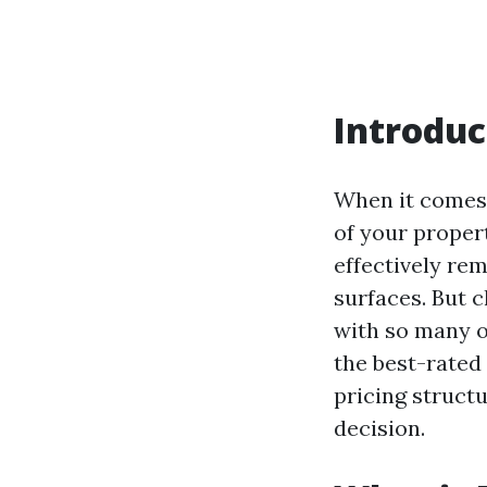
Introduc
When it comes 
of your proper
effectively re
surfaces. But 
with so many o
the best-rated
pricing struct
decision.