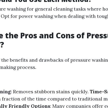
re washing for general cleaning tasks where hot
 Opt for power washing when dealing with tough 
 the Pros and Cons of Pres
?
the benefits and drawbacks of pressure washin
making process.
aning
: Removes stubborn stains quickly.
Time-S
a fraction of the time compared to traditional 
lly Friendly Options
: Many companies offer e