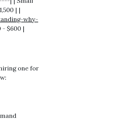
----| | Small
,500 | |
tanding-why-
 - $600 |
hiring one for
ow:
demand