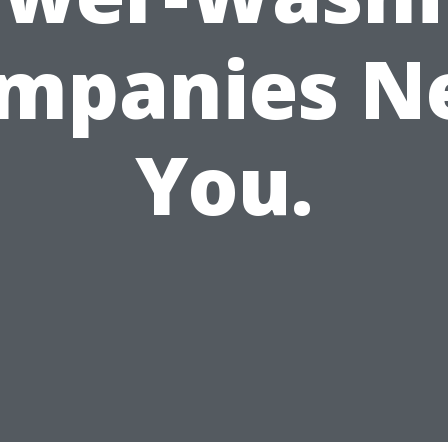
mpanies N
You.