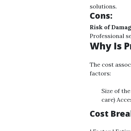
solutions.
Cons
:
Risk of Dama
Professional s
Why Is P
The cost assoc
factors:
Size of th
care) Acce
Cost Bre