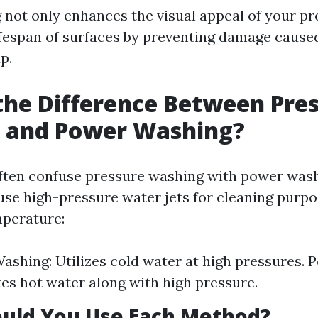
not only enhances the visual appeal of your pr
ifespan of surfaces by preventing damage cause
p.
the Difference Between Pre
 and Power Washing?
ften confuse pressure washing with power wash
se high-pressure water jets for cleaning purpos
mperature:
ashing: Utilizes cold water at high pressures.
es hot water along with high pressure.
uld You Use Each Method?