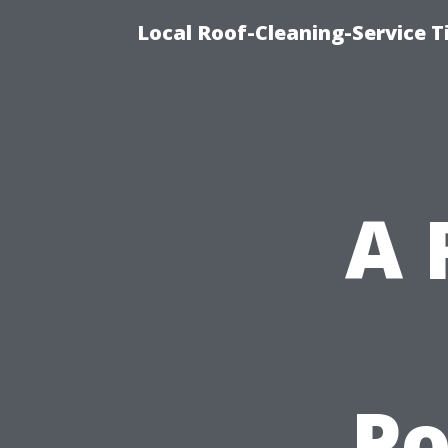
Local Roof-Cleaning-Service 
A 
P