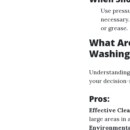
Use pressu
necessary.
or grease.
What Are
Washing
Understanding 
your decision-
Pros
:
Effective Cle
large areas in 
Environmenta