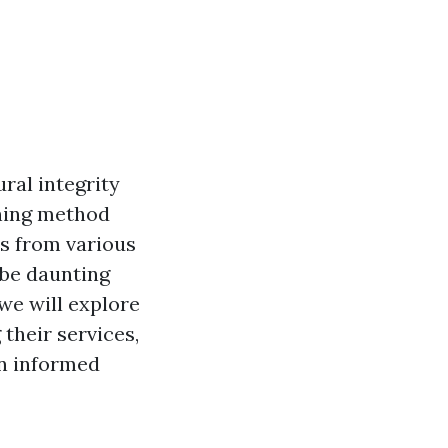
ral integrity
aning method
ns from various
 be daunting
we will explore
their services,
an informed