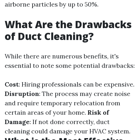
airborne particles by up to 50%.
What Are the Drawbacks
of Duct Cleaning?
While there are numerous benefits, it's
essential to note some potential drawbacks:
Cost
: Hiring professionals can be expensive.
Disruption
: The process may create noise
and require temporary relocation from
certain areas of your home.
Risk of
Damage
: If not done correctly, duct
cleaning could damage your HVAC system.