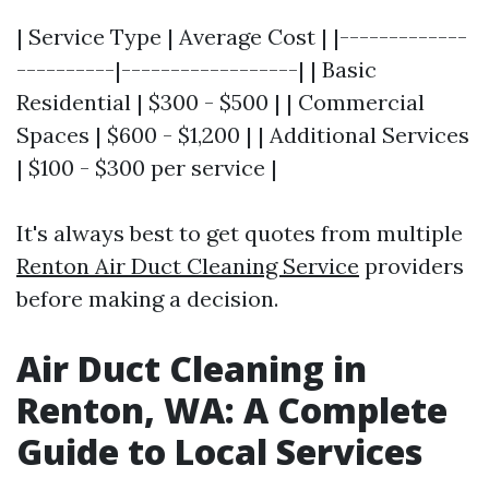
| Service Type | Average Cost | |-------------
----------|------------------| | Basic
Residential | $300 - $500 | | Commercial
Spaces | $600 - $1,200 | | Additional Services
| $100 - $300 per service |
It's always best to get quotes from multiple
Renton Air Duct Cleaning Service
providers
before making a decision.
Air Duct Cleaning in
Renton, WA: A Complete
Guide to Local Services