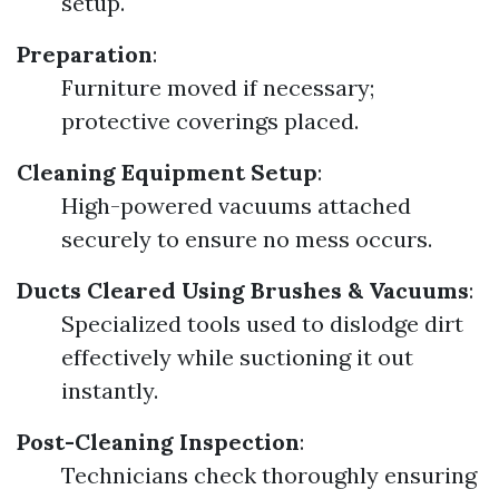
setup.
Preparation
:
Furniture moved if necessary;
protective coverings placed.
Cleaning Equipment Setup
:
High-powered vacuums attached
securely to ensure no mess occurs.
Ducts Cleared Using Brushes & Vacuums
:
Specialized tools used to dislodge dirt
effectively while suctioning it out
instantly.
Post-Cleaning Inspection
:
Technicians check thoroughly ensuring