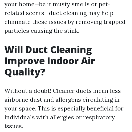
your home—be it musty smells or pet-
related scents—duct cleaning may help
eliminate these issues by removing trapped
particles causing the stink.
Will Duct Cleaning
Improve Indoor Air
Quality?
Without a doubt! Cleaner ducts mean less
airborne dust and allergens circulating in
your space. This is especially beneficial for
individuals with allergies or respiratory
issues.