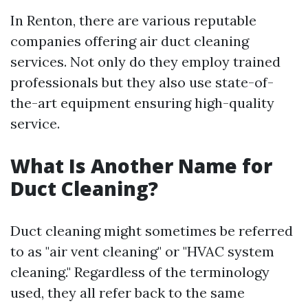
In Renton, there are various reputable
companies offering air duct cleaning
services. Not only do they employ trained
professionals but they also use state-of-
the-art equipment ensuring high-quality
service.
What Is Another Name for
Duct Cleaning?
Duct cleaning might sometimes be referred
to as "air vent cleaning" or "HVAC system
cleaning." Regardless of the terminology
used, they all refer back to the same