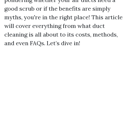
good scrub or if the benefits are simply
myths, you're in the right place! This article
will cover everything from what duct
cleaning is all about to its costs, methods,
and even FAQs. Let’s dive in!