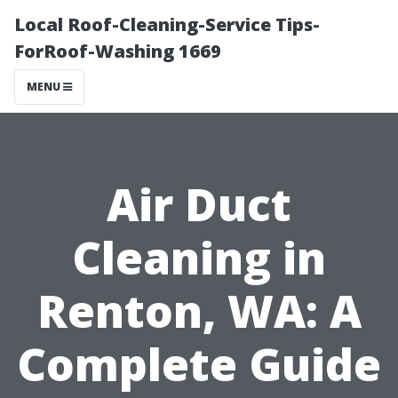
Local Roof-Cleaning-Service Tips-
ForRoof-Washing 1669
MENU
Air Duct
Cleaning in
Renton, WA: A
Complete Guide