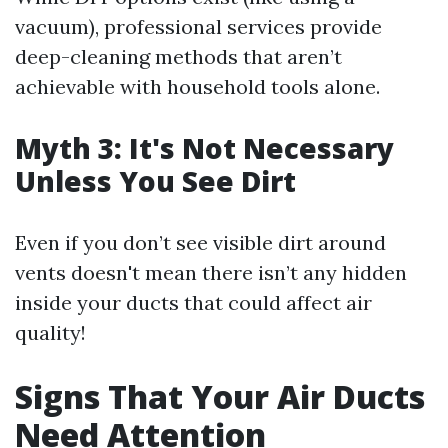
vacuum), professional services provide
deep-cleaning methods that aren’t
achievable with household tools alone.
Myth 3: It's Not Necessary
Unless You See Dirt
Even if you don’t see visible dirt around
vents doesn't mean there isn’t any hidden
inside your ducts that could affect air
quality!
Signs That Your Air Ducts
Need Attention