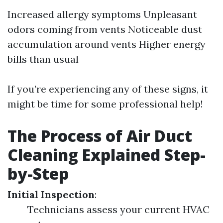
Increased allergy symptoms Unpleasant
odors coming from vents Noticeable dust
accumulation around vents Higher energy
bills than usual
If you’re experiencing any of these signs, it
might be time for some professional help!
The Process of Air Duct
Cleaning Explained Step-
by-Step
Initial Inspection
:
Technicians assess your current HVAC