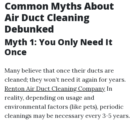
Common Myths About
Air Duct Cleaning
Debunked
Myth 1: You Only Need It
Once
Many believe that once their ducts are
cleaned; they won’t need it again for years.
Renton Air Duct Cleaning Company
In
reality, depending on usage and
environmental factors (like pets), periodic
cleanings may be necessary every 3-5 years.