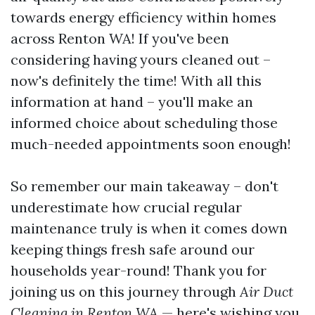
towards energy efficiency within homes
across Renton WA! If you've been
considering having yours cleaned out –
now's definitely the time! With all this
information at hand – you'll make an
informed choice about scheduling those
much-needed appointments soon enough!
So remember our main takeaway – don't
underestimate how crucial regular
maintenance truly is when it comes down
keeping things fresh safe around our
households year-round! Thank you for
joining us on this journey through
Air Duct
Cleaning in Renton WA
— here's wishing you