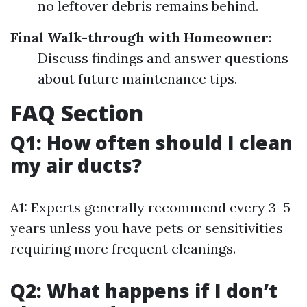
no leftover debris remains behind.
Final Walk-through with Homeowner
:
Discuss findings and answer questions
about future maintenance tips.
FAQ Section
Q1: How often should I clean
my air ducts?
A1: Experts generally recommend every 3–5
years unless you have pets or sensitivities
requiring more frequent cleanings.
Q2: What happens if I don’t