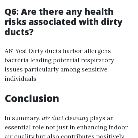
Q6: Are there any health
risks associated with dirty
ducts?
A6: Yes! Dirty ducts harbor allergens
bacteria leading potential respiratory
issues particularly among sensitive
individuals!
Conclusion
In summary,
air duct cleaning
plays an
essential role not just in enhancing indoor
air quality but also contributes positively