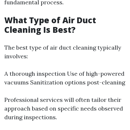
fundamental process.
What Type of Air Duct
Cleaning Is Best?
The best type of air duct cleaning typically
involves:
A thorough inspection Use of high-powered
vacuums Sanitization options post-cleaning
Professional services will often tailor their
approach based on specific needs observed
during inspections.