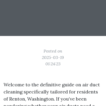
Posted on
2025-03-19
01:24:23
Welcome to the definitive guide on air duct
cleaning specifically tailored for residents
of Renton, Washington. If you’ve been
pondering whether your air ducts need a