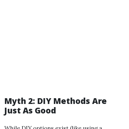
Myth 2: DIY Methods Are
Just As Good
While DIY options exist (like using a