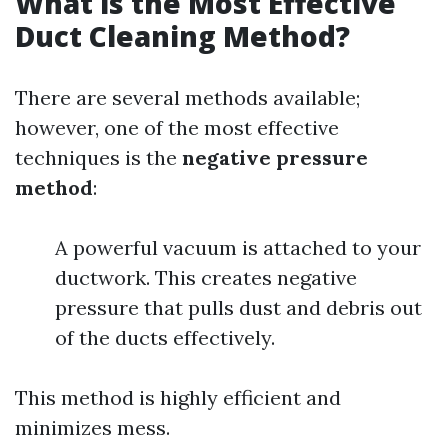
What is the Most Effective
Duct Cleaning Method?
There are several methods available;
however, one of the most effective
techniques is the
negative pressure
method
:
A powerful vacuum is attached to your
ductwork. This creates negative
pressure that pulls dust and debris out
of the ducts effectively.
This method is highly efficient and
minimizes mess.