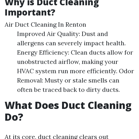
Why is Duct Cleaning
Important?
Air Duct Cleaning In Renton
Improved Air Quality: Dust and
allergens can severely impact health.
Energy Efficiency: Clean ducts allow for
unobstructed airflow, making your
HVAC system run more efficiently. Odor
Removal: Musty or stale smells can
often be traced back to dirty ducts.
What Does Duct Cleaning
Do?
At its core, duct cleaning clears out