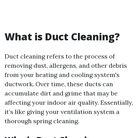
What is Duct Cleaning?
Duct cleaning refers to the process of
removing dust, allergens, and other debris
from your heating and cooling system's
ductwork. Over time, these ducts can
accumulate dirt and grime that may be
affecting your indoor air quality. Essentially,
it’s like giving your ventilation system a
thorough spring cleaning.