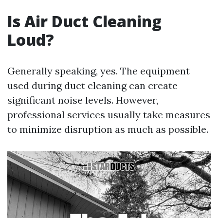
Is Air Duct Cleaning
Loud?
Generally speaking, yes. The equipment
used during duct cleaning can create
significant noise levels. However,
professional services usually take measures
to minimize disruption as much as possible.