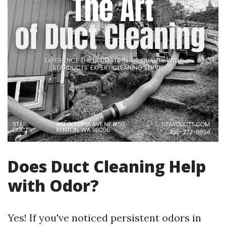
Does Duct Cleaning Help
with Odor?
Yes! If you've noticed persistent odors in