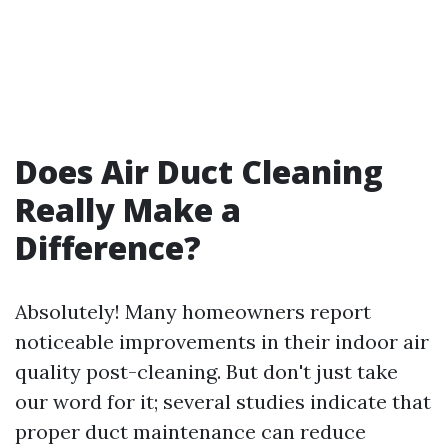
Does Air Duct Cleaning
Really Make a
Difference?
Absolutely! Many homeowners report
noticeable improvements in their indoor air
quality post-cleaning. But don't just take
our word for it; several studies indicate that
proper duct maintenance can reduce