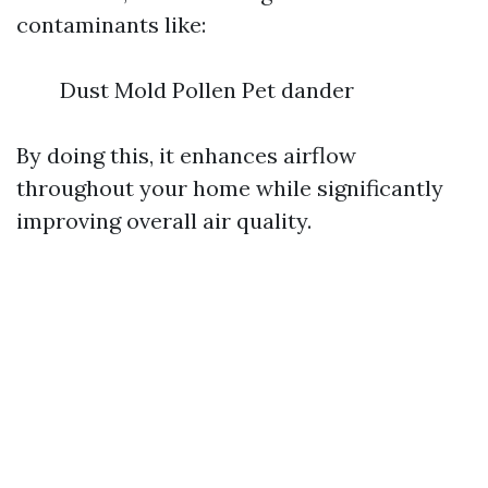
contaminants like:
Dust Mold Pollen Pet dander
By doing this, it enhances airflow
throughout your home while significantly
improving overall air quality.