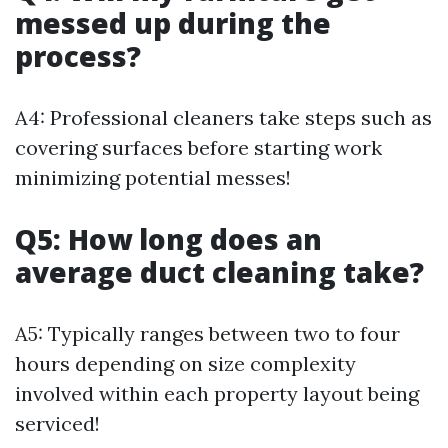
messed up during the
process?
A4: Professional cleaners take steps such as
covering surfaces before starting work
minimizing potential messes!
Q5: How long does an
average duct cleaning take?
A5: Typically ranges between two to four
hours depending on size complexity
involved within each property layout being
serviced!