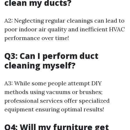
clean my ducts?
A2: Neglecting regular cleanings can lead to
poor indoor air quality and inefficient HVAC
performance over time!
Q3: Can I perform duct
cleaning myself?
A3: While some people attempt DIY
methods using vacuums or brushes;
professional services offer specialized
equipment ensuring optimal results!
Q4: Will my furniture get