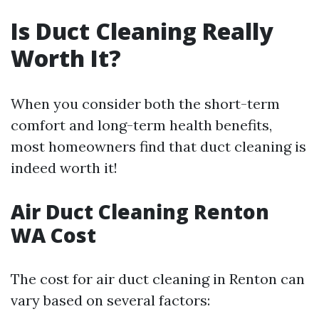
Is Duct Cleaning Really
Worth It?
When you consider both the short-term
comfort and long-term health benefits,
most homeowners find that duct cleaning is
indeed worth it!
Air Duct Cleaning Renton
WA Cost
The cost for air duct cleaning in Renton can
vary based on several factors: