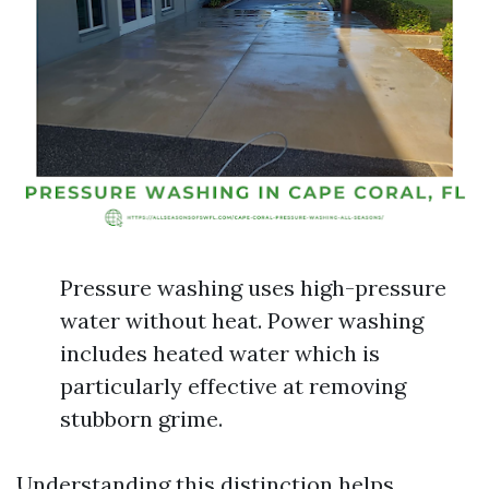
Pressure washing uses high-pressure
water without heat. Power washing
includes heated water which is
particularly effective at removing
stubborn grime.
Understanding this distinction helps