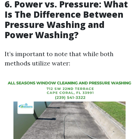
6. Power vs. Pressure: What
Is The Difference Between
Pressure Washing and
Power Washing?
It’s important to note that while both
methods utilize water: