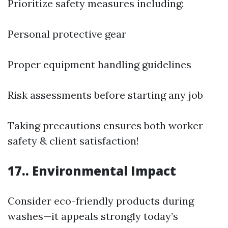
Prioritize safety measures including:
Personal protective gear
Proper equipment handling guidelines
Risk assessments before starting any job
Taking precautions ensures both worker
safety & client satisfaction!
17.. Environmental Impact
Consider eco-friendly products during
washes—it appeals strongly today’s