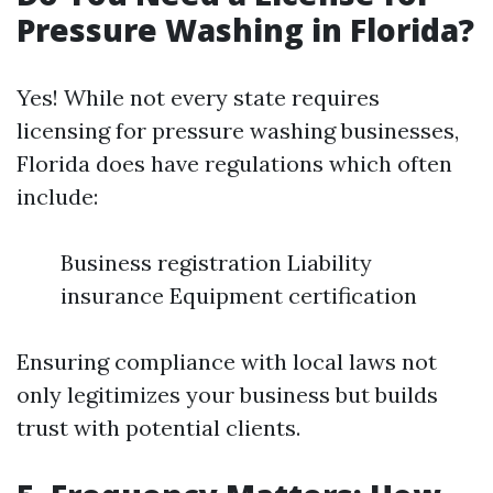
Pressure Washing in Florida?
Yes! While not every state requires
licensing for pressure washing businesses,
Florida does have regulations which often
include:
Business registration Liability
insurance Equipment certification
Ensuring compliance with local laws not
only legitimizes your business but builds
trust with potential clients.