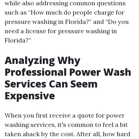
while also addressing common questions
such as “How much do people charge for
pressure washing in Florida?” and “Do you
need a license for pressure washing in
Florida?”
Analyzing Why
Professional Power Wash
Services Can Seem
Expensive
When you first receive a quote for power
washing services, it's common to feel a bit
taken aback by the cost. After all, how hard