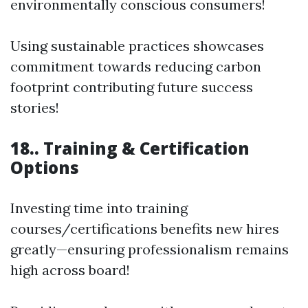
environmentally conscious consumers!
Using sustainable practices showcases
commitment towards reducing carbon
footprint contributing future success
stories!
18.. Training & Certification
Options
Investing time into training
courses/certifications benefits new hires
greatly—ensuring professionalism remains
high across board!