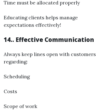
Time must be allocated properly
Educating clients helps manage
expectations effectively!
14.. Effective Communication
Always keep lines open with customers
regarding:
Scheduling
Costs
Scope of work