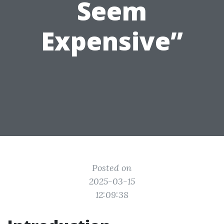
Seem
Expensive”
Posted on
2025-03-15
12:09:38