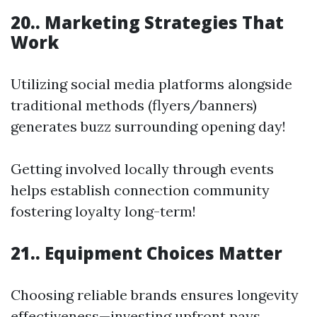
20.. Marketing Strategies That
Work
Utilizing social media platforms alongside
traditional methods (flyers/banners)
generates buzz surrounding opening day!
Getting involved locally through events
helps establish connection community
fostering loyalty long-term!
21.. Equipment Choices Matter
Choosing reliable brands ensures longevity
effectiveness—investing upfront pays