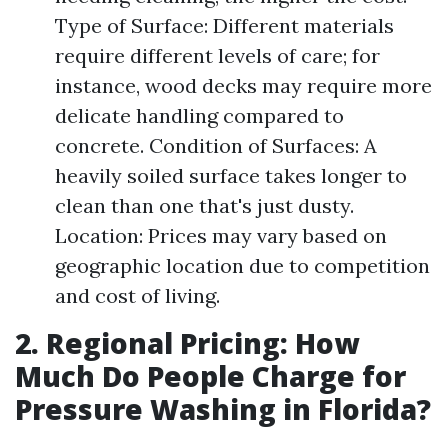
Type of Surface: Different materials
require different levels of care; for
instance, wood decks may require more
delicate handling compared to
concrete. Condition of Surfaces: A
heavily soiled surface takes longer to
clean than one that's just dusty.
Location: Prices may vary based on
geographic location due to competition
and cost of living.
2. Regional Pricing: How
Much Do People Charge for
Pressure Washing in Florida?