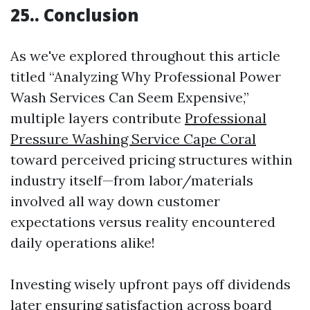
25.. Conclusion
As we've explored throughout this article
titled “Analyzing Why Professional Power
Wash Services Can Seem Expensive,”
multiple layers contribute
Professional
Pressure Washing Service Cape Coral
toward perceived pricing structures within
industry itself—from labor/materials
involved all way down customer
expectations versus reality encountered
daily operations alike!
Investing wisely upfront pays off dividends
later ensuring satisfaction across board