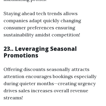
Staying ahead tech trends allows
companies adapt quickly changing
consumer preferences ensuring
sustainability amidst competition!
23.. Leveraging Seasonal
Promotions
Offering discounts seasonally attracts
attention encourages bookings especially
during quieter months—creating urgency
drives sales increases overall revenue
streams!