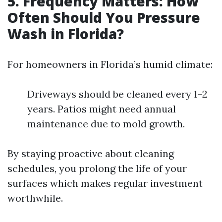
5. Frequency Matters: How
Often Should You Pressure
Wash in Florida?
For homeowners in Florida’s humid climate:
Driveways should be cleaned every 1–2
years. Patios might need annual
maintenance due to mold growth.
By staying proactive about cleaning
schedules, you prolong the life of your
surfaces which makes regular investment
worthwhile.