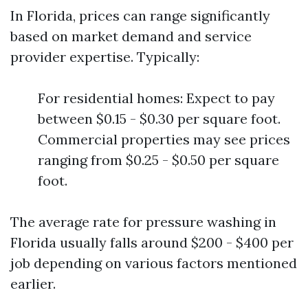
In Florida, prices can range significantly
based on market demand and service
provider expertise. Typically:
For residential homes: Expect to pay
between $0.15 - $0.30 per square foot.
Commercial properties may see prices
ranging from $0.25 - $0.50 per square
foot.
The average rate for pressure washing in
Florida usually falls around $200 - $400 per
job depending on various factors mentioned
earlier.