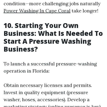
condition—more challenging jobs naturally
Power Washing In Cape Coral
take longer!
10. Starting Your Own
Business: What Is Needed To
Start A Pressure Washing
Business?
To launch a successful pressure-washing
operation in Florida:
Obtain necessary licenses and permits.
Invest in quality equipment (pressure
washer, hoses, accessories). Develop a
marketing strategy (online presence is key).