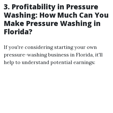
3. Profitability in Pressure
Washing: How Much Can You
Make Pressure Washing in
Florida?
If you're considering starting your own
pressure-washing business in Florida, it'll
help to understand potential earnings: