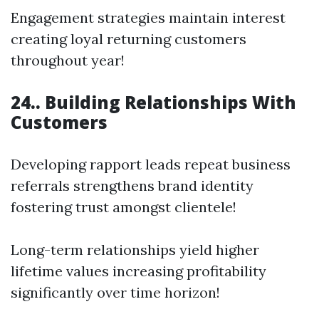
Engagement strategies maintain interest
creating loyal returning customers
throughout year!
24.. Building Relationships With
Customers
Developing rapport leads repeat business
referrals strengthens brand identity
fostering trust amongst clientele!
Long-term relationships yield higher
lifetime values increasing profitability
significantly over time horizon!