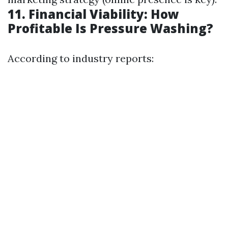
11. Financial Viability: How
Profitable Is Pressure Washing?
According to industry reports: