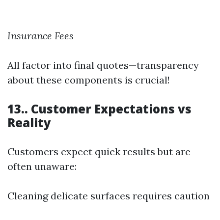
Insurance Fees
All factor into final quotes—transparency
about these components is crucial!
13.. Customer Expectations vs
Reality
Customers expect quick results but are
often unaware:
Cleaning delicate surfaces requires caution