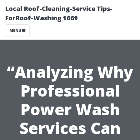
Local Roof-Cleaning-Service Tips-
ForRoof-Washing 1669
MENU
“Analyzing Why
Professional
Power Wash
Services Can