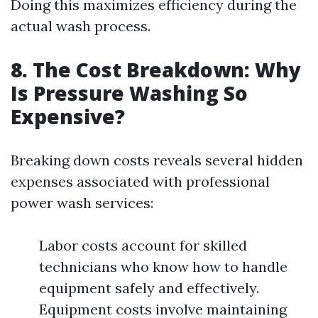
Doing this maximizes efficiency during the
actual wash process.
8. The Cost Breakdown: Why
Is Pressure Washing So
Expensive?
Breaking down costs reveals several hidden
expenses associated with professional
power wash services:
Labor costs account for skilled
technicians who know how to handle
equipment safely and effectively.
Equipment costs involve maintaining