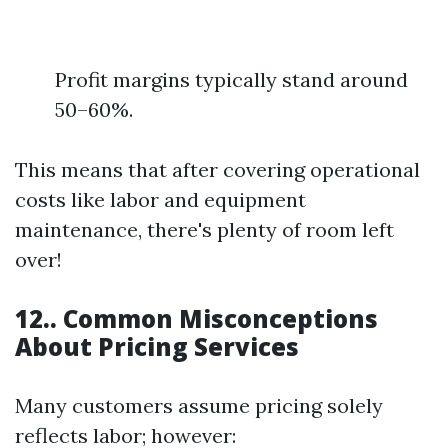
Profit margins typically stand around
50–60%.
This means that after covering operational
costs like labor and equipment
maintenance, there's plenty of room left
over!
12.. Common Misconceptions
About Pricing Services
Many customers assume pricing solely
reflects labor; however: