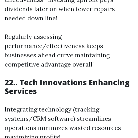
dividends later on when fewer repairs
needed down line!
Regularly assessing
performance/effectiveness keeps
businesses ahead curve maintaining
competitive advantage overall!
22.. Tech Innovations Enhancing
Services
Integrating technology (tracking
systems/CRM software) streamlines
operations minimizes wasted resources
maximizing profits!