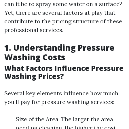
can it be to spray some water on a surface?
Yet, there are several factors at play that
contribute to the pricing structure of these
professional services.
1. Understanding Pressure
Washing Costs
What Factors Influence Pressure
Washing Prices?
Several key elements influence how much
you’ll pay for pressure washing services:
Size of the Area: The larger the area
needing cleaning, the higher the cost.