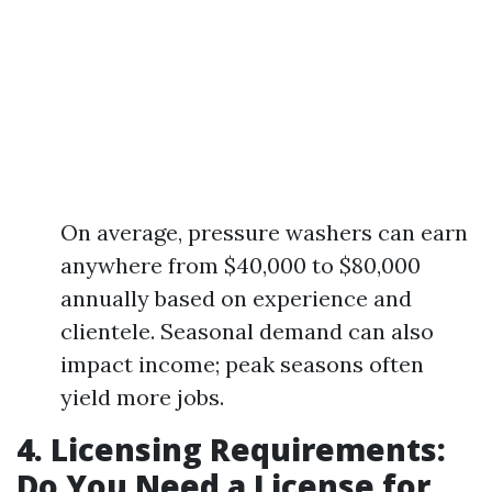
On average, pressure washers can earn
anywhere from $40,000 to $80,000
annually based on experience and
clientele. Seasonal demand can also
impact income; peak seasons often
yield more jobs.
4. Licensing Requirements:
Do You Need a License for