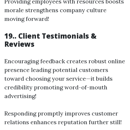
Providing employees with resources boosts
morale strengthens company culture
moving forward!
19.. Client Testimonials &
Reviews
Encouraging feedback creates robust online
presence leading potential customers
toward choosing your service—it builds
credibility promoting word-of-mouth
advertising!
Responding promptly improves customer
relations enhances reputation further still!