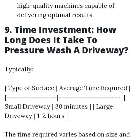
high-quality machines capable of
delivering optimal results.
9. Time Investment: How
Long Does It Take To
Pressure Wash A Driveway?
Typically:
| Type of Surface | Average Time Required |
|------------------|----------------------| |
Small Driveway | 30 minutes | | Large
Driveway | 1–2 hours |
The time required varies based on size and