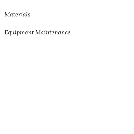
Materials
Equipment Maintenance