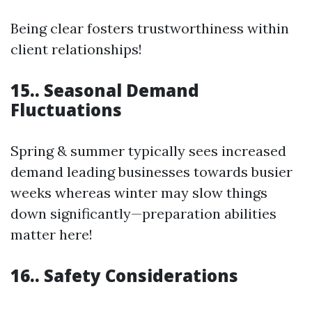
Being clear fosters trustworthiness within
client relationships!
15.. Seasonal Demand
Fluctuations
Spring & summer typically sees increased
demand leading businesses towards busier
weeks whereas winter may slow things
down significantly—preparation abilities
matter here!
16.. Safety Considerations