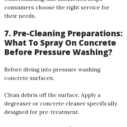
consumers choose the right service for
their needs.
7. Pre-Cleaning Preparations:
What To Spray On Concrete
Before Pressure Washing?
Before diving into pressure washing
concrete surfaces:
Clean debris off the surface. Apply a
degreaser or concrete cleaner specifically
designed for pre-treatment.