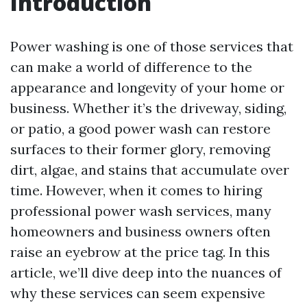
Introduction
Power washing is one of those services that
can make a world of difference to the
appearance and longevity of your home or
business. Whether it’s the driveway, siding,
or patio, a good power wash can restore
surfaces to their former glory, removing
dirt, algae, and stains that accumulate over
time. However, when it comes to hiring
professional power wash services, many
homeowners and business owners often
raise an eyebrow at the price tag. In this
article, we’ll dive deep into the nuances of
why these services can seem expensive