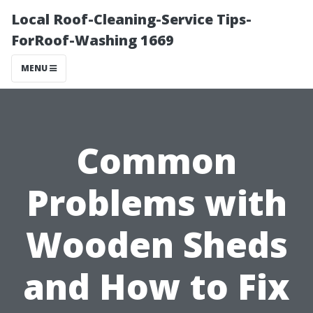
Local Roof-Cleaning-Service Tips-
ForRoof-Washing 1669
MENU
Common
Problems with
Wooden Sheds
and How to Fix