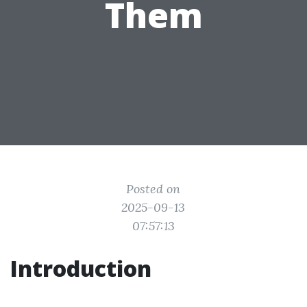
Them
Posted on
2025-09-13
07:57:13
Introduction