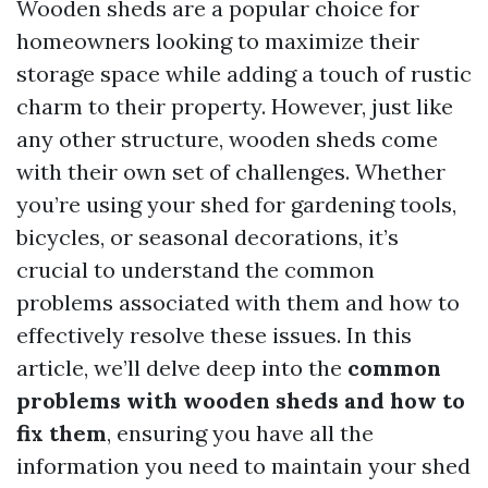
Wooden sheds are a popular choice for
homeowners looking to maximize their
storage space while adding a touch of rustic
charm to their property. However, just like
any other structure, wooden sheds come
with their own set of challenges. Whether
you’re using your shed for gardening tools,
bicycles, or seasonal decorations, it’s
crucial to understand the common
problems associated with them and how to
effectively resolve these issues. In this
article, we’ll delve deep into the
common
problems with wooden sheds and how to
fix them
, ensuring you have all the
information you need to maintain your shed