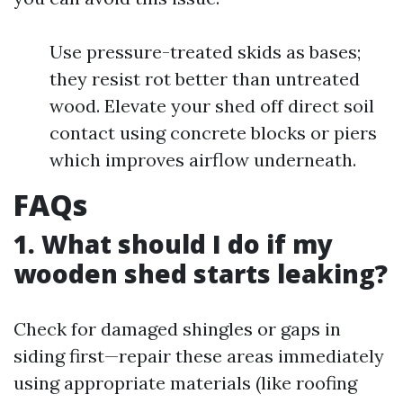
Use pressure-treated skids as bases;
they resist rot better than untreated
wood. Elevate your shed off direct soil
contact using concrete blocks or piers
which improves airflow underneath.
FAQs
1. What should I do if my
wooden shed starts leaking?
Check for damaged shingles or gaps in
siding first—repair these areas immediately
using appropriate materials (like roofing