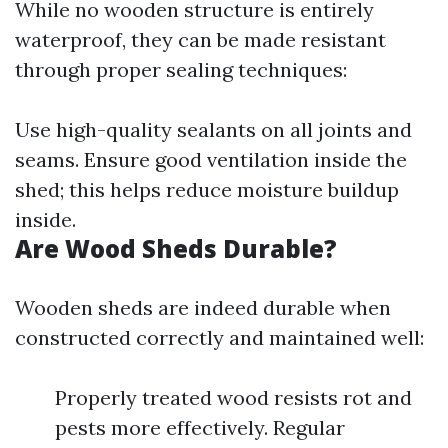
While no wooden structure is entirely
waterproof, they can be made resistant
through proper sealing techniques:
Use high-quality sealants on all joints and
seams. Ensure good ventilation inside the
shed; this helps reduce moisture buildup
inside.
Are Wood Sheds Durable?
Wooden sheds are indeed durable when
constructed correctly and maintained well:
Properly treated wood resists rot and
pests more effectively. Regular