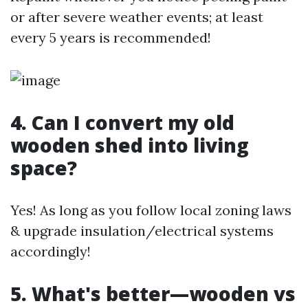
or after severe weather events; at least
every 5 years is recommended!
4. Can I convert my old
wooden shed into living
space?
Yes! As long as you follow local zoning laws
& upgrade insulation/electrical systems
accordingly!
5. What's better—wooden vs