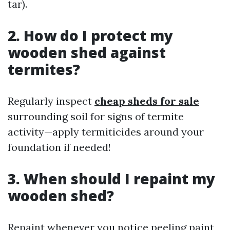
tar).
2. How do I protect my
wooden shed against
termites?
Regularly inspect
cheap sheds for sale
surrounding soil for signs of termite
activity—apply termiticides around your
foundation if needed!
3. When should I repaint my
wooden shed?
Repaint whenever you notice peeling paint