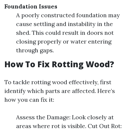
Foundation Issues
A poorly constructed foundation may
cause settling and instability in the
shed. This could result in doors not
closing properly or water entering
through gaps.
How To Fix Rotting Wood?
To tackle rotting wood effectively, first
identify which parts are affected. Here’s
how you can fix it:
Assess the Damage: Look closely at
areas where rot is visible. Cut Out Rot: