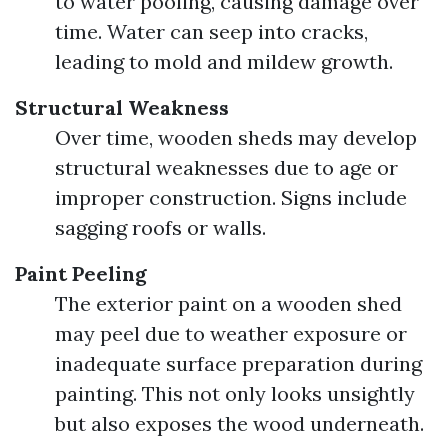
to water pooling, causing damage over
time. Water can seep into cracks,
leading to mold and mildew growth.
Structural Weakness
Over time, wooden sheds may develop
structural weaknesses due to age or
improper construction. Signs include
sagging roofs or walls.
Paint Peeling
The exterior paint on a wooden shed
may peel due to weather exposure or
inadequate surface preparation during
painting. This not only looks unsightly
but also exposes the wood underneath.