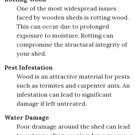
One of the most widespread issues
faced by wooden sheds is rotting wood.
This can occur due to prolonged
exposure to moisture. Rotting can
compromise the structural integrity of
your shed.
Pest Infestation
Wood is an attractive material for pests
such as termites and carpenter ants. An
infestation can lead to significant
damage if left untreated.
Water Damage
Poor drainage around the shed can lead