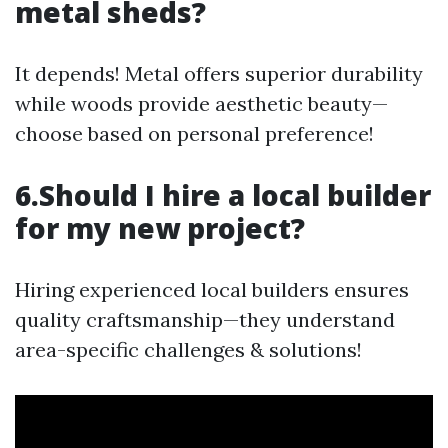
metal sheds?
It depends! Metal offers superior durability
while woods provide aesthetic beauty—
choose based on personal preference!
6.Should I hire a local builder
for my new project?
Hiring experienced local builders ensures
quality craftsmanship—they understand
area-specific challenges & solutions!