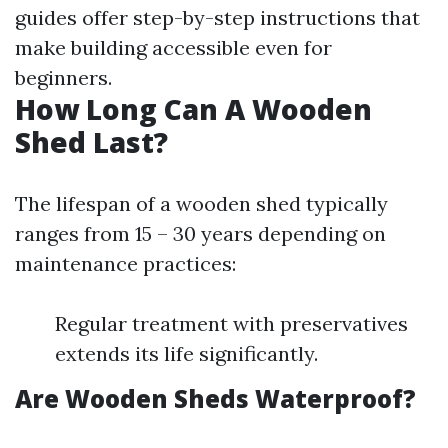
guides offer step-by-step instructions that
make building accessible even for
beginners.
How Long Can A Wooden
Shed Last?
The lifespan of a wooden shed typically
ranges from 15 – 30 years depending on
maintenance practices:
Regular treatment with preservatives
extends its life significantly.
Are Wooden Sheds Waterproof?