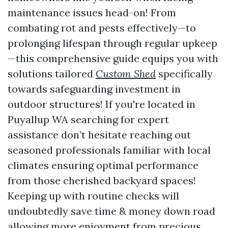
maintenance issues head-on! From
combating rot and pests effectively—to
prolonging lifespan through regular upkeep
—this comprehensive guide equips you with
solutions tailored
Custom Shed
specifically
towards safeguarding investment in
outdoor structures! If you're located in
Puyallup WA searching for expert
assistance don’t hesitate reaching out
seasoned professionals familiar with local
climates ensuring optimal performance
from those cherished backyard spaces!
Keeping up with routine checks will
undoubtedly save time & money down road
allowing more enjoyment from precious