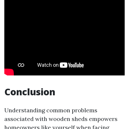
Conclusion
Understanding common problems
associated with wooden sheds empowers
homeowners like yourself when facing