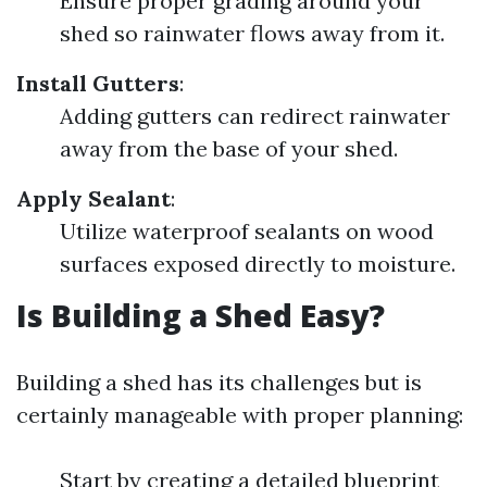
Ensure proper grading around your
shed so rainwater flows away from it.
Install Gutters
:
Adding gutters can redirect rainwater
away from the base of your shed.
Apply Sealant
:
Utilize waterproof sealants on wood
surfaces exposed directly to moisture.
Is Building a Shed Easy?
Building a shed has its challenges but is
certainly manageable with proper planning:
Start by creating a detailed blueprint