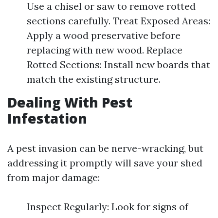
Use a chisel or saw to remove rotted
sections carefully. Treat Exposed Areas:
Apply a wood preservative before
replacing with new wood. Replace
Rotted Sections: Install new boards that
match the existing structure.
Dealing With Pest
Infestation
A pest invasion can be nerve-wracking, but
addressing it promptly will save your shed
from major damage:
Inspect Regularly: Look for signs of