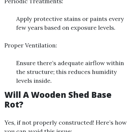
Periodic Treatments:
Apply protective stains or paints every
few years based on exposure levels.
Proper Ventilation:
Ensure there’s adequate airflow within
the structure; this reduces humidity
levels inside.
Will A Wooden Shed Base
Rot?
Yes, if not properly constructed! Here’s how
you can avoid this issue: