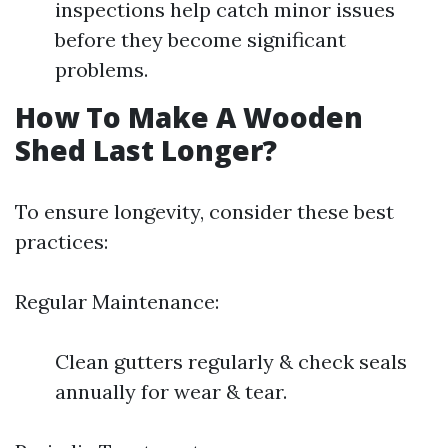
inspections help catch minor issues
before they become significant
problems.
How To Make A Wooden
Shed Last Longer?
To ensure longevity, consider these best
practices:
Regular Maintenance:
Clean gutters regularly & check seals
annually for wear & tear.