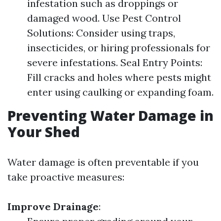
infestation such as droppings or
damaged wood. Use Pest Control
Solutions: Consider using traps,
insecticides, or hiring professionals for
severe infestations. Seal Entry Points:
Fill cracks and holes where pests might
enter using caulking or expanding foam.
Preventing Water Damage in
Your Shed
Water damage is often preventable if you
take proactive measures:
Improve Drainage
: