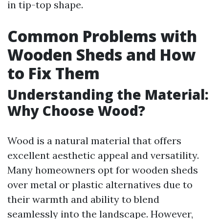
in tip-top shape.
Common Problems with
Wooden Sheds and How
to Fix Them
Understanding the Material:
Why Choose Wood?
Wood is a natural material that offers
excellent aesthetic appeal and versatility.
Many homeowners opt for wooden sheds
over metal or plastic alternatives due to
their warmth and ability to blend
seamlessly into the landscape. However,