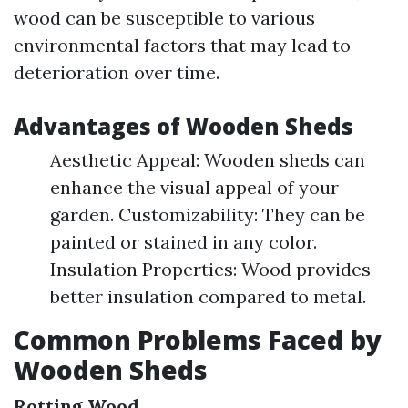
wood can be susceptible to various
environmental factors that may lead to
deterioration over time.
Advantages of Wooden Sheds
Aesthetic Appeal: Wooden sheds can
enhance the visual appeal of your
garden. Customizability: They can be
painted or stained in any color.
Insulation Properties: Wood provides
better insulation compared to metal.
Common Problems Faced by
Wooden Sheds
Rotting Wood