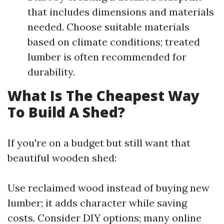
that includes dimensions and materials
needed. Choose suitable materials
based on climate conditions; treated
lumber is often recommended for
durability.
What Is The Cheapest Way
To Build A Shed?
If you're on a budget but still want that
beautiful wooden shed:
Use reclaimed wood instead of buying new
lumber; it adds character while saving
costs. Consider DIY options; many online