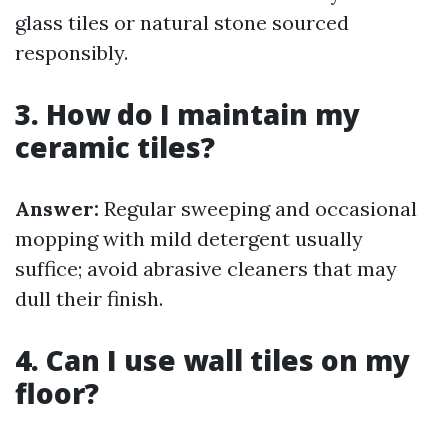
glass tiles or natural stone sourced
responsibly.
3. How do I maintain my
ceramic tiles?
Answer:
Regular sweeping and occasional
mopping with mild detergent usually
suffice; avoid abrasive cleaners that may
dull their finish.
4. Can I use wall tiles on my
floor?