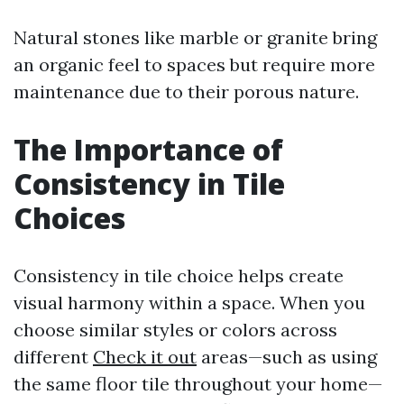
Natural stones like marble or granite bring
an organic feel to spaces but require more
maintenance due to their porous nature.
The Importance of
Consistency in Tile
Choices
Consistency in tile choice helps create
visual harmony within a space. When you
choose similar styles or colors across
different
Check it out
areas—such as using
the same floor tile throughout your home—