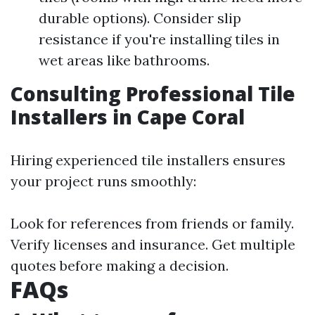
durable options). Consider slip
resistance if you're installing tiles in
wet areas like bathrooms.
Consulting Professional Tile
Installers in Cape Coral
Hiring experienced tile installers ensures
your project runs smoothly:
Look for references from friends or family.
Verify licenses and insurance. Get multiple
quotes before making a decision.
FAQs