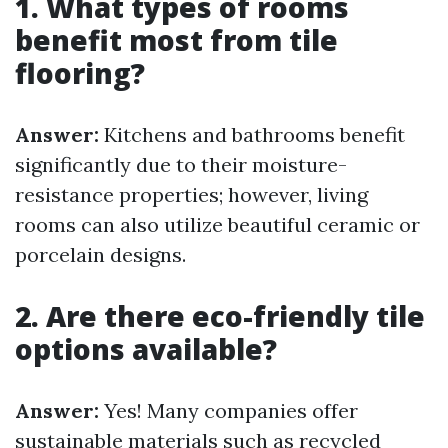
1. What types of rooms
benefit most from tile
flooring?
Answer:
Kitchens and bathrooms benefit
significantly due to their moisture-
resistance properties; however, living
rooms can also utilize beautiful ceramic or
porcelain designs.
2. Are there eco-friendly tile
options available?
Answer:
Yes! Many companies offer
sustainable materials such as recycled