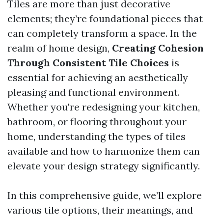
Tiles are more than just decorative
elements; they’re foundational pieces that
can completely transform a space. In the
realm of home design,
Creating Cohesion
Through Consistent Tile Choices
is
essential for achieving an aesthetically
pleasing and functional environment.
Whether you're redesigning your kitchen,
bathroom, or flooring throughout your
home, understanding the types of tiles
available and how to harmonize them can
elevate your design strategy significantly.
In this comprehensive guide, we’ll explore
various tile options, their meanings, and