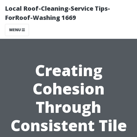
Local Roof-Cleaning-Service Tips-
ForRoof-Washing 1669
MENU
Creating
Cohesion
Through
Consistent Tile