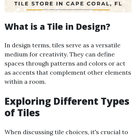
What is a Tile in Design?
In design terms, tiles serve as a versatile
medium for creativity. They can define
spaces through patterns and colors or act
as accents that complement other elements
within a room.
Exploring Different Types
of Tiles
When discussing tile choices, it's crucial to