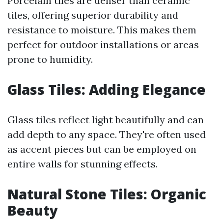
Porcelain tiles are denser than ceramic
tiles, offering superior durability and
resistance to moisture. This makes them
perfect for outdoor installations or areas
prone to humidity.
Glass Tiles: Adding Elegance
Glass tiles reflect light beautifully and can
add depth to any space. They're often used
as accent pieces but can be employed on
entire walls for stunning effects.
Natural Stone Tiles: Organic
Beauty