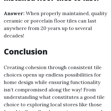
Answer:
When properly maintained, quality
ceramic or porcelain floor tiles can last
anywhere from 20 years up to several
decades!
Conclusion
Creating cohesion through consistent tile
choices opens up endless possibilities for
home design while ensuring functionality
isn’t compromised along the way! From
understanding what constitutes a good tile
choice to exploring local stores like those