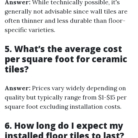
Answer:
While technically possible, it's
generally not advisable since wall tiles are
often thinner and less durable than floor-
specific varieties.
5. What’s the average cost
per square foot for ceramic
tiles?
Answer:
Prices vary widely depending on
quality but typically range from $1-$15 per
square foot excluding installation costs.
6. How long do I expect my
installed floor tiles to last?