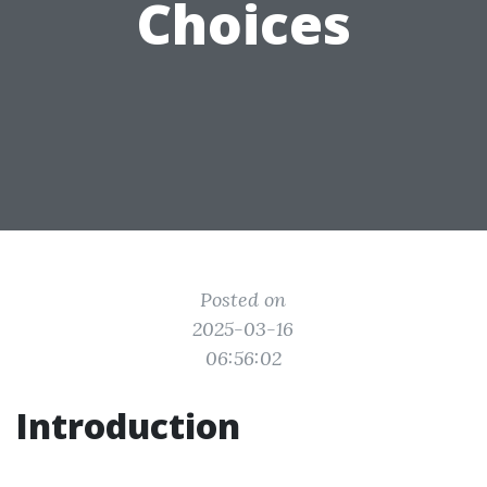
Choices
Posted on
2025-03-16
06:56:02
Introduction