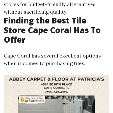
stores for budget-friendly alternatives
without sacrificing quality.
Finding the Best Tile
Store Cape Coral Has To
Offer
Cape Coral has several excellent options
when it comes to purchasing tiles: