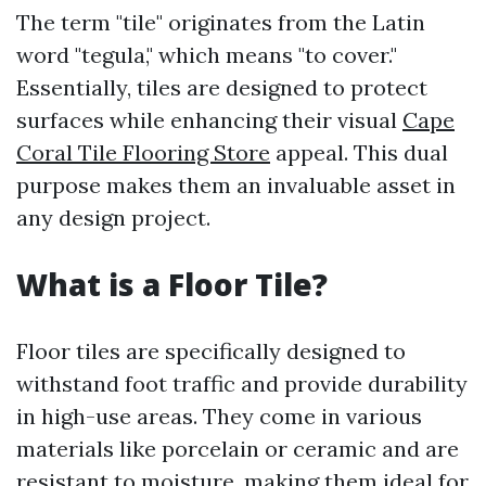
The term "tile" originates from the Latin
word "tegula," which means "to cover."
Essentially, tiles are designed to protect
surfaces while enhancing their visual
Cape
Coral Tile Flooring Store
appeal. This dual
purpose makes them an invaluable asset in
any design project.
What is a Floor Tile?
Floor tiles are specifically designed to
withstand foot traffic and provide durability
in high-use areas. They come in various
materials like porcelain or ceramic and are
resistant to moisture, making them ideal for