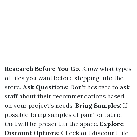
Research Before You Go:
Know what types
of tiles you want before stepping into the
store.
Ask Questions:
Don’t hesitate to ask
staff about their recommendations based
on your project's needs.
Bring Samples:
If
possible, bring samples of paint or fabric
that will be present in the space.
Explore
Discount Options:
Check out discount tile