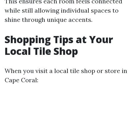
This ensures each room feels connected
while still allowing individual spaces to
shine through unique accents.
Shopping Tips at Your
Local Tile Shop
When you visit a local tile shop or store in
Cape Coral: