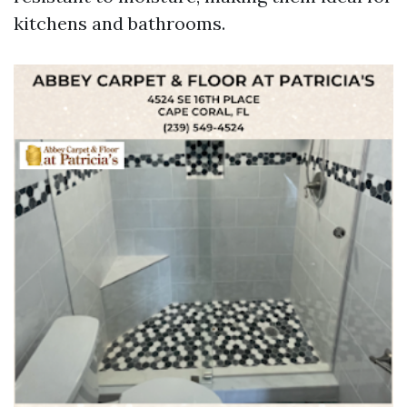
kitchens and bathrooms.