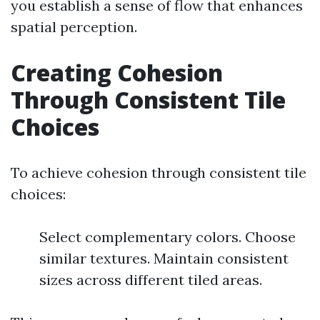
you establish a sense of flow that enhances
spatial perception.
Creating Cohesion
Through Consistent Tile
Choices
To achieve cohesion through consistent tile
choices:
Select complementary colors. Choose
similar textures. Maintain consistent
sizes across different tiled areas.