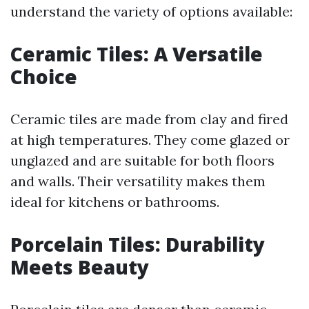
understand the variety of options available:
Ceramic Tiles: A Versatile
Choice
Ceramic tiles are made from clay and fired
at high temperatures. They come glazed or
unglazed and are suitable for both floors
and walls. Their versatility makes them
ideal for kitchens or bathrooms.
Porcelain Tiles: Durability
Meets Beauty