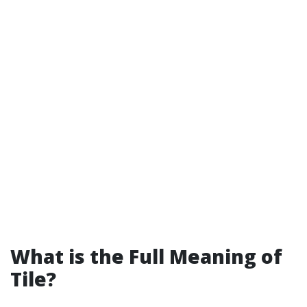
What is the Full Meaning of
Tile?