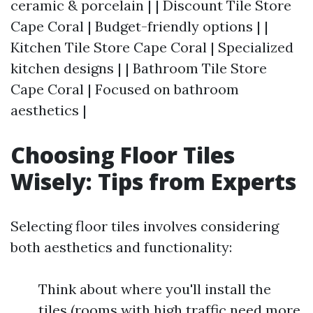
ceramic & porcelain | | Discount Tile Store
Cape Coral | Budget-friendly options | |
Kitchen Tile Store Cape Coral | Specialized
kitchen designs | | Bathroom Tile Store
Cape Coral | Focused on bathroom
aesthetics |
Choosing Floor Tiles
Wisely: Tips from Experts
Selecting floor tiles involves considering
both aesthetics and functionality:
Think about where you'll install the
tiles (rooms with high traffic need more