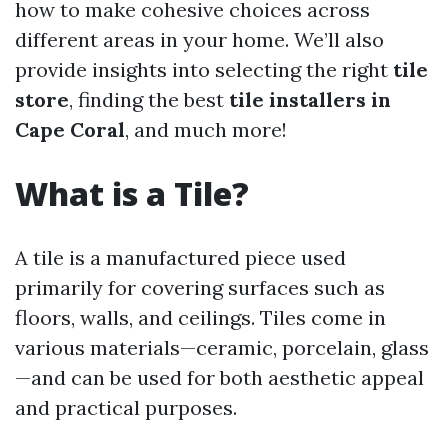
how to make cohesive choices across
different areas in your home. We’ll also
provide insights into selecting the right
tile
store
, finding the best
tile installers in
Cape Coral
, and much more!
What is a Tile?
A tile is a manufactured piece used
primarily for covering surfaces such as
floors, walls, and ceilings. Tiles come in
various materials—ceramic, porcelain, glass
—and can be used for both aesthetic appeal
and practical purposes.