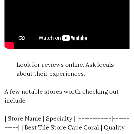
Look for reviews online. Ask locals
about their experiences.
A few notable stores worth checking out
include:
| Store Name | Specialty | |------------|------
-----| | Best Tile Store Cape Coral | Quality