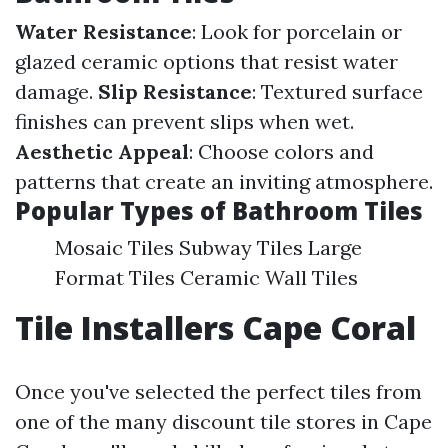
Water Resistance
: Look for porcelain or
glazed ceramic options that resist water
damage.
Slip Resistance
: Textured surface
finishes can prevent slips when wet.
Aesthetic Appeal
: Choose colors and
patterns that create an inviting atmosphere.
Popular Types of Bathroom Tiles
Mosaic Tiles Subway Tiles Large
Format Tiles Ceramic Wall Tiles
Tile Installers Cape Coral
Once you've selected the perfect tiles from
one of the many discount tile stores in Cape