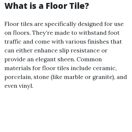
What is a Floor Tile?
Floor tiles are specifically designed for use
on floors. They’re made to withstand foot
traffic and come with various finishes that
can either enhance slip resistance or
provide an elegant sheen. Common
materials for floor tiles include ceramic,
porcelain, stone (like marble or granite), and
even vinyl.