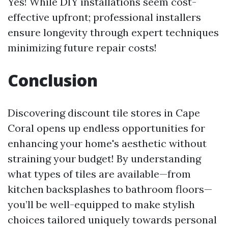
Yes! While DIY installations seem cost-
effective upfront; professional installers
ensure longevity through expert techniques
minimizing future repair costs!
Conclusion
Discovering discount tile stores in Cape
Coral opens up endless opportunities for
enhancing your home's aesthetic without
straining your budget! By understanding
what types of tiles are available—from
kitchen backsplashes to bathroom floors—
you’ll be well-equipped to make stylish
choices tailored uniquely towards personal