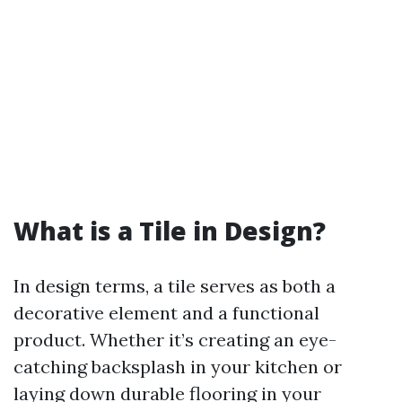
What is a Tile in Design?
In design terms, a tile serves as both a
decorative element and a functional
product. Whether it’s creating an eye-
catching backsplash in your kitchen or
laying down durable flooring in your