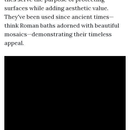
surfaces while adding aesthetic value.
They've been used since ancient times—
think Roman baths adorned with beautiful
mosaics—demonstrating their timeless
appeal.