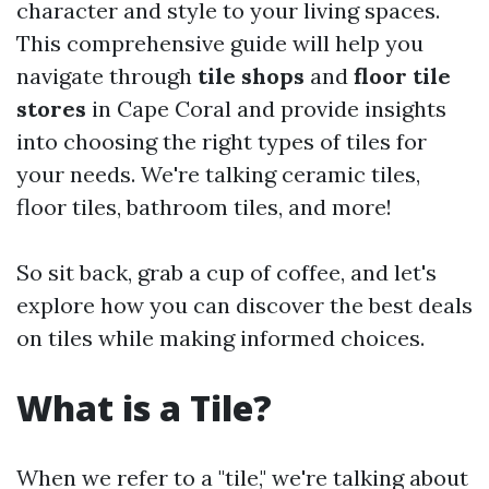
character and style to your living spaces.
This comprehensive guide will help you
navigate through
tile shops
and
floor tile
stores
in Cape Coral and provide insights
into choosing the right types of tiles for
your needs. We're talking ceramic tiles,
floor tiles, bathroom tiles, and more!
So sit back, grab a cup of coffee, and let's
explore how you can discover the best deals
on tiles while making informed choices.
What is a Tile?
When we refer to a "tile," we're talking about