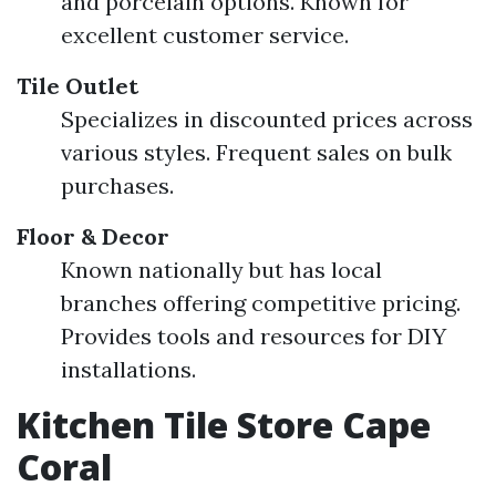
and porcelain options. Known for
excellent customer service.
Tile Outlet
Specializes in discounted prices across
various styles. Frequent sales on bulk
purchases.
Floor & Decor
Known nationally but has local
branches offering competitive pricing.
Provides tools and resources for DIY
installations.
Kitchen Tile Store Cape
Coral