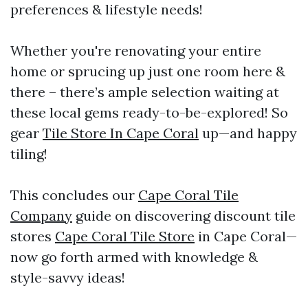
preferences & lifestyle needs!
Whether you're renovating your entire
home or sprucing up just one room here &
there – there’s ample selection waiting at
these local gems ready-to-be-explored! So
gear
Tile Store In Cape Coral
up—and happy
tiling!
This concludes our
Cape Coral Tile
Company
guide on discovering discount tile
stores
Cape Coral Tile Store
in Cape Coral—
now go forth armed with knowledge &
style-savvy ideas!