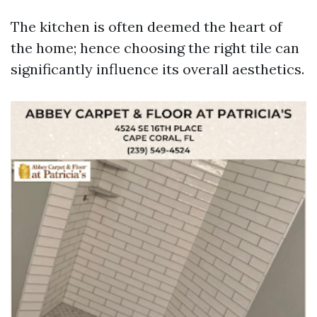
The kitchen is often deemed the heart of
the home; hence choosing the right tile can
significantly influence its overall aesthetics.