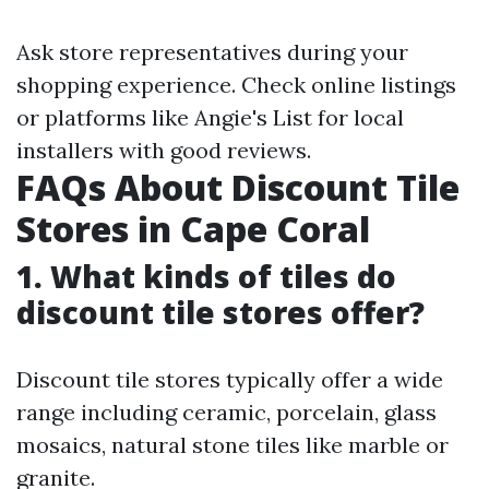
Ask store representatives during your
shopping experience. Check online listings
or platforms like Angie's List for local
installers with good reviews.
FAQs About Discount Tile
Stores in Cape Coral
1. What kinds of tiles do
discount tile stores offer?
Discount tile stores typically offer a wide
range including ceramic, porcelain, glass
mosaics, natural stone tiles like marble or
granite.