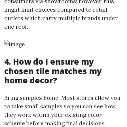
consumers via showrooms; however, this
might limit choices compared to retail
outlets which carry multiple brands under
one roof.
4. How do I ensure my
chosen tile matches my
home decor?
Bring samples home! Most stores allow you
to take small samples so you can see how
they work within your existing color
scheme before making final decisions.