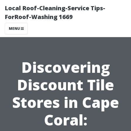
Local Roof-Cleaning-Service Tips-
ForRoof-Washing 1669
MENU
Discovering
Discount Tile
Stores in Cape
Coral: