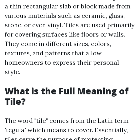
a thin rectangular slab or block made from
various materials such as ceramic, glass,
stone, or even vinyl. Tiles are used primarily
for covering surfaces like floors or walls.
They come in different sizes, colors,
textures, and patterns that allow
homeowners to express their personal
style.
What is the Full Meaning of
Tile?
The word "tile" comes from the Latin term
'tegula,' which means to cover. Essentially,
tiles serve the purpose of protecting