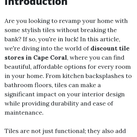
Introduction
Are you looking to revamp your home with
some stylish tiles without breaking the
bank? If so, you're in luck! In this article,
we're diving into the world of
discount tile
stores in Cape Coral
, where you can find
beautiful, affordable options for every room
in your home. From kitchen backsplashes to
bathroom floors, tiles can make a
significant impact on your interior design
while providing durability and ease of
maintenance.
Tiles are not just functional; they also add