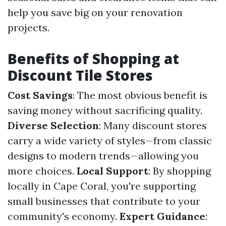
help you save big on your renovation
projects.
Benefits of Shopping at
Discount Tile Stores
Cost Savings
: The most obvious benefit is
saving money without sacrificing quality.
Diverse Selection
: Many discount stores
carry a wide variety of styles—from classic
designs to modern trends—allowing you
more choices.
Local Support
: By shopping
locally in Cape Coral, you're supporting
small businesses that contribute to your
community's economy.
Expert Guidance
: