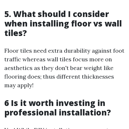
5. What should I consider
when installing floor vs wall
tiles?
Floor tiles need extra durability against foot
traffic whereas wall tiles focus more on
aesthetics as they don't bear weight like
flooring does; thus different thicknesses
may apply!
6 Is it worth investing in
professional installation?