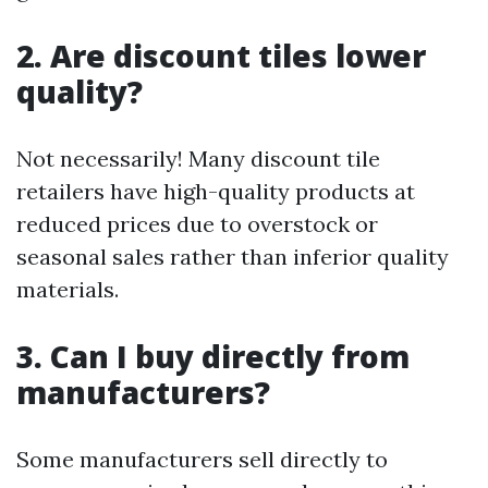
2. Are discount tiles lower
quality?
Not necessarily! Many discount tile
retailers have high-quality products at
reduced prices due to overstock or
seasonal sales rather than inferior quality
materials.
3. Can I buy directly from
manufacturers?
Some manufacturers sell directly to