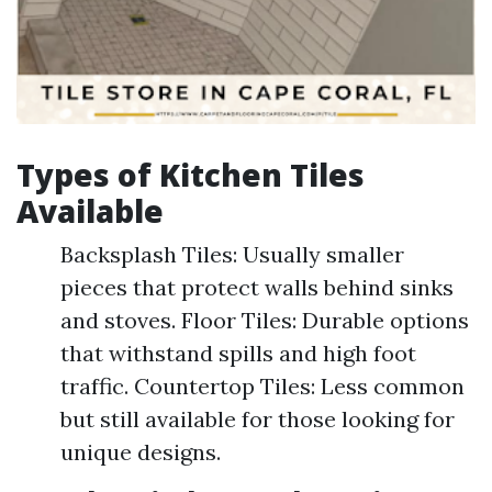
Types of Kitchen Tiles
Available
Backsplash Tiles: Usually smaller
pieces that protect walls behind sinks
and stoves. Floor Tiles: Durable options
that withstand spills and high foot
traffic. Countertop Tiles: Less common
but still available for those looking for
unique designs.