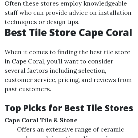
Often these stores employ knowledgeable
staff who can provide advice on installation
techniques or design tips.
Best Tile Store Cape Coral
When it comes to finding the best tile store
in Cape Coral, you'll want to consider
several factors including selection,
customer service, pricing, and reviews from
past customers.
Top Picks for Best Tile Stores
Cape Coral Tile & Stone
Offers an extensive range of ceramic