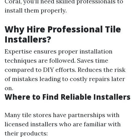
Coral, you'll need skilled professionals to
install them properly.
Why Hire Professional Tile
Installers?
Expertise ensures proper installation
techniques are followed. Saves time
compared to DIY efforts. Reduces the risk
of mistakes leading to costly repairs later
on.
Where to Find Reliable Installers
Many tile stores have partnerships with
licensed installers who are familiar with
their products: