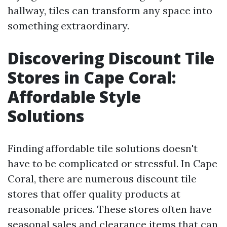
hallway, tiles can transform any space into
something extraordinary.
Discovering Discount Tile
Stores in Cape Coral:
Affordable Style
Solutions
Finding affordable tile solutions doesn't
have to be complicated or stressful. In Cape
Coral, there are numerous discount tile
stores that offer quality products at
reasonable prices. These stores often have
seasonal sales and clearance items that can