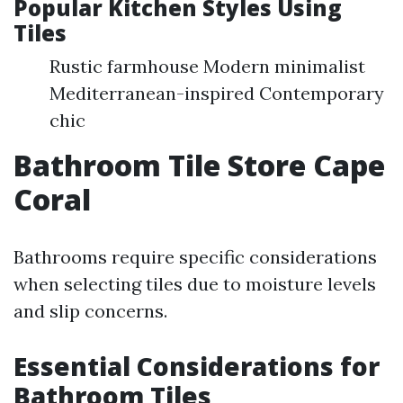
Popular Kitchen Styles Using
Tiles
Rustic farmhouse Modern minimalist
Mediterranean-inspired Contemporary
chic
Bathroom Tile Store Cape
Coral
Bathrooms require specific considerations
when selecting tiles due to moisture levels
and slip concerns.
Essential Considerations for
Bathroom Tiles