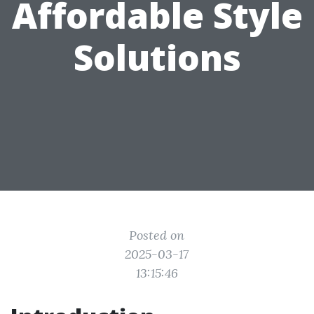
Affordable Style
Solutions
Posted on
2025-03-17
13:15:46