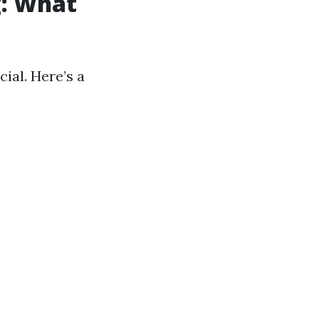
g: What
cial. Here’s a