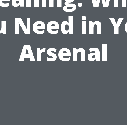
u Need in Y
Arsenal