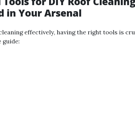
l Tools for DIY Roof Cleanin
 in Your Arsenal
cleaning effectively, having the right tools is cru
 guide: