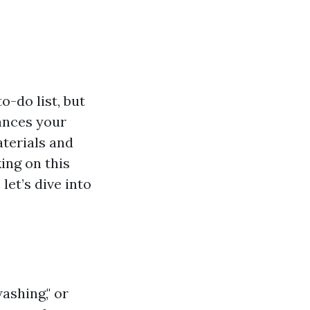
o-do list, but
hances your
aterials and
ing on this
let’s dive into
ashing," or