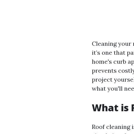
Cleaning your r
it’s one that p
home's curb app
prevents costly
project yoursel
what you'll nee
What is 
Roof cleaning i