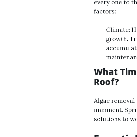
every one to t
factors:
Climate: H
growth. Tr
accumulati
maintenan
What Tim
Roof?
Algae removal 
imminent. Sprin
solutions to w