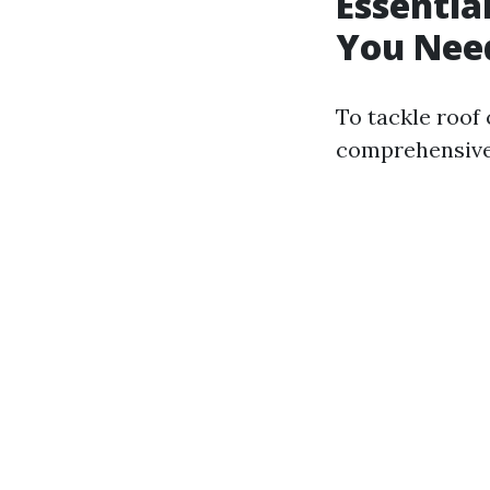
Essentia
You Need
To tackle roof 
comprehensive