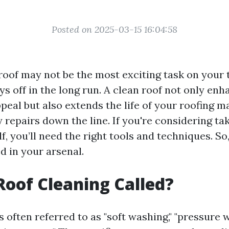
Posted on 2025-03-15 16:04:58
oof may not be the most exciting task on your t
ays off in the long run. A clean roof not only en
eal but also extends the life of your roofing m
 repairs down the line. If you're considering tak
f, you’ll need the right tools and techniques. So, 
d in your arsenal.
Roof Cleaning Called?
s often referred to as "soft washing," "pressure w