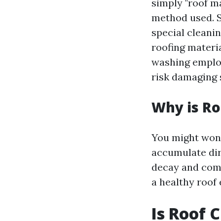
simply "roof m
method used. S
special cleani
roofing materi
washing employ
risk damaging s
Why is Ro
You might wonde
accumulate dir
decay and comp
a healthy roof
Is Roof 