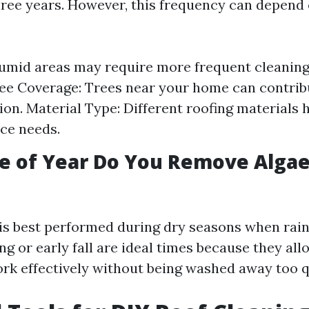
hree years. However, this frequency can depend 
umid areas may require more frequent cleaning
ee Coverage: Trees near your home can contribu
on. Material Type: Different roofing materials h
ce needs.
e of Year Do You Remove Algae
is best performed during dry seasons when rain 
g or early fall are ideal times because they all
ork effectively without being washed away too q