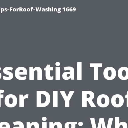
Tips-ForRoof-Washing 1669
ssential Too
for DIY Roo
leaning: Wh