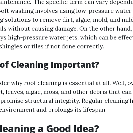
aintenance." The specific term can vary dependi
oft washing involves using low-pressure wate
ng solutions to remove dirt, algae, mold, and mi
als without causing damage. On the other hand,
s high-pressure water jets, which can be effec
hingles or tiles if not done correctly.
of Cleaning Important?
r why roof cleaning is essential at all. Well, o
t, leaves, algae, moss, and other debris that ca
romise structural integrity. Regular cleaning 
 environment and prolongs its lifespan.
Cleaning a Good Idea?