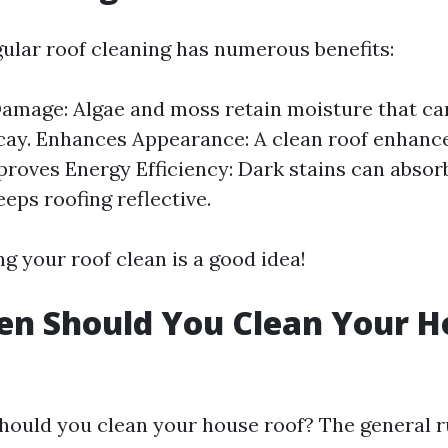
gular roof cleaning has numerous benefits:
amage: Algae and moss retain moisture that can
cay. Enhances Appearance: A clean roof enhance
proves Energy Efficiency: Dark stains can absor
eps roofing reflective.
ng your roof clean is a good idea!
en Should You Clean Your H
hould you clean your house roof? The general r