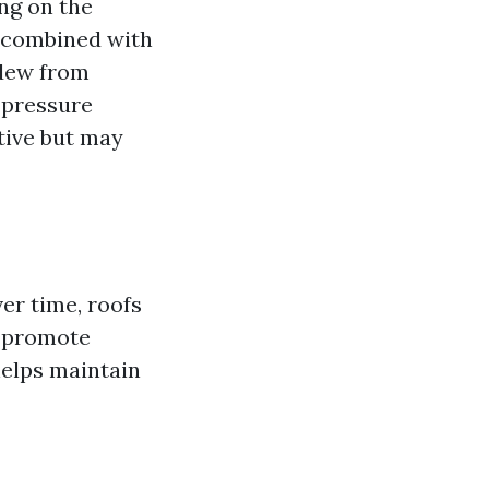
ng on the
r combined with
ldew from
 pressure
tive but may
ver time, roofs
n promote
helps maintain