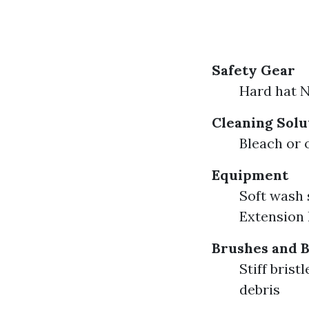
Safety Gear
Hard hat N
Cleaning Solu
Bleach or 
Equipment
Soft wash 
Extension l
Brushes and 
Stiff bris
debris