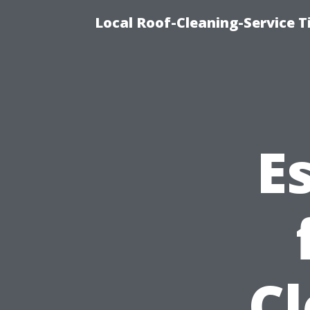
Local Roof-Cleaning-Service 
E
C