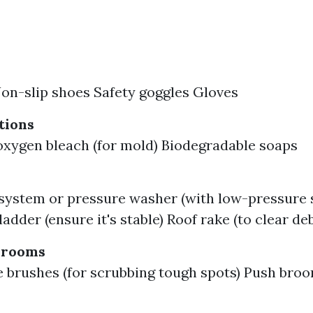
on-slip shoes Safety goggles Gloves
tions
oxygen bleach (for mold) Biodegradable soaps
system or pressure washer (with low-pressure s
adder (ensure it's stable) Roof rake (to clear deb
Brooms
tle brushes (for scrubbing tough spots) Push broo