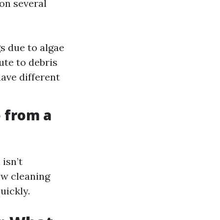
on several
s due to algae
te to debris
ave different
 from a
isn’t
ow cleaning
uickly.