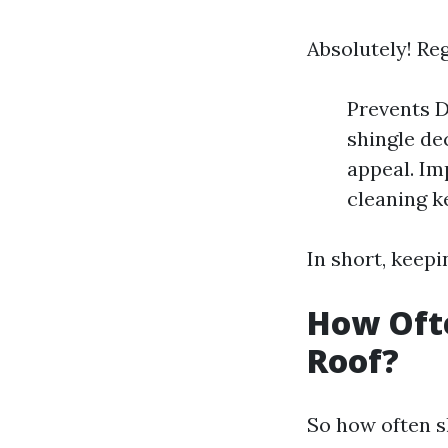
Absolutely! Re
Prevents D
shingle de
appeal. Im
cleaning ke
In short, keepi
How Oft
Roof?
So how often s