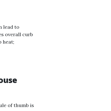
 lead to
s overall curb
b heat;
ouse
ule of thumb is