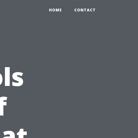
HOME
CONTACT
ls
f
at