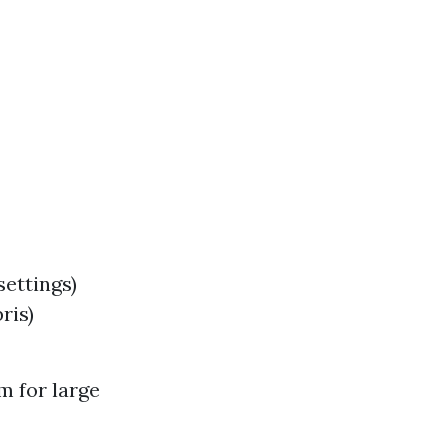
ettings)
ris)
m for large