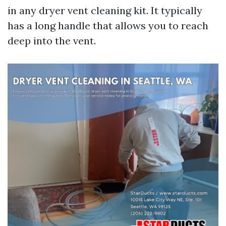
in any dryer vent cleaning kit. It typically
has a long handle that allows you to reach
deep into the vent.