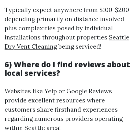
Typically expect anywhere from $100-$200
depending primarily on distance involved
plus complexities posed by individual
installations throughout properties
Seattle
Dry Vent Cleaning
being serviced!
6) Where do I find reviews about
local services?
Websites like Yelp or Google Reviews
provide excellent resources where
customers share firsthand experiences
regarding numerous providers operating
within Seattle area!