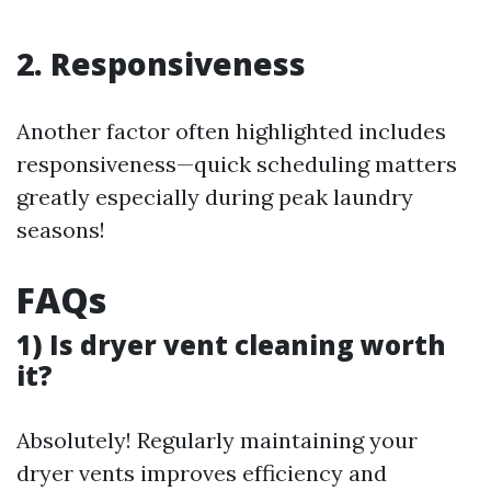
2. Responsiveness
Another factor often highlighted includes
responsiveness—quick scheduling matters
greatly especially during peak laundry
seasons!
FAQs
1) Is dryer vent cleaning worth
it?
Absolutely! Regularly maintaining your
dryer vents improves efficiency and