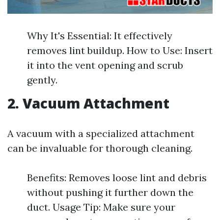
Why It's Essential: It effectively
removes lint buildup. How to Use: Insert
it into the vent opening and scrub
gently.
2. Vacuum Attachment
A vacuum with a specialized attachment
can be invaluable for thorough cleaning.
Benefits: Removes loose lint and debris
without pushing it further down the
duct. Usage Tip: Make sure your