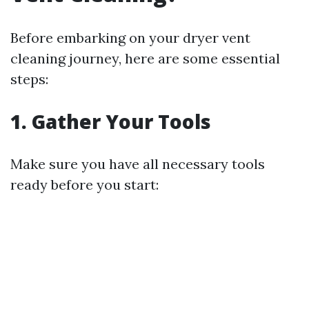
Before embarking on your dryer vent
cleaning journey, here are some essential
steps:
1. Gather Your Tools
Make sure you have all necessary tools
ready before you start: