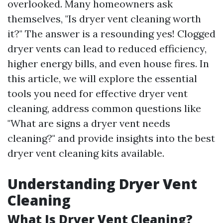
overlooked. Many homeowners ask
themselves, "Is dryer vent cleaning worth
it?" The answer is a resounding yes! Clogged
dryer vents can lead to reduced efficiency,
higher energy bills, and even house fires. In
this article, we will explore the essential
tools you need for effective dryer vent
cleaning, address common questions like
"What are signs a dryer vent needs
cleaning?" and provide insights into the best
dryer vent cleaning kits available.
Understanding Dryer Vent
Cleaning
What Is Dryer Vent Cleaning?