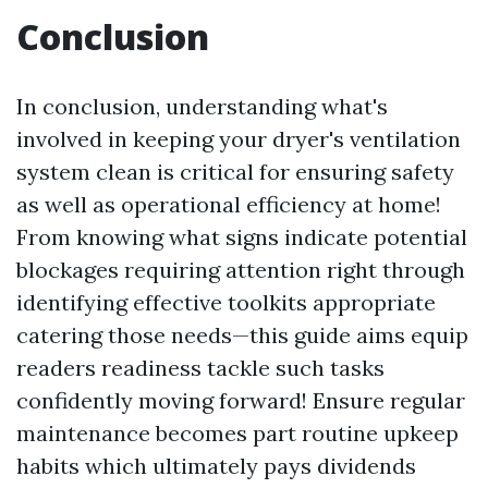
Conclusion
In conclusion, understanding what's
involved in keeping your dryer's ventilation
system clean is critical for ensuring safety
as well as operational efficiency at home!
From knowing what signs indicate potential
blockages requiring attention right through
identifying effective toolkits appropriate
catering those needs—this guide aims equip
readers readiness tackle such tasks
confidently moving forward! Ensure regular
maintenance becomes part routine upkeep
habits which ultimately pays dividends