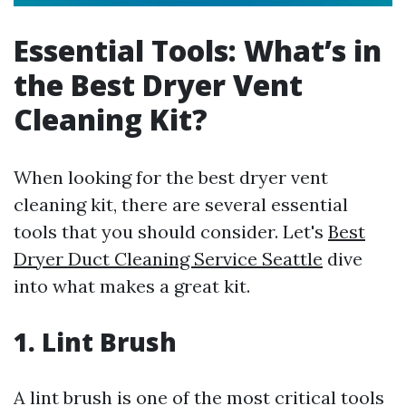
Essential Tools: What’s in
the Best Dryer Vent
Cleaning Kit?
When looking for the best dryer vent
cleaning kit, there are several essential
tools that you should consider. Let's
Best
Dryer Duct Cleaning Service Seattle
dive
into what makes a great kit.
1. Lint Brush
A lint brush is one of the most critical tools