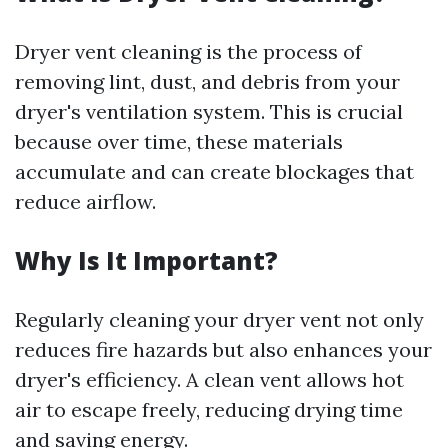
Dryer vent cleaning is the process of
removing lint, dust, and debris from your
dryer's ventilation system. This is crucial
because over time, these materials
accumulate and can create blockages that
reduce airflow.
Why Is It Important?
Regularly cleaning your dryer vent not only
reduces fire hazards but also enhances your
dryer's efficiency. A clean vent allows hot
air to escape freely, reducing drying time
and saving energy.