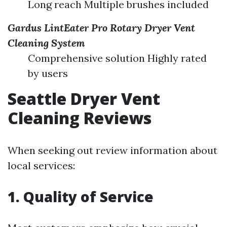
Long reach Multiple brushes included
Gardus LintEater Pro Rotary Dryer Vent
Cleaning System
Comprehensive solution Highly rated
by users
Seattle Dryer Vent
Cleaning Reviews
When seeking out review information about
local services:
1. Quality of Service