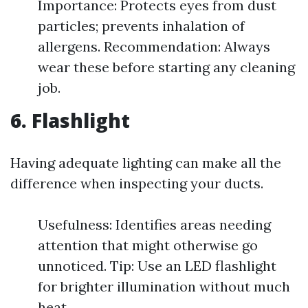
Importance: Protects eyes from dust
particles; prevents inhalation of
allergens. Recommendation: Always
wear these before starting any cleaning
job.
6. Flashlight
Having adequate lighting can make all the
difference when inspecting your ducts.
Usefulness: Identifies areas needing
attention that might otherwise go
unnoticed. Tip: Use an LED flashlight
for brighter illumination without much
heat.