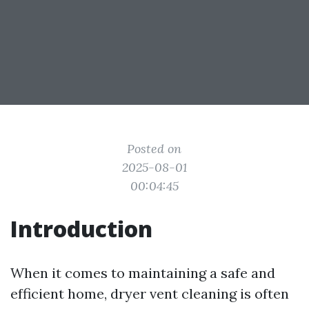
Posted on
2025-08-01
00:04:45
Introduction
When it comes to maintaining a safe and
efficient home, dryer vent cleaning is often