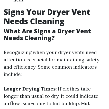
Signs Your Dryer Vent
Needs Cleaning
What Are Signs a Dryer Vent
Needs Cleaning?
Recognizing when your dryer vents need
attention is crucial for maintaining safety
and efficiency. Some common indicators
include:
Longer Drying Times
: If clothes take
longer than usual to dry, it could indicate
airflow issues due to lint buildup.
Hot