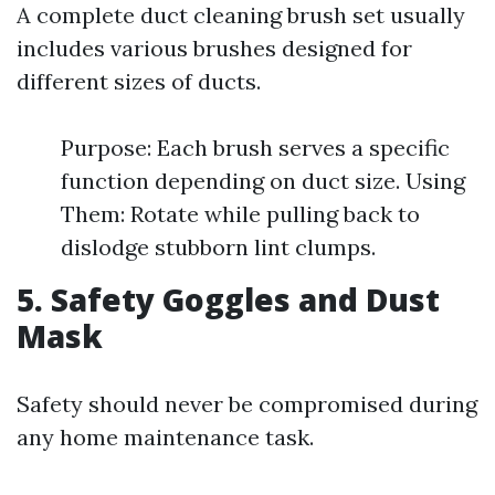
A complete duct cleaning brush set usually
includes various brushes designed for
different sizes of ducts.
Purpose: Each brush serves a specific
function depending on duct size. Using
Them: Rotate while pulling back to
dislodge stubborn lint clumps.
5. Safety Goggles and Dust
Mask
Safety should never be compromised during
any home maintenance task.