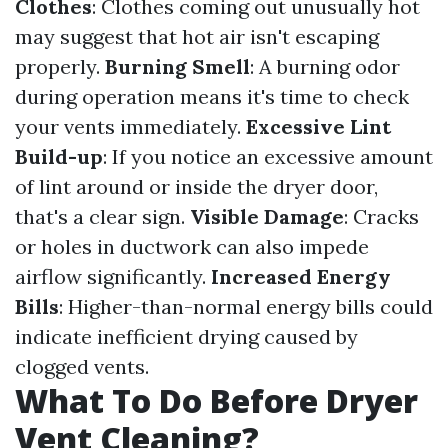
Clothes
: Clothes coming out unusually hot
may suggest that hot air isn't escaping
properly.
Burning Smell
: A burning odor
during operation means it's time to check
your vents immediately.
Excessive Lint
Build-up
: If you notice an excessive amount
of lint around or inside the dryer door,
that's a clear sign.
Visible Damage
: Cracks
or holes in ductwork can also impede
airflow significantly.
Increased Energy
Bills
: Higher-than-normal energy bills could
indicate inefficient drying caused by
clogged vents.
What To Do Before Dryer
Vent Cleaning?