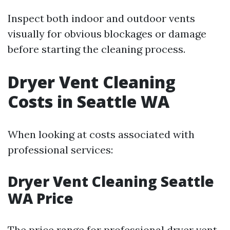
Inspect both indoor and outdoor vents
visually for obvious blockages or damage
before starting the cleaning process.
Dryer Vent Cleaning
Costs in Seattle WA
When looking at costs associated with
professional services:
Dryer Vent Cleaning Seattle
WA Price
The price range for professional dryer vent