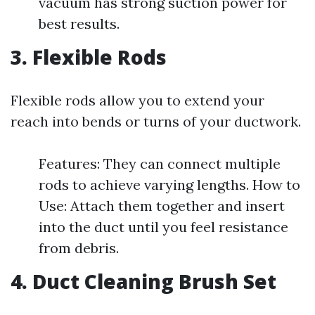
vacuum has strong suction power for
best results.
3. Flexible Rods
Flexible rods allow you to extend your
reach into bends or turns of your ductwork.
Features: They can connect multiple
rods to achieve varying lengths. How to
Use: Attach them together and insert
into the duct until you feel resistance
from debris.
4. Duct Cleaning Brush Set