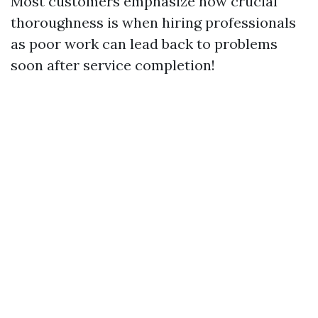
Most customers emphasize how crucial
thoroughness is when hiring professionals
as poor work can lead back to problems
soon after service completion!