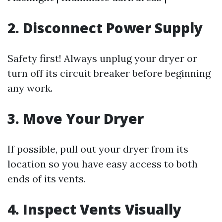
2. Disconnect Power Supply
Safety first! Always unplug your dryer or
turn off its circuit breaker before beginning
any work.
3. Move Your Dryer
If possible, pull out your dryer from its
location so you have easy access to both
ends of its vents.
4. Inspect Vents Visually