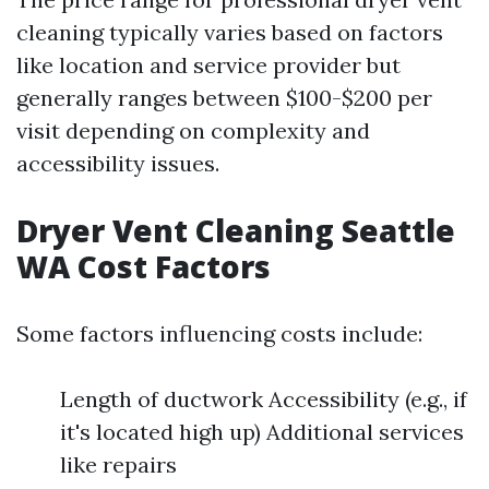
cleaning typically varies based on factors
like location and service provider but
generally ranges between $100-$200 per
visit depending on complexity and
accessibility issues.
Dryer Vent Cleaning Seattle
WA Cost Factors
Some factors influencing costs include:
Length of ductwork Accessibility (e.g., if
it's located high up) Additional services
like repairs