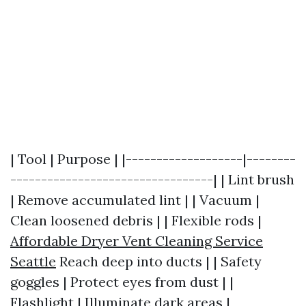
| Tool | Purpose | |-------------------|--------
---------------------------------| | Lint brush
| Remove accumulated lint | | Vacuum |
Clean loosened debris | | Flexible rods |
Affordable Dryer Vent Cleaning Service
Seattle
Reach deep into ducts | | Safety
goggles | Protect eyes from dust | |
Flashlight | Illuminate dark areas |