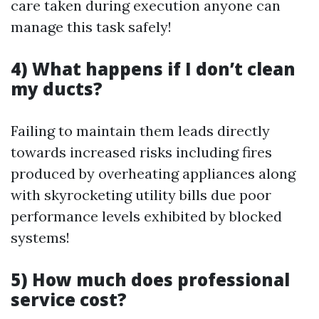
care taken during execution anyone can
manage this task safely!
4) What happens if I don’t clean
my ducts?
Failing to maintain them leads directly
towards increased risks including fires
produced by overheating appliances along
with skyrocketing utility bills due poor
performance levels exhibited by blocked
systems!
5) How much does professional
service cost?