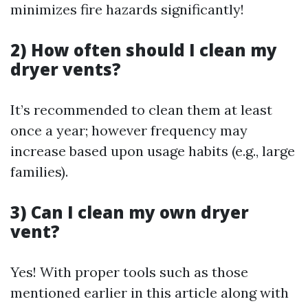
minimizes fire hazards significantly!
2) How often should I clean my
dryer vents?
It’s recommended to clean them at least
once a year; however frequency may
increase based upon usage habits (e.g., large
families).
3) Can I clean my own dryer
vent?
Yes! With proper tools such as those
mentioned earlier in this article along with