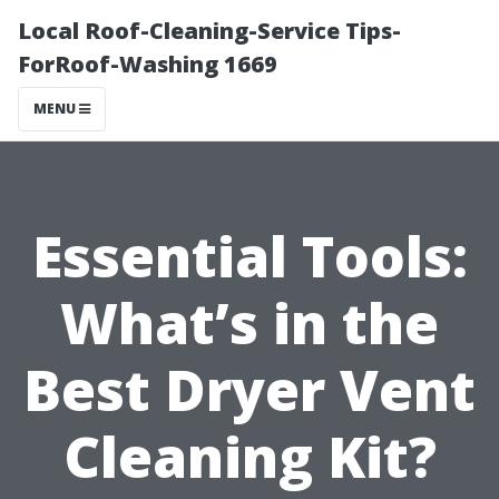
Local Roof-Cleaning-Service Tips-
ForRoof-Washing 1669
MENU
Essential Tools:
What’s in the
Best Dryer Vent
Cleaning Kit?