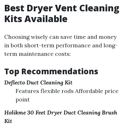
Best Dryer Vent Cleaning
Kits Available
Choosing wisely can save time and money
in both short-term performance and long-
term maintenance costs:
Top Recommendations
Deflecto Duct Cleaning Kit
Features flexible rods Affordable price
point
Holikme 30 Feet Dryer Duct Cleaning Brush
Kit