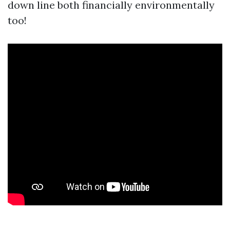
down line both financially environmentally
too!