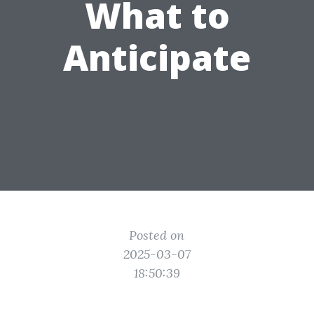
What to
Anticipate
Posted on
2025-03-07
18:50:39