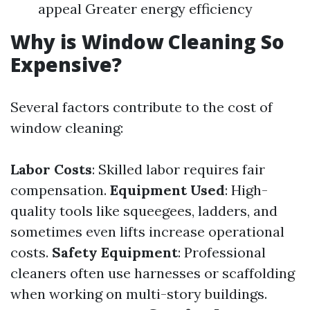
appeal Greater energy efficiency
Why is Window Cleaning So
Expensive?
Several factors contribute to the cost of
window cleaning:
Labor Costs
: Skilled labor requires fair
compensation.
Equipment Used
: High-
quality tools like squeegees, ladders, and
sometimes even lifts increase operational
costs.
Safety Equipment
: Professional
cleaners often use harnesses or scaffolding
when working on multi-story buildings.