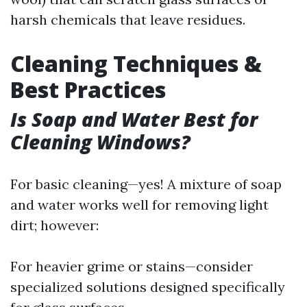
harsh chemicals that leave residues.
Cleaning Techniques &
Best Practices
Is Soap and Water Best for
Cleaning Windows?
For basic cleaning—yes! A mixture of soap
and water works well for removing light
dirt; however:
For heavier grime or stains—consider
specialized solutions designed specifically