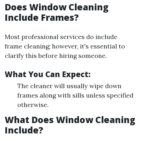
Does Window Cleaning
Include Frames?
Most professional services do include
frame cleaning; however, it's essential to
clarify this before hiring someone.
What You Can Expect:
The cleaner will usually wipe down
frames along with sills unless specified
otherwise.
What Does Window Cleaning
Include?