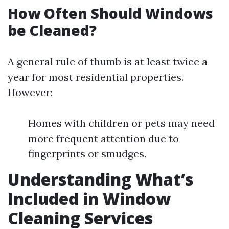
How Often Should Windows
be Cleaned?
A general rule of thumb is at least twice a
year for most residential properties.
However:
Homes with children or pets may need
more frequent attention due to
fingerprints or smudges.
Understanding What’s
Included in Window
Cleaning Services