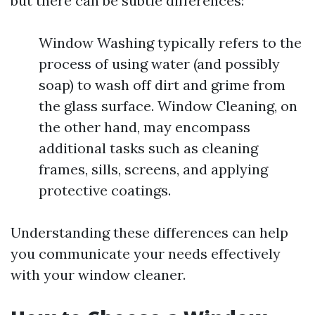
but there can be subtle differences:
Window Washing typically refers to the
process of using water (and possibly
soap) to wash off dirt and grime from
the glass surface. Window Cleaning, on
the other hand, may encompass
additional tasks such as cleaning
frames, sills, screens, and applying
protective coatings.
Understanding these differences can help
you communicate your needs effectively
with your window cleaner.