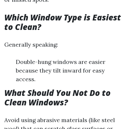
Which Window Type is Easiest
to Clean?
Generally speaking:
Double-hung windows are easier
because they tilt inward for easy
access.
What Should You Not Do to
Clean Windows?
Avoid using abrasive materials (like steel
wool) that can scratch glass surfaces or