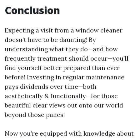
Conclusion
Expecting a visit from a window cleaner
doesn't have to be daunting! By
understanding what they do—and how
frequently treatment should occur—you'll
find yourself better prepared than ever
before! Investing in regular maintenance
pays dividends over time—both
aesthetically & functionally—for those
beautiful clear views out onto our world
beyond those panes!
Now you’re equipped with knowledge about