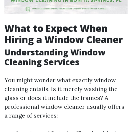
What to Expect When
Hiring a Window Cleaner
Understanding Window
Cleaning Services
You might wonder what exactly window
cleaning entails. Is it merely washing the
glass or does it include the frames? A
professional window cleaner usually offers
a range of services: