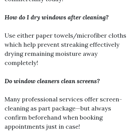
How do I dry windows after cleaning?
Use either paper towels/microfiber cloths
which help prevent streaking effectively
drying remaining moisture away
completely!
Do window cleaners clean screens?
Many professional services offer screen-
cleaning as part package—but always
confirm beforehand when booking
appointments just in case!