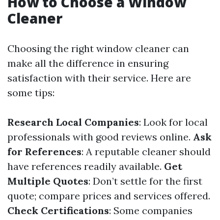
How to Choose a Window
Cleaner
Choosing the right window cleaner can
make all the difference in ensuring
satisfaction with their service. Here are
some tips:
Research Local Companies
: Look for local
professionals with good reviews online.
Ask
for References
: A reputable cleaner should
have references readily available.
Get
Multiple Quotes
: Don’t settle for the first
quote; compare prices and services offered.
Check Certifications
: Some companies