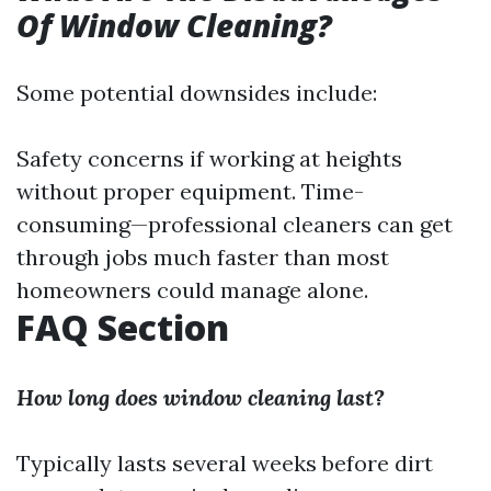
Of Window Cleaning?
Some potential downsides include:
Safety concerns if working at heights
without proper equipment. Time-
consuming—professional cleaners can get
through jobs much faster than most
homeowners could manage alone.
FAQ Section
How long does window cleaning last?
Typically lasts several weeks before dirt