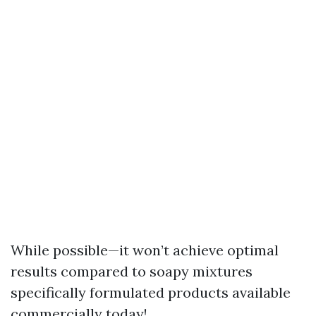
While possible—it won’t achieve optimal
results compared to soapy mixtures
specifically formulated products available
commercially today!