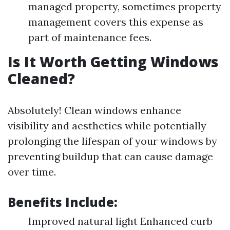
managed property, sometimes property
management covers this expense as
part of maintenance fees.
Is It Worth Getting Windows
Cleaned?
Absolutely! Clean windows enhance
visibility and aesthetics while potentially
prolonging the lifespan of your windows by
preventing buildup that can cause damage
over time.
Benefits Include:
Improved natural light Enhanced curb