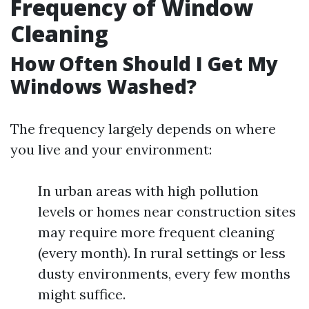
Frequency of Window
Cleaning
How Often Should I Get My
Windows Washed?
The frequency largely depends on where
you live and your environment:
In urban areas with high pollution
levels or homes near construction sites
may require more frequent cleaning
(every month). In rural settings or less
dusty environments, every few months
might suffice.