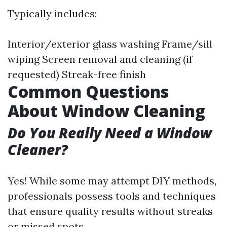
Typically includes:
Interior/exterior glass washing Frame/sill
wiping Screen removal and cleaning (if
requested) Streak-free finish
Common Questions
About Window Cleaning
Do You Really Need a Window
Cleaner?
Yes! While some may attempt DIY methods,
professionals possess tools and techniques
that ensure quality results without streaks
or missed spots.