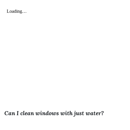
Can I clean windows with just water?