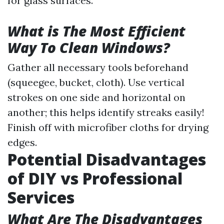
for glass surfaces.
What is The Most Efficient
Way To Clean Windows?
Gather all necessary tools beforehand
(squeegee, bucket, cloth). Use vertical
strokes on one side and horizontal on
another; this helps identify streaks easily!
Finish off with microfiber cloths for drying
edges.
Potential Disadvantages
of DIY vs Professional
Services
What Are The Disadvantages