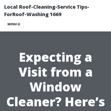
Local Roof-Cleaning-Service Tips-
ForRoof-Washing 1669
MENU
Expecting a
Visit from a
Window
Cleaner? Here’s