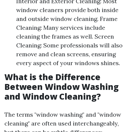
Interior and Exterior Cleaning: Most
window cleaners provide both inside
and outside window cleaning. Frame
Cleaning: Many services include
cleaning the frames as well. Screen
Cleaning: Some professionals will also
remove and clean screens, ensuring
every aspect of your windows shines.
What is the Difference
Between Window Washing
and Window Cleaning?
The terms "window washing" and "window
cleaning" are often used interchangeably,