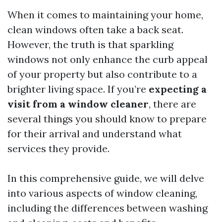
When it comes to maintaining your home,
clean windows often take a back seat.
However, the truth is that sparkling
windows not only enhance the curb appeal
of your property but also contribute to a
brighter living space. If you’re
expecting a
visit from a window cleaner
, there are
several things you should know to prepare
for their arrival and understand what
services they provide.
In this comprehensive guide, we will delve
into various aspects of window cleaning,
including the differences between washing