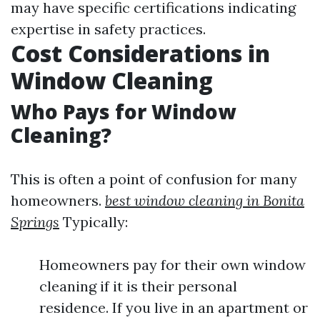
may have specific certifications indicating
expertise in safety practices.
Cost Considerations in
Window Cleaning
Who Pays for Window
Cleaning?
This is often a point of confusion for many
homeowners.
best window cleaning in Bonita
Springs
Typically:
Homeowners pay for their own window
cleaning if it is their personal
residence. If you live in an apartment or