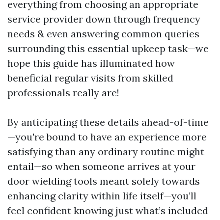
everything from choosing an appropriate
service provider down through frequency
needs & even answering common queries
surrounding this essential upkeep task—we
hope this guide has illuminated how
beneficial regular visits from skilled
professionals really are!
By anticipating these details ahead-of-time
—you're bound to have an experience more
satisfying than any ordinary routine might
entail—so when someone arrives at your
door wielding tools meant solely towards
enhancing clarity within life itself—you’ll
feel confident knowing just what’s included