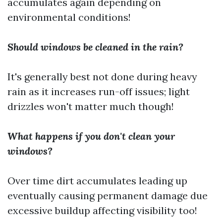
accumulates again depending on
environmental conditions!
Should windows be cleaned in the rain?
It's generally best not done during heavy
rain as it increases run-off issues; light
drizzles won't matter much though!
What happens if you don't clean your
windows?
Over time dirt accumulates leading up
eventually causing permanent damage due
excessive buildup affecting visibility too!