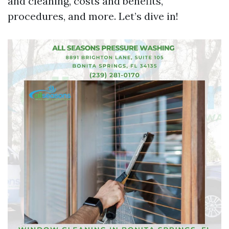
and cleaning, costs and benefits,
procedures, and more. Let’s dive in!