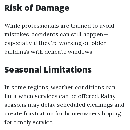
Risk of Damage
While professionals are trained to avoid
mistakes, accidents can still happen—
especially if they’re working on older
buildings with delicate windows.
Seasonal Limitations
In some regions, weather conditions can
limit when services can be offered. Rainy
seasons may delay scheduled cleanings and
create frustration for homeowners hoping
for timely service.