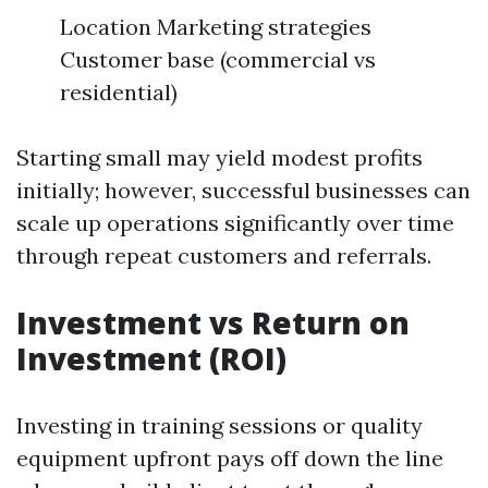
Location Marketing strategies
Customer base (commercial vs
residential)
Starting small may yield modest profits
initially; however, successful businesses can
scale up operations significantly over time
through repeat customers and referrals.
Investment vs Return on
Investment (ROI)
Investing in training sessions or quality
equipment upfront pays off down the line