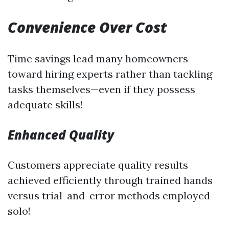
Convenience Over Cost
Time savings lead many homeowners
toward hiring experts rather than tackling
tasks themselves—even if they possess
adequate skills!
Enhanced Quality
Customers appreciate quality results
achieved efficiently through trained hands
versus trial-and-error methods employed
solo!