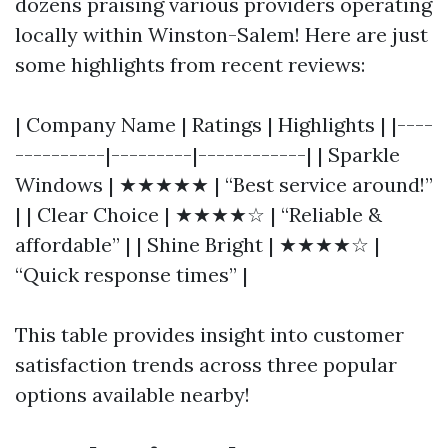
dozens praising various providers operating
locally within Winston-Salem! Here are just
some highlights from recent reviews:
| Company Name | Ratings | Highlights | |----
----------|---------|------------| | Sparkle
Windows | ★★★★★ | “Best service around!”
| | Clear Choice | ★★★★☆ | “Reliable &
affordable” | | Shine Bright | ★★★★☆ |
“Quick response times” |
This table provides insight into customer
satisfaction trends across three popular
options available nearby!