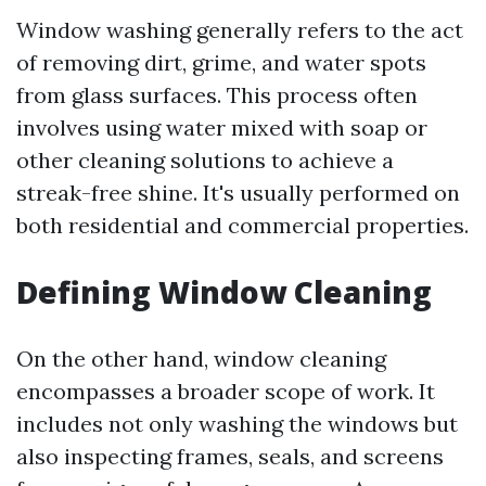
Window washing generally refers to the act
of removing dirt, grime, and water spots
from glass surfaces. This process often
involves using water mixed with soap or
other cleaning solutions to achieve a
streak-free shine. It's usually performed on
both residential and commercial properties.
Defining Window Cleaning
On the other hand, window cleaning
encompasses a broader scope of work. It
includes not only washing the windows but
also inspecting frames, seals, and screens