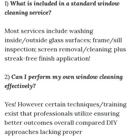
1)
What is included in a standard window
cleaning service?
Most services include washing
inside/outside glass surfaces; frame/sill
inspection; screen removal/cleaning; plus
streak-free finish application!
2)
Can I perform my own window cleaning
effectively?
Yes! However certain techniques/training
exist that professionals utilize ensuring
better outcomes overall compared DIY
approaches lacking proper