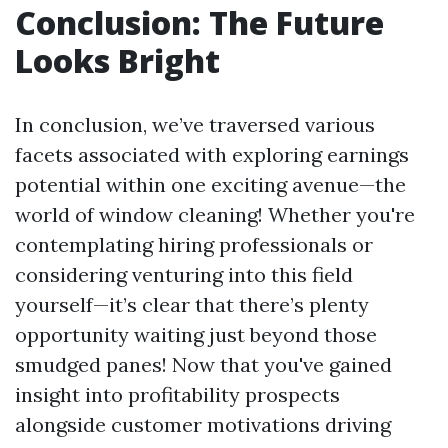
Conclusion: The Future
Looks Bright
In conclusion, we’ve traversed various
facets associated with exploring earnings
potential within one exciting avenue—the
world of window cleaning! Whether you're
contemplating hiring professionals or
considering venturing into this field
yourself—it’s clear that there’s plenty
opportunity waiting just beyond those
smudged panes! Now that you've gained
insight into profitability prospects
alongside customer motivations driving