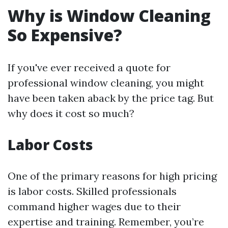
Why is Window Cleaning
So Expensive?
If you've ever received a quote for
professional window cleaning, you might
have been taken aback by the price tag. But
why does it cost so much?
Labor Costs
One of the primary reasons for high pricing
is labor costs. Skilled professionals
command higher wages due to their
expertise and training. Remember, you’re