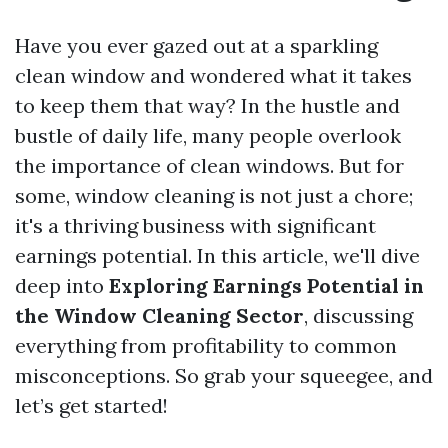
Have you ever gazed out at a sparkling
clean window and wondered what it takes
to keep them that way? In the hustle and
bustle of daily life, many people overlook
the importance of clean windows. But for
some, window cleaning is not just a chore;
it's a thriving business with significant
earnings potential. In this article, we'll dive
deep into
Exploring Earnings Potential in
the Window Cleaning Sector
, discussing
everything from profitability to common
misconceptions. So grab your squeegee, and
let’s get started!