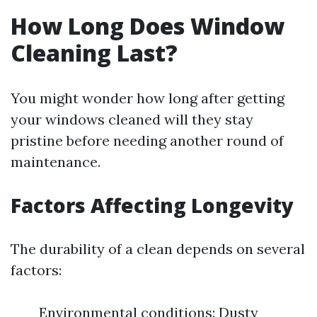
How Long Does Window
Cleaning Last?
You might wonder how long after getting
your windows cleaned will they stay
pristine before needing another round of
maintenance.
Factors Affecting Longevity
The durability of a clean depends on several
factors:
Environmental conditions: Dusty