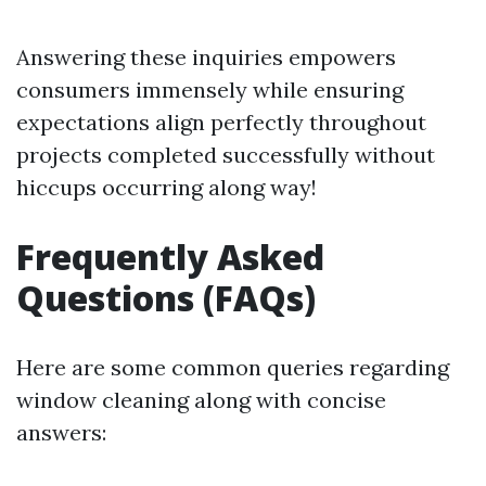
Answering these inquiries empowers
consumers immensely while ensuring
expectations align perfectly throughout
projects completed successfully without
hiccups occurring along way!
Frequently Asked
Questions (FAQs)
Here are some common queries regarding
window cleaning along with concise
answers: