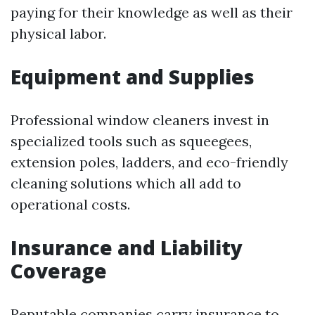
paying for their knowledge as well as their
physical labor.
Equipment and Supplies
Professional window cleaners invest in
specialized tools such as squeegees,
extension poles, ladders, and eco-friendly
cleaning solutions which all add to
operational costs.
Insurance and Liability
Coverage
Reputable companies carry insurance to