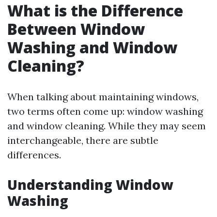
What is the Difference
Between Window
Washing and Window
Cleaning?
When talking about maintaining windows,
two terms often come up: window washing
and window cleaning. While they may seem
interchangeable, there are subtle
differences.
Understanding Window
Washing