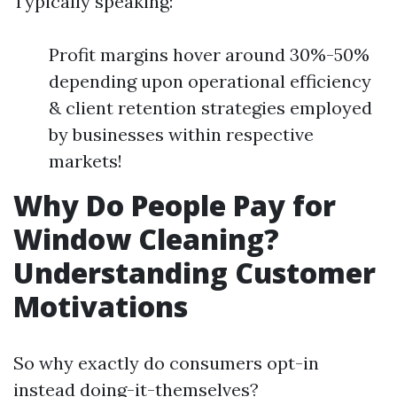
Typically speaking:
Profit margins hover around 30%-50%
depending upon operational efficiency
& client retention strategies employed
by businesses within respective
markets!
Why Do People Pay for
Window Cleaning?
Understanding Customer
Motivations
So why exactly do consumers opt-in
instead doing-it-themselves?