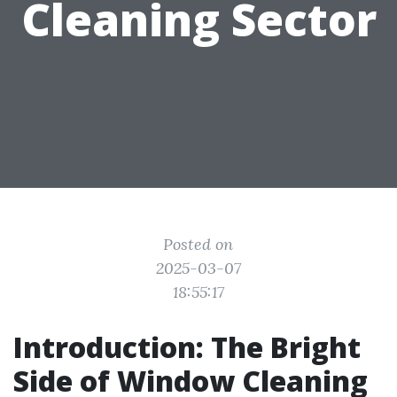
Cleaning Sector
Posted on
2025-03-07
18:55:17
Introduction: The Bright
Side of Window Cleaning