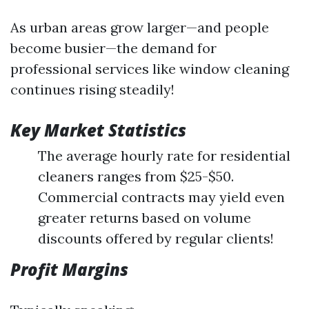
As urban areas grow larger—and people
become busier—the demand for
professional services like window cleaning
continues rising steadily!
Key Market Statistics
The average hourly rate for residential
cleaners ranges from $25-$50.
Commercial contracts may yield even
greater returns based on volume
discounts offered by regular clients!
Profit Margins