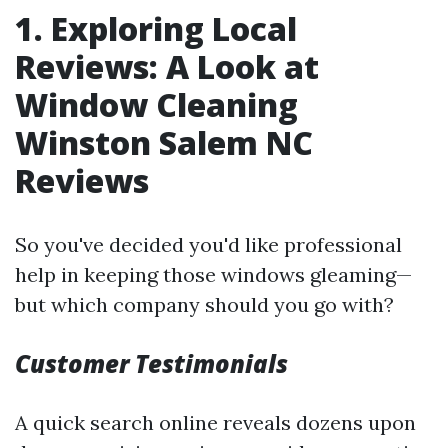
1. Exploring Local
Reviews: A Look at
Window Cleaning
Winston Salem NC
Reviews
So you've decided you'd like professional
help in keeping those windows gleaming—
but which company should you go with?
Customer Testimonials
A quick search online reveals dozens upon