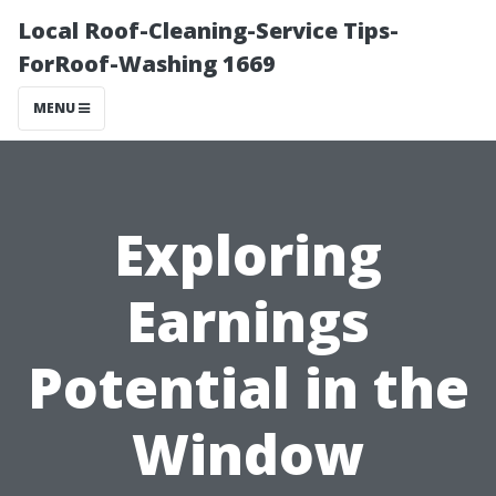
Local Roof-Cleaning-Service Tips-
ForRoof-Washing 1669
MENU
Exploring
Earnings
Potential in the
Window