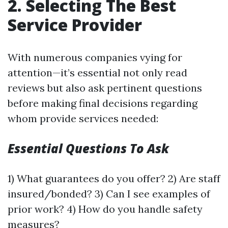
2. Selecting The Best
Service Provider
With numerous companies vying for
attention—it’s essential not only read
reviews but also ask pertinent questions
before making final decisions regarding
whom provide services needed:
Essential Questions To Ask
1) What guarantees do you offer? 2) Are staff
insured/bonded? 3) Can I see examples of
prior work? 4) How do you handle safety
measures?