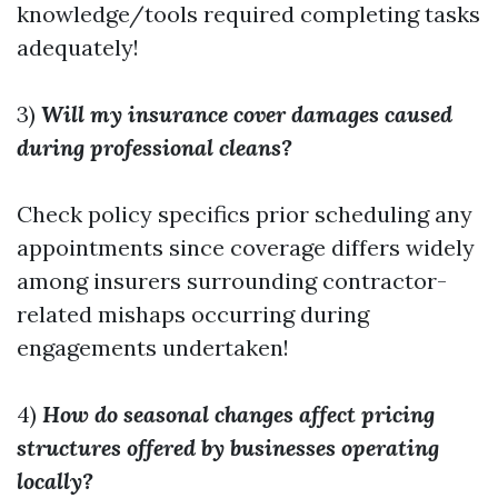
knowledge/tools required completing tasks
adequately!
3)
Will my insurance cover damages caused
during professional cleans?
Check policy specifics prior scheduling any
appointments since coverage differs widely
among insurers surrounding contractor-
related mishaps occurring during
engagements undertaken!
4)
How do seasonal changes affect pricing
structures offered by businesses operating
locally?