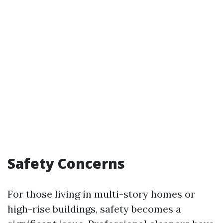
Safety Concerns
For those living in multi-story homes or
high-rise buildings, safety becomes a