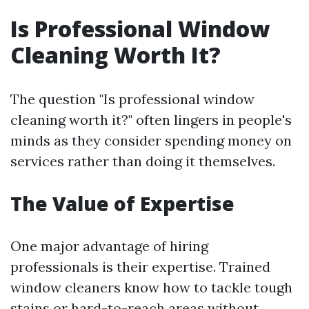
Is Professional Window
Cleaning Worth It?
The question "Is professional window
cleaning worth it?" often lingers in people's
minds as they consider spending money on
services rather than doing it themselves.
The Value of Expertise
One major advantage of hiring
professionals is their expertise. Trained
window cleaners know how to tackle tough
stains or hard-to-reach areas without