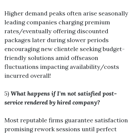
Higher demand peaks often arise seasonally
leading companies charging premium
rates/eventually offering discounted
packages later during slower periods
encouraging new clientele seeking budget-
friendly solutions amid offseason
fluctuations impacting availability/costs
incurred overall!
5)
What happens if I'm not satisfied post-
service rendered by hired company?
Most reputable firms guarantee satisfaction
promising rework sessions until perfect