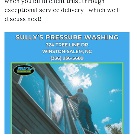
when you build client trust through
exceptional service delivery—which we’ll
discuss next!