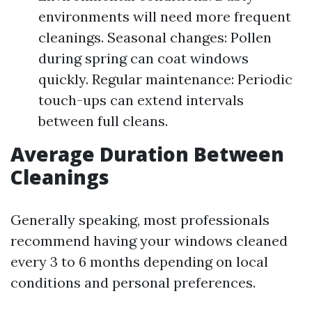
environments will need more frequent
cleanings. Seasonal changes: Pollen
during spring can coat windows
quickly. Regular maintenance: Periodic
touch-ups can extend intervals
between full cleans.
Average Duration Between
Cleanings
Generally speaking, most professionals
recommend having your windows cleaned
every 3 to 6 months depending on local
conditions and personal preferences.