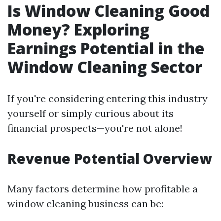
Is Window Cleaning Good
Money? Exploring
Earnings Potential in the
Window Cleaning Sector
If you're considering entering this industry
yourself or simply curious about its
financial prospects—you're not alone!
Revenue Potential Overview
Many factors determine how profitable a
window cleaning business can be: