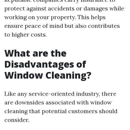
protect against accidents or damages while
working on your property. This helps
ensure peace of mind but also contributes
to higher costs.
What are the
Disadvantages of
Window Cleaning?
Like any service-oriented industry, there
are downsides associated with window
cleaning that potential customers should
consider.