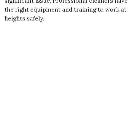
significant issue. Professional cleaners have
the right equipment and training to work at
heights safely.