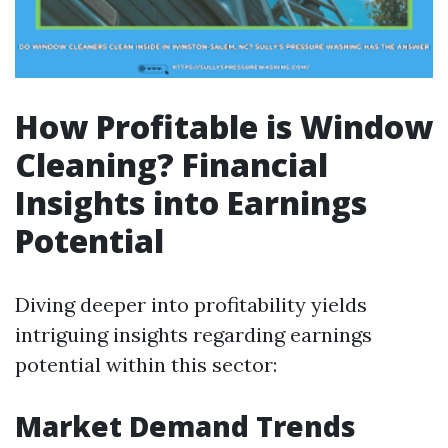
How Profitable is Window
Cleaning? Financial
Insights into Earnings
Potential
Diving deeper into profitability yields
intriguing insights regarding earnings
potential within this sector:
Market Demand Trends