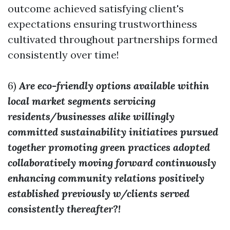
outcome achieved satisfying client's
expectations ensuring trustworthiness
cultivated throughout partnerships formed
consistently over time!
6)
Are eco-friendly options available within
local market segments servicing
residents/businesses alike willingly
committed sustainability initiatives pursued
together promoting green practices adopted
collaboratively moving forward continuously
enhancing community relations positively
established previously w/clients served
consistently thereafter?!