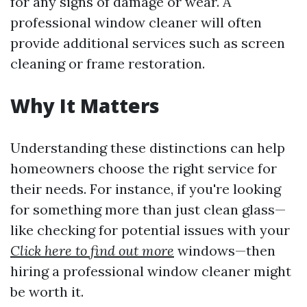
for any signs of damage or wear. A
professional window cleaner will often
provide additional services such as screen
cleaning or frame restoration.
Why It Matters
Understanding these distinctions can help
homeowners choose the right service for
their needs. For instance, if you're looking
for something more than just clean glass—
like checking for potential issues with your
Click here to find out more
windows—then
hiring a professional window cleaner might
be worth it.