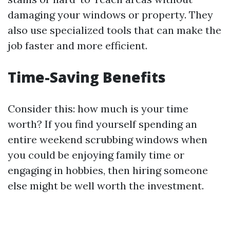
damaging your windows or property. They
also use specialized tools that can make the
job faster and more efficient.
Time-Saving Benefits
Consider this: how much is your time
worth? If you find yourself spending an
entire weekend scrubbing windows when
you could be enjoying family time or
engaging in hobbies, then hiring someone
else might be well worth the investment.