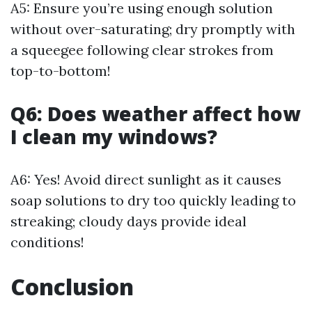
A5: Ensure you’re using enough solution
without over-saturating; dry promptly with
a squeegee following clear strokes from
top-to-bottom!
Q6: Does weather affect how
I clean my windows?
A6: Yes! Avoid direct sunlight as it causes
soap solutions to dry too quickly leading to
streaking; cloudy days provide ideal
conditions!
Conclusion