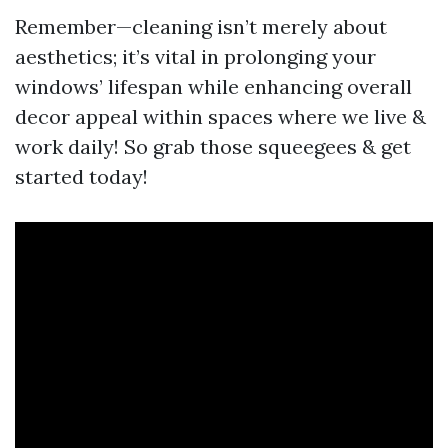
Remember—cleaning isn’t merely about
aesthetics; it’s vital in prolonging your
windows’ lifespan while enhancing overall
decor appeal within spaces where we live &
work daily! So grab those squeegees & get
started today!