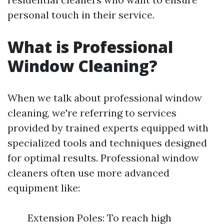
personal touch in their service.
What is Professional
Window Cleaning?
When we talk about professional window
cleaning, we're referring to services
provided by trained experts equipped with
specialized tools and techniques designed
for optimal results. Professional window
cleaners often use more advanced
equipment like:
Extension Poles: To reach high