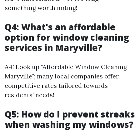
something worth noting!
Q4: What's an affordable
option for window cleaning
services in Maryville?
A4: Look up "Affordable Window Cleaning
Maryville"; many local companies offer
competitive rates tailored towards
residents’ needs!
Q5: How do I prevent streaks
when washing my windows?