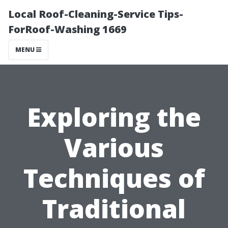
Local Roof-Cleaning-Service Tips-
ForRoof-Washing 1669
MENU
Exploring the
Various
Techniques of
Traditional