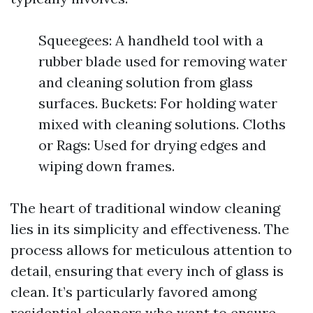
Squeegees: A handheld tool with a
rubber blade used for removing water
and cleaning solution from glass
surfaces. Buckets: For holding water
mixed with cleaning solutions. Cloths
or Rags: Used for drying edges and
wiping down frames.
The heart of traditional window cleaning
lies in its simplicity and effectiveness. The
process allows for meticulous attention to
detail, ensuring that every inch of glass is
clean. It’s particularly favored among
residential cleaners who want to ensure