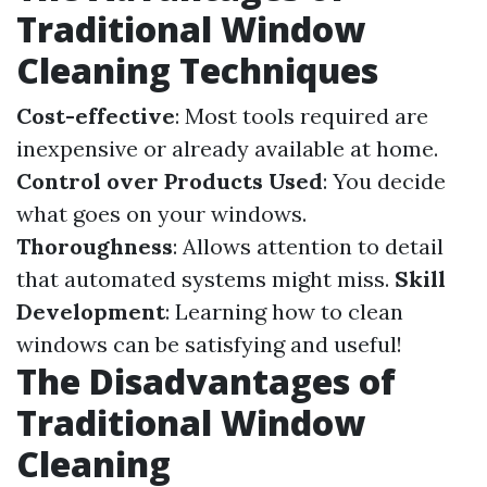
Traditional Window
Cleaning Techniques
Cost-effective
: Most tools required are
inexpensive or already available at home.
Control over Products Used
: You decide
what goes on your windows.
Thoroughness
: Allows attention to detail
that automated systems might miss.
Skill
Development
: Learning how to clean
windows can be satisfying and useful!
The Disadvantages of
Traditional Window
Cleaning