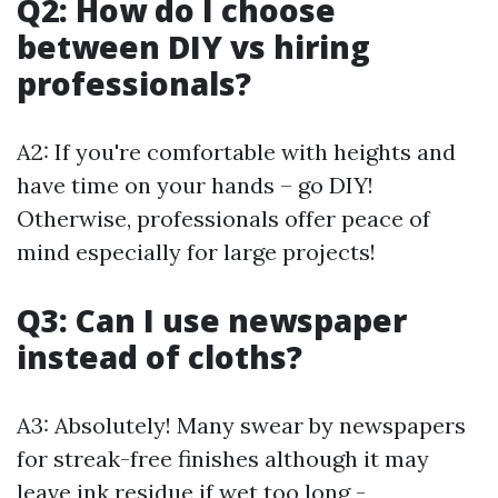
Q2: How do I choose
between DIY vs hiring
professionals?
A2: If you're comfortable with heights and
have time on your hands – go DIY!
Otherwise, professionals offer peace of
mind especially for large projects!
Q3: Can I use newspaper
instead of cloths?
A3: Absolutely! Many swear by newspapers
for streak-free finishes although it may
leave ink residue if wet too long -