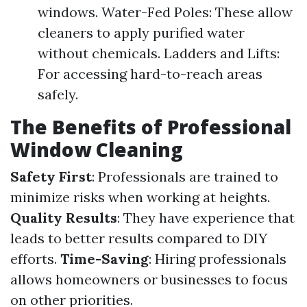
windows. Water-Fed Poles: These allow
cleaners to apply purified water
without chemicals. Ladders and Lifts:
For accessing hard-to-reach areas
safely.
The Benefits of Professional
Window Cleaning
Safety First
: Professionals are trained to
minimize risks when working at heights.
Quality Results
: They have experience that
leads to better results compared to DIY
efforts.
Time-Saving
: Hiring professionals
allows homeowners or businesses to focus
on other priorities.