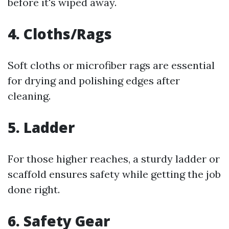
before it's wiped away.
4. Cloths/Rags
Soft cloths or microfiber rags are essential
for drying and polishing edges after
cleaning.
5. Ladder
For those higher reaches, a sturdy ladder or
scaffold ensures safety while getting the job
done right.
6. Safety Gear