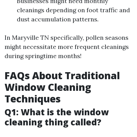
Businesses might need monthly
cleanings depending on foot traffic and
dust accumulation patterns.
In Maryville TN specifically, pollen seasons
might necessitate more frequent cleanings
during springtime months!
FAQs About Traditional
Window Cleaning
Techniques
Q1: What is the window
cleaning thing called?