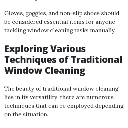
Gloves, goggles, and non-slip shoes should
be considered essential items for anyone
tackling window cleaning tasks manually.
Exploring Various
Techniques of Traditional
Window Cleaning
The beauty of traditional window cleaning
lies in its versatility; there are numerous
techniques that can be employed depending
on the situation.