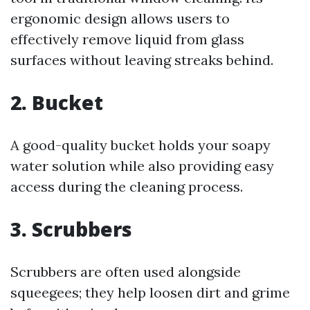
ergonomic design allows users to
effectively remove liquid from glass
surfaces without leaving streaks behind.
2. Bucket
A good-quality bucket holds your soapy
water solution while also providing easy
access during the cleaning process.
3. Scrubbers
Scrubbers are often used alongside
squeegees; they help loosen dirt and grime