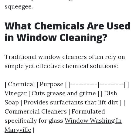
squeegee.
What Chemicals Are Used
in Window Cleaning?
Traditional window cleaners often rely on
simple yet effective chemical solutions:
| Chemical | Purpose | |----------|---------| |
Vinegar | Cuts grease and grime | | Dish
Soap | Provides surfactants that lift dirt | |
Commercial Cleaners | Formulated
specifically for glass
Window Washing In
Maryville
|