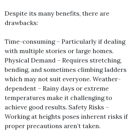
Despite its many benefits, there are
drawbacks:
Time-consuming – Particularly if dealing
with multiple stories or large homes.
Physical Demand – Requires stretching,
bending, and sometimes climbing ladders
which may not suit everyone. Weather-
dependent – Rainy days or extreme
temperatures make it challenging to
achieve good results. Safety Risks –
Working at heights poses inherent risks if
proper precautions aren’t taken.