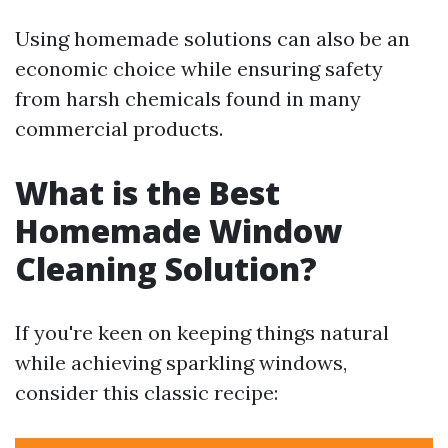
Using homemade solutions can also be an
economic choice while ensuring safety
from harsh chemicals found in many
commercial products.
What is the Best
Homemade Window
Cleaning Solution?
If you're keen on keeping things natural
while achieving sparkling windows,
consider this classic recipe: