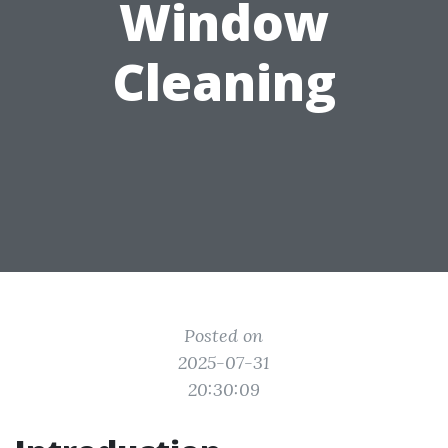
Window
Cleaning
Posted on
2025-07-31
20:30:09