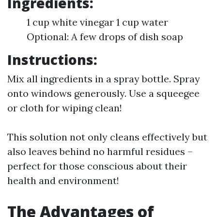
Ingredients:
1 cup white vinegar 1 cup water
Optional: A few drops of dish soap
Instructions:
Mix all ingredients in a spray bottle. Spray
onto windows generously. Use a squeegee
or cloth for wiping clean!
This solution not only cleans effectively but
also leaves behind no harmful residues –
perfect for those conscious about their
health and environment!
The Advantages of