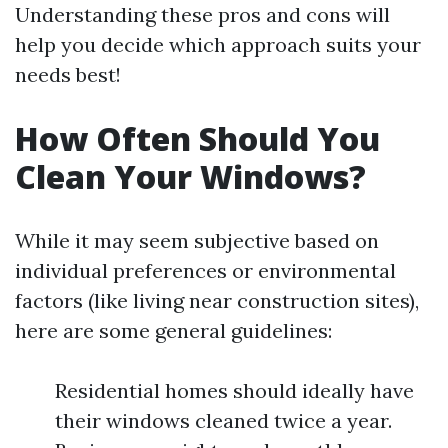
Understanding these pros and cons will
help you decide which approach suits your
needs best!
How Often Should You
Clean Your Windows?
While it may seem subjective based on
individual preferences or environmental
factors (like living near construction sites),
here are some general guidelines:
Residential homes should ideally have
their windows cleaned twice a year.