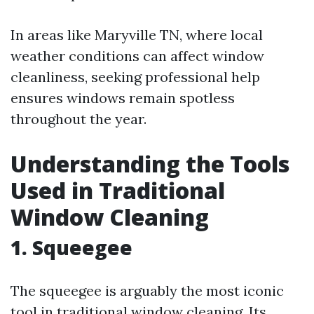
In areas like Maryville TN, where local
weather conditions can affect window
cleanliness, seeking professional help
ensures windows remain spotless
throughout the year.
Understanding the Tools
Used in Traditional
Window Cleaning
1. Squeegee
The squeegee is arguably the most iconic
tool in traditional window cleaning. Its