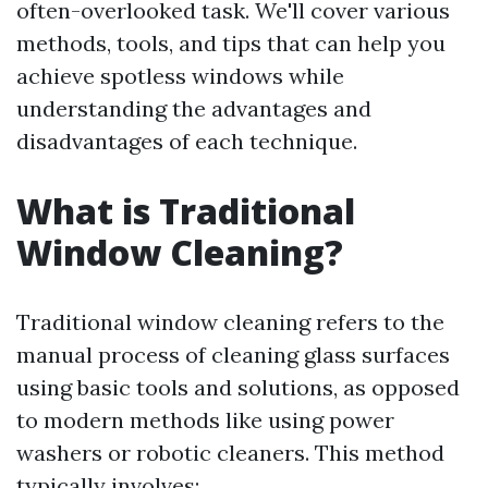
often-overlooked task. We'll cover various
methods, tools, and tips that can help you
achieve spotless windows while
understanding the advantages and
disadvantages of each technique.
What is Traditional
Window Cleaning?
Traditional window cleaning refers to the
manual process of cleaning glass surfaces
using basic tools and solutions, as opposed
to modern methods like using power
washers or robotic cleaners. This method
typically involves: