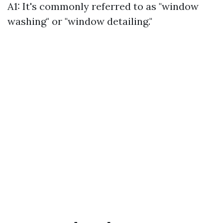
A1: It's commonly referred to as "window
washing" or "window detailing."