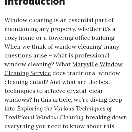
Introduction
Window cleaning is an essential part of
maintaining any property, whether it's a
cozy home or a towering office building.
When we think of window cleaning, many
questions arise – what is professional
window cleaning? What
Maryville Window
Cleaning Service
does traditional window
cleaning entail? And what are the best
techniques to achieve crystal-clear
windows? In this article, we're diving deep
into
Exploring the Various Techniques of
Traditional Window Cleaning
, breaking down
everything you need to know about this