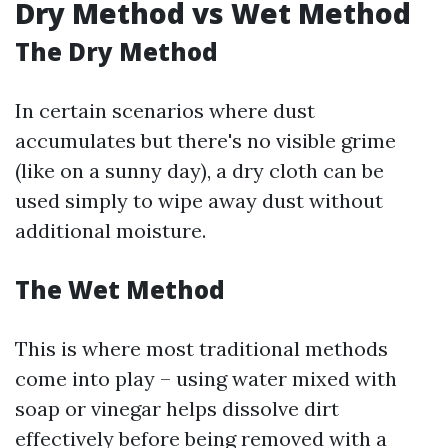
Dry Method vs Wet Method
The Dry Method
In certain scenarios where dust
accumulates but there's no visible grime
(like on a sunny day), a dry cloth can be
used simply to wipe away dust without
additional moisture.
The Wet Method
This is where most traditional methods
come into play – using water mixed with
soap or vinegar helps dissolve dirt
effectively before being removed with a