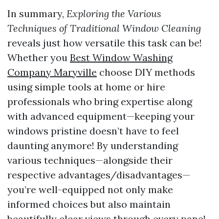
In summary,
Exploring the Various
Techniques of Traditional Window Cleaning
reveals just how versatile this task can be!
Whether you
Best Window Washing
Company Maryville
choose DIY methods
using simple tools at home or hire
professionals who bring expertise along
with advanced equipment—keeping your
windows pristine doesn’t have to feel
daunting anymore! By understanding
various techniques—alongside their
respective advantages/disadvantages—
you’re well-equipped not only make
informed choices but also maintain
beautifully clear views through every pane!