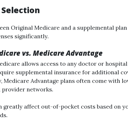
 Selection
en Original Medicare and a supplemental plan 
nses significantly.
dicare vs. Medicare Advantage
edicare allows access to any doctor or hospital 
quire supplemental insurance for additional co
y, Medicare Advantage plans often come with 
d provider networks.
n greatly affect out-of-pocket costs based on yo
ds.