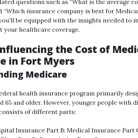
elated questions such as “What is the average c
nd “Which insurance company is best for Medica
, you’ll be equipped with the insights needed to
t your healthcare coverage.
Influencing the Cost of Med
e in Fort Myers
nding Medicare
federal health insurance program primarily desi
ed 65 and older. However, younger people with di
 consists of different parts:
spital Insurance Part B: Medical Insurance Part