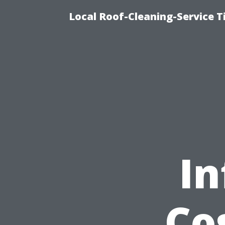
Local Roof-Cleaning-Service 
In
Co