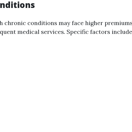
nditions
th chronic conditions may face higher premiums
quent medical services. Specific factors include