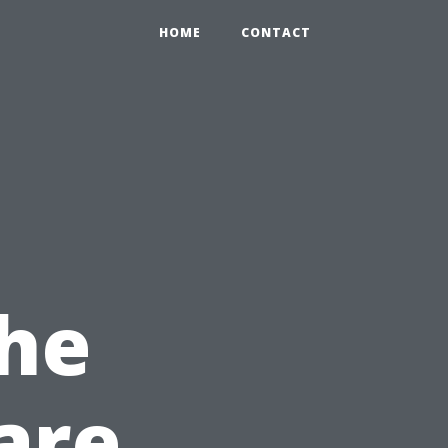
HOME
CONTACT
the
are