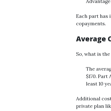
Advantage 
Each part has 
copayments.
Average C
So, what is the
The averag
$170. Part
least 10 ye
Additional cos
private plan l