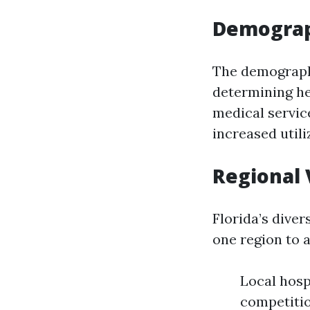
Demograp
The demographi
determining he
medical servic
increased utili
Regional 
Florida’s dive
one region to a
Local hosp
competitio