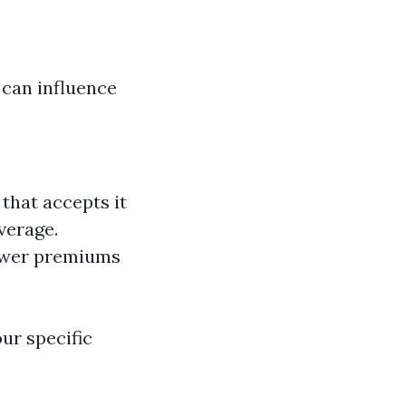
can influence
that accepts it
verage.
lower premiums
ur specific