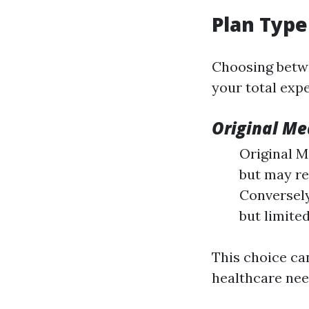
Plan Type
Choosing betwe
your total expe
Original Me
Original M
but may re
Conversel
but limite
This choice ca
healthcare nee