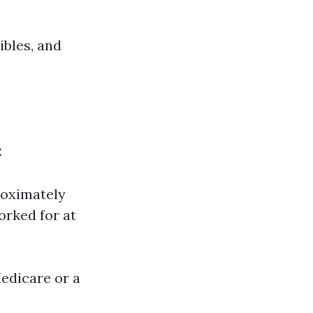
ibles, and
:
roximately
orked for at
edicare or a