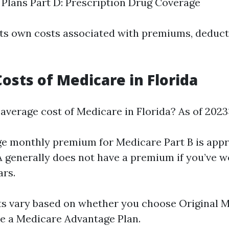
Plans Part D: Prescription Drug Coverage
its own costs associated with premiums, deduct
osts of Medicare in Florida
 average cost of Medicare in Florida? As of 2023
e monthly premium for Medicare Part B is app
 A generally does not have a premium if you’ve w
ars.
ts vary based on whether you choose Original M
ike a Medicare Advantage Plan.