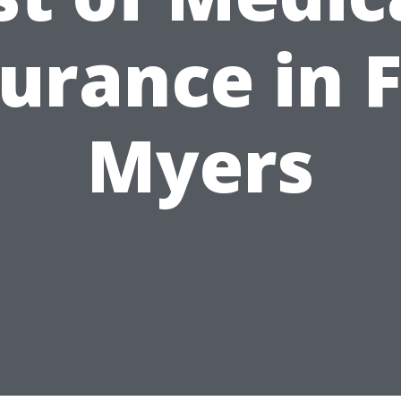
urance in 
Myers