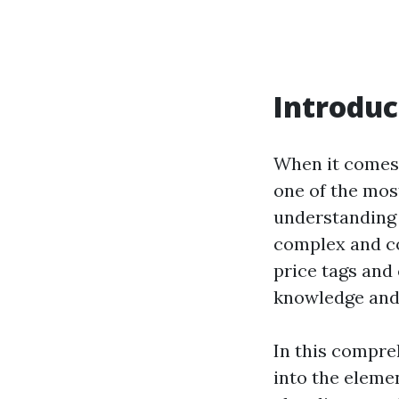
Introduc
When it comes 
one of the most
understandin
complex and co
price tags and
knowledge and 
In this compreh
into the eleme