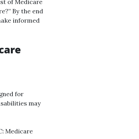
ost of Medicare
re?” By the end
 make informed
icare
gned for
sabilities may
 C: Medicare