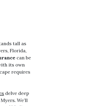
ands tall as
ers, Florida,
surance
can be
ith its own
scape requires
es
delve deep
 Myers. We’ll