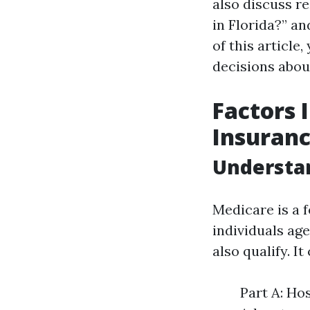
also discuss r
in Florida?” a
of this article
decisions abou
Factors 
Insuranc
Understa
Medicare is a 
individuals ag
also qualify. It
Part A: Ho