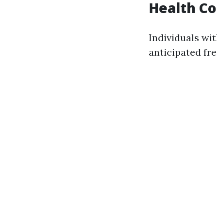
Health Co
Individuals wi
anticipated fre