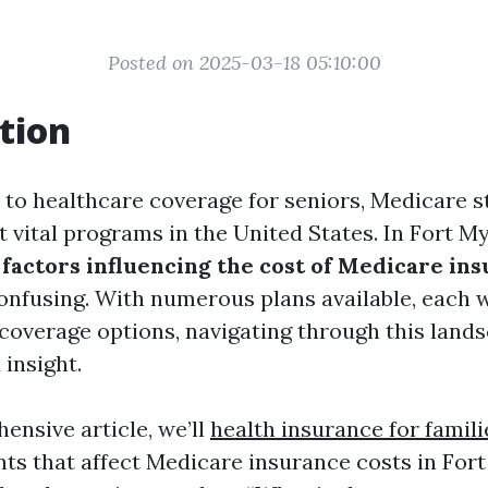
Posted on 2025-03-18 05:10:00
tion
to healthcare coverage for seniors, Medicare st
 vital programs in the United States. In Fort My
g
factors influencing the cost of Medicare in
nfusing. With numerous plans available, each w
 coverage options, navigating through this land
insight.
ensive article, we’ll
health insurance for famili
nts that affect Medicare insurance costs in Fort