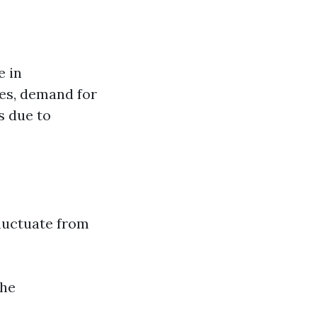
e in
ees, demand for
s due to
fluctuate from
The