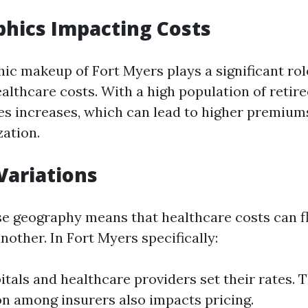
hics Impacting Costs
c makeup of Fort Myers plays a significant rol
althcare costs. With a high population of retir
es increases, which can lead to higher premium
zation.
Variations
rse geography means that healthcare costs can 
nother. In Fort Myers specifically:
itals and healthcare providers set their rates. 
n among insurers also impacts pricing.