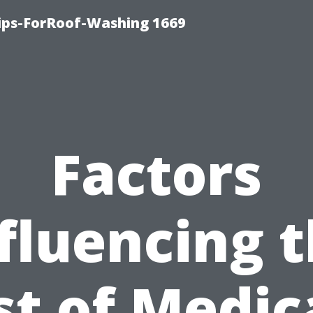
Tips-ForRoof-Washing 1669
Factors
fluencing 
st of Medic