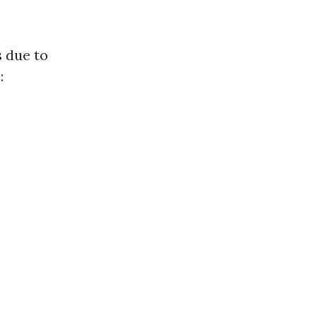
 due to
: