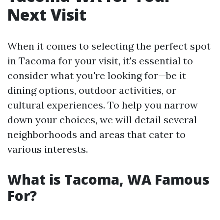
Next Visit
When it comes to selecting the perfect spot
in Tacoma for your visit, it's essential to
consider what you're looking for—be it
dining options, outdoor activities, or
cultural experiences. To help you narrow
down your choices, we will detail several
neighborhoods and areas that cater to
various interests.
What is Tacoma, WA Famous
For?