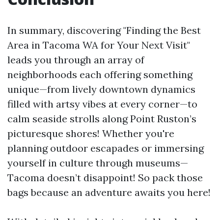
In summary, discovering "Finding the Best
Area in Tacoma WA for Your Next Visit"
leads you through an array of
neighborhoods each offering something
unique—from lively downtown dynamics
filled with artsy vibes at every corner—to
calm seaside strolls along Point Ruston’s
picturesque shores! Whether you're
planning outdoor escapades or immersing
yourself in culture through museums—
Tacoma doesn’t disappoint! So pack those
bags because an adventure awaits you here!