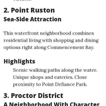
2. Point Ruston
Sea-Side Attraction
This waterfront neighborhood combines
residential living with shopping and dining
options right along Commencement Bay.
Highlights
Scenic walking paths along the water.
Unique shops and eateries. Close
proximity to Point Defiance Park.
3. Proctor District
A Neighborhood With Character