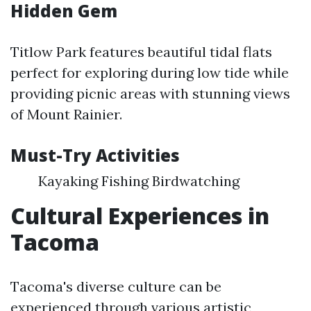
Hidden Gem
Titlow Park features beautiful tidal flats
perfect for exploring during low tide while
providing picnic areas with stunning views
of Mount Rainier.
Must-Try Activities
Kayaking Fishing Birdwatching
Cultural Experiences in
Tacoma
Tacoma's diverse culture can be
experienced through various artistic