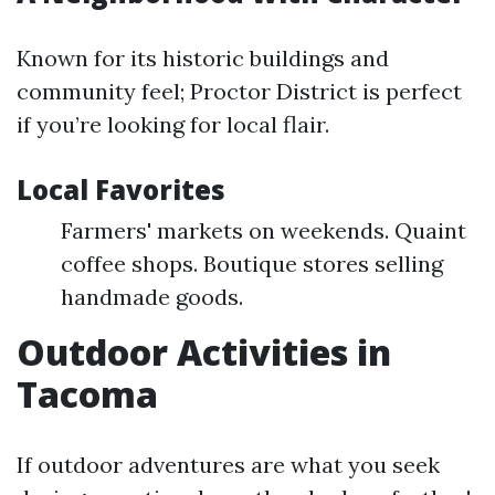
Known for its historic buildings and
community feel; Proctor District is perfect
if you’re looking for local flair.
Local Favorites
Farmers' markets on weekends. Quaint
coffee shops. Boutique stores selling
handmade goods.
Outdoor Activities in
Tacoma
If outdoor adventures are what you seek