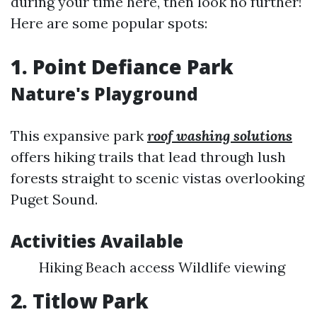
during your time here, then look no further!
Here are some popular spots:
1. Point Defiance Park
Nature's Playground
This expansive park
roof washing solutions
offers hiking trails that lead through lush
forests straight to scenic vistas overlooking
Puget Sound.
Activities Available
Hiking Beach access Wildlife viewing
2. Titlow Park