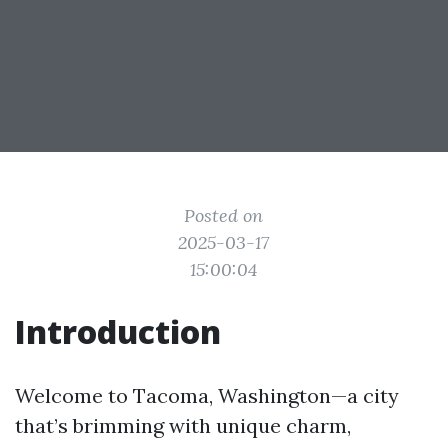
Posted on
2025-03-17
15:00:04
Introduction
Welcome to Tacoma, Washington—a city
that’s brimming with unique charm,