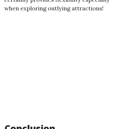
when exploring outlying attractions!
Conclusion