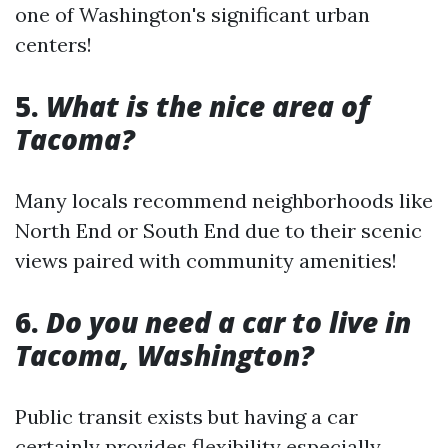
one of Washington's significant urban
centers!
5.
What is the nice area of
Tacoma?
Many locals recommend neighborhoods like
North End or South End due to their scenic
views paired with community amenities!
6.
Do you need a car to live in
Tacoma, Washington?
Public transit exists but having a car
certainly provides flexibility especially