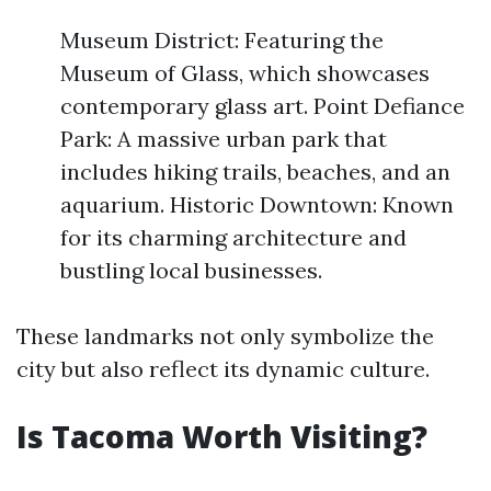
Museum District: Featuring the
Museum of Glass, which showcases
contemporary glass art. Point Defiance
Park: A massive urban park that
includes hiking trails, beaches, and an
aquarium. Historic Downtown: Known
for its charming architecture and
bustling local businesses.
These landmarks not only symbolize the
city but also reflect its dynamic culture.
Is Tacoma Worth Visiting?