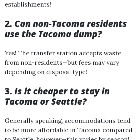
establishments!
2.
Can non-Tacoma residents
use the Tacoma dump?
Yes! The transfer station accepts waste
from non-residents—but fees may vary
depending on disposal type!
3.
Is it cheaper to stay in
Tacoma or Seattle?
Generally speaking, accommodations tend
to be more affordable in Tacoma compared
to Seattle; however—this varies by season!