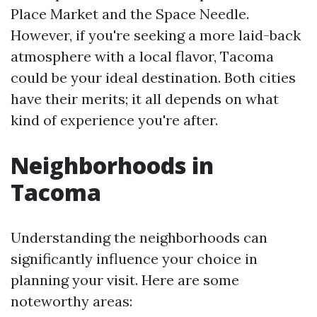
Place Market and the Space Needle.
However, if you're seeking a more laid-back
atmosphere with a local flavor, Tacoma
could be your ideal destination. Both cities
have their merits; it all depends on what
kind of experience you're after.
Neighborhoods in
Tacoma
Understanding the neighborhoods can
significantly influence your choice in
planning your visit. Here are some
noteworthy areas: