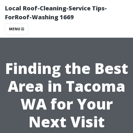
Local Roof-Cleaning-Service Tips-
ForRoof-Washing 1669
MENU
Finding the Best
Area in Tacoma
WA for Your
Next Visit