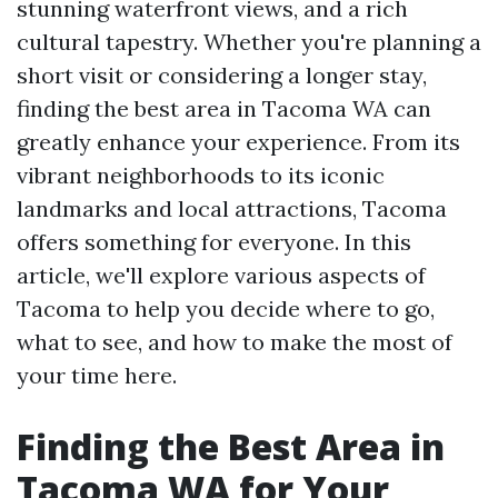
stunning waterfront views, and a rich
cultural tapestry. Whether you're planning a
short visit or considering a longer stay,
finding the best area in Tacoma WA can
greatly enhance your experience. From its
vibrant neighborhoods to its iconic
landmarks and local attractions, Tacoma
offers something for everyone. In this
article, we'll explore various aspects of
Tacoma to help you decide where to go,
what to see, and how to make the most of
your time here.
Finding the Best Area in
Tacoma WA for Your