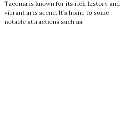
Tacoma is known for its rich history and
vibrant arts scene. It’s home to some
notable attractions such as: