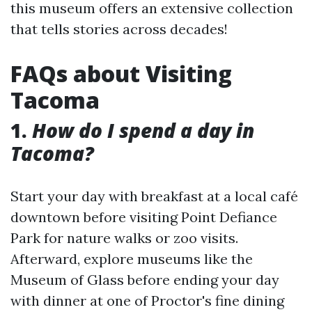
this museum offers an extensive collection
that tells stories across decades!
FAQs about Visiting
Tacoma
1.
How do I spend a day in
Tacoma?
Start your day with breakfast at a local café
downtown before visiting Point Defiance
Park for nature walks or zoo visits.
Afterward, explore museums like the
Museum of Glass before ending your day
with dinner at one of Proctor's fine dining