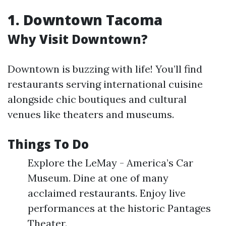
1. Downtown Tacoma
Why Visit Downtown?
Downtown is buzzing with life! You’ll find
restaurants serving international cuisine
alongside chic boutiques and cultural
venues like theaters and museums.
Things To Do
Explore the LeMay - America’s Car
Museum. Dine at one of many
acclaimed restaurants. Enjoy live
performances at the historic Pantages
Theater.