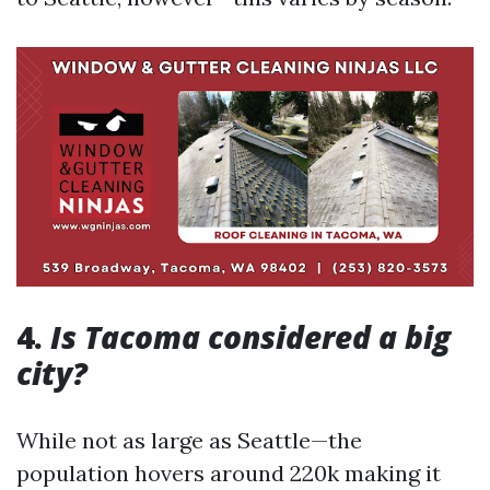
4.
Is Tacoma considered a big
city?
While not as large as Seattle—the
population hovers around 220k making it