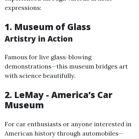
expressions:
1. Museum of Glass
Artistry in Action
Famous for live glass-blowing
demonstrations—this museum bridges art
with science beautifully.
2. LeMay - America’s Car
Museum
For car enthusiasts or anyone interested in
American history through automobiles—