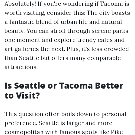
Absolutely! If you're wondering if Tacoma is
worth visiting, consider this: The city boasts
a fantastic blend of urban life and natural
beauty. You can stroll through serene parks
one moment and explore trendy cafes and
art galleries the next. Plus, it's less crowded
than Seattle but offers many comparable
attractions.
Is Seattle or Tacoma Better
to Visit?
This question often boils down to personal
preference. Seattle is larger and more
cosmopolitan with famous spots like Pike