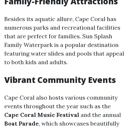
Family-Friendly Attractions
Besides its aquatic allure, Cape Coral has
numerous parks and recreational facilities
that are perfect for families. Sun Splash
Family Waterpark is a popular destination
featuring water slides and pools that appeal
to both kids and adults.
Vibrant Community Events
Cape Coral also hosts various community
events throughout the year such as the
Cape Coral Music Festival
and the annual
Boat Parade
, which showcases beautifully