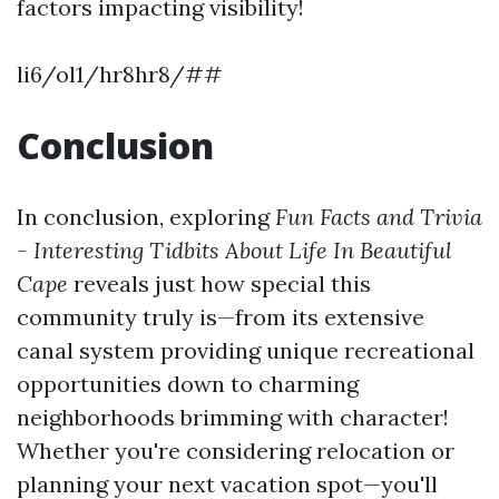
factors impacting visibility!
li6/ol1/hr8hr8/##
Conclusion
In conclusion, exploring
Fun Facts and Trivia
- Interesting Tidbits About Life In Beautiful
Cape
reveals just how special this
community truly is—from its extensive
canal system providing unique recreational
opportunities down to charming
neighborhoods brimming with character!
Whether you're considering relocation or
planning your next vacation spot—you'll