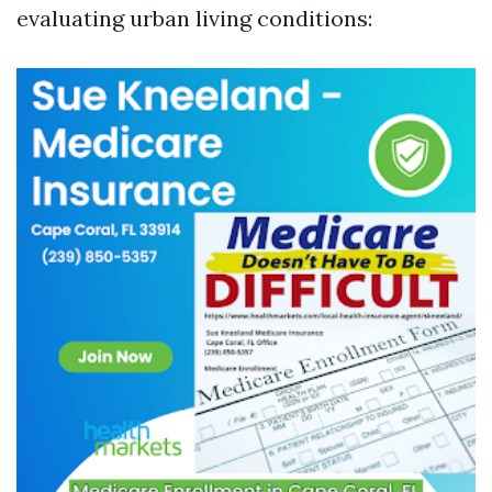
evaluating urban living conditions: