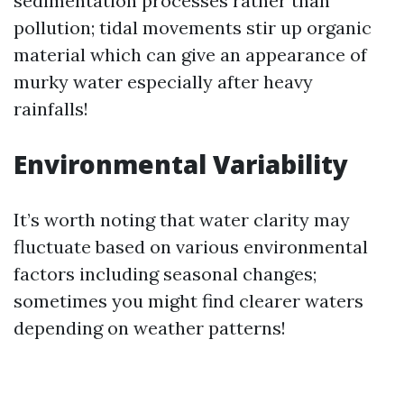
sedimentation processes rather than
pollution; tidal movements stir up organic
material which can give an appearance of
murky water especially after heavy
rainfalls!
Environmental Variability
It’s worth noting that water clarity may
fluctuate based on various environmental
factors including seasonal changes;
sometimes you might find clearer waters
depending on weather patterns!