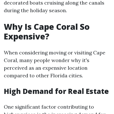
decorated boats cruising along the canals
during the holiday season.
Why Is Cape Coral So
Expensive?
When considering moving or visiting Cape
Coral, many people wonder why it's
perceived as an expensive location
compared to other Florida cities.
High Demand for Real Estate
One significant factor contributing to