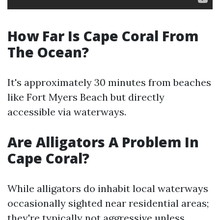
How Far Is Cape Coral From
The Ocean?
It's approximately 30 minutes from beaches
like Fort Myers Beach but directly
accessible via waterways.
Are Alligators A Problem In
Cape Coral?
While alligators do inhabit local waterways
occasionally sighted near residential areas;
they're typically not aggressive unless