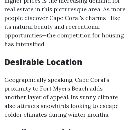
higher prices is the increasing demand for
real estate in this picturesque area. As more
people discover Cape Coral's charms—like
its natural beauty and recreational
opportunities—the competition for housing
has intensified.
Desirable Location
Geographically speaking, Cape Coral's
proximity to Fort Myers Beach adds
another layer of appeal. Its sunny climate
also attracts snowbirds looking to escape
colder climates during winter months.