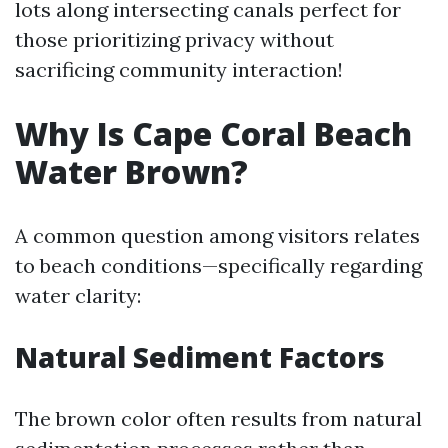
lots along intersecting canals perfect for
those prioritizing privacy without
sacrificing community interaction!
Why Is Cape Coral Beach
Water Brown?
A common question among visitors relates
to beach conditions—specifically regarding
water clarity:
Natural Sediment Factors
The brown color often results from natural