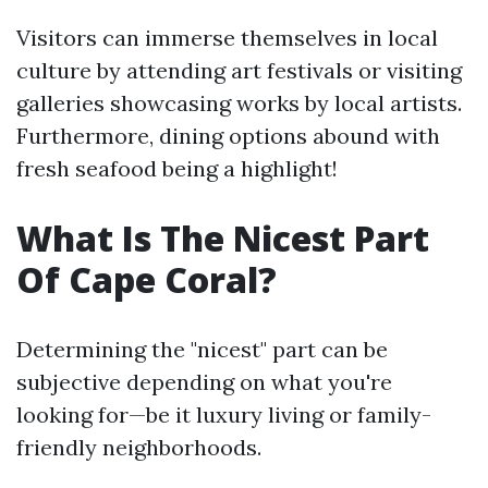
Visitors can immerse themselves in local
culture by attending art festivals or visiting
galleries showcasing works by local artists.
Furthermore, dining options abound with
fresh seafood being a highlight!
What Is The Nicest Part
Of Cape Coral?
Determining the "nicest" part can be
subjective depending on what you're
looking for—be it luxury living or family-
friendly neighborhoods.