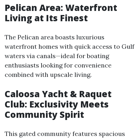
Pelican Area: Waterfront
Living at Its Finest
The Pelican area boasts luxurious
waterfront homes with quick access to Gulf
waters via canals—ideal for boating
enthusiasts looking for convenience
combined with upscale living.
Caloosa Yacht & Raquet
Club: Exclusivity Meets
Community Spirit
This gated community features spacious