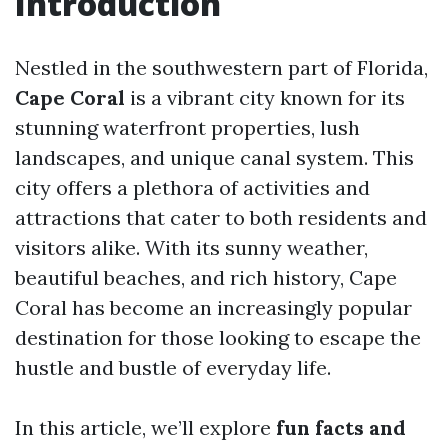
Introduction
Nestled in the southwestern part of Florida,
Cape Coral
is a vibrant city known for its
stunning waterfront properties, lush
landscapes, and unique canal system. This
city offers a plethora of activities and
attractions that cater to both residents and
visitors alike. With its sunny weather,
beautiful beaches, and rich history, Cape
Coral has become an increasingly popular
destination for those looking to escape the
hustle and bustle of everyday life.
In this article, we’ll explore
fun facts and