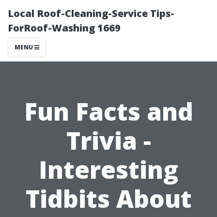
Local Roof-Cleaning-Service Tips-
ForRoof-Washing 1669
MENU
Fun Facts and
Trivia -
Interesting
Tidbits About