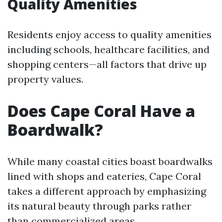
Quality Amenities
Residents enjoy access to quality amenities
including schools, healthcare facilities, and
shopping centers—all factors that drive up
property values.
Does Cape Coral Have a
Boardwalk?
While many coastal cities boast boardwalks
lined with shops and eateries, Cape Coral
takes a different approach by emphasizing
its natural beauty through parks rather
than commercialized areas.