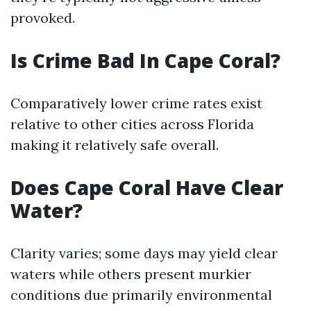
provoked.
Is Crime Bad In Cape Coral?
Comparatively lower crime rates exist
relative to other cities across Florida
making it relatively safe overall.
Does Cape Coral Have Clear
Water?
Clarity varies; some days may yield clear
waters while others present murkier
conditions due primarily environmental