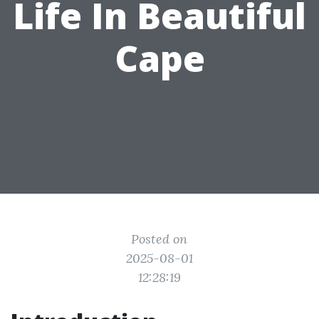
Life In Beautiful
Cape
Posted on
2025-08-01
12:28:19