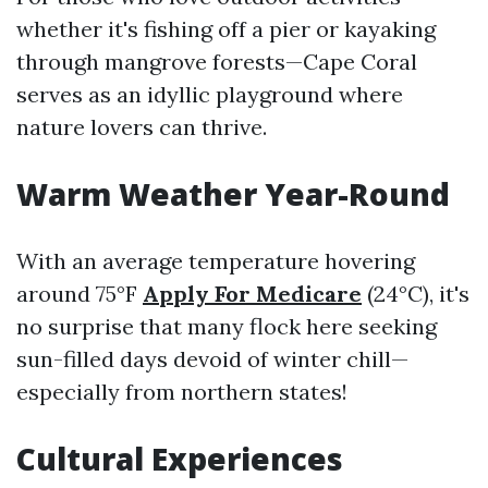
whether it's fishing off a pier or kayaking
through mangrove forests—Cape Coral
serves as an idyllic playground where
nature lovers can thrive.
Warm Weather Year-Round
With an average temperature hovering
around 75°F
Apply For Medicare
(24°C), it's
no surprise that many flock here seeking
sun-filled days devoid of winter chill—
especially from northern states!
Cultural Experiences