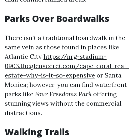
Parks Over Boardwalks
There isn’t a traditional boardwalk in the
same vein as those found in places like
Atlantic City
https://nrg-stadium-
0903.theglensecret.com/cape-coral-real-
estate-why-is-it-so-expensive
or Santa
Monica; however, you can find waterfront
parks like
Four Freedoms Park
offering
stunning views without the commercial
distractions.
Walking Trails