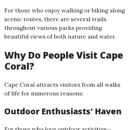
For those who enjoy walking or biking along
scenic routes, there are several trails
throughout various parks providing
beautiful views of both nature and water.
Why Do People Visit Cape
Coral?
Cape Coral attracts visitors from all walks
of life for numerous reasons:
Outdoor Enthusiasts' Haven
For those who love outdoor activities—