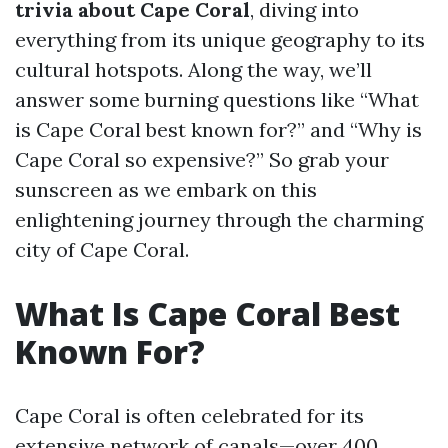
trivia about Cape Coral
, diving into
everything from its unique geography to its
cultural hotspots. Along the way, we’ll
answer some burning questions like “What
is Cape Coral best known for?” and “Why is
Cape Coral so expensive?” So grab your
sunscreen as we embark on this
enlightening journey through the charming
city of Cape Coral.
What Is Cape Coral Best
Known For?
Cape Coral is often celebrated for its
extensive network of canals—over 400