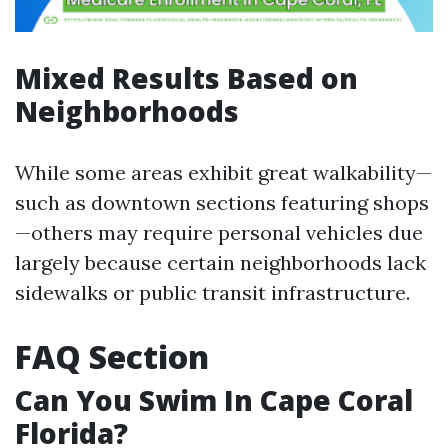
Mixed Results Based on
Neighborhoods
While some areas exhibit great walkability—
such as downtown sections featuring shops
—others may require personal vehicles due
largely because certain neighborhoods lack
sidewalks or public transit infrastructure.
FAQ Section
Can You Swim In Cape Coral
Florida?