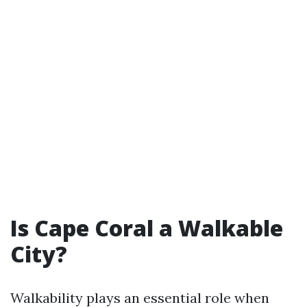
Is Cape Coral a Walkable
City?
Walkability plays an essential role when