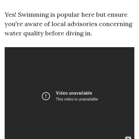
Yes! Swimming is popular here but ensure
you're aware of local advisories concerning
water quality before diving in.