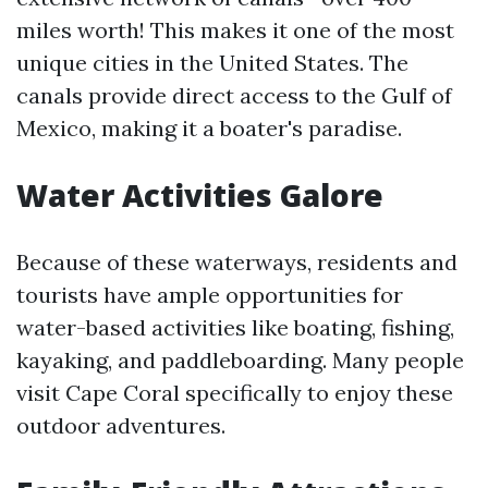
miles worth! This makes it one of the most
unique cities in the United States. The
canals provide direct access to the Gulf of
Mexico, making it a boater's paradise.
Water Activities Galore
Because of these waterways, residents and
tourists have ample opportunities for
water-based activities like boating, fishing,
kayaking, and paddleboarding. Many people
visit Cape Coral specifically to enjoy these
outdoor adventures.