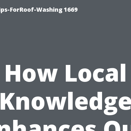
Tips-ForRoof-Washing 1669
How Local
Knowledg
nhances O