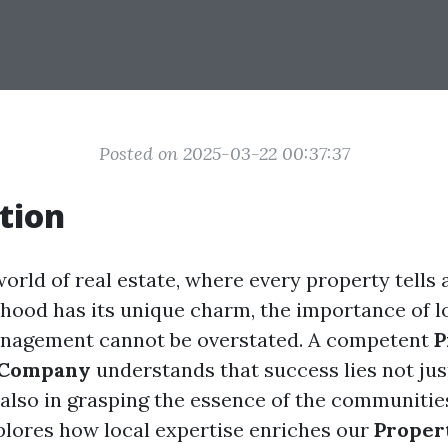
Posted on 2025-03-22 00:37:37
tion
world of real estate, where every property tells 
hood has its unique charm, the importance of 
anagement cannot be overstated. A competent
P
 Company
understands that success lies not jus
 also in grasping the essence of the communities
xplores how local expertise enriches our
Proper