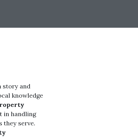
a story and
local knowledge
roperty
t in handling
 they serve.
ty