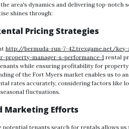
the area's dynamics and delivering top-notch se
ise shines through:
Rental Pricing Strategies
ght
http://bermuda-run-7-42.trexgame.net/key-
ur-property-manager-s-performance-1
rental pr
tenants while ensuring profitability for propert
ding of the Fort Myers market enables us to an
al rates accurately, considering factors like lo
 seasonal fluctuations.
 Marketing Efforts
potential tenants search for rentals allows us 