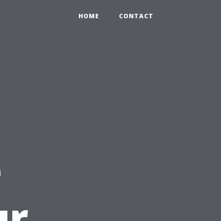
HOME
CONTACT
e
ur