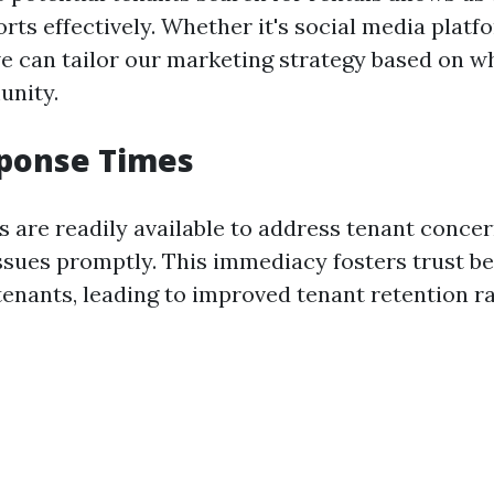
orts effectively. Whether it's social media platf
we can tailor our marketing strategy based on w
unity.
sponse Times
 are readily available to address tenant concer
sues promptly. This immediacy fosters trust b
tenants, leading to improved tenant retention ra