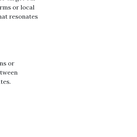
orms or local
hat resonates
ns or
etween
tes.