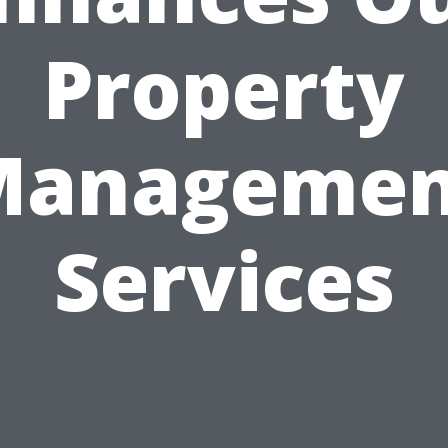
Property
Managemen
Services