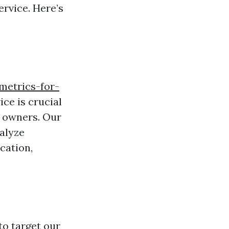
rvice. Here’s
metrics-for-
ice is crucial
y owners. Our
alyze
cation,
to target our