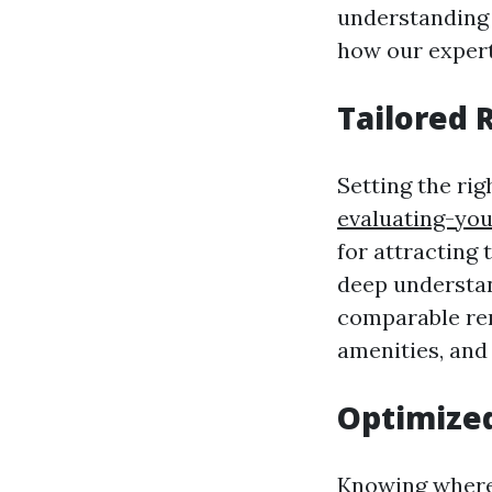
understanding 
how our expert
Tailored 
Setting the ri
evaluating-yo
for attracting 
deep understan
comparable rent
amenities, and
Optimized
Knowing where 