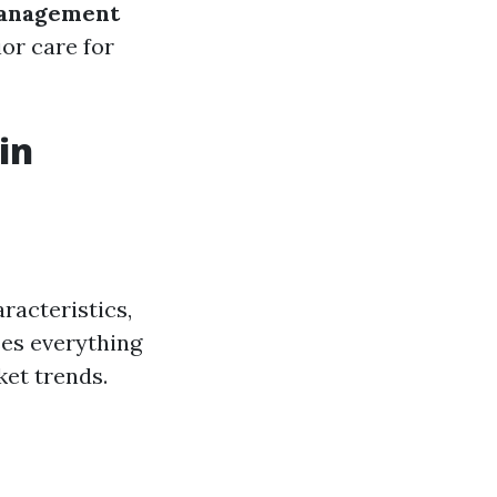
anagement
or care for
in
racteristics,
ses everything
et trends.