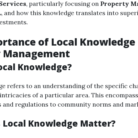
Services
, particularly focusing on
Property M
L
, and how this knowledge translates into superi
vestments.
rtance of Local Knowledge 
y Management
ocal Knowledge?
e refers to an understanding of the specific cha
intricacies of a particular area. This encompas
s and regulations to community norms and mark
 Local Knowledge Matter?