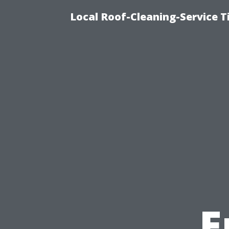
Local Roof-Cleaning-Service 
E