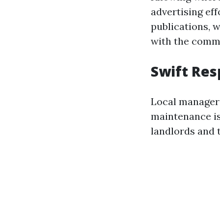
advertising eff
publications, 
with the comm
Swift Re
Local managers
maintenance is
landlords and 