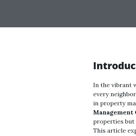
Introduc
In the vibrant 
every neighbor
in property m
Management
properties but
This article e