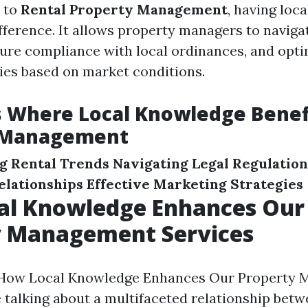
 to
Rental Property Management
, having loca
ifference. It allows property managers to naviga
nsure compliance with local ordinances, and opti
gies based on market conditions.
s Where Local Knowledge Benef
 Management
g Rental Trends
Navigating Legal Regulation
lationships
Effective Marketing Strategies
al Knowledge Enhances Our
y Management Services
How Local Knowledge Enhances Our Property
e talking about a multifaceted relationship bet