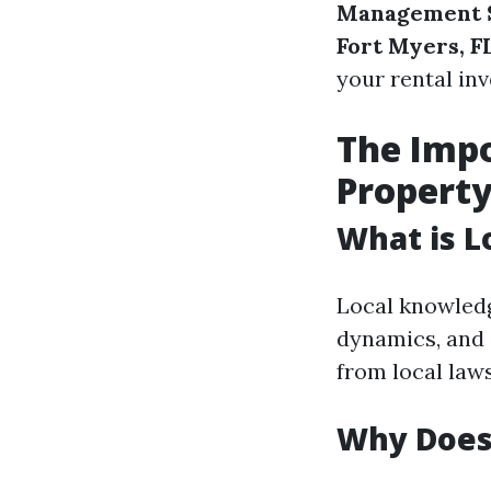
Management 
Fort Myers, F
your rental in
The Impo
Propert
What is L
Local knowledg
dynamics, and 
from local law
Why Does