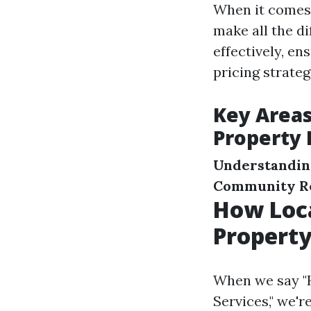
When it comes
make all the d
effectively, e
pricing strate
Key Area
Property
Understandin
Community Re
How Loc
Propert
When we say "
Services," we'r