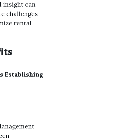
l insight can
te challenges
mize rental
its
s
Establishing
 Management
ween