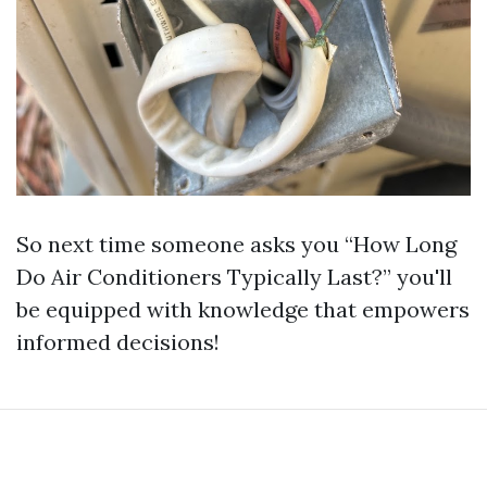
So next time someone asks you “How Long
Do Air Conditioners Typically Last?” you'll
be equipped with knowledge that empowers
informed decisions!