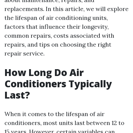
replacements. In this article, we will explore
the lifespan of air conditioning units,
factors that influence their longevity,
common repairs, costs associated with
repairs, and tips on choosing the right
repair service.
How Long Do Air
Conditioners Typically
Last?
When it comes to the lifespan of air
conditioners, most units last between 12 to
15 years. However, certain variables can