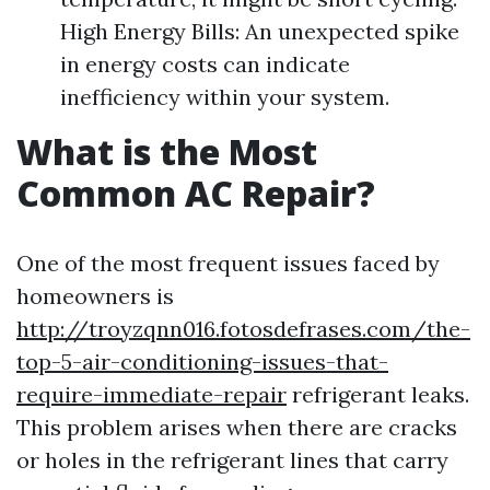
High Energy Bills: An unexpected spike
in energy costs can indicate
inefficiency within your system.
What is the Most
Common AC Repair?
One of the most frequent issues faced by
homeowners is
http://troyzqnn016.fotosdefrases.com/the-
top-5-air-conditioning-issues-that-
require-immediate-repair
refrigerant leaks.
This problem arises when there are cracks
or holes in the refrigerant lines that carry