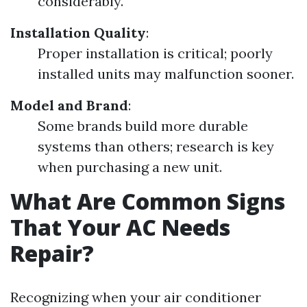
considerably.
Installation Quality
:
Proper installation is critical; poorly
installed units may malfunction sooner.
Model and Brand
:
Some brands build more durable
systems than others; research is key
when purchasing a new unit.
What Are Common Signs
That Your AC Needs
Repair?
Recognizing when your air conditioner