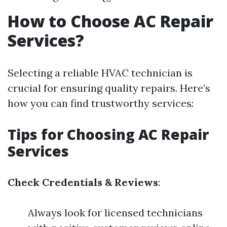
How to Choose AC Repair
Services?
Selecting a reliable HVAC technician is
crucial for ensuring quality repairs. Here’s
how you can find trustworthy services:
Tips for Choosing AC Repair
Services
Check Credentials & Reviews
:
Always look for licensed technicians