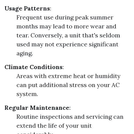
Usage Patterns
:
Frequent use during peak summer
months may lead to more wear and
tear. Conversely, a unit that's seldom
used may not experience significant
aging.
Climate Conditions
:
Areas with extreme heat or humidity
can put additional stress on your AC
system.
Regular Maintenance
:
Routine inspections and servicing can
extend the life of your unit