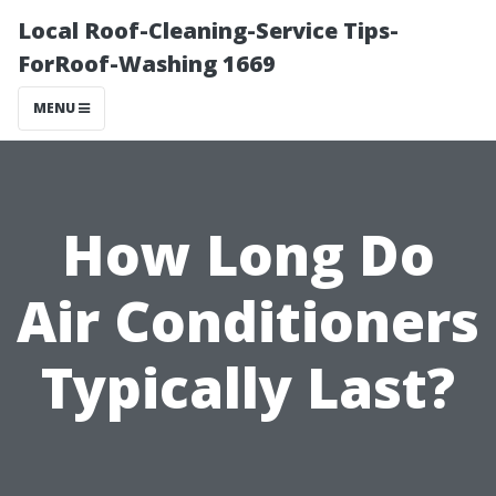
Local Roof-Cleaning-Service Tips-
ForRoof-Washing 1669
MENU
How Long Do
Air Conditioners
Typically Last?