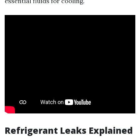
essential fluids for cooling.
Refrigerant Leaks Explained