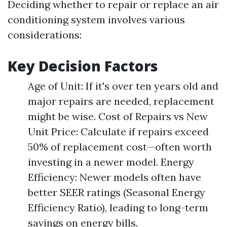
Deciding whether to repair or replace an air
conditioning system involves various
considerations:
Key Decision Factors
Age of Unit: If it's over ten years old and
major repairs are needed, replacement
might be wise. Cost of Repairs vs New
Unit Price: Calculate if repairs exceed
50% of replacement cost—often worth
investing in a newer model. Energy
Efficiency: Newer models often have
better SEER ratings (Seasonal Energy
Efficiency Ratio), leading to long-term
savings on energy bills.