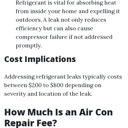
Refrigerant is vital for absorbing heat
from inside your home and expelling it
outdoors. A leak not only reduces
efficiency but can also cause
compressor failure if not addressed
promptly.
Cost Implications
Addressing refrigerant leaks typically costs
between $200 to $800 depending on
severity and location of the leak.
How Much Is an Air Con
Repair Fee?