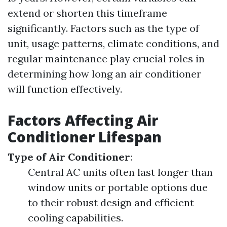
extend or shorten this timeframe
significantly. Factors such as the type of
unit, usage patterns, climate conditions, and
regular maintenance play crucial roles in
determining how long an air conditioner
will function effectively.
Factors Affecting Air
Conditioner Lifespan
Type of Air Conditioner
:
Central AC units often last longer than
window units or portable options due
to their robust design and efficient
cooling capabilities.