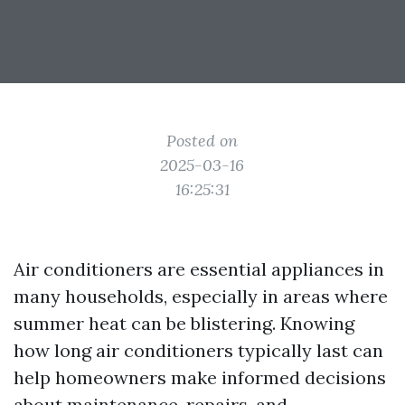
Posted on
2025-03-16
16:25:31
Air conditioners are essential appliances in
many households, especially in areas where
summer heat can be blistering. Knowing
how long air conditioners typically last can
help homeowners make informed decisions
about maintenance, repairs, and