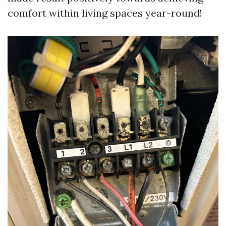
comfort within living spaces year-round!