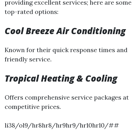
providing excellent services; here are some
top-rated options:
Cool Breeze Air Conditioning
Known for their quick response times and
friendly service.
Tropical Heating & Cooling
Offers comprehensive service packages at
competitive prices.
li38/ol9/hr8hr8/hr9hr9/hr10hr10/##