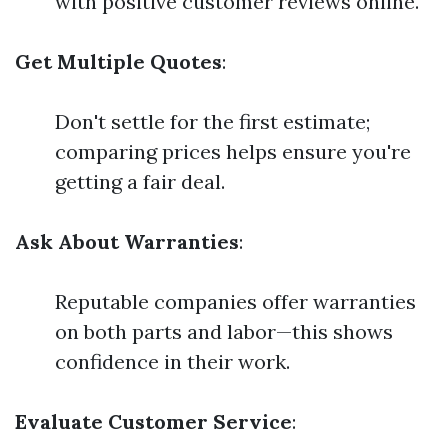
with positive customer reviews online.
Get Multiple Quotes
:
Don't settle for the first estimate;
comparing prices helps ensure you're
getting a fair deal.
Ask About Warranties
:
Reputable companies offer warranties
on both parts and labor—this shows
confidence in their work.
Evaluate Customer Service
: