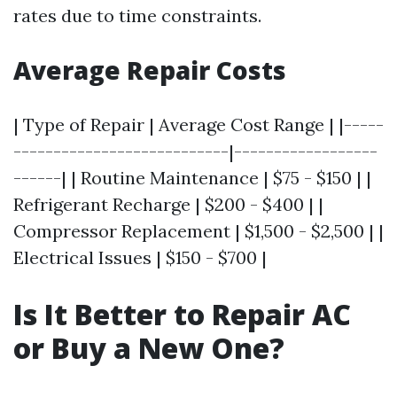
rates due to time constraints.
Average Repair Costs
| Type of Repair | Average Cost Range | |-----
---------------------------|------------------
------| | Routine Maintenance | $75 - $150 | |
Refrigerant Recharge | $200 - $400 | |
Compressor Replacement | $1,500 - $2,500 | |
Electrical Issues | $150 - $700 |
Is It Better to Repair AC
or Buy a New One?