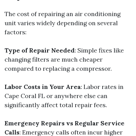
The cost of repairing an air conditioning
unit varies widely depending on several
factors:
Type of Repair Needed
: Simple fixes like
changing filters are much cheaper
compared to replacing a compressor.
Labor Costs in Your Area
: Labor rates in
Cape Coral FL or anywhere else can
significantly affect total repair fees.
Emergency Repairs vs Regular Service
Calls
: Emergency calls often incur higher