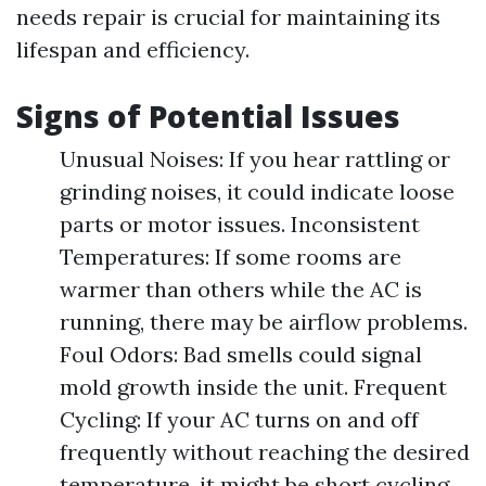
needs repair is crucial for maintaining its
lifespan and efficiency.
Signs of Potential Issues
Unusual Noises: If you hear rattling or
grinding noises, it could indicate loose
parts or motor issues. Inconsistent
Temperatures: If some rooms are
warmer than others while the AC is
running, there may be airflow problems.
Foul Odors: Bad smells could signal
mold growth inside the unit. Frequent
Cycling: If your AC turns on and off
frequently without reaching the desired
temperature, it might be short cycling.