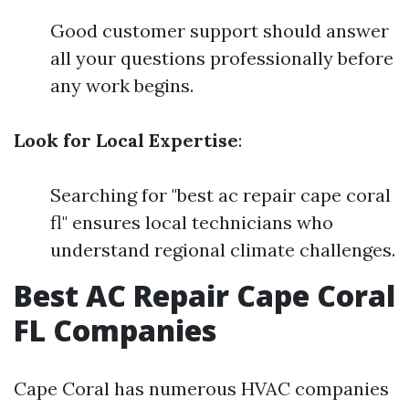
Good customer support should answer
all your questions professionally before
any work begins.
Look for Local Expertise
:
Searching for "best ac repair cape coral
fl" ensures local technicians who
understand regional climate challenges.
Best AC Repair Cape Coral
FL Companies
Cape Coral has numerous HVAC companies