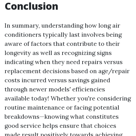
Conclusion
In summary, understanding how long air
conditioners typically last involves being
aware of factors that contribute to their
longevity as well as recognizing signs
indicating when they need repairs versus
replacement decisions based on age/repair
costs incurred versus savings gained
through newer models' efficiencies
available today! Whether you're considering
routine maintenance or facing potential
breakdowns—knowing what constitutes
good service helps ensure that choices
made result positively towards achieving