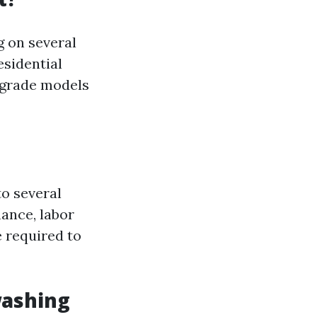
g on several
esidential
-grade models
to several
ance, labor
e required to
washing