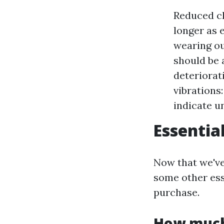
Reduced cl
longer as e
wearing ou
should be 
deteriorat
vibrations
indicate u
Essentia
Now that we've 
some other ess
purchase.
How much