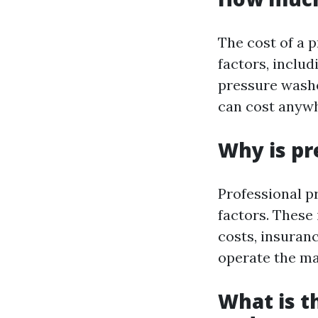
The cost of a 
factors, includ
pressure washe
can cost anywh
Why is pr
Professional p
factors. These
costs, insuran
operate the ma
What is t