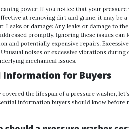
eaning power: If you notice that your pressure
ffective at removing dirt and grime, it may be a s
t. Leaks or damage: Any leaks or damage to th
addressed promptly. Ignoring these issues can l
ion and potentially expensive repairs. Excessive
: Unusual noises or excessive vibrations during
nderlying mechanical issues.
l Information for Buyers
covered the lifespan of a pressure washer, let's
ential information buyers should know before 
 should a pressure washer cos