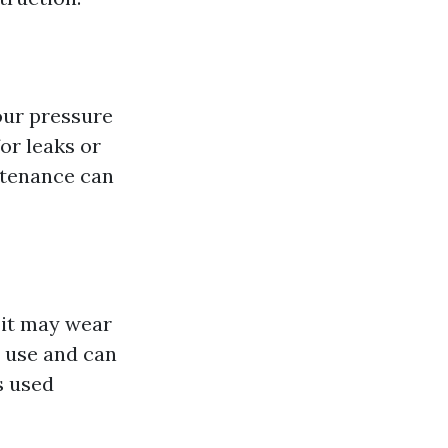
our pressure
or leaks or
ntenance can
 it may wear
 use and can
s used