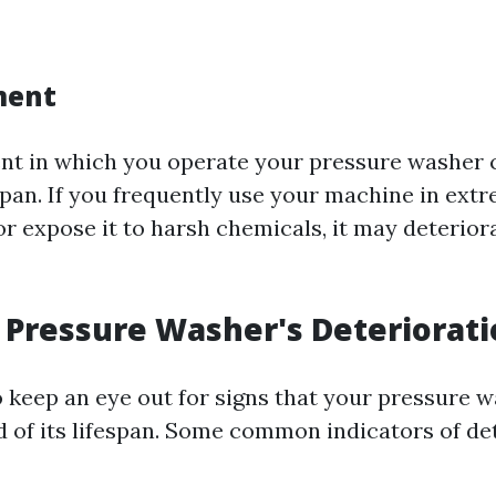
ment
t in which you operate your pressure washer 
espan. If you frequently use your machine in ext
r expose it to harsh chemicals, it may deterio
a Pressure Washer's Deteriorat
to keep an eye out for signs that your pressure
d of its lifespan. Some common indicators of de