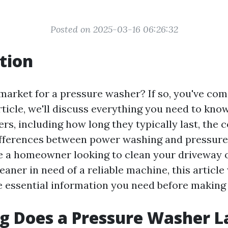
Posted on 2025-03-16 06:26:32
tion
market for a pressure washer? If so, you've com
article, we'll discuss everything you need to kno
s, including how long they typically last, the 
ifferences between power washing and pressure
 a homeowner looking to clean your driveway 
eaner in need of a reliable machine, this article
he essential information you need before making
 Does a Pressure Washer L