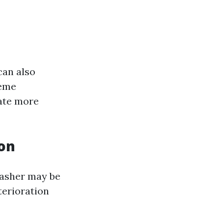
can also
reme
rate more
ion
 washer may be
terioration