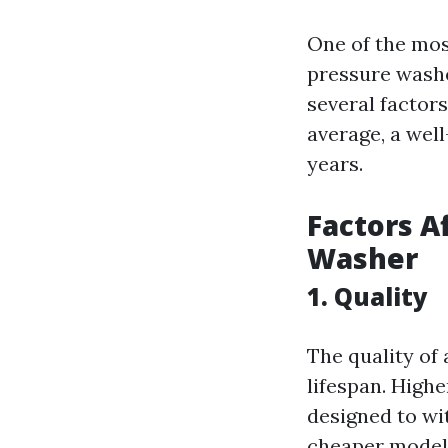
One of the mos
pressure washe
several factors
average, a wel
years.
Factors A
Washer
1. Quality
The quality of 
lifespan. High
designed to wi
cheaper models