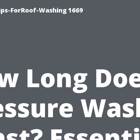
Tips-ForRoof-Washing 1669
w Long Doe
essure Was
ast? Essenti