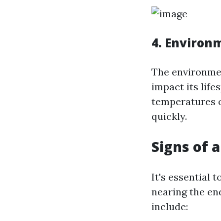
4. Environ
The environmen
impact its lif
temperatures o
quickly.
Signs of 
It's essential 
nearing the en
include: