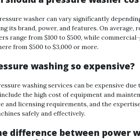
pressure washer can vary significantly dependin
ing its brand, power, and features. On average, r
rs range from $100 to $500, while commercial
ere from $500 to $3,000 or more.
essure washing so expensive?
ressure washing services can be expensive due 
 include the high cost of equipment and mainten
ce and licensing requirements, and the expertis
chines safely and effectively.
he difference between power 