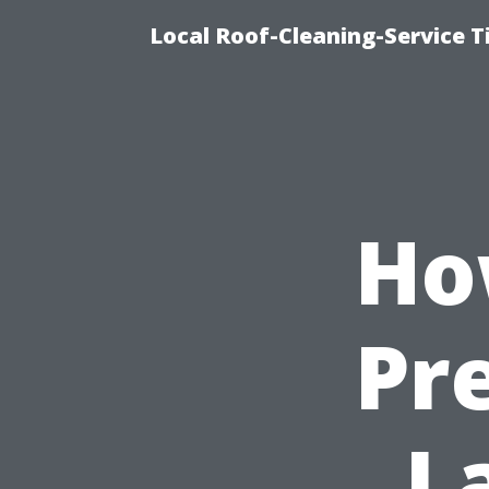
Local Roof-Cleaning-Service 
Ho
Pr
L