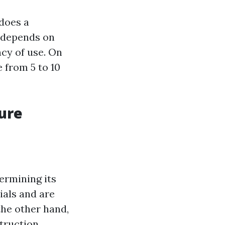
does a
r depends on
ncy of use. On
 from 5 to 10
sure
termining its
ials and are
the other hand,
truction.