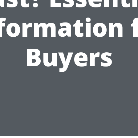
formation 
Buyers