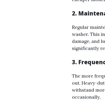
2. Mainten
Regular mainte
washer. This in
damage, and lu
significantly r
3. Frequen
The more frequ
out. Heavy-dut
withstand more
occasionally.