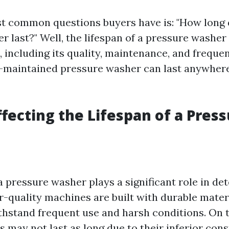
t common questions buyers have is: "How long 
r last?" Well, the lifespan of a pressure washe
, including its quality, maintenance, and freque
l-maintained pressure washer can last anywhere
ffecting the Lifespan of a Pres
a pressure washer plays a significant role in de
er-quality machines are built with durable mater
thstand frequent use and harsh conditions. On 
 may not last as long due to their inferior cons