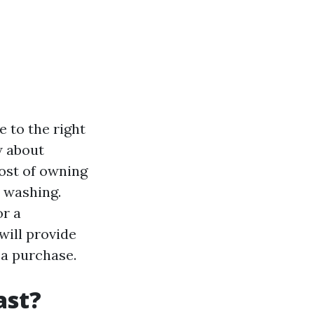
e to the right
w about
cost of owning
 washing.
or a
 will provide
 a purchase.
ast?