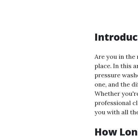
Introduc
Are you in the 
place. In this 
pressure washer
one, and the d
Whether you're
professional cl
you with all t
How Long