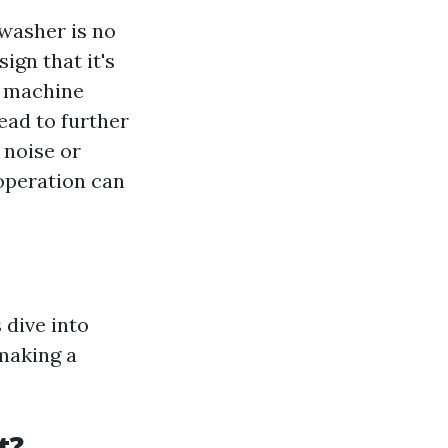
 washer is no
ign that it's
e machine
ead to further
 noise or
 operation can
 dive into
making a
t?