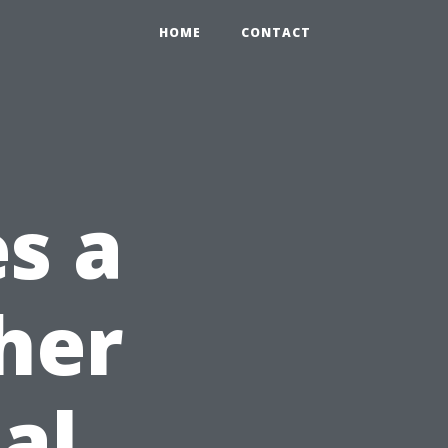
HOME
CONTACT
s a
her
al