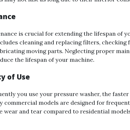
ance
nance is crucial for extending the lifespan of y
cludes cleaning and replacing filters, checking f
bricating moving parts. Neglecting proper mai
educe the lifespan of your machine.
cy of Use
ently you use your pressure washer, the faster
y commercial models are designed for frequent
 wear and tear compared to residential model