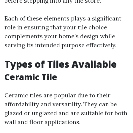
before stepping into any tile store.
Each of these elements plays a significant
role in ensuring that your tile choice
complements your home's design while
serving its intended purpose effectively.
Types of Tiles Available
Ceramic Tile
Ceramic tiles are popular due to their
affordability and versatility. They can be
glazed or unglazed and are suitable for both
wall and floor applications.