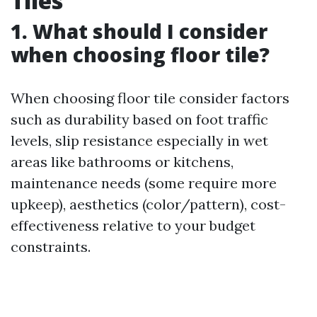
Tiles
1. What should I consider
when choosing floor tile?
When choosing floor tile consider factors
such as durability based on foot traffic
levels, slip resistance especially in wet
areas like bathrooms or kitchens,
maintenance needs (some require more
upkeep), aesthetics (color/pattern), cost-
effectiveness relative to your budget
constraints.