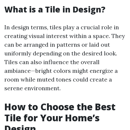
What is a Tile in Design?
In design terms, tiles play a crucial role in
creating visual interest within a space. They
can be arranged in patterns or laid out
uniformly depending on the desired look.
Tiles can also influence the overall
ambiance—bright colors might energize a
room while muted tones could create a
serene environment.
How to Choose the Best
Tile for Your Home’s
Design