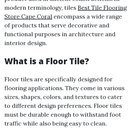
modern terminology, tiles
Best Tile Flooring
Store Cape Coral
encompass a wide range
of products that serve decorative and
functional purposes in architecture and
interior design.
What is a Floor Tile?
Floor tiles are specifically designed for
flooring applications. They come in various
sizes, shapes, colors, and textures to cater
to different design preferences. Floor tiles
must be durable enough to withstand foot
traffic while also being easy to clean.