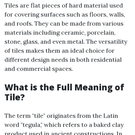
Tiles are flat pieces of hard material used
for covering surfaces such as floors, walls,
and roofs. They can be made from various
materials including ceramic, porcelain,
stone, glass, and even metal. The versatility
of tiles makes them an ideal choice for
different design needs in both residential
and commercial spaces.
What is the Full Meaning of
Tile?
The term "tile" originates from the Latin
word "tegula," which refers to a baked clay
product used in ancient constructions. In