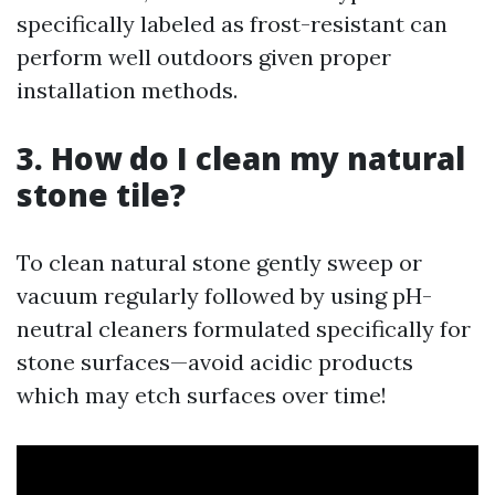
specifically labeled as frost-resistant can
perform well outdoors given proper
installation methods.
3. How do I clean my natural
stone tile?
To clean natural stone gently sweep or
vacuum regularly followed by using pH-
neutral cleaners formulated specifically for
stone surfaces—avoid acidic products
which may etch surfaces over time!