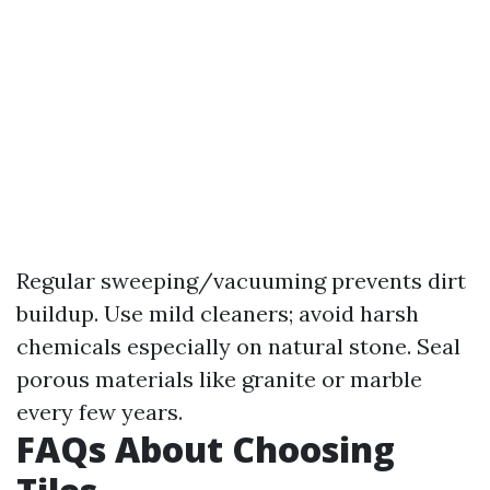
Regular sweeping/vacuuming prevents dirt
buildup. Use mild cleaners; avoid harsh
chemicals especially on natural stone. Seal
porous materials like granite or marble
every few years.
FAQs About Choosing