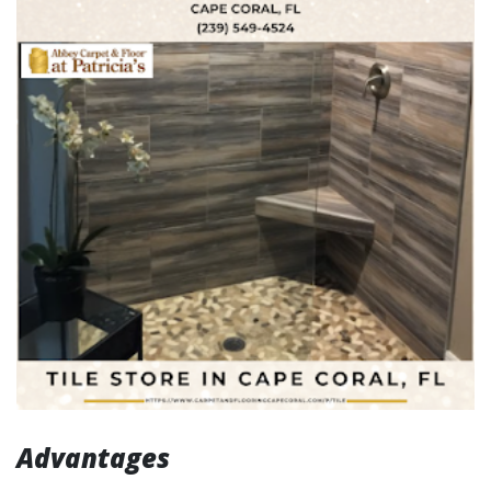
Advantages