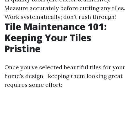
Measure accurately before cutting any tiles.
Work systematically; don’t rush through!
Tile Maintenance 101:
Keeping Your Tiles
Pristine
Once you've selected beautiful tiles for your
home’s design—keeping them looking great
requires some effort: