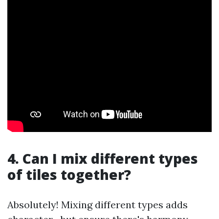
4. Can I mix different types
of tiles together?
Absolutely! Mixing different types adds