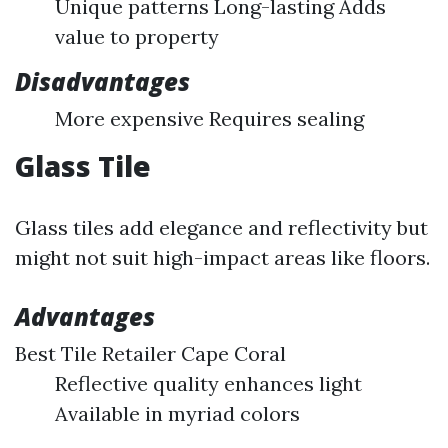
Unique patterns Long-lasting Adds
value to property
Disadvantages
More expensive Requires sealing
Glass Tile
Glass tiles add elegance and reflectivity but
might not suit high-impact areas like floors.
Advantages
Best Tile Retailer Cape Coral
Reflective quality enhances light
Available in myriad colors