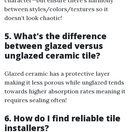
character—but ensure there's harmony
between styles/colors/textures so it
doesn’t look chaotic!
5. What's the difference
between glazed versus
unglazed ceramic tile?
Glazed ceramic has a protective layer
making it less porous while unglazed tends
towards higher absorption rates meaning it
requires sealing often!
6. How do I find reliable tile
installers?