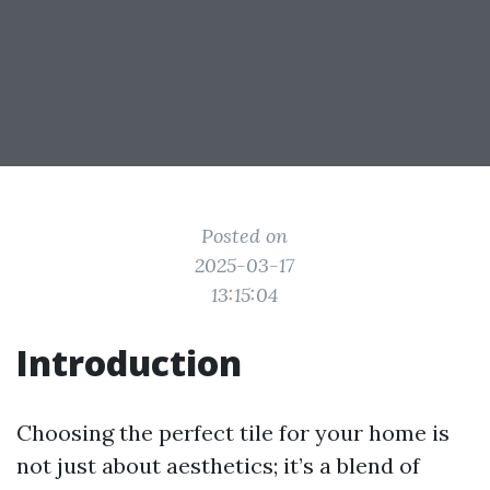
Posted on
2025-03-17
13:15:04
Introduction
Choosing the perfect tile for your home is
not just about aesthetics; it’s a blend of