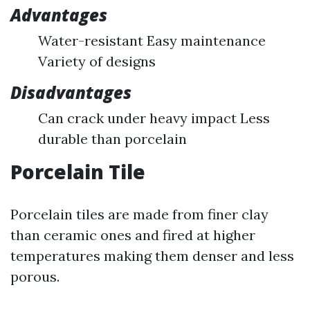
Advantages
Water-resistant Easy maintenance
Variety of designs
Disadvantages
Can crack under heavy impact Less
durable than porcelain
Porcelain Tile
Porcelain tiles are made from finer clay
than ceramic ones and fired at higher
temperatures making them denser and less
porous.