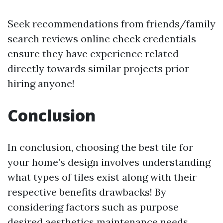
Seek recommendations from friends/family
search reviews online check credentials
ensure they have experience related
directly towards similar projects prior
hiring anyone!
Conclusion
In conclusion, choosing the best tile for
your home’s design involves understanding
what types of tiles exist along with their
respective benefits drawbacks! By
considering factors such as purpose
desired aesthetics maintenance needs