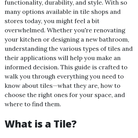
functionality, durability, and style. With so
many options available in tile shops and
stores today, you might feel a bit
overwhelmed. Whether you're renovating
your kitchen or designing a new bathroom,
understanding the various types of tiles and
their applications will help you make an
informed decision. This guide is crafted to
walk you through everything you need to
know about tiles—what they are, how to
choose the right ones for your space, and
where to find them.
What is a Tile?