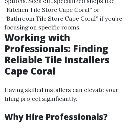
options. Seek out specialized shops like
“Kitchen Tile Store Cape Coral” or
“Bathroom Tile Store Cape Coral” if you’re
focusing on specific rooms.
Working with
Professionals: Finding
Reliable Tile Installers
Cape Coral
Having skilled installers can elevate your
tiling project significantly.
Why Hire Professionals?