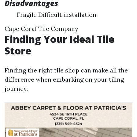
Disadvantages
Fragile Difficult installation
Cape Coral Tile Company
Finding Your Ideal Tile
Store
Finding the right tile shop can make all the
difference when embarking on your tiling
journey.