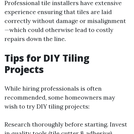
Professional tile installers have extensive
experience ensuring that tiles are laid
correctly without damage or misalignment
—which could otherwise lead to costly
repairs down the line.
Tips for DIY Tiling
Projects
While hiring professionals is often
recommended, some homeowners may
wish to try DIY tiling projects:
Research thoroughly before starting. Invest
in quality tools (tile cutter & adhesive).