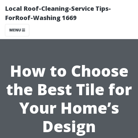
Local Roof-Cleaning-Service Tips-
ForRoof-Washing 1669
MENU
How to Choose
the Best Tile for
Your Home’s
Design