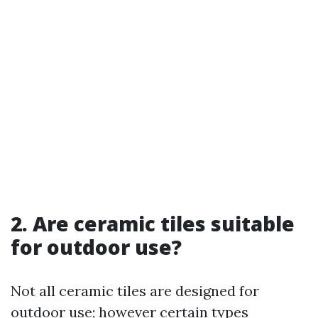
2. Are ceramic tiles suitable
for outdoor use?
Not all ceramic tiles are designed for
outdoor use; however certain types