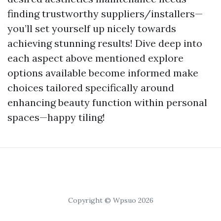
finding trustworthy suppliers/installers—
you’ll set yourself up nicely towards
achieving stunning results! Dive deep into
each aspect above mentioned explore
options available become informed make
choices tailored specifically around
enhancing beauty function within personal
spaces—happy tiling!
Copyright © Wpsuo 2026