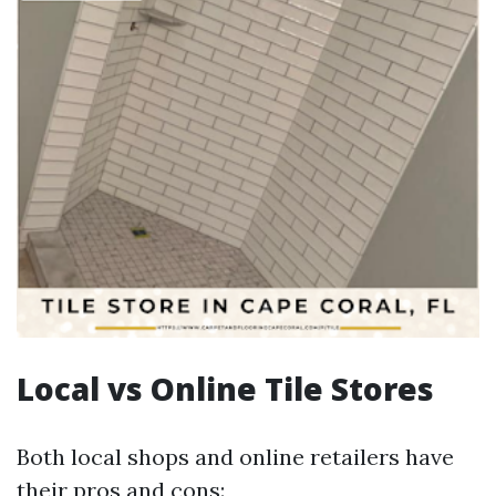
Local vs Online Tile Stores
Both local shops and online retailers have
their pros and cons: