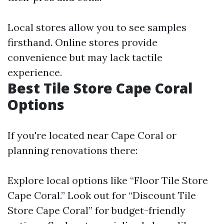
Local stores allow you to see samples
firsthand. Online stores provide
convenience but may lack tactile
experience.
Best Tile Store Cape Coral
Options
If you're located near Cape Coral or
planning renovations there:
Explore local options like “Floor Tile Store
Cape Coral.” Look out for “Discount Tile
Store Cape Coral” for budget-friendly