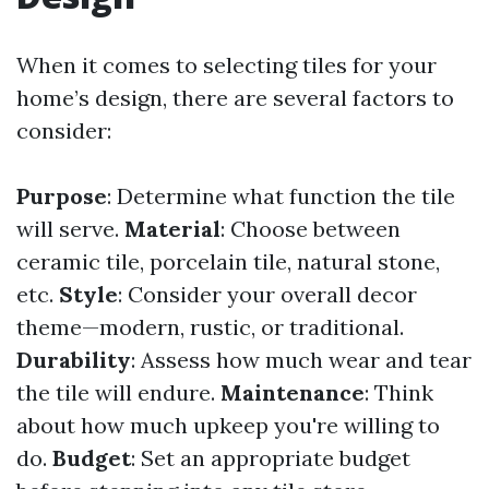
When it comes to selecting tiles for your
home’s design, there are several factors to
consider:
Purpose
: Determine what function the tile
will serve.
Material
: Choose between
ceramic tile, porcelain tile, natural stone,
etc.
Style
: Consider your overall decor
theme—modern, rustic, or traditional.
Durability
: Assess how much wear and tear
the tile will endure.
Maintenance
: Think
about how much upkeep you're willing to
do.
Budget
: Set an appropriate budget