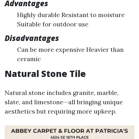
Advantages
Highly durable Resistant to moisture
Suitable for outdoor use
Disadvantages
Can be more expensive Heavier than
ceramic
Natural Stone Tile
Natural stone includes granite, marble,
slate, and limestone—all bringing unique
aesthetics but requiring more upkeep.