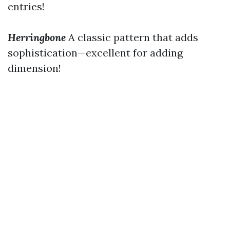
entries!
Herringbone
A classic pattern that adds
sophistication—excellent for adding
dimension!