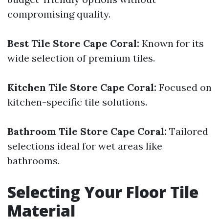
compromising quality.
Best Tile Store Cape Coral:
Known for its
wide selection of premium tiles.
Kitchen Tile Store Cape Coral:
Focused on
kitchen-specific tile solutions.
Bathroom Tile Store Cape Coral:
Tailored
selections ideal for wet areas like
bathrooms.
Selecting Your Floor Tile
Material