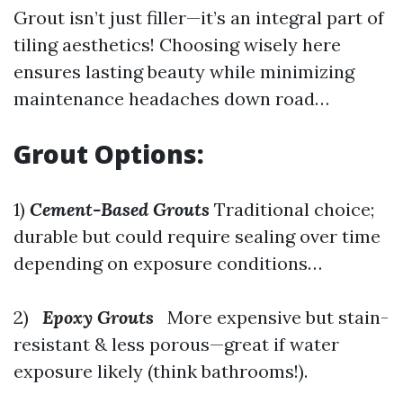
Grout isn’t just filler—it’s an integral part of
tiling aesthetics! Choosing wisely here
ensures lasting beauty while minimizing
maintenance headaches down road…
Grout Options:
1)
Cement-Based Grouts
Traditional choice;
durable but could require sealing over time
depending on exposure conditions…
2)
Epoxy Grouts
More expensive but stain-
resistant & less porous—great if water
exposure likely (think bathrooms!).