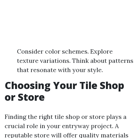
Consider color schemes. Explore
texture variations. Think about patterns
that resonate with your style.
Choosing Your Tile Shop
or Store
Finding the right tile shop or store plays a
crucial role in your entryway project. A
reputable store will offer quality materials