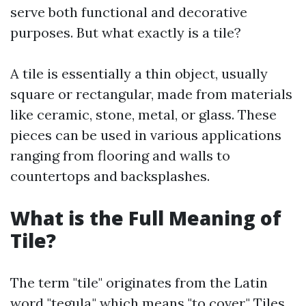
serve both functional and decorative
purposes. But what exactly is a tile?
A tile is essentially a thin object, usually
square or rectangular, made from materials
like ceramic, stone, metal, or glass. These
pieces can be used in various applications
ranging from flooring and walls to
countertops and backsplashes.
What is the Full Meaning of
Tile?
The term "tile" originates from the Latin
word "tegula," which means "to cover." Tiles