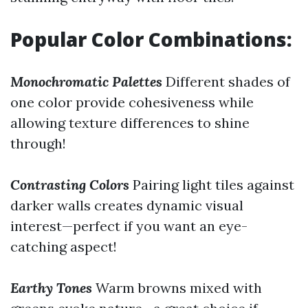
Popular Color Combinations:
Monochromatic Palettes
Different shades of
one color provide cohesiveness while
allowing texture differences to shine
through!
Contrasting Colors
Pairing light tiles against
darker walls creates dynamic visual
interest—perfect if you want an eye-
catching aspect!
Earthy Tones
Warm browns mixed with