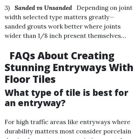
3)
Sanded vs Unsanded
Depending on joint
width selected type matters greatly—
sanded grouts work better where joints
wider than 1/8 inch present themselves…
FAQs About Creating
Stunning Entryways With
Floor Tiles
What type of tile is best for
an entryway?
For high traffic areas like entryways where
durability matters most consider porcelain