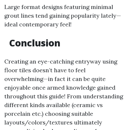
Large format designs featuring minimal
grout lines tend gaining popularity lately—
ideal contemporary feel!
Conclusion
Creating an eye-catching entryway using
floor tiles doesn’t have to feel
overwhelming—in fact it can be quite
enjoyable once armed knowledge gained
throughout this guide! From understanding
different kinds available (ceramic vs
porcelain etc.) choosing suitable
layouts/colors/textures ultimately