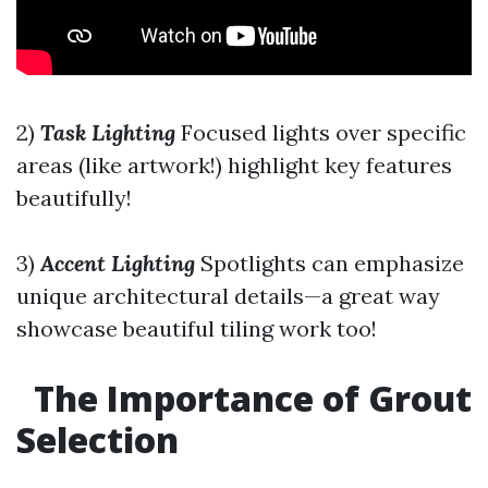
2)
Task Lighting
Focused lights over specific
areas (like artwork!) highlight key features
beautifully!
3)
Accent Lighting
Spotlights can emphasize
unique architectural details—a great way
showcase beautiful tiling work too!
The Importance of Grout
Selection