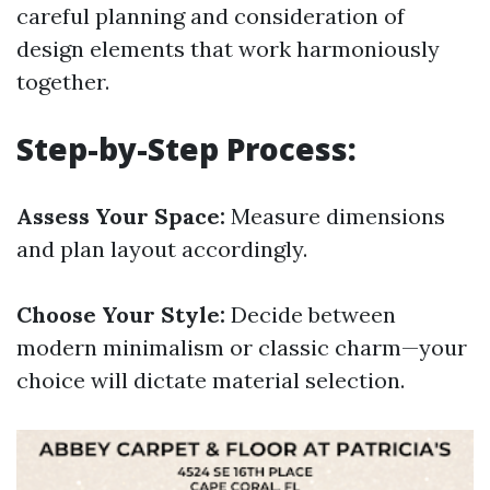
careful planning and consideration of
design elements that work harmoniously
together.
Step-by-Step Process:
Assess Your Space:
Measure dimensions
and plan layout accordingly.
Choose Your Style:
Decide between
modern minimalism or classic charm—your
choice will dictate material selection.