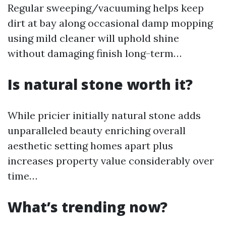
Regular sweeping/vacuuming helps keep
dirt at bay along occasional damp mopping
using mild cleaner will uphold shine
without damaging finish long-term…
Is natural stone worth it?
While pricier initially natural stone adds
unparalleled beauty enriching overall
aesthetic setting homes apart plus
increases property value considerably over
time…
What’s trending now?