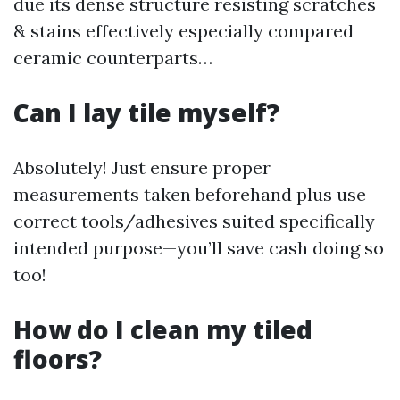
due its dense structure resisting scratches
& stains effectively especially compared
ceramic counterparts…
Can I lay tile myself?
Absolutely! Just ensure proper
measurements taken beforehand plus use
correct tools/adhesives suited specifically
intended purpose—you’ll save cash doing so
too!
How do I clean my tiled
floors?