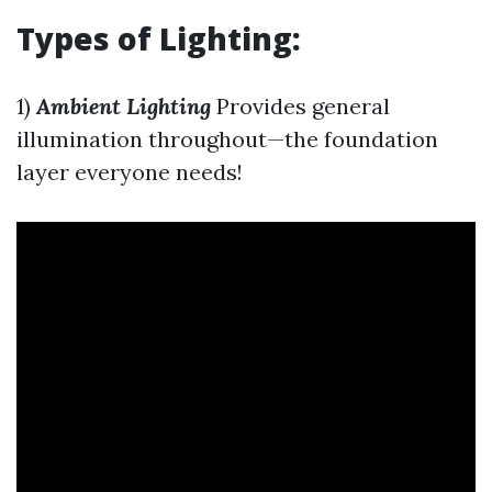
Types of Lighting:
1)
Ambient Lighting
Provides general
illumination throughout—the foundation
layer everyone needs!