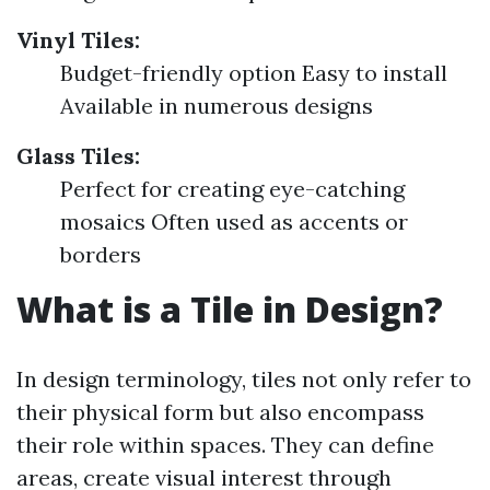
Vinyl Tiles:
Budget-friendly option Easy to install
Available in numerous designs
Glass Tiles:
Perfect for creating eye-catching
mosaics Often used as accents or
borders
What is a Tile in Design?
In design terminology, tiles not only refer to
their physical form but also encompass
their role within spaces. They can define
areas, create visual interest through