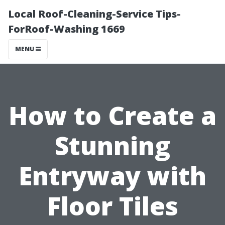
Local Roof-Cleaning-Service Tips-
ForRoof-Washing 1669
MENU
How to Create a
Stunning
Entryway with
Floor Tiles