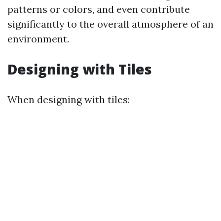
patterns or colors, and even contribute
significantly to the overall atmosphere of an
environment.
Designing with Tiles
When designing with tiles: