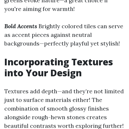
greens evoke nature—a great choice if
you're aiming for warmth!
Bold Accents
Brightly colored tiles can serve
as accent pieces against neutral
backgrounds—perfectly playful yet stylish!
Incorporating Textures
into Your Design
Textures add depth—and they’re not limited
just to surface materials either! The
combination of smooth glossy finishes
alongside rough-hewn stones creates
beautiful contrasts worth exploring further!