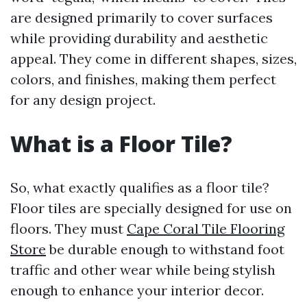
are designed primarily to cover surfaces
while providing durability and aesthetic
appeal. They come in different shapes, sizes,
colors, and finishes, making them perfect
for any design project.
What is a Floor Tile?
So, what exactly qualifies as a floor tile?
Floor tiles are specially designed for use on
floors. They must
Cape Coral Tile Flooring
Store
be durable enough to withstand foot
traffic and other wear while being stylish
enough to enhance your interior decor.