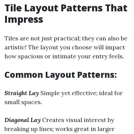
Tile Layout Patterns That
Impress
Tiles are not just practical; they can also be
artistic! The layout you choose will impact
how spacious or intimate your entry feels.
Common Layout Patterns:
Straight Lay
Simple yet effective; ideal for
small spaces.
Diagonal Lay
Creates visual interest by
breaking up lines; works great in larger