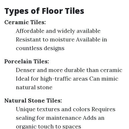
Types of Floor Tiles
Ceramic Tiles:
Affordable and widely available
Resistant to moisture Available in
countless designs
Porcelain Tiles:
Denser and more durable than ceramic
Ideal for high-traffic areas Can mimic
natural stone
Natural Stone Tiles:
Unique textures and colors Requires
sealing for maintenance Adds an
organic touch to spaces