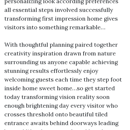
personalizing look according preferences
all essential steps involved successfully
transforming first impression home gives
visitors into something remarkable…
With thoughtful planning paired together
creativity inspiration drawn from nature
surrounding us anyone capable achieving
stunning results effortlessly enjoy
welcoming guests each time they step foot
inside home sweet home…so get started
today transforming vision reality soon
enough brightening day every visitor who
crosses threshold onto beautiful tiled
entrance awaits behind doorways leading