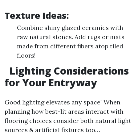
Texture Ideas:
Combine shiny glazed ceramics with
raw natural stones. Add rugs or mats
made from different fibers atop tiled
floors!
Lighting Considerations
for Your Entryway
Good lighting elevates any space! When
planning how best-lit areas interact with
flooring choices consider both natural light
sources & artificial fixtures too…