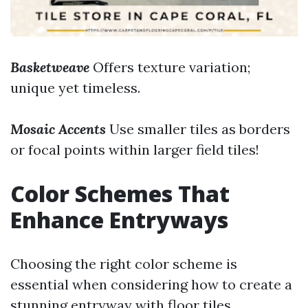
Basketweave
Offers texture variation;
unique yet timeless.
Mosaic Accents
Use smaller tiles as borders
or focal points within larger field tiles!
Color Schemes That
Enhance Entryways
Choosing the right color scheme is
essential when considering how to create a
stunning entryway with floor tiles.