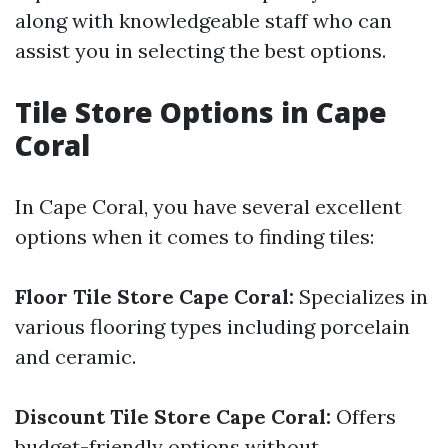
along with knowledgeable staff who can
assist you in selecting the best options.
Tile Store Options in Cape
Coral
In Cape Coral, you have several excellent
options when it comes to finding tiles:
Floor Tile Store Cape Coral:
Specializes in
various flooring types including porcelain
and ceramic.
Discount Tile Store Cape Coral:
Offers
budget-friendly options without