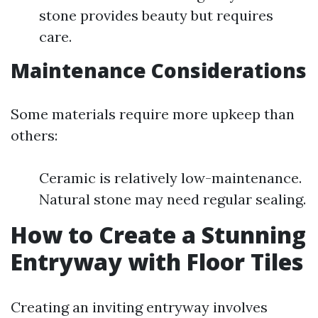
stone provides beauty but requires
care.
Maintenance Considerations
Some materials require more upkeep than
others:
Ceramic is relatively low-maintenance.
Natural stone may need regular sealing.
How to Create a Stunning
Entryway with Floor Tiles
Creating an inviting entryway involves