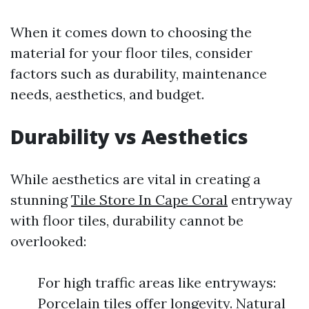
When it comes down to choosing the
material for your floor tiles, consider
factors such as durability, maintenance
needs, aesthetics, and budget.
Durability vs Aesthetics
While aesthetics are vital in creating a
stunning
Tile Store In Cape Coral
entryway
with floor tiles, durability cannot be
overlooked:
For high traffic areas like entryways:
Porcelain tiles offer longevity. Natural