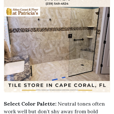
Select Color Palette:
Neutral tones often
work well but don’t shy away from bold