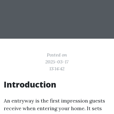
Posted on
2025-03-17
13:14:42
Introduction
An entryway is the first impression guests
receive when entering your home. It sets