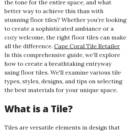
the tone for the entire space, and what
better way to achieve this than with
stunning floor tiles? Whether you’re looking
to create a sophisticated ambiance or a
cozy welcome, the right floor tiles can make
all the difference.
Cape Coral Tile Retailer
In this comprehensive guide, we’ll explore
how to create a breathtaking entryway
using floor tiles. We'll examine various tile
types, styles, designs, and tips on selecting
the best materials for your unique space.
What is a Tile?
Tiles are versatile elements in design that