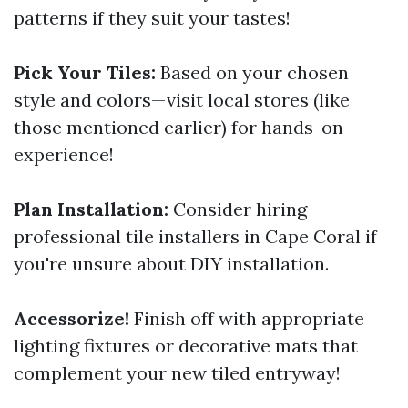
patterns if they suit your tastes!
Pick Your Tiles:
Based on your chosen
style and colors—visit local stores (like
those mentioned earlier) for hands-on
experience!
Plan Installation:
Consider hiring
professional tile installers in Cape Coral if
you're unsure about DIY installation.
Accessorize!
Finish off with appropriate
lighting fixtures or decorative mats that
complement your new tiled entryway!