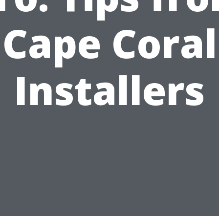
Cape Coral
Installers