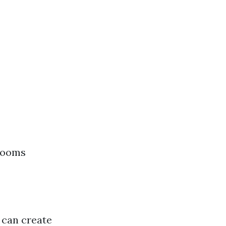
hrooms
s can create