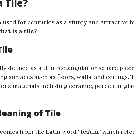
 Tile?
 used for centuries as a sturdy and attractive b
hat is a tile?
Tile
ally defined as a thin rectangular or square piec
ng surfaces such as floors, walls, and ceilings. 
ous materials including ceramic, porcelain, glas
Meaning of Tile
 comes from the Latin word “tegula,” which refers