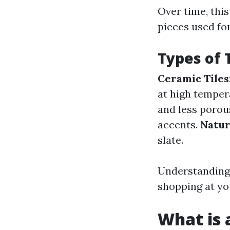
Over time, thi
pieces used fo
Types of 
Ceramic Tiles
at high temper
and less porou
accents.
Natur
slate.
Understanding 
shopping at yo
What is a