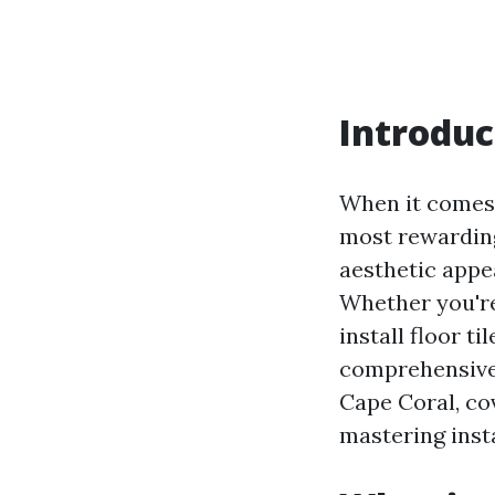
Introduc
When it comes 
most rewarding
aesthetic appea
Whether you're
install floor ti
comprehensive g
Cape Coral, co
mastering inst