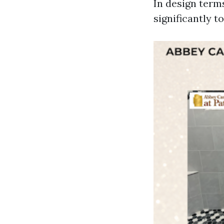
In design terms
significantly t