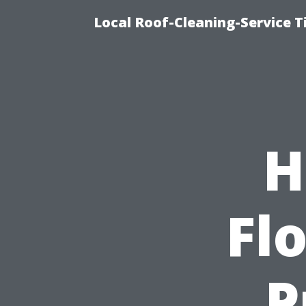
Local Roof-Cleaning-Service 
H
Flo
P