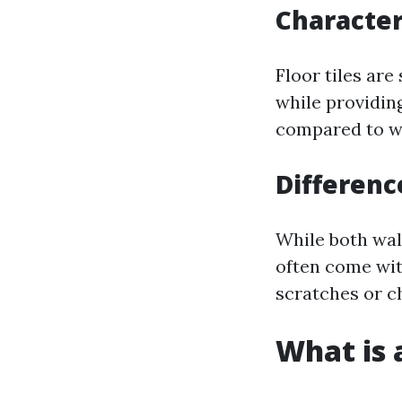
Characteri
Floor tiles are
while providing
compared to wal
Differenc
While both wall
often come wit
scratches or c
What is a