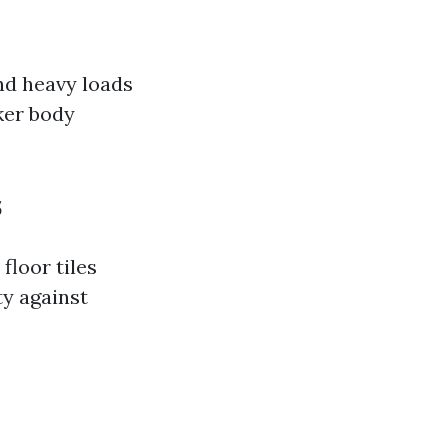
and heavy loads
cker body
s
floor tiles
ty against