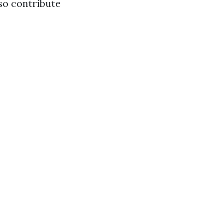
lso contribute