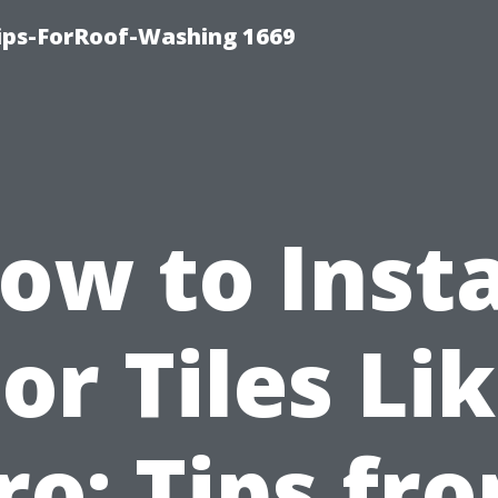
Tips-ForRoof-Washing 1669
ow to Insta
or Tiles Li
ro: Tips fr