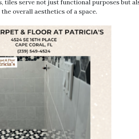
, tiles serve not just functional purposes but a
o the overall aesthetics of a space.