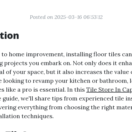
Posted on 2025-03-16 06:53:12
tion
to home improvement, installing floor tiles can
 projects you embark on. Not only does it enh
l of your space, but it also increases the value
 looking to revamp your kitchen or bathroom, 
les like a pro is essential. In this
Tile Store In Ca
uide, we'll share tips from experienced tile ins
vering everything from choosing the right mater
allation techniques.