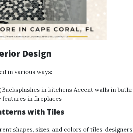
terior Design
ed in various ways:
g Backsplashes in kitchens Accent walls in bat
 features in fireplaces
tterns with Tiles
rent shapes, sizes, and colors of tiles, designer