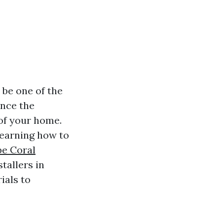
 be one of the
ance the
 of your home.
learning how to
pe Coral
tallers in
ials to