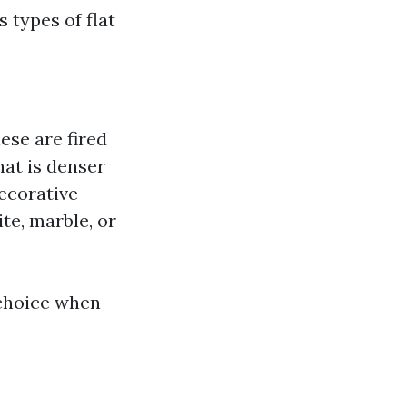
 types of flat
ese are fired
that is denser
decorative
te, marble, or
 choice when