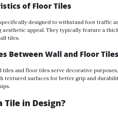
stics of Floor Tiles
 specifically designed to withstand foot traffic 
 aesthetic appeal. They typically feature a thi
l tiles.
es Between Wall and Floor Tile
 tiles and floor tiles serve decorative purposes, 
h textured surfaces for better grip and durabili
hips.
 Tile in Design?