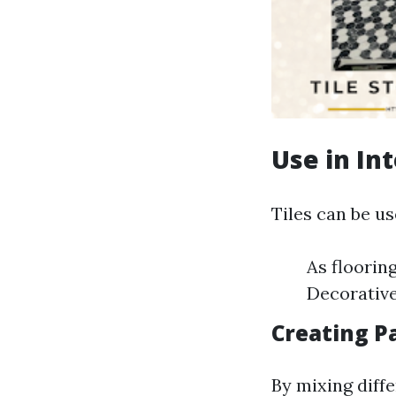
Use in In
Tiles can be us
As floorin
Decorative
Creating Pa
By mixing diffe