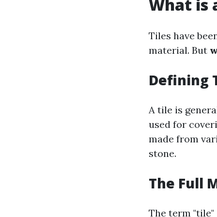
What is a
Tiles have been
material. But
w
Defining 
A tile is gener
used for coveri
made from vari
stone.
The Full 
The term "tile"