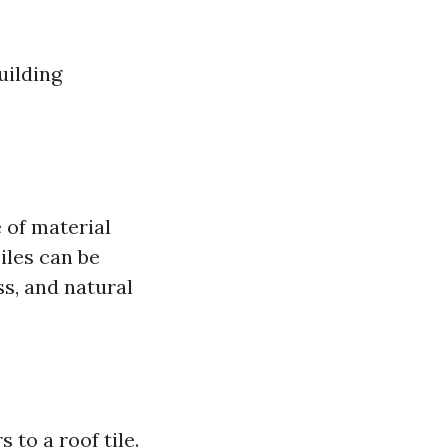
uilding
e of material
Tiles can be
s, and natural
 to a roof tile.