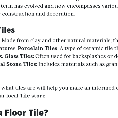
s term has evolved and now encompasses various
r construction and decoration.
Tiles
: Made from clay and other natural materials; th
atures.
Porcelain Tiles
: A type of ceramic tile 
s.
Glass Tiles
: Often used for backsplashes or 
al Stone Tiles
: Includes materials such as grani
what tiles are will help you make an informed
ur local
Tile store
.
 Floor Tile?