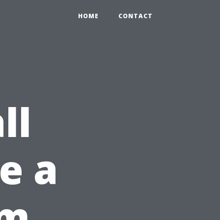
HOME
CONTACT
ll
ke a
om