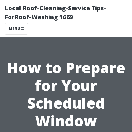
Local Roof-Cleaning-Service Tips-
ForRoof-Washing 1669
MENU
How to Prepare
for Your
Scheduled
Window