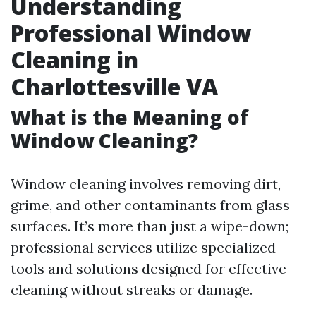
Understanding
Professional Window
Cleaning in
Charlottesville VA
What is the Meaning of
Window Cleaning?
Window cleaning involves removing dirt,
grime, and other contaminants from glass
surfaces. It’s more than just a wipe-down;
professional services utilize specialized
tools and solutions designed for effective
cleaning without streaks or damage.