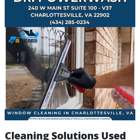
Cleaning Solutions Used