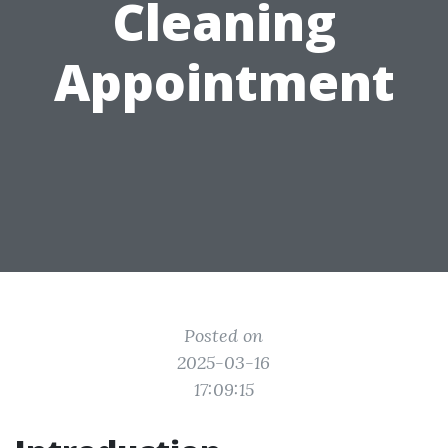
Cleaning
Appointment
Posted on
2025-03-16
17:09:15