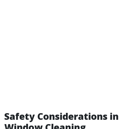
Safety Considerations in
Window Cleaning