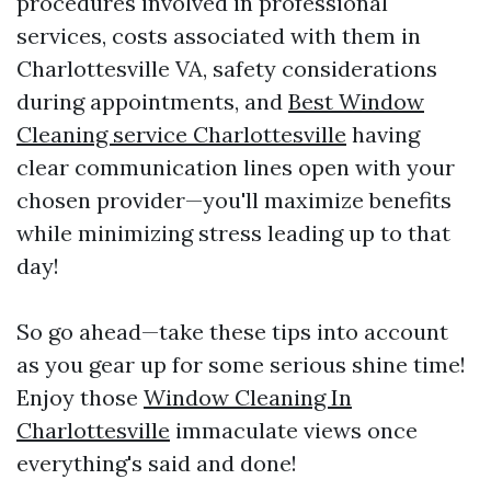
procedures involved in professional
services, costs associated with them in
Charlottesville VA, safety considerations
during appointments, and
Best Window
Cleaning service Charlottesville
having
clear communication lines open with your
chosen provider—you'll maximize benefits
while minimizing stress leading up to that
day!
So go ahead—take these tips into account
as you gear up for some serious shine time!
Enjoy those
Window Cleaning In
Charlottesville
immaculate views once
everything's said and done!