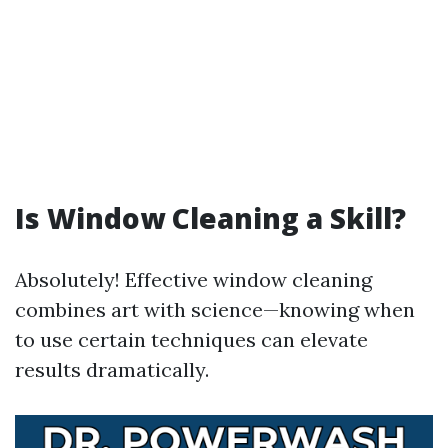
Is Window Cleaning a Skill?
Absolutely! Effective window cleaning
combines art with science—knowing when
to use certain techniques can elevate
results dramatically.