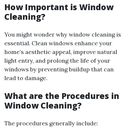
How Important is Window
Cleaning?
You might wonder why window cleaning is
essential. Clean windows enhance your
home’s aesthetic appeal, improve natural
light entry, and prolong the life of your
windows by preventing buildup that can
lead to damage.
What are the Procedures in
Window Cleaning?
The procedures generally include: