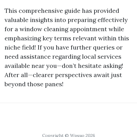
This comprehensive guide has provided
valuable insights into preparing effectively
for a window cleaning appointment while
emphasizing key terms relevant within this
niche field! If you have further queries or
need assistance regarding local services
available near you—don’t hesitate asking!
After all—clearer perspectives await just
beyond those panes!
Copyright © Wpsuo 2026