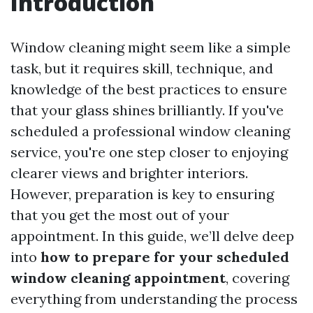
Introduction
Window cleaning might seem like a simple
task, but it requires skill, technique, and
knowledge of the best practices to ensure
that your glass shines brilliantly. If you've
scheduled a professional window cleaning
service, you're one step closer to enjoying
clearer views and brighter interiors.
However, preparation is key to ensuring
that you get the most out of your
appointment. In this guide, we’ll delve deep
into
how to prepare for your scheduled
window cleaning appointment
, covering
everything from understanding the process