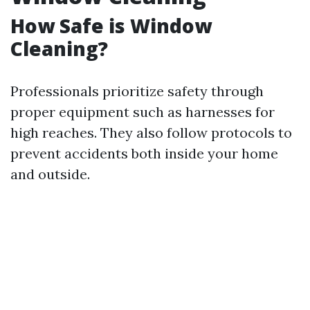
How Safe is Window
Cleaning?
Professionals prioritize safety through
proper equipment such as harnesses for
high reaches. They also follow protocols to
prevent accidents both inside your home
and outside.