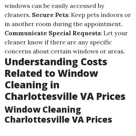
windows can be easily accessed by
cleaners.
Secure Pets
: Keep pets indoors or
in another room during the appointment.
Communicate Special Requests
: Let your
cleaner know if there are any specific
concerns about certain windows or areas.
Understanding Costs
Related to Window
Cleaning in
Charlottesville VA Prices
Window Cleaning
Charlottesville VA Prices