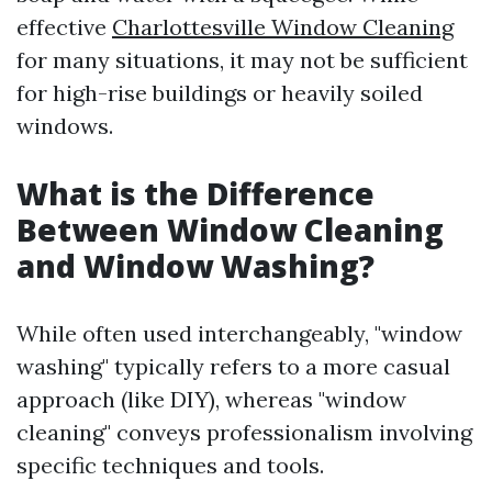
effective
Charlottesville Window Cleaning
for many situations, it may not be sufficient
for high-rise buildings or heavily soiled
windows.
What is the Difference
Between Window Cleaning
and Window Washing?
While often used interchangeably, "window
washing" typically refers to a more casual
approach (like DIY), whereas "window
cleaning" conveys professionalism involving
specific techniques and tools.