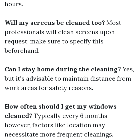
hours.
Will my screens be cleaned too?
Most
professionals will clean screens upon
request; make sure to specify this
beforehand.
Can I stay home during the cleaning?
Yes,
but it's advisable to maintain distance from
work areas for safety reasons.
How often should I get my windows
cleaned?
Typically every 6 months;
however, factors like location may
necessitate more frequent cleanings.