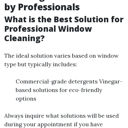
by Professionals
What is the Best Solution for
Professional Window
Cleaning?
The ideal solution varies based on window
type but typically includes:
Commercial-grade detergents Vinegar-
based solutions for eco-friendly
options
Always inquire what solutions will be used
during your appointment if you have