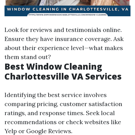
Look for reviews and testimonials online.
Ensure they have insurance coverage. Ask
about their experience level—what makes
them stand out?
Best Window Cleaning
Charlottesville VA Services
Identifying the best service involves
comparing pricing, customer satisfaction
ratings, and response times. Seek local
recommendations or check websites like
Yelp or Google Reviews.