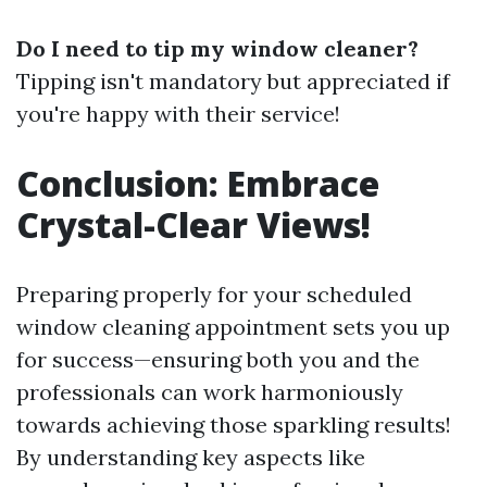
Do I need to tip my window cleaner?
Tipping isn't mandatory but appreciated if
you're happy with their service!
Conclusion: Embrace
Crystal-Clear Views!
Preparing properly for your scheduled
window cleaning appointment sets you up
for success—ensuring both you and the
professionals can work harmoniously
towards achieving those sparkling results!
By understanding key aspects like