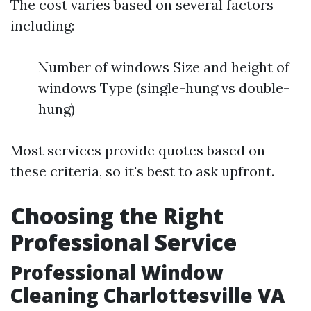
The cost varies based on several factors
including:
Number of windows Size and height of
windows Type (single-hung vs double-
hung)
Most services provide quotes based on
these criteria, so it's best to ask upfront.
Choosing the Right
Professional Service
Professional Window
Cleaning Charlottesville VA