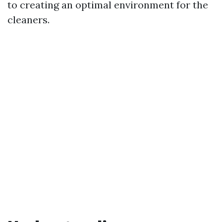
to creating an optimal environment for the
cleaners.