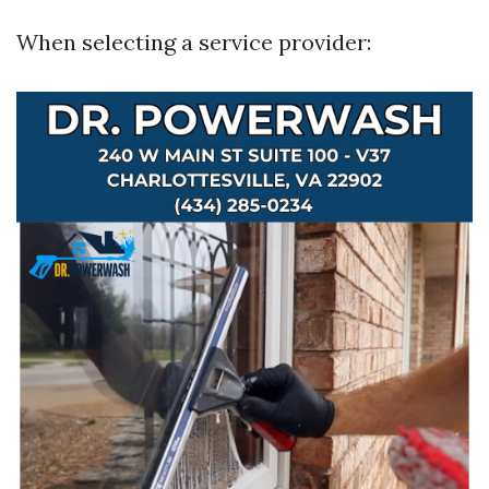
When selecting a service provider: