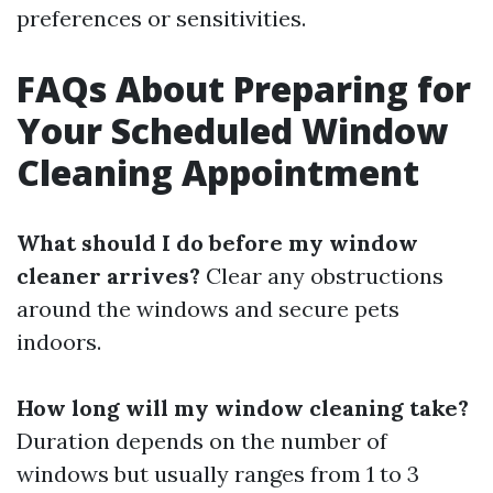
preferences or sensitivities.
FAQs About Preparing for
Your Scheduled Window
Cleaning Appointment
What should I do before my window
cleaner arrives?
Clear any obstructions
around the windows and secure pets
indoors.
How long will my window cleaning take?
Duration depends on the number of
windows but usually ranges from 1 to 3