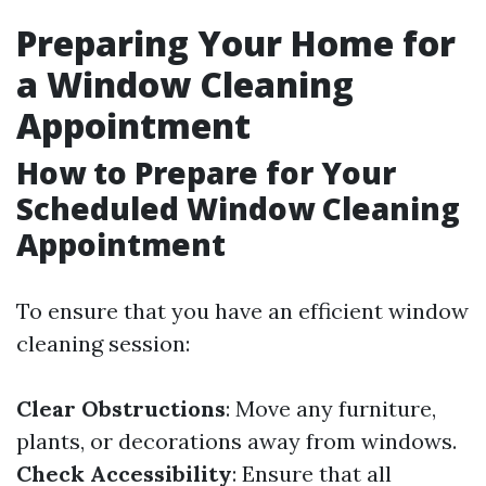
Preparing Your Home for
a Window Cleaning
Appointment
How to Prepare for Your
Scheduled Window Cleaning
Appointment
To ensure that you have an efficient window
cleaning session:
Clear Obstructions
: Move any furniture,
plants, or decorations away from windows.
Check Accessibility
: Ensure that all