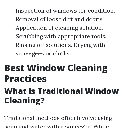
Inspection of windows for condition.
Removal of loose dirt and debris.
Application of cleaning solution.
Scrubbing with appropriate tools.
Rinsing off solutions. Drying with
squeegees or cloths.
Best Window Cleaning
Practices
What is Traditional Window
Cleaning?
Traditional methods often involve using
soap and water with a squeegee. While