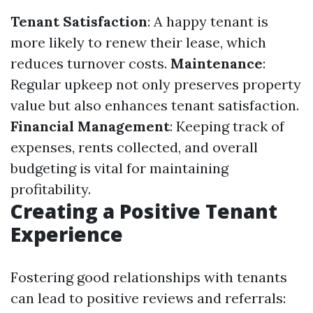
Tenant Satisfaction
: A happy tenant is
more likely to renew their lease, which
reduces turnover costs.
Maintenance
:
Regular upkeep not only preserves property
value but also enhances tenant satisfaction.
Financial Management
: Keeping track of
expenses, rents collected, and overall
budgeting is vital for maintaining
profitability.
Creating a Positive Tenant
Experience
Fostering good relationships with tenants
can lead to positive reviews and referrals: