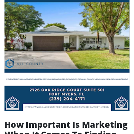
How Important Is Marketing