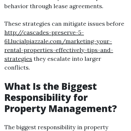
behavior through lease agreements.
These strategies can mitigate issues before
http://cascades-preserve-5-
61.lucialpiazzale.com/marketing-your-
rental-properties-effectively-tips-and-
strategies
they escalate into larger
conflicts.
What Is the Biggest
Responsibility for
Property Management?
The biggest responsibility in property