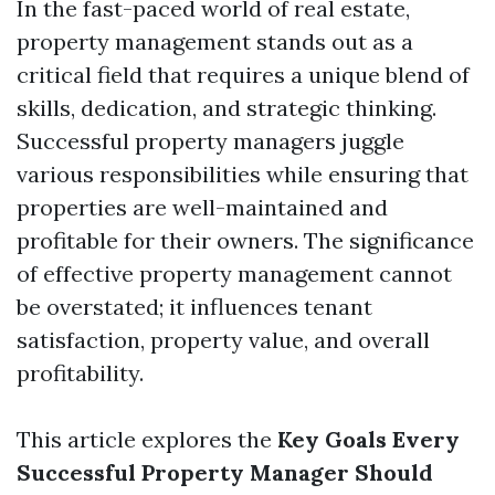
In the fast-paced world of real estate,
property management stands out as a
critical field that requires a unique blend of
skills, dedication, and strategic thinking.
Successful property managers juggle
various responsibilities while ensuring that
properties are well-maintained and
profitable for their owners. The significance
of effective property management cannot
be overstated; it influences tenant
satisfaction, property value, and overall
profitability.
This article explores the
Key Goals Every
Successful Property Manager Should