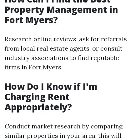
Property Management in
Fort Myers?
Research online reviews, ask for referrals
from local real estate agents, or consult
industry associations to find reputable
firms in Fort Myers.
How Do I Know if I'm
Charging Rent
Appropriately?
Conduct market research by comparing
similar properties in your area; this will