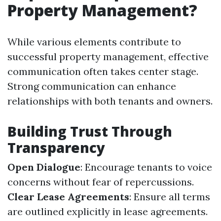
Property Management?
While various elements contribute to
successful property management, effective
communication often takes center stage.
Strong communication can enhance
relationships with both tenants and owners.
Building Trust Through
Transparency
Open Dialogue
: Encourage tenants to voice
concerns without fear of repercussions.
Clear Lease Agreements
: Ensure all terms
are outlined explicitly in lease agreements.