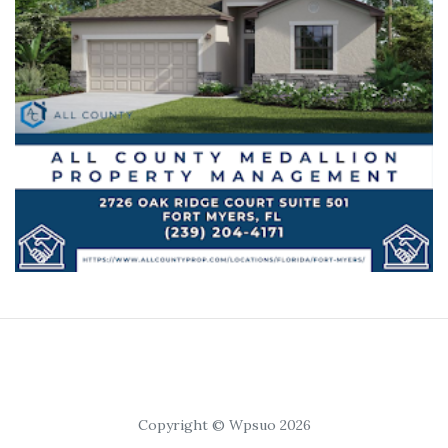
Copyright © Wpsuo 2026