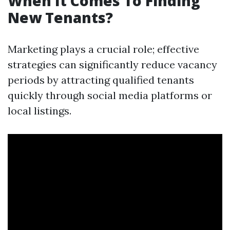
When It Comes To Finding
New Tenants?
Marketing plays a crucial role; effective
strategies can significantly reduce vacancy
periods by attracting qualified tenants
quickly through social media platforms or
local listings.