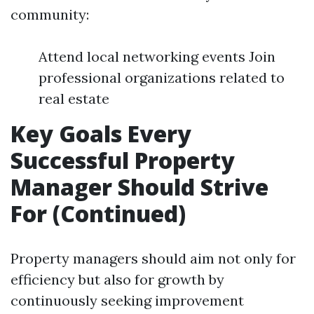
community:
Attend local networking events Join
professional organizations related to
real estate
Key Goals Every
Successful Property
Manager Should Strive
For (Continued)
Property managers should aim not only for
efficiency but also for growth by
continuously seeking improvement