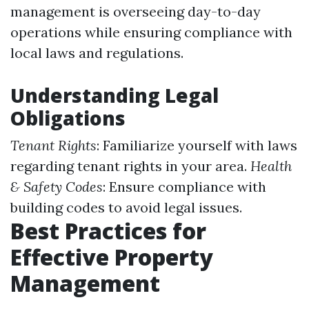
management is overseeing day-to-day
operations while ensuring compliance with
local laws and regulations.
Understanding Legal
Obligations
Tenant Rights
: Familiarize yourself with laws
regarding tenant rights in your area.
Health
& Safety Codes
: Ensure compliance with
building codes to avoid legal issues.
Best Practices for
Effective Property
Management