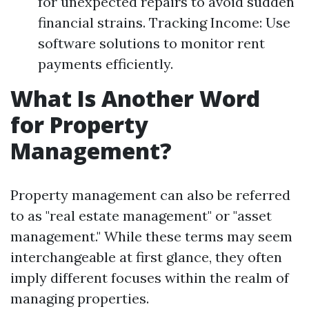
for unexpected repairs to avoid sudden
financial strains. Tracking Income: Use
software solutions to monitor rent
payments efficiently.
What Is Another Word
for Property
Management?
Property management can also be referred
to as "real estate management" or "asset
management." While these terms may seem
interchangeable at first glance, they often
imply different focuses within the realm of
managing properties.