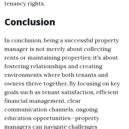
tenancy rights.
Conclusion
In conclusion, being a successful property
manager is not merely about collecting
rents or maintaining properties; it's about
fostering relationships and creating
environments where both tenants and
owners thrive together. By focusing on key
goals such as tenant satisfaction, efficient
financial management, clear
communication channels, ongoing
education opportunities—property
managers can navigate challenges