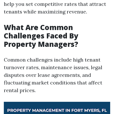
help you set competitive rates that attract
tenants while maximizing revenue.
What Are Common
Challenges Faced By
Property Managers?
Common challenges include high tenant
turnover rates, maintenance issues, legal
disputes over lease agreements, and
fluctuating market conditions that affect
rental prices.