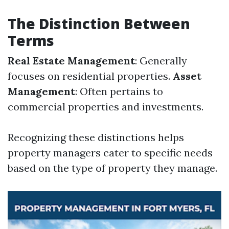
The Distinction Between
Terms
Real Estate Management
: Generally
focuses on residential properties.
Asset
Management
: Often pertains to
commercial properties and investments.
Recognizing these distinctions helps
property managers cater to specific needs
based on the type of property they manage.