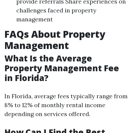
provide referrals Share experiences on
challenges faced in property
management
FAQs About Property
Management
What Is the Average
Property Management Fee
in Florida?
In Florida, average fees typically range from
8% to 12% of monthly rental income
depending on services offered.
How Can I Find the Best