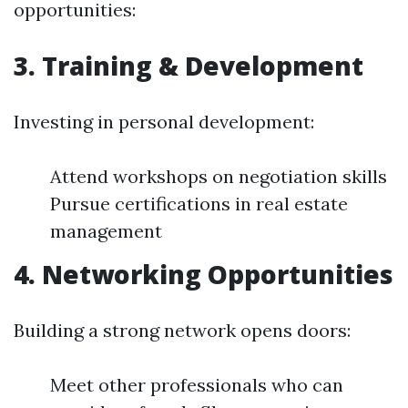
opportunities:
3. Training & Development
Investing in personal development:
Attend workshops on negotiation skills
Pursue certifications in real estate
management
4. Networking Opportunities
Building a strong network opens doors:
Meet other professionals who can