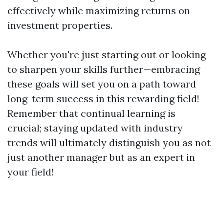
effectively while maximizing returns on
investment properties.
Whether you're just starting out or looking
to sharpen your skills further—embracing
these goals will set you on a path toward
long-term success in this rewarding field!
Remember that continual learning is
crucial; staying updated with industry
trends will ultimately distinguish you as not
just another manager but as an expert in
your field!