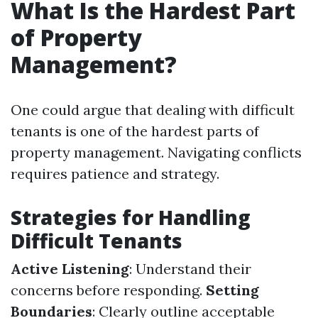
What Is the Hardest Part
of Property
Management?
One could argue that dealing with difficult
tenants is one of the hardest parts of
property management. Navigating conflicts
requires patience and strategy.
Strategies for Handling
Difficult Tenants
Active Listening
: Understand their
concerns before responding.
Setting
Boundaries
: Clearly outline acceptable