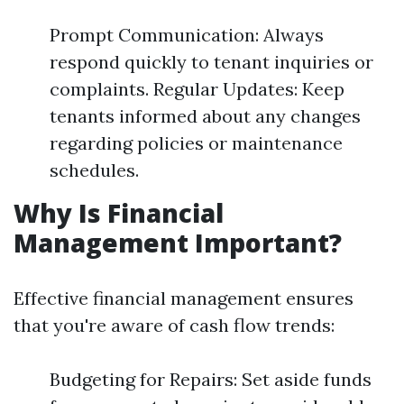
Prompt Communication: Always
respond quickly to tenant inquiries or
complaints. Regular Updates: Keep
tenants informed about any changes
regarding policies or maintenance
schedules.
Why Is Financial
Management Important?
Effective financial management ensures
that you're aware of cash flow trends:
Budgeting for Repairs: Set aside funds