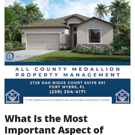
What Is the Most
Important Aspect of