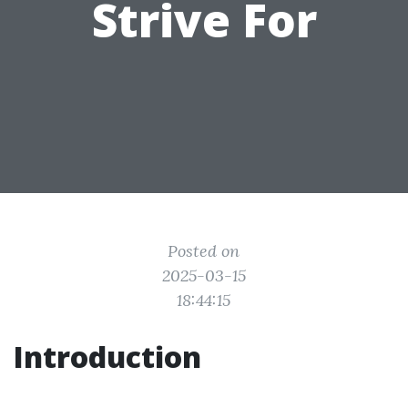
Strive For
Posted on
2025-03-15
18:44:15
Introduction