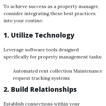
To achieve success as a property manager,
consider integrating these best practices
into your routine:
1. Utilize Technology
Leverage software tools designed
specifically for property management tasks:
Automated rent collection Maintenance
request tracking systems
2. Build Relationships
Establish connections within your