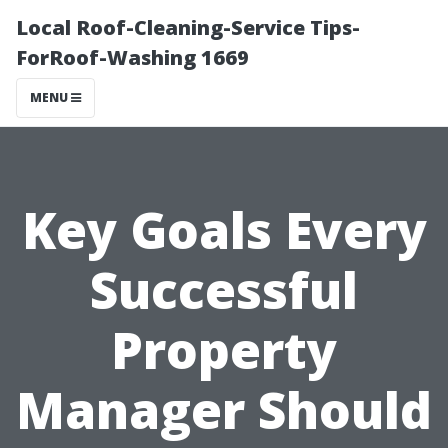
Local Roof-Cleaning-Service Tips-
ForRoof-Washing 1669
MENU
Key Goals Every
Successful
Property
Manager Should