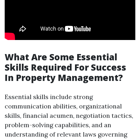
What Are Some Essential
Skills Required For Success
In Property Management?
Essential skills include strong
communication abilities, organizational
skills, financial acumen, negotiation tactics,
problem-solving capabilities, and an
understanding of relevant laws governing