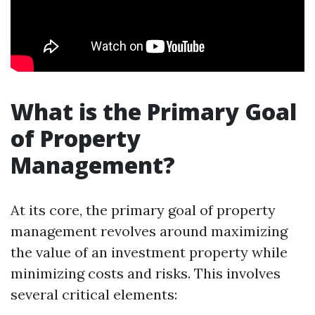
What is the Primary Goal
of Property
Management?
At its core, the primary goal of property
management revolves around maximizing
the value of an investment property while
minimizing costs and risks. This involves
several critical elements: