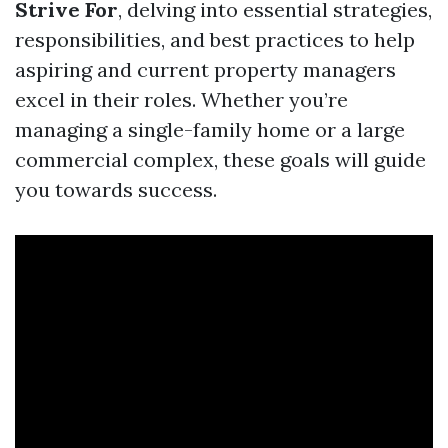
Strive For
, delving into essential strategies,
responsibilities, and best practices to help
aspiring and current property managers
excel in their roles. Whether you’re
managing a single-family home or a large
commercial complex, these goals will guide
you towards success.