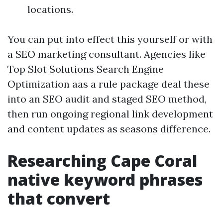
locations.
You can put into effect this yourself or with
a SEO marketing consultant. Agencies like
Top Slot Solutions Search Engine
Optimization aas a rule package deal these
into an SEO audit and staged SEO method,
then run ongoing regional link development
and content updates as seasons difference.
Researching Cape Coral
native keyword phrases
that convert