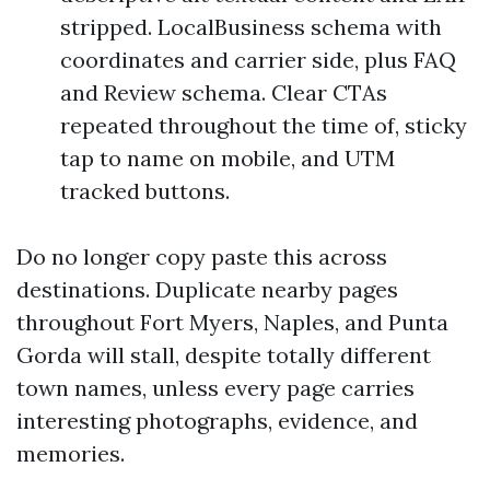
stripped. LocalBusiness schema with
coordinates and carrier side, plus FAQ
and Review schema. Clear CTAs
repeated throughout the time of, sticky
tap to name on mobile, and UTM
tracked buttons.
Do no longer copy paste this across
destinations. Duplicate nearby pages
throughout Fort Myers, Naples, and Punta
Gorda will stall, despite totally different
town names, unless every page carries
interesting photographs, evidence, and
memories.