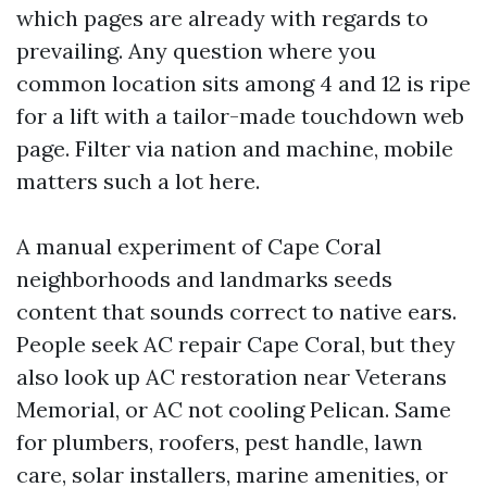
which pages are already with regards to
prevailing. Any question where you
common location sits among 4 and 12 is ripe
for a lift with a tailor-made touchdown web
page. Filter via nation and machine, mobile
matters such a lot here.
A manual experiment of Cape Coral
neighborhoods and landmarks seeds
content that sounds correct to native ears.
People seek AC repair Cape Coral, but they
also look up AC restoration near Veterans
Memorial, or AC not cooling Pelican. Same
for plumbers, roofers, pest handle, lawn
care, solar installers, marine amenities, or