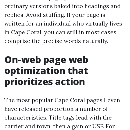
ordinary versions baked into headings and
replica. Avoid stuffing. If your page is
written for an individual who virtually lives
in Cape Coral, you can still in most cases
comprise the precise words naturally.
On-web page web
optimization that
prioritizes action
The most popular Cape Coral pages I even
have released proportion a number of
characteristics. Title tags lead with the
carrier and town, then a gain or USP. For