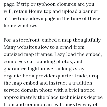
page. If trip or typhoon closures are you
will, retain Hours top and upload a banner
at the touchdown page in the time of these
home windows.
For a storefront, embed a map thoughtfully.
Many websites slow to a crawl from
outsized map iframes. Lazy load the embed,
compress surrounding photos, and
guarantee Lighthouse rankings stay
organic. For a provider quarter trade, drop
the map embed and instruct a tradition
service domain photo with a brief notice
approximately the place technicians degree
from and common arrival times by way of