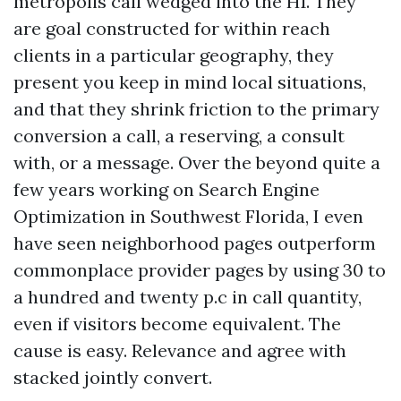
metropolis call wedged into the H1. They
are goal constructed for within reach
clients in a particular geography, they
present you keep in mind local situations,
and that they shrink friction to the primary
conversion a call, a reserving, a consult
with, or a message. Over the beyond quite a
few years working on Search Engine
Optimization in Southwest Florida, I even
have seen neighborhood pages outperform
commonplace provider pages by using 30 to
a hundred and twenty p.c in call quantity,
even if visitors become equivalent. The
cause is easy. Relevance and agree with
stacked jointly convert.