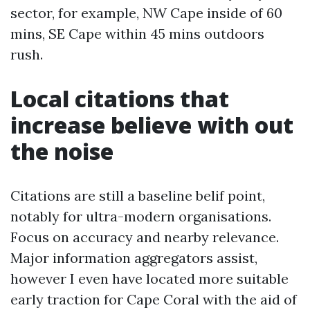
sector, for example, NW Cape inside of 60
mins, SE Cape within 45 mins outdoors
rush.
Local citations that
increase believe with out
the noise
Citations are still a baseline belif point,
notably for ultra-modern organisations.
Focus on accuracy and nearby relevance.
Major information aggregators assist,
however I even have located more suitable
early traction for Cape Coral with the aid of