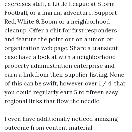
exercises staff, a Little League at Storm
Football, or a marina adventure. Support
Red, White & Boom or a neighborhood
cleanup. Offer a chit for first responders
and feature the point out on a union or
organization web page. Share a transient
case have a look at with a neighborhood
property administration enterprise and
earn a link from their supplier listing. None
of this can be swift, however over 1 / 4, that
you could regularly earn 5 to fifteen easy
regional links that flow the needle.
I even have additionally noticed amazing
outcome from content material