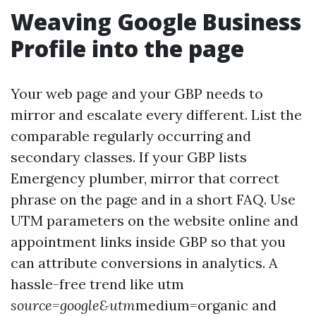
Weaving Google Business
Profile into the page
Your web page and your GBP needs to
mirror and escalate every different. List the
comparable regularly occurring and
secondary classes. If your GBP lists
Emergency plumber, mirror that correct
phrase on the page and in a short FAQ. Use
UTM parameters on the website online and
appointment links inside GBP so that you
can attribute conversions in analytics. A
hassle-free trend like utm
source=google&utm
medium=organic and