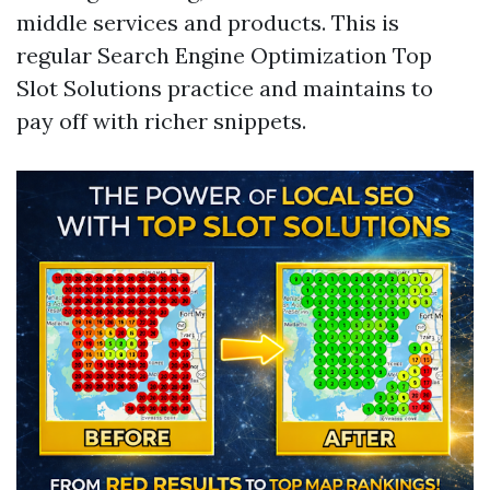
middle services and products. This is
regular Search Engine Optimization Top
Slot Solutions practice and maintains to
pay off with richer snippets.