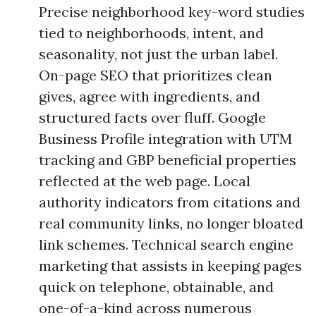
Precise neighborhood key-word studies
tied to neighborhoods, intent, and
seasonality, not just the urban label.
On-page SEO that prioritizes clean
gives, agree with ingredients, and
structured facts over fluff. Google
Business Profile integration with UTM
tracking and GBP beneficial properties
reflected at the web page. Local
authority indicators from citations and
real community links, no longer bloated
link schemes. Technical search engine
marketing that assists in keeping pages
quick on telephone, obtainable, and
one-of-a-kind across numerous