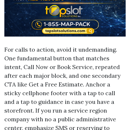
For calls to action, avoid it undemanding.
One fundamental button that matches
intent, Call Now or Book Service, repeated
after each major block, and one secondary
CTA like Get a Free Estimate. Anchor a
sticky cellphone footer with a tap to call
and a tap to guidance in case you have a
storefront. If you run a service region
company with no a public administrative
center, emphasize SMS or reserving to