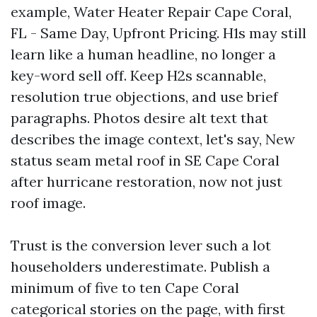
example, Water Heater Repair Cape Coral,
FL - Same Day, Upfront Pricing. H1s may still
learn like a human headline, no longer a
key-word sell off. Keep H2s scannable,
resolution true objections, and use brief
paragraphs. Photos desire alt text that
describes the image context, let's say, New
status seam metal roof in SE Cape Coral
after hurricane restoration, now not just
roof image.
Trust is the conversion lever such a lot
householders underestimate. Publish a
minimum of five to ten Cape Coral
categorical stories on the page, with first