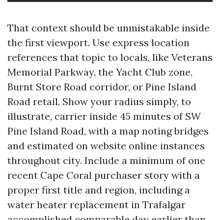
That context should be unmistakable inside
the first viewport. Use express location
references that topic to locals, like Veterans
Memorial Parkway, the Yacht Club zone,
Burnt Store Road corridor, or Pine Island
Road retail. Show your radius simply, to
illustrate, carrier inside 45 minutes of SW
Pine Island Road, with a map noting bridges
and estimated on website online instances
throughout city. Include a minimum of one
recent Cape Coral purchaser story with a
proper first title and region, including a
water heater replacement in Trafalgar
accomplished comparable day earlier than