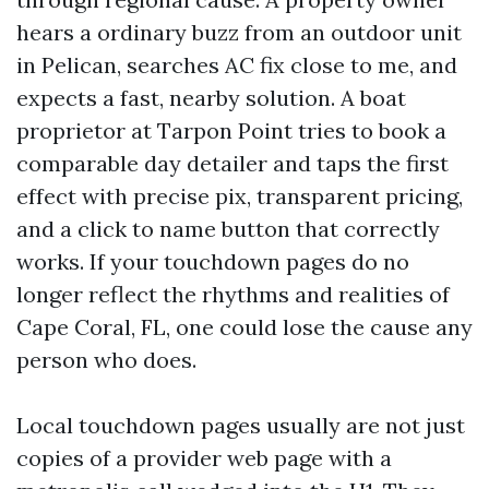
hears a ordinary buzz from an outdoor unit
in Pelican, searches AC fix close to me, and
expects a fast, nearby solution. A boat
proprietor at Tarpon Point tries to book a
comparable day detailer and taps the first
effect with precise pix, transparent pricing,
and a click to name button that correctly
works. If your touchdown pages do no
longer reflect the rhythms and realities of
Cape Coral, FL, one could lose the cause any
person who does.
Local touchdown pages usually are not just
copies of a provider web page with a