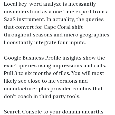
Local key-word analyze is incessantly
misunderstood as a one time export from a
SaaS instrument. In actuality, the queries
that convert for Cape Coral shift
throughout seasons and micro geographies.
I constantly integrate four inputs.
Google Business Profile insights show the
exact queries using impressions and calls.
Pull 3 to six months of files. You will most
likely see close to me versions and
manufacturer plus provider combos that
don't coach in third party tools.
Search Console to your domain unearths