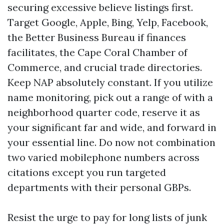
securing excessive believe listings first.
Target Google, Apple, Bing, Yelp, Facebook,
the Better Business Bureau if finances
facilitates, the Cape Coral Chamber of
Commerce, and crucial trade directories.
Keep NAP absolutely constant. If you utilize
name monitoring, pick out a range of with a
neighborhood quarter code, reserve it as
your significant far and wide, and forward in
your essential line. Do now not combination
two varied mobilephone numbers across
citations except you run targeted
departments with their personal GBPs.
Resist the urge to pay for long lists of junk