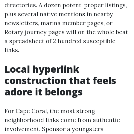
directories. A dozen potent, proper listings,
plus several native mentions in nearby
newsletters, marina member pages, or
Rotary journey pages will on the whole beat
a spreadsheet of 2 hundred susceptible
links.
Local hyperlink
construction that feels
adore it belongs
For Cape Coral, the most strong
neighborhood links come from authentic
involvement. Sponsor a youngsters