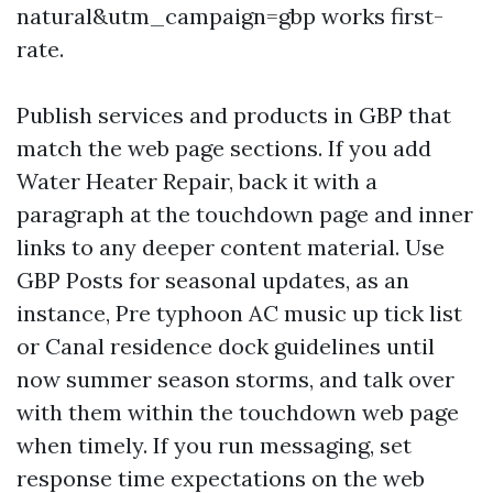
natural&utm_campaign=gbp works first-
rate.
Publish services and products in GBP that
match the web page sections. If you add
Water Heater Repair, back it with a
paragraph at the touchdown page and inner
links to any deeper content material. Use
GBP Posts for seasonal updates, as an
instance, Pre typhoon AC music up tick list
or Canal residence dock guidelines until
now summer season storms, and talk over
with them within the touchdown web page
when timely. If you run messaging, set
response time expectations on the web