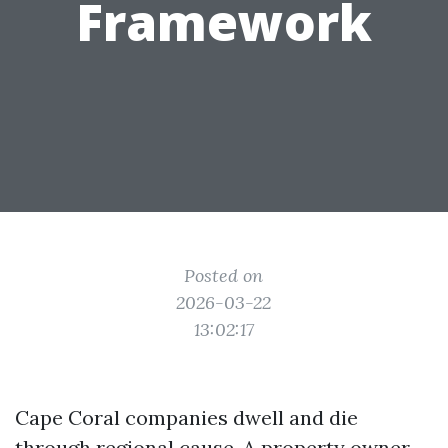
Framework
Posted on
2026-03-22
13:02:17
Cape Coral companies dwell and die
through regional cause. A property owner