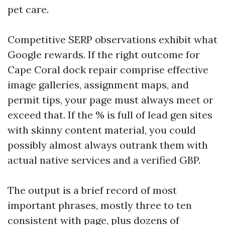
pet care.
Competitive SERP observations exhibit what
Google rewards. If the right outcome for
Cape Coral dock repair comprise effective
image galleries, assignment maps, and
permit tips, your page must always meet or
exceed that. If the % is full of lead gen sites
with skinny content material, you could
possibly almost always outrank them with
actual native services and a verified GBP.
The output is a brief record of most
important phrases, mostly three to ten
consistent with page, plus dozens of