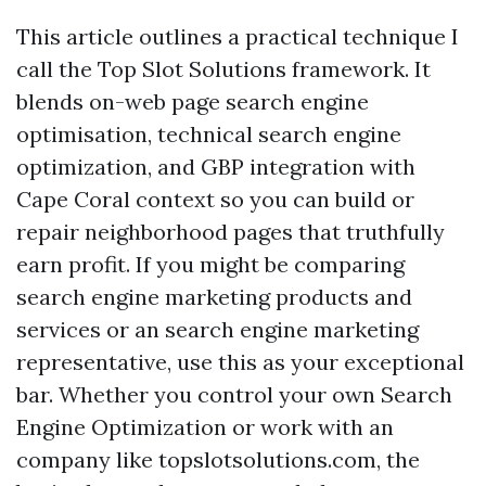
This article outlines a practical technique I
call the Top Slot Solutions framework. It
blends on-web page search engine
optimisation, technical search engine
optimization, and GBP integration with
Cape Coral context so you can build or
repair neighborhood pages that truthfully
earn profit. If you might be comparing
search engine marketing products and
services or an search engine marketing
representative, use this as your exceptional
bar. Whether you control your own Search
Engine Optimization or work with an
company like topslotsolutions.com, the