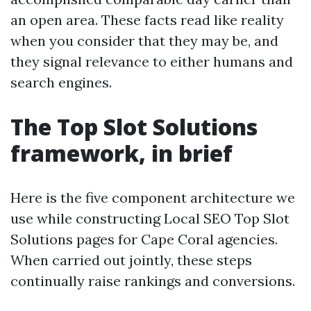
an open area. These facts read like reality
when you consider that they may be, and
they signal relevance to either humans and
search engines.
The Top Slot Solutions
framework, in brief
Here is the five component architecture we
use while constructing Local SEO Top Slot
Solutions pages for Cape Coral agencies.
When carried out jointly, these steps
continually raise rankings and conversions.