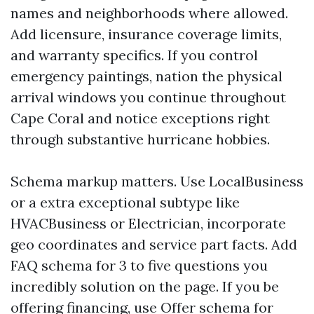
names and neighborhoods where allowed.
Add licensure, insurance coverage limits,
and warranty specifics. If you control
emergency paintings, nation the physical
arrival windows you continue throughout
Cape Coral and notice exceptions right
through substantive hurricane hobbies.
Schema markup matters. Use LocalBusiness
or a extra exceptional subtype like
HVACBusiness or Electrician, incorporate
geo coordinates and service part facts. Add
FAQ schema for 3 to five questions you
incredibly solution on the page. If you be
offering financing, use Offer schema for