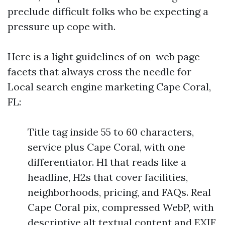
preclude difficult folks who be expecting a
pressure up cope with.
Here is a light guidelines of on-web page
facets that always cross the needle for
Local search engine marketing Cape Coral,
FL:
Title tag inside 55 to 60 characters,
service plus Cape Coral, with one
differentiator. H1 that reads like a
headline, H2s that cover facilities,
neighborhoods, pricing, and FAQs. Real
Cape Coral pix, compressed WebP, with
descriptive alt textual content and EXIF