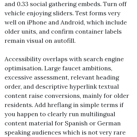
and 0.33 social gathering embeds. Turn off
vehicle enjoying sliders. Test forms very
well on iPhone and Android, which include
older units, and confirm container labels
remain visual on autofill.
Accessibility overlaps with search engine
optimisation. Large faucet ambitions,
excessive assessment, relevant heading
order, and descriptive hyperlink textual
content raise conversions, mainly for older
residents. Add hreflang in simple terms if
you happen to clearly run multilingual
content material for Spanish or German
speaking audiences which is not very rare