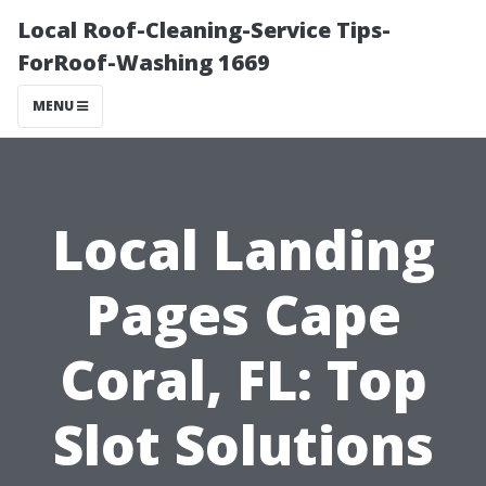
Local Roof-Cleaning-Service Tips-
ForRoof-Washing 1669
MENU
Local Landing
Pages Cape
Coral, FL: Top
Slot Solutions