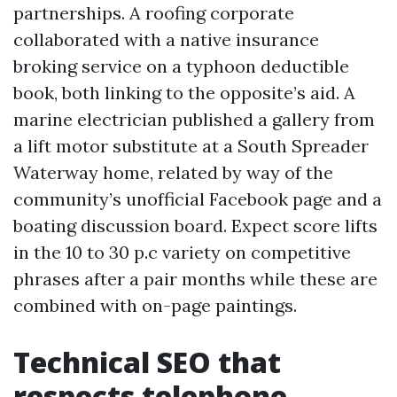
partnerships. A roofing corporate
collaborated with a native insurance
broking service on a typhoon deductible
book, both linking to the opposite’s aid. A
marine electrician published a gallery from
a lift motor substitute at a South Spreader
Waterway home, related by way of the
community’s unofficial Facebook page and a
boating discussion board. Expect score lifts
in the 10 to 30 p.c variety on competitive
phrases after a pair months while these are
combined with on-page paintings.
Technical SEO that
respects telephone