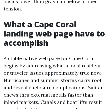
basics lower than grasp up below proper
tension.
What a Cape Coral
landing web page have to
accomplish
A stable native web page for Cape Coral
begins by addressing what a local resident
or traveler issues approximately true now.
Hurricanes and summer storms carry roof
and reveal enclosure complications. Salt air
chews thru external metals faster than
inland markets. Canals and boat lifts result