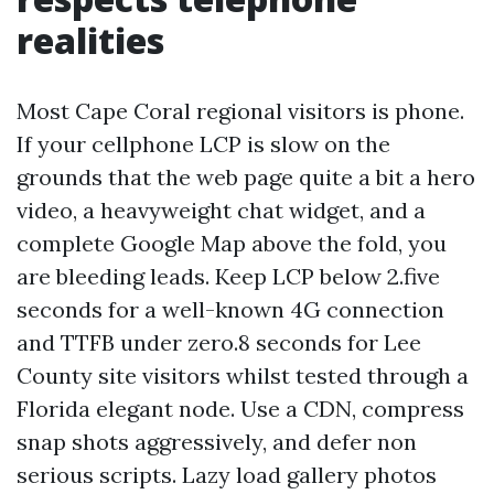
realities
Most Cape Coral regional visitors is phone.
If your cellphone LCP is slow on the
grounds that the web page quite a bit a hero
video, a heavyweight chat widget, and a
complete Google Map above the fold, you
are bleeding leads. Keep LCP below 2.five
seconds for a well-known 4G connection
and TTFB under zero.8 seconds for Lee
County site visitors whilst tested through a
Florida elegant node. Use a CDN, compress
snap shots aggressively, and defer non
serious scripts. Lazy load gallery photos