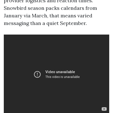
provider logistics and reaction times.
Snowbird season packs calendars from
January via March, that means varied
messaging than a quiet September.