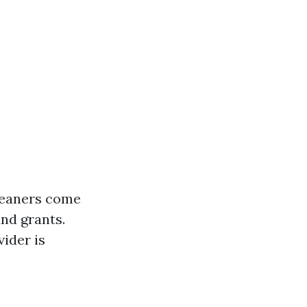
cleaners come
nd grants.
vider is