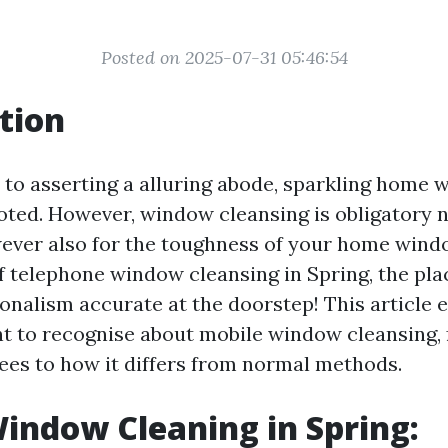
Posted on 2025-07-31 05:46:54
tion
to asserting a alluring abode, sparkling home 
oted. However, window cleansing is obligatory n
wever also for the toughness of your home win
of telephone window cleansing in Spring, the pl
onalism accurate at the doorstep! This article e
t to recognise about mobile window cleansing, 
fees to how it differs from normal methods.
indow Cleaning in Spring: