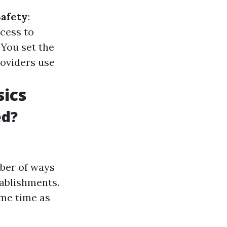
afety
:
ccess to
: You set the
roviders use
ics
ed?
ber of ways
tablishments.
ame time as