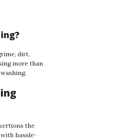
ning?
rime, dirt,
ising more than
 washing.
ning
xertions the
 with hassle-