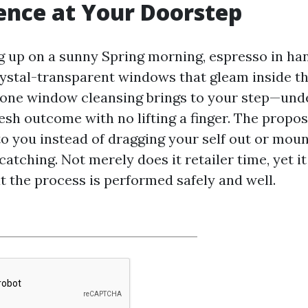
nce at Your Doorstep
 up on a sunny Spring morning, espresso in han
rystal-transparent windows that gleam inside the
one window cleansing brings to your step—un
esh outcome with no lifting a finger. The propos
o you instead of dragging your self out or mou
catching. Not merely does it retailer time, yet it
t the process is performed safely and well.