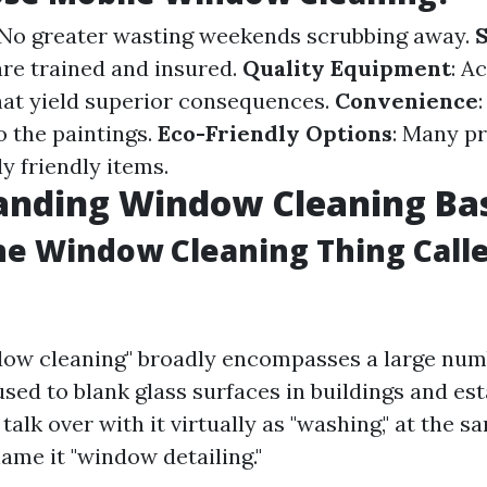
 No greater wasting weekends scrubbing away.
S
are trained and insured.
Quality Equipment
: A
hat yield superior consequences.
Convenience
o the paintings.
Eco-Friendly Options
: Many p
y friendly items.
anding Window Cleaning Bas
he Window Cleaning Thing Call
dow cleaning" broadly encompasses a large num
used to blank glass surfaces in buildings and es
alk over with it virtually as "washing," at the s
ame it "window detailing."