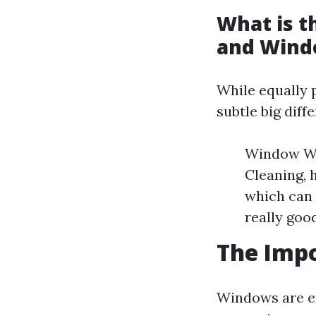
What is 
and Wind
While equally 
subtle big diff
Window Wa
Cleaning, 
which can 
really go
The Imp
Windows are ex