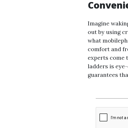
Convenie
Imagine waking
out by using c
what mobileph
comfort and fr
experts come t
ladders is eye-
guarantees tha