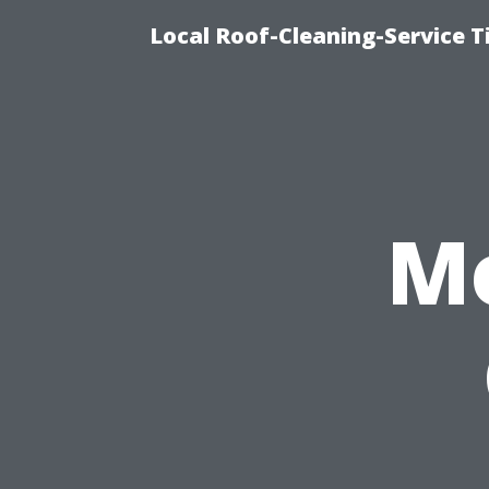
Local Roof-Cleaning-Service 
M