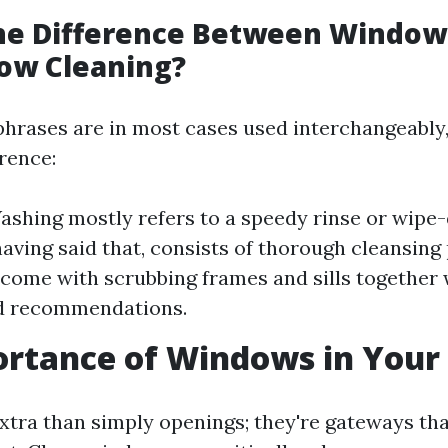
the Difference Between Windo
ow Cleaning?
phrases are in most cases used interchangeably, 
erence:
shing mostly refers to a speedy rinse or wip
having said that, consists of thorough cleansin
come with scrubbing frames and sills together 
od recommendations.
ortance of Windows in You
tra than simply openings; they're gateways that