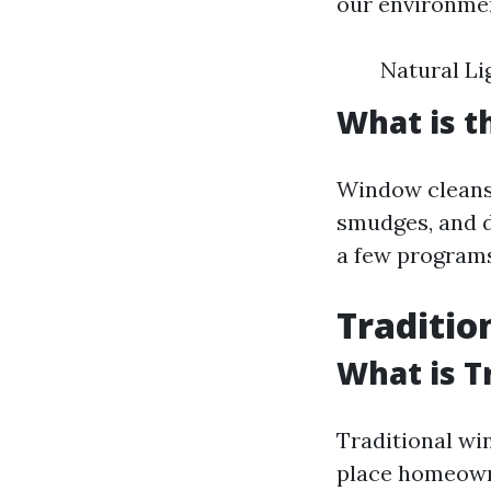
our environmen
Natural Li
What is t
Window cleansin
smudges, and d
a few programs
Traditio
What is T
Traditional wi
place homeowne