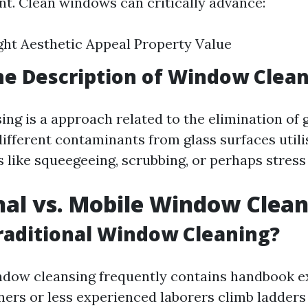
t. Clean windows can critically advance:
ght Aesthetic Appeal Property Value
he Description of Window Clea
g is a approach related to the elimination of g
ifferent contaminants from glass surfaces util
 like squeegeeing, scrubbing, or perhaps stress
nal vs. Mobile Window Clea
raditional Window Cleaning?
ndow cleansing frequently contains handbook e
rs or less experienced laborers climb ladders