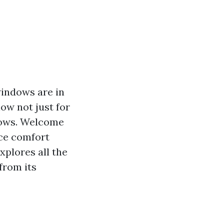
windows are in
ow not just for
dows. Welcome
ace comfort
xplores all the
from its