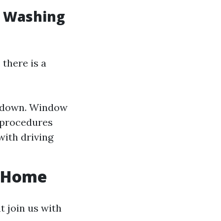
w Washing
there is a
e-down. Window
g procedures
with driving
r Home
 join us with