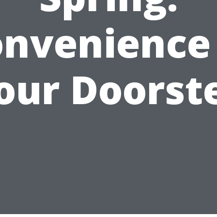
nvenience
our Doorst