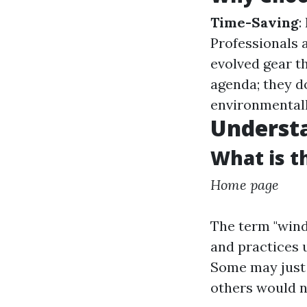
Time-Saving
:
Professionals 
evolved gear t
agenda; they d
environmentall
Underst
What is t
Home page
The term "win
and practices 
Some may just t
others would n