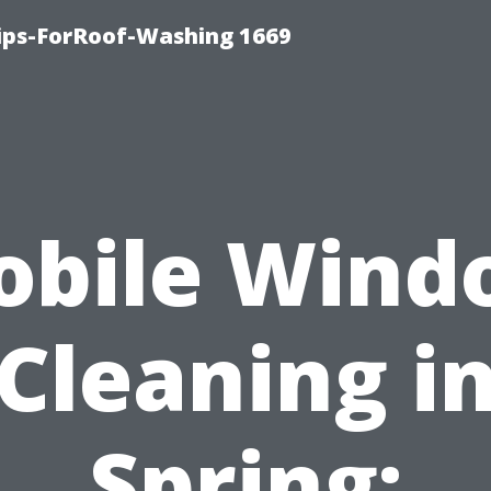
Tips-ForRoof-Washing 1669
obile Wind
Cleaning i
Spring: