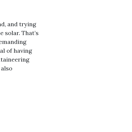
d, and trying
 solar. That’s
demanding
al of having
ntaineering
 also