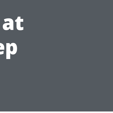
 at
ep