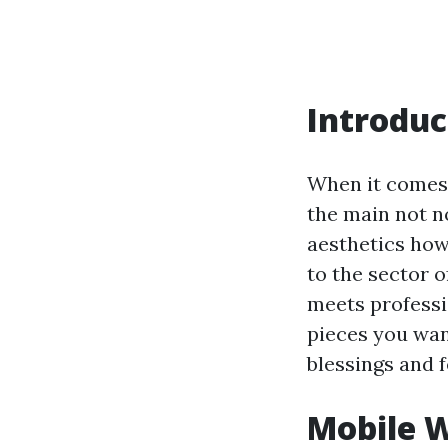
Introduc
When it comes 
the main not n
aesthetics ho
to the sector 
meets professi
pieces you wan
blessings and 
Mobile W