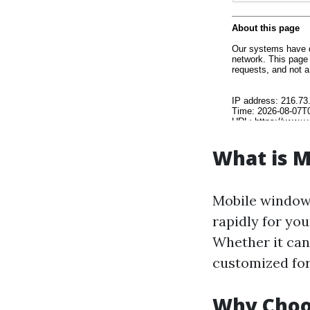
What is 
Mobile window 
rapidly for yo
Whether it can 
customized for
Why Choo