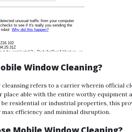
Mobile Window Cleaning?
cleansing refers to a carrier wherein official 
ur place able with the entire worthy equipment a
be residential or industrial properties, this pro
 max efficiency and minimal disruption.
se Mobile Window Cleaning?