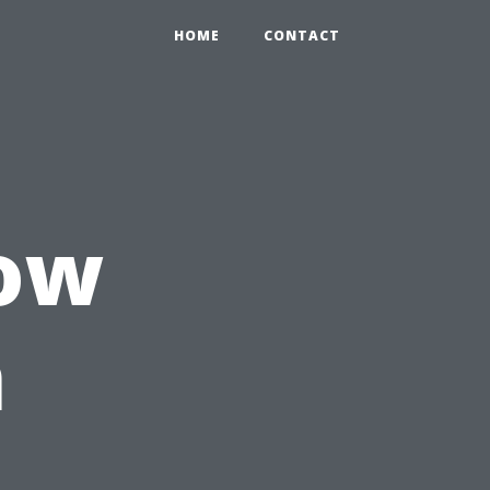
HOME
CONTACT
ow
n