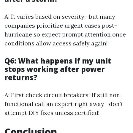
A: It varies based on severity—but many
companies prioritize urgent cases post-
hurricane so expect prompt attention once
conditions allow access safely again!
Q6: What happens if my unit
stops working after power
returns?
A: First check circuit breakers! If still non-
functional call an expert right away—don’t
attempt DIY fixes unless certified!
Conclusion