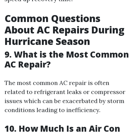
Common Questions
About AC Repairs During
Hurricane Season
9. What is the Most Common
AC Repair?
The most common AC repair is often
related to refrigerant leaks or compressor
issues which can be exacerbated by storm
conditions leading to inefficiency.
10. How Much Is an Air Con