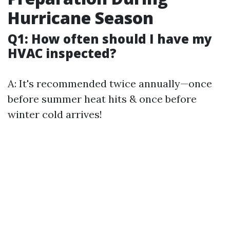
Hurricane Season
Q1: How often should I have my
HVAC inspected?
A: It's recommended twice annually—once
before summer heat hits & once before
winter cold arrives!