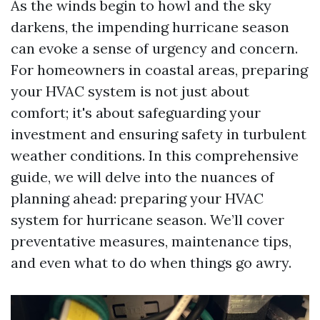
As the winds begin to howl and the sky
darkens, the impending hurricane season
can evoke a sense of urgency and concern.
For homeowners in coastal areas, preparing
your HVAC system is not just about
comfort; it's about safeguarding your
investment and ensuring safety in turbulent
weather conditions. In this comprehensive
guide, we will delve into the nuances of
planning ahead: preparing your HVAC
system for hurricane season. We’ll cover
preventative measures, maintenance tips,
and even what to do when things go awry.