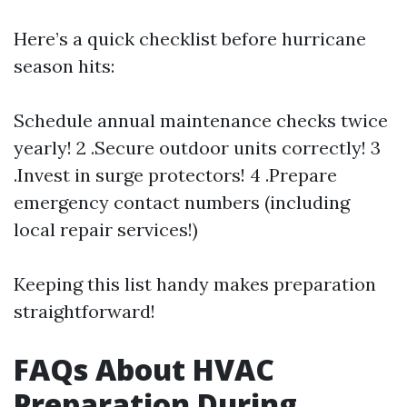
Here’s a quick checklist before hurricane
season hits:
Schedule annual maintenance checks twice
yearly! 2 .Secure outdoor units correctly! 3
.Invest in surge protectors! 4 .Prepare
emergency contact numbers (including
local repair services!)
Keeping this list handy makes preparation
straightforward!
FAQs About HVAC
Preparation During