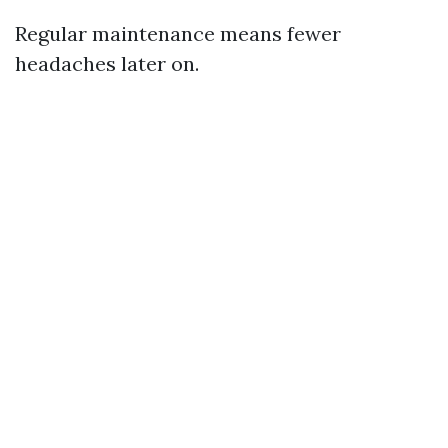
Regular maintenance means fewer
headaches later on.