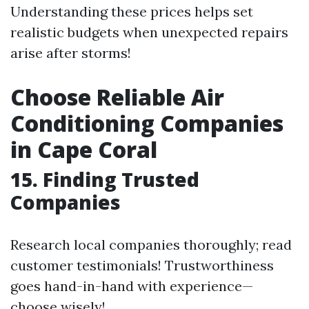
Understanding these prices helps set
realistic budgets when unexpected repairs
arise after storms!
Choose Reliable Air
Conditioning Companies
in Cape Coral
15. Finding Trusted
Companies
Research local companies thoroughly; read
customer testimonials! Trustworthiness
goes hand-in-hand with experience—
choose wisely!