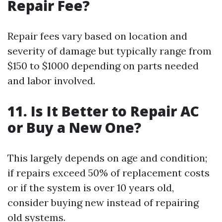
Repair Fee?
Repair fees vary based on location and
severity of damage but typically range from
$150 to $1000 depending on parts needed
and labor involved.
11. Is It Better to Repair AC
or Buy a New One?
This largely depends on age and condition;
if repairs exceed 50% of replacement costs
or if the system is over 10 years old,
consider buying new instead of repairing
old systems.