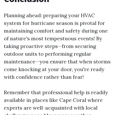
Planning ahead: preparing your HVAC
system for hurricane season is pivotal for
maintaining comfort and safety during one
of nature's most tempestuous events! By
taking proactive steps—from securing
outdoor units to performing regular
maintenance—you ensure that when storms
come knocking at your door, you're ready
with confidence rather than fear!
Remember that professional help is readily
available in places like Cape Coral where
experts are well-acquainted with local