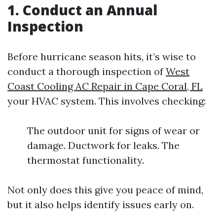
1. Conduct an Annual
Inspection
Before hurricane season hits, it’s wise to
conduct a thorough inspection of
West
Coast Cooling AC Repair in Cape Coral, FL
your HVAC system. This involves checking:
The outdoor unit for signs of wear or
damage. Ductwork for leaks. The
thermostat functionality.
Not only does this give you peace of mind,
but it also helps identify issues early on.