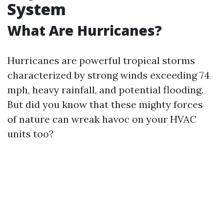
System
What Are Hurricanes?
Hurricanes are powerful tropical storms
characterized by strong winds exceeding 74
mph, heavy rainfall, and potential flooding.
But did you know that these mighty forces
of nature can wreak havoc on your HVAC
units too?