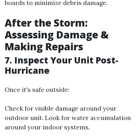
boards to minimize debris damage.
After the Storm:
Assessing Damage &
Making Repairs
7. Inspect Your Unit Post-
Hurricane
Once it's safe outside:
Check for visible damage around your
outdoor unit. Look for water accumulation
around your indoor systems.