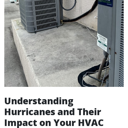
Understanding
Hurricanes and Their
Impact on Your HVAC