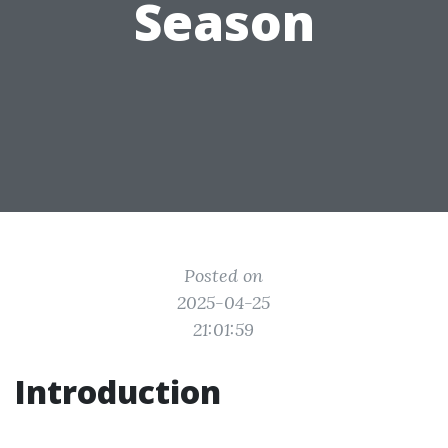
Season
Posted on
2025-04-25
21:01:59
Introduction