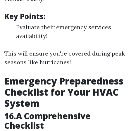
Key Points:
Evaluate their emergency services
availability!
This will ensure you're covered during peak
seasons like hurricanes!
Emergency Preparedness
Checklist for Your HVAC
System
16.A Comprehensive
Checklist