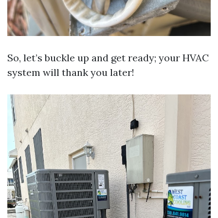
So, let’s buckle up and get ready; your HVAC
system will thank you later!