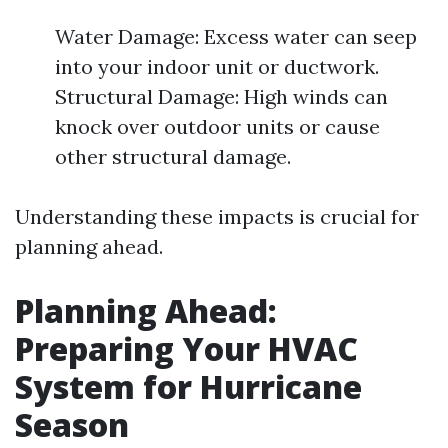
Water Damage: Excess water can seep
into your indoor unit or ductwork.
Structural Damage: High winds can
knock over outdoor units or cause
other structural damage.
Understanding these impacts is crucial for
planning ahead.
Planning Ahead:
Preparing Your HVAC
System for Hurricane
Season