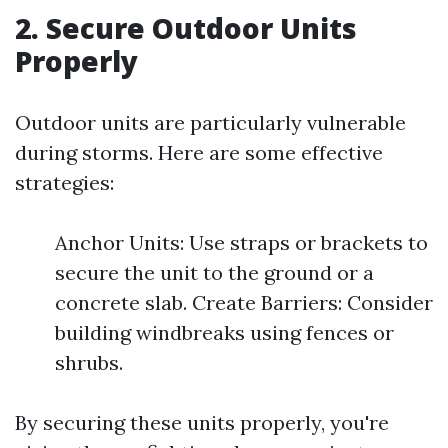
2. Secure Outdoor Units
Properly
Outdoor units are particularly vulnerable
during storms. Here are some effective
strategies:
Anchor Units: Use straps or brackets to
secure the unit to the ground or a
concrete slab. Create Barriers: Consider
building windbreaks using fences or
shrubs.
By securing these units properly, you're