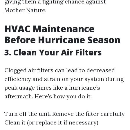
giving them a fighting chance against
Mother Nature.
HVAC Maintenance
Before Hurricane Season
3. Clean Your Air Filters
Clogged air filters can lead to decreased
efficiency and strain on your system during
peak usage times like a hurricane’s
aftermath. Here's how you do it:
Turn off the unit. Remove the filter carefully.
Clean it (or replace it if necessary).