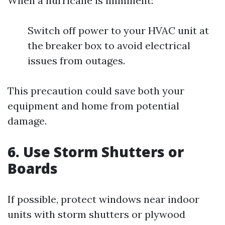
When a hurricane is imminent:
Switch off power to your HVAC unit at
the breaker box to avoid electrical
issues from outages.
This precaution could save both your
equipment and home from potential
damage.
6. Use Storm Shutters or
Boards
If possible, protect windows near indoor
units with storm shutters or plywood