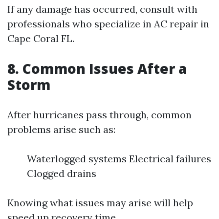
If any damage has occurred, consult with
professionals who specialize in AC repair in
Cape Coral FL.
8. Common Issues After a
Storm
After hurricanes pass through, common
problems arise such as:
Waterlogged systems Electrical failures
Clogged drains
Knowing what issues may arise will help
speed up recovery time.