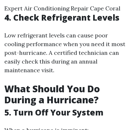
Expert Air Conditioning Repair Cape Coral
4. Check Refrigerant Levels
Low refrigerant levels can cause poor
cooling performance when you need it most
post-hurricane. A certified technician can
easily check this during an annual
maintenance visit.
What Should You Do
During a Hurricane?
5. Turn Off Your System