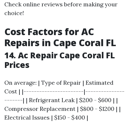
Check online reviews before making your
choice!
Cost Factors for AC
Repairs in Cape Coral FL
14. Ac Repair Cape Coral FL
Prices
On average: | Type of Repair | Estimated
Cost | |-----------------------|---------------
-------| | Refrigerant Leak | $200 - $600 | |
Compressor Replacement | $800 - $1200 | |
Electrical Issues | $150 - $400 |