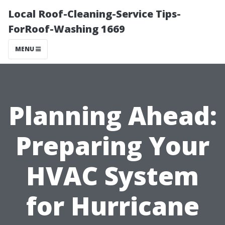
Local Roof-Cleaning-Service Tips-
ForRoof-Washing 1669
MENU
Planning Ahead:
Preparing Your
HVAC System
for Hurricane