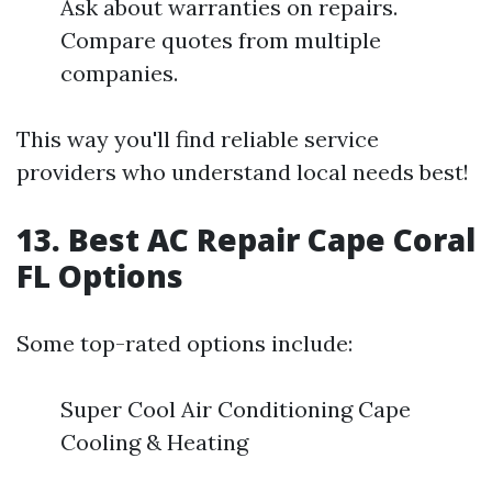
Ask about warranties on repairs.
Compare quotes from multiple
companies.
This way you'll find reliable service
providers who understand local needs best!
13. Best AC Repair Cape Coral
FL Options
Some top-rated options include:
Super Cool Air Conditioning Cape
Cooling & Heating