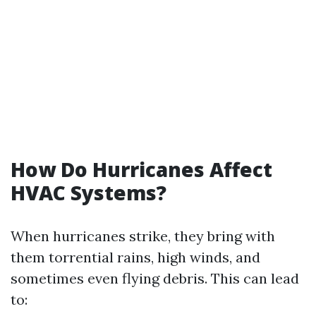
How Do Hurricanes Affect
HVAC Systems?
When hurricanes strike, they bring with
them torrential rains, high winds, and
sometimes even flying debris. This can lead
to: