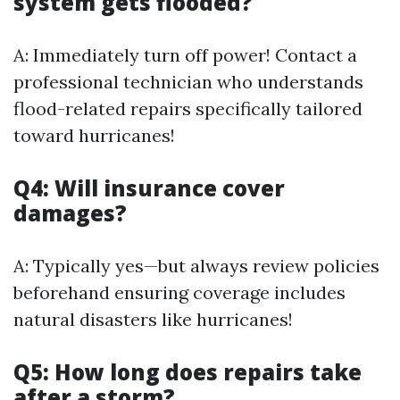
system gets flooded?
A: Immediately turn off power! Contact a
professional technician who understands
flood-related repairs specifically tailored
toward hurricanes!
Q4: Will insurance cover
damages?
A: Typically yes—but always review policies
beforehand ensuring coverage includes
natural disasters like hurricanes!
Q5: How long does repairs take
after a storm?