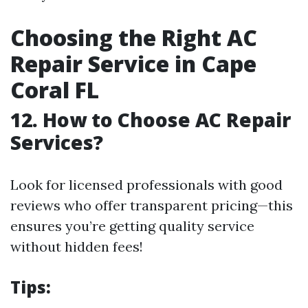
Choosing the Right AC
Repair Service in Cape
Coral FL
12. How to Choose AC Repair
Services?
Look for licensed professionals with good
reviews who offer transparent pricing—this
ensures you’re getting quality service
without hidden fees!
Tips: