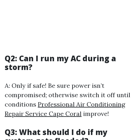
Q2: Can I run my AC during a
storm?
A: Only if safe! Be sure power isn’t
compromised; otherwise switch it off until
conditions
Professional Air Conditioning
Repair Service Cape Coral
improve!
Q3: What should I do if my