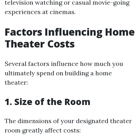
television watching or casual movie-going
experiences at cinemas.
Factors Influencing Home
Theater Costs
Several factors influence how much you
ultimately spend on building a home
theater:
1. Size of the Room
The dimensions of your designated theater
room greatly affect costs: