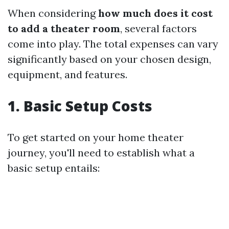
When considering
how much does it cost
to add a theater room
, several factors
come into play. The total expenses can vary
significantly based on your chosen design,
equipment, and features.
1. Basic Setup Costs
To get started on your home theater
journey, you'll need to establish what a
basic setup entails: