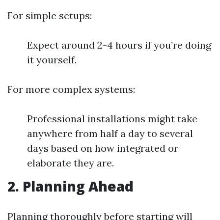
For simple setups:
Expect around 2-4 hours if you’re doing
it yourself.
For more complex systems:
Professional installations might take
anywhere from half a day to several
days based on how integrated or
elaborate they are.
2. Planning Ahead
Planning thoroughly before starting will