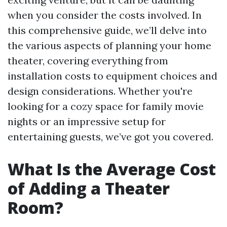
when you consider the costs involved. In
this comprehensive guide, we’ll delve into
the various aspects of planning your home
theater, covering everything from
installation costs to equipment choices and
design considerations. Whether you're
looking for a cozy space for family movie
nights or an impressive setup for
entertaining guests, we’ve got you covered.
What Is the Average Cost
of Adding a Theater
Room?