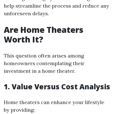
help streamline the process and reduce any
unforeseen delays.
Are Home Theaters
Worth It?
This question often arises among
homeowners contemplating their
investment in a home theater.
1. Value Versus Cost Analysis
Home theaters can enhance your lifestyle
by providing: