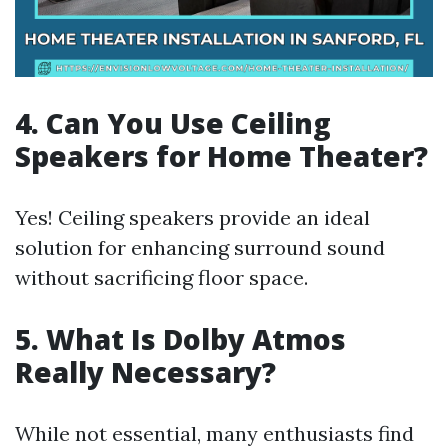
4. Can You Use Ceiling
Speakers for Home Theater?
Yes! Ceiling speakers provide an ideal
solution for enhancing surround sound
without sacrificing floor space.
5. What Is Dolby Atmos
Really Necessary?
While not essential, many enthusiasts find