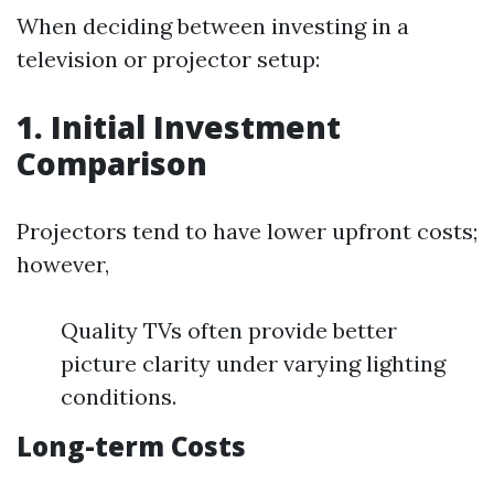
When deciding between investing in a
television or projector setup:
1. Initial Investment
Comparison
Projectors tend to have lower upfront costs;
however,
Quality TVs often provide better
picture clarity under varying lighting
conditions.
Long-term Costs