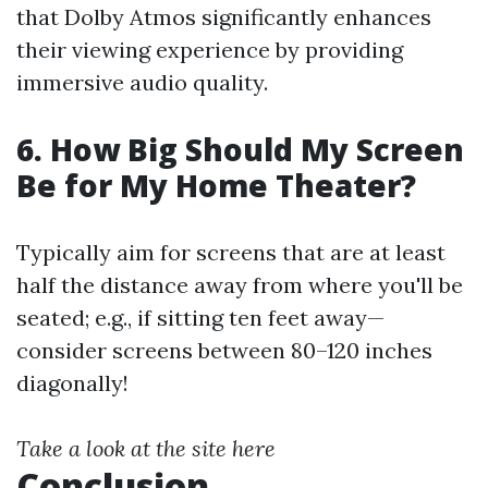
that Dolby Atmos significantly enhances
their viewing experience by providing
immersive audio quality.
6. How Big Should My Screen
Be for My Home Theater?
Typically aim for screens that are at least
half the distance away from where you'll be
seated; e.g., if sitting ten feet away—
consider screens between 80–120 inches
diagonally!
Take a look at the site here
Conclusion