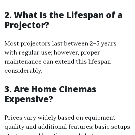
2. What Is the Lifespan of a
Projector?
Most projectors last between 2–5 years
with regular use; however, proper
maintenance can extend this lifespan
considerably.
3. Are Home Cinemas
Expensive?
Prices vary widely based on equipment
quality and additional features; basic setups