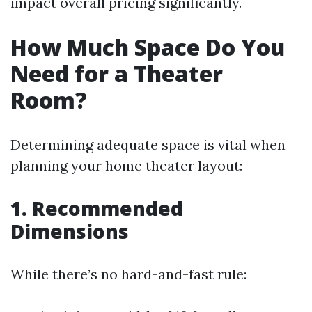
impact overall pricing significantly.
How Much Space Do You
Need for a Theater
Room?
Determining adequate space is vital when
planning your home theater layout:
1. Recommended
Dimensions
While there’s no hard-and-fast rule: