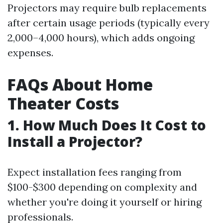
Projectors may require bulb replacements
after certain usage periods (typically every
2,000–4,000 hours), which adds ongoing
expenses.
FAQs About Home
Theater Costs
1. How Much Does It Cost to
Install a Projector?
Expect installation fees ranging from
$100-$300 depending on complexity and
whether you're doing it yourself or hiring
professionals.