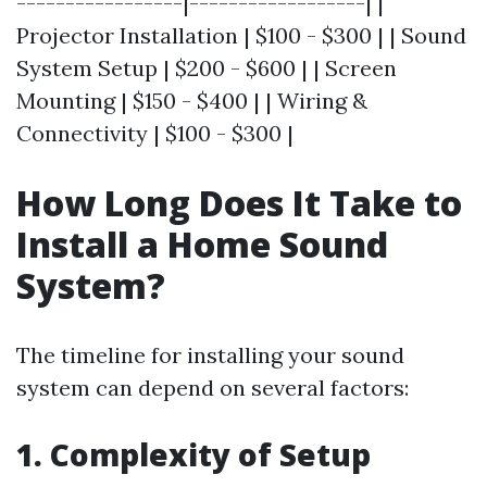
-----------------|------------------| |
Projector Installation | $100 - $300 | | Sound
System Setup | $200 - $600 | | Screen
Mounting | $150 - $400 | | Wiring &
Connectivity | $100 - $300 |
How Long Does It Take to
Install a Home Sound
System?
The timeline for installing your sound
system can depend on several factors:
1. Complexity of Setup