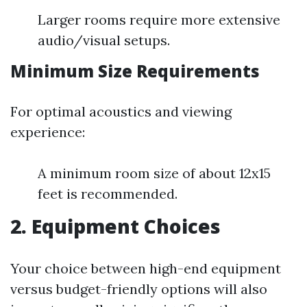
Larger rooms require more extensive
audio/visual setups.
Minimum Size Requirements
For optimal acoustics and viewing
experience:
A minimum room size of about 12x15
feet is recommended.
2. Equipment Choices
Your choice between high-end equipment
versus budget-friendly options will also