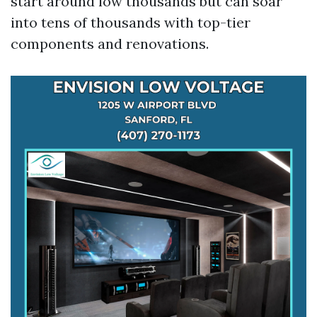
start around low thousands but can soar
into tens of thousands with top-tier
components and renovations.