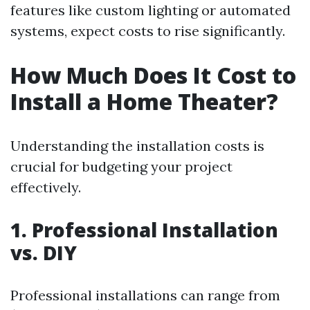
features like custom lighting or automated
systems, expect costs to rise significantly.
How Much Does It Cost to
Install a Home Theater?
Understanding the installation costs is
crucial for budgeting your project
effectively.
1. Professional Installation
vs. DIY
Professional installations can range from