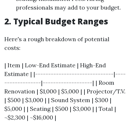
professionals may add to your budget.
2. Typical Budget Ranges
Here's a rough breakdown of potential
costs:
| Item | Low-End Estimate | High-End
Estimate | |------------------------------|----
--------------|-------------------| | Room
Renovation | $1,000 | $5,000 | | Projector/T.V.
| $500 | $3,000 | | Sound System | $300 |
$5,000 | | Seating | $500 | $3,000 | | Total |
~$2,300 | ~$16,000 |