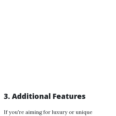
3. Additional Features
If you're aiming for luxury or unique