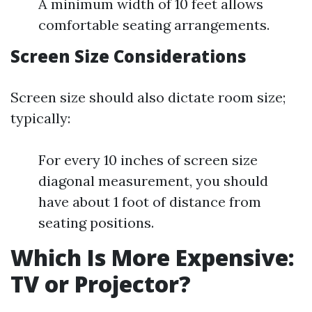
A minimum width of 10 feet allows
comfortable seating arrangements.
Screen Size Considerations
Screen size should also dictate room size;
typically:
For every 10 inches of screen size
diagonal measurement, you should
have about 1 foot of distance from
seating positions.
Which Is More Expensive:
TV or Projector?