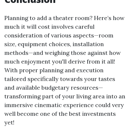
Planning to add a theater room? Here’s how
much it will cost involves careful
consideration of various aspects—room
size, equipment choices, installation
methods—and weighing those against how
much enjoyment you'll derive from it all!
With proper planning and execution
tailored specifically towards your tastes
and available budgetary resources—
transforming part of your living area into an
immersive cinematic experience could very
well become one of the best investments
yet!