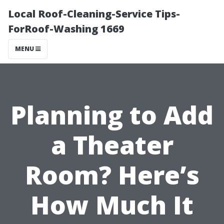
Local Roof-Cleaning-Service Tips-
ForRoof-Washing 1669
MENU
Planning to Add
a Theater
Room? Here’s
How Much It