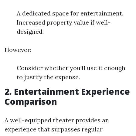
A dedicated space for entertainment.
Increased property value if well-
designed.
However:
Consider whether you'll use it enough
to justify the expense.
2. Entertainment Experience
Comparison
A well-equipped theater provides an
experience that surpasses regular