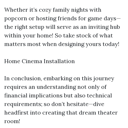
Whether it’s cozy family nights with
popcorn or hosting friends for game days—
the right setup will serve as an inviting hub
within your home! So take stock of what
matters most when designing yours today!
Home Cinema Installation
In conclusion, embarking on this journey
requires an understanding not only of
financial implications but also technical
requirements; so don’t hesitate—dive
headfirst into creating that dream theater
room!