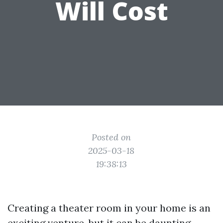
Will Cost
Posted on
2025-03-18
19:38:13
Creating a theater room in your home is an
exciting venture, but it can be daunting