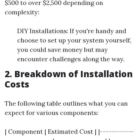
$500 to over $2,500 depending on
complexity:
DIY Installations: If you're handy and
choose to set up your system yourself,
you could save money but may
encounter challenges along the way.
2. Breakdown of Installation
Costs
The following table outlines what you can
expect for various components:
| Component | Estimated Cost | |------------