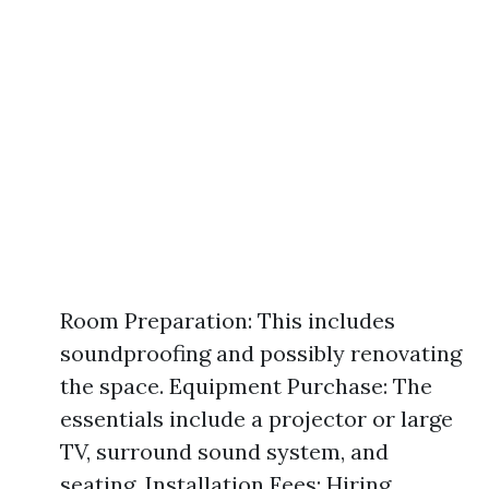
Room Preparation: This includes
soundproofing and possibly renovating
the space. Equipment Purchase: The
essentials include a projector or large
TV, surround sound system, and
seating. Installation Fees: Hiring