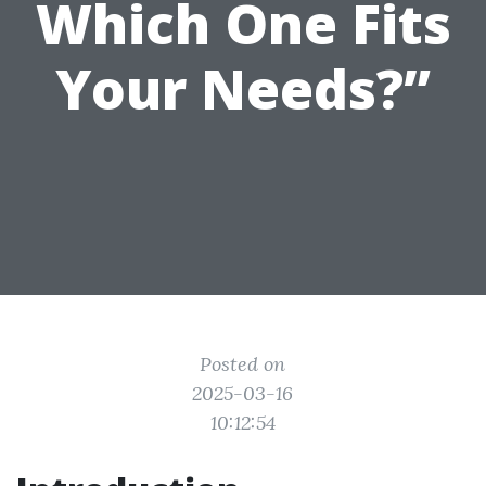
Which One Fits
Your Needs?”
Posted on
2025-03-16
10:12:54