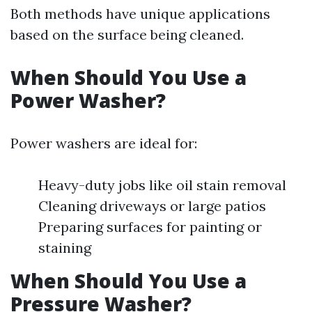
Both methods have unique applications
based on the surface being cleaned.
When Should You Use a
Power Washer?
Power washers are ideal for:
Heavy-duty jobs like oil stain removal
Cleaning driveways or large patios
Preparing surfaces for painting or
staining
When Should You Use a
Pressure Washer?