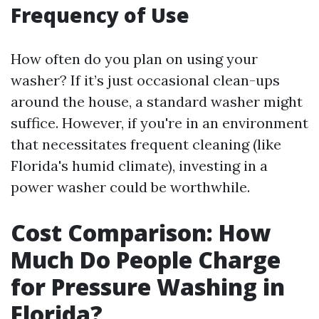
Frequency of Use
How often do you plan on using your
washer? If it’s just occasional clean-ups
around the house, a standard washer might
suffice. However, if you're in an environment
that necessitates frequent cleaning (like
Florida's humid climate), investing in a
power washer could be worthwhile.
Cost Comparison: How
Much Do People Charge
for Pressure Washing in
Florida?