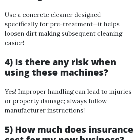
Use a concrete cleaner designed
specifically for pre-treatment—it helps
loosen dirt making subsequent cleaning
easier!
4) Is there any risk when
using these machines?
Yes! Improper handling can lead to injuries
or property damage; always follow
manufacturer instructions!
5) How much does insurance
cost for my new business?