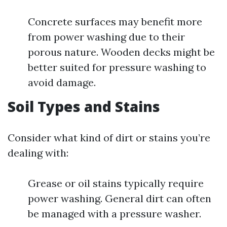
Concrete surfaces may benefit more
from power washing due to their
porous nature. Wooden decks might be
better suited for pressure washing to
avoid damage.
Soil Types and Stains
Consider what kind of dirt or stains you’re
dealing with:
Grease or oil stains typically require
power washing. General dirt can often
be managed with a pressure washer.