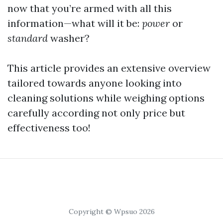
now that you’re armed with all this
information—what will it be:
power
or
standard
washer?
This article provides an extensive overview
tailored towards anyone looking into
cleaning solutions while weighing options
carefully according not only price but
effectiveness too!
Copyright © Wpsuo 2026