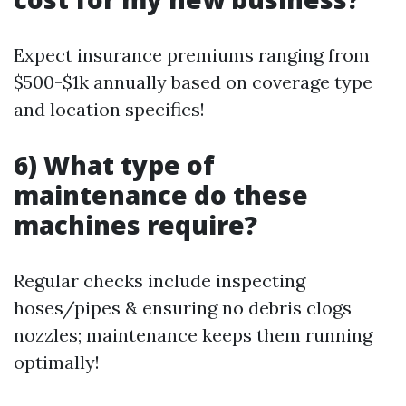
Expect insurance premiums ranging from
$500-$1k annually based on coverage type
and location specifics!
6) What type of
maintenance do these
machines require?
Regular checks include inspecting
hoses/pipes & ensuring no debris clogs
nozzles; maintenance keeps them running
optimally!