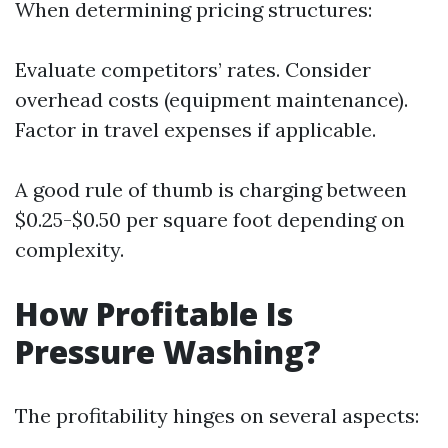
When determining pricing structures:
Evaluate competitors’ rates. Consider
overhead costs (equipment maintenance).
Factor in travel expenses if applicable.
A good rule of thumb is charging between
$0.25-$0.50 per square foot depending on
complexity.
How Profitable Is
Pressure Washing?
The profitability hinges on several aspects: