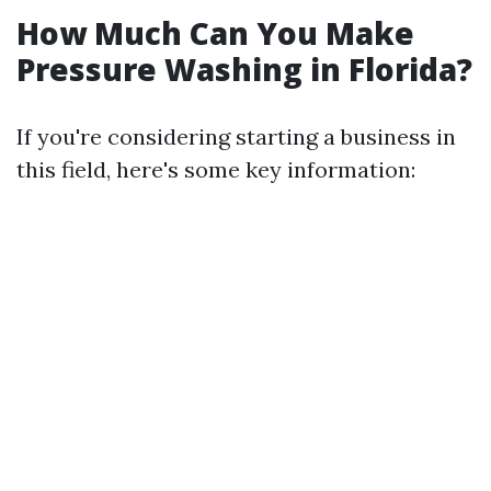
How Much Can You Make
Pressure Washing in Florida?
If you're considering starting a business in
this field, here's some key information: