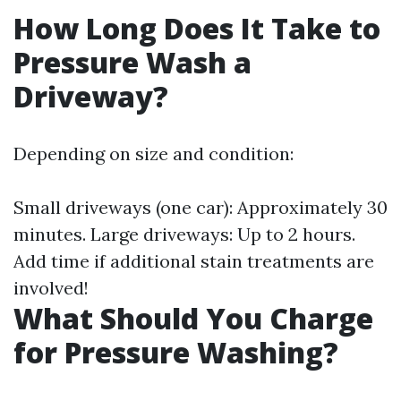
How Long Does It Take to
Pressure Wash a
Driveway?
Depending on size and condition:
Small driveways (one car): Approximately 30
minutes. Large driveways: Up to 2 hours.
Add time if additional stain treatments are
involved!
What Should You Charge
for Pressure Washing?