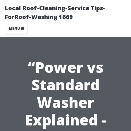
Local Roof-Cleaning-Service Tips-
ForRoof-Washing 1669
MENU
“Power vs
Standard
Washer
Explained -