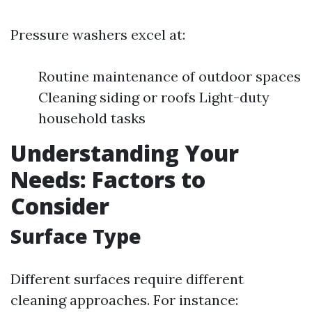
Pressure washers excel at:
Routine maintenance of outdoor spaces
Cleaning siding or roofs Light-duty
household tasks
Understanding Your
Needs: Factors to
Consider
Surface Type
Different surfaces require different
cleaning approaches. For instance: