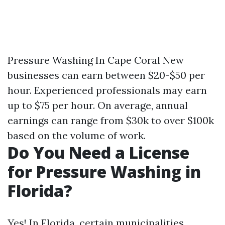
Pressure Washing In Cape Coral
New
businesses can earn between $20-$50 per
hour. Experienced professionals may earn
up to $75 per hour. On average, annual
earnings can range from $30k to over $100k
based on the volume of work.
Do You Need a License
for Pressure Washing in
Florida?
Yes! In Florida, certain municipalities