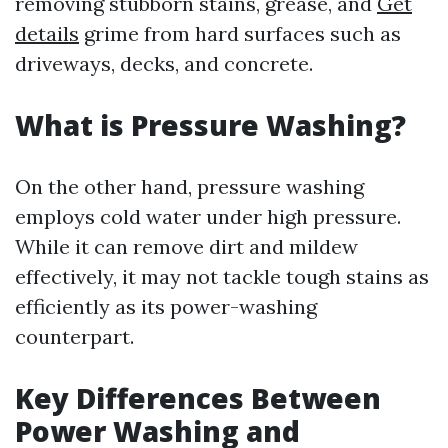
removing stubborn stains, grease, and
Get
details
grime from hard surfaces such as
driveways, decks, and concrete.
What is Pressure Washing?
On the other hand, pressure washing
employs cold water under high pressure.
While it can remove dirt and mildew
effectively, it may not tackle tough stains as
efficiently as its power-washing
counterpart.
Key Differences Between
Power Washing and