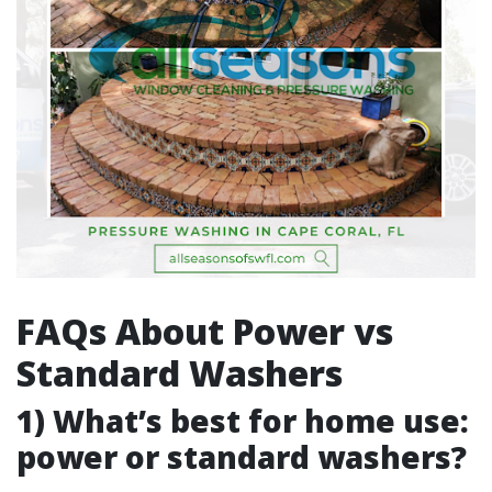
FAQs About Power vs
Standard Washers
1) What’s best for home use:
power or standard washers?