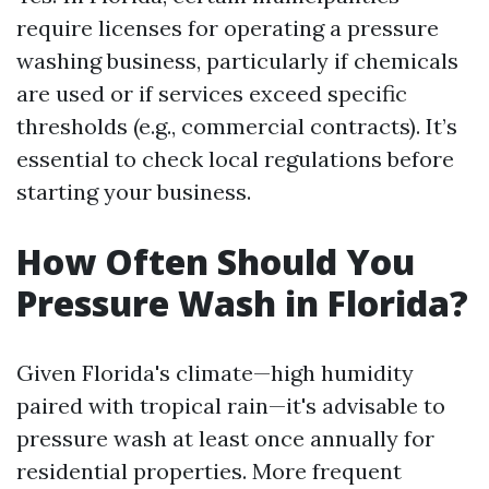
require licenses for operating a pressure
washing business, particularly if chemicals
are used or if services exceed specific
thresholds (e.g., commercial contracts). It’s
essential to check local regulations before
starting your business.
How Often Should You
Pressure Wash in Florida?
Given Florida's climate—high humidity
paired with tropical rain—it's advisable to
pressure wash at least once annually for
residential properties. More frequent