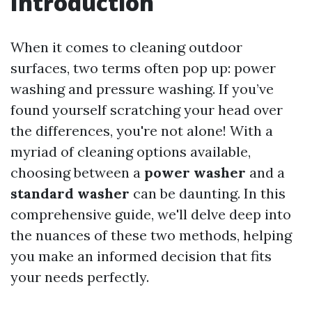
Introduction
When it comes to cleaning outdoor
surfaces, two terms often pop up: power
washing and pressure washing. If you’ve
found yourself scratching your head over
the differences, you're not alone! With a
myriad of cleaning options available,
choosing between a
power washer
and a
standard washer
can be daunting. In this
comprehensive guide, we'll delve deep into
the nuances of these two methods, helping
you make an informed decision that fits
your needs perfectly.