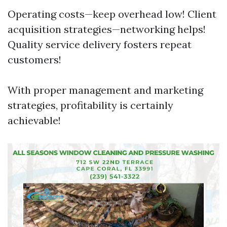
Operating costs—keep overhead low! Client
acquisition strategies—networking helps!
Quality service delivery fosters repeat
customers!
With proper management and marketing
strategies, profitability is certainly
achievable!