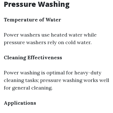
Pressure Washing
Temperature of Water
Power washers use heated water while
pressure washers rely on cold water.
Cleaning Effectiveness
Power washing is optimal for heavy-duty
cleaning tasks; pressure washing works well
for general cleaning.
Applications