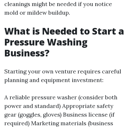
cleanings might be needed if you notice
mold or mildew buildup.
What is Needed to Start a
Pressure Washing
Business?
Starting your own venture requires careful
planning and equipment investment:
A reliable pressure washer (consider both
power and standard) Appropriate safety
gear (goggles, gloves) Business license (if
required) Marketing materials (business