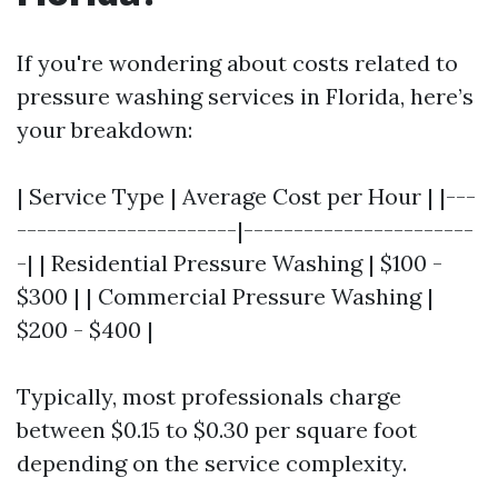
If you're wondering about costs related to
pressure washing services in Florida, here’s
your breakdown:
| Service Type | Average Cost per Hour | |---
----------------------|-----------------------
-| | Residential Pressure Washing | $100 -
$300 | | Commercial Pressure Washing |
$200 - $400 |
Typically, most professionals charge
between $0.15 to $0.30 per square foot
depending on the service complexity.