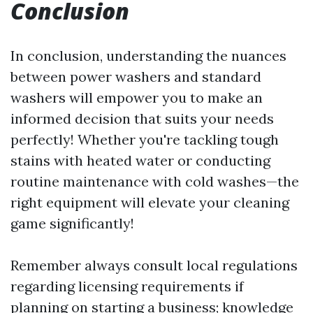
Conclusion
In conclusion, understanding the nuances
between power washers and standard
washers will empower you to make an
informed decision that suits your needs
perfectly! Whether you're tackling tough
stains with heated water or conducting
routine maintenance with cold washes—the
right equipment will elevate your cleaning
game significantly!
Remember always consult local regulations
regarding licensing requirements if
planning on starting a business; knowledge