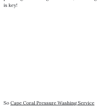
is key!
So
Cape Coral Pressure Washing Service