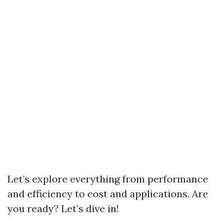
Let’s explore everything from performance
and efficiency to cost and applications. Are
you ready? Let’s dive in!