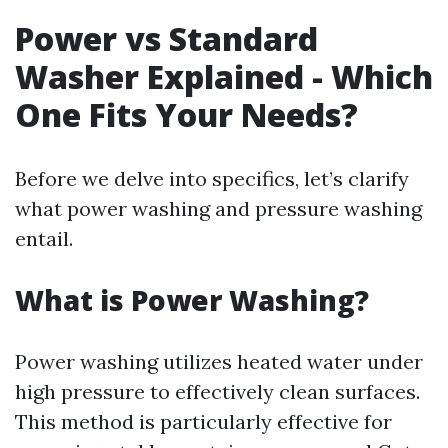
Power vs Standard
Washer Explained - Which
One Fits Your Needs?
Before we delve into specifics, let’s clarify
what power washing and pressure washing
entail.
What is Power Washing?
Power washing utilizes heated water under
high pressure to effectively clean surfaces.
This method is particularly effective for