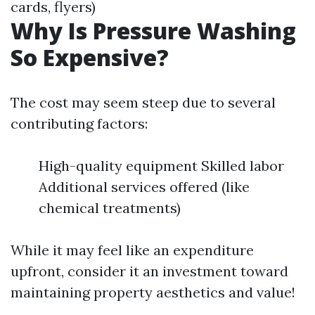
cards, flyers)
Why Is Pressure Washing
So Expensive?
The cost may seem steep due to several
contributing factors:
High-quality equipment Skilled labor
Additional services offered (like
chemical treatments)
While it may feel like an expenditure
upfront, consider it an investment toward
maintaining property aesthetics and value!