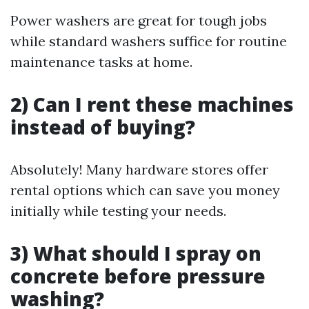
Power washers are great for tough jobs
while standard washers suffice for routine
maintenance tasks at home.
2) Can I rent these machines
instead of buying?
Absolutely! Many hardware stores offer
rental options which can save you money
initially while testing your needs.
3) What should I spray on
concrete before pressure
washing?