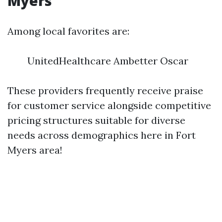
Myers
Among local favorites are:
UnitedHealthcare Ambetter Oscar
These providers frequently receive praise
for customer service alongside competitive
pricing structures suitable for diverse
needs across demographics here in Fort
Myers area!