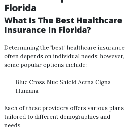
Florida
What Is The Best Healthcare
Insurance In Florida?
Determining the "best" healthcare insurance
often depends on individual needs; however,
some popular options include:
Blue Cross Blue Shield Aetna Cigna
Humana
Each of these providers offers various plans
tailored to different demographics and
needs.