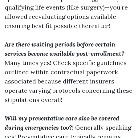
qualifying life events (like surgery)—you’re
allowed reevaluating options available
ensuring best fit possible thereafter!
Are there waiting periods before certain
services become available post-enrollment?
Many times yes! Check specific guidelines
outlined within contractual paperwork
associated because different insurers
operate varying protocols concerning these
stipulations overall!
Will my preventative care also be covered
during emergencies too?!
Generally speaking
yes! Preventative care typically remains