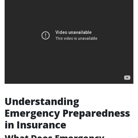
Understanding
Emergency Preparedness
in Insurance