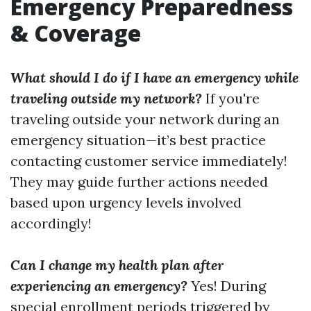
Emergency Preparedness
& Coverage
What should I do if I have an emergency while
traveling outside my network?
If you're
traveling outside your network during an
emergency situation—it’s best practice
contacting customer service immediately!
They may guide further actions needed
based upon urgency levels involved
accordingly!
Can I change my health plan after
experiencing an emergency?
Yes! During
special enrollment periods triggered by