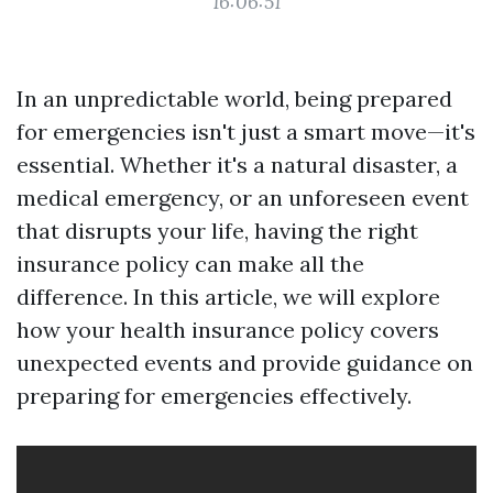
16:06:51
In an unpredictable world, being prepared
for emergencies isn't just a smart move—it's
essential. Whether it's a natural disaster, a
medical emergency, or an unforeseen event
that disrupts your life, having the right
insurance policy can make all the
difference. In this article, we will explore
how your health insurance policy covers
unexpected events and provide guidance on
preparing for emergencies effectively.