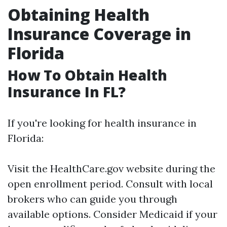
Obtaining Health
Insurance Coverage in
Florida
How To Obtain Health
Insurance In FL?
If you're looking for health insurance in
Florida:
Visit the HealthCare.gov website during the
open enrollment period. Consult with local
brokers who can guide you through
available options. Consider Medicaid if your