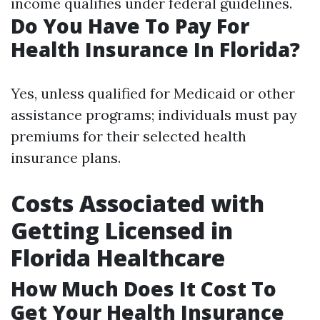
income qualifies under federal guidelines.
Do You Have To Pay For
Health Insurance In Florida?
Yes, unless qualified for Medicaid or other
assistance programs; individuals must pay
premiums for their selected health
insurance plans.
Costs Associated with
Getting Licensed in
Florida Healthcare
How Much Does It Cost To
Get Your Health Insurance