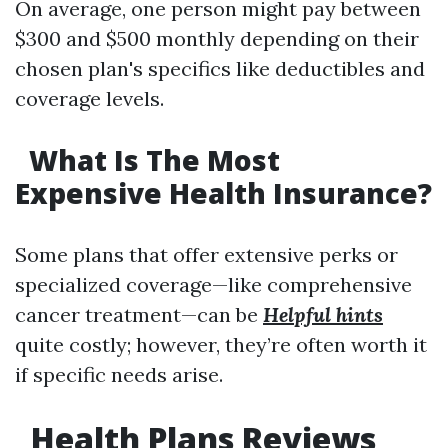
On average, one person might pay between
$300 and $500 monthly depending on their
chosen plan's specifics like deductibles and
coverage levels.
What Is The Most
Expensive Health Insurance?
Some plans that offer extensive perks or
specialized coverage—like comprehensive
cancer treatment—can be
Helpful hints
quite costly; however, they’re often worth it
if specific needs arise.
Health Plans Reviews