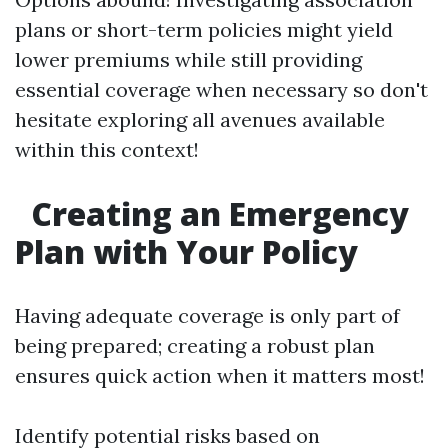
plans or short-term policies might yield
lower premiums while still providing
essential coverage when necessary so don't
hesitate exploring all avenues available
within this context!
Creating an Emergency
Plan with Your Policy
Having adequate coverage is only part of
being prepared; creating a robust plan
ensures quick action when it matters most!
Identify potential risks based on