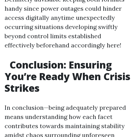
handy since power outages could hinder
access digitally anytime unexpectedly
occurring situations developing swiftly
beyond control limits established
effectively beforehand accordingly here!
Conclusion: Ensuring
You’re Ready When Crisis
Strikes
In conclusion—being adequately prepared
means understanding how each facet
contributes towards maintaining stability
amidst chaos surrounding unforeseen