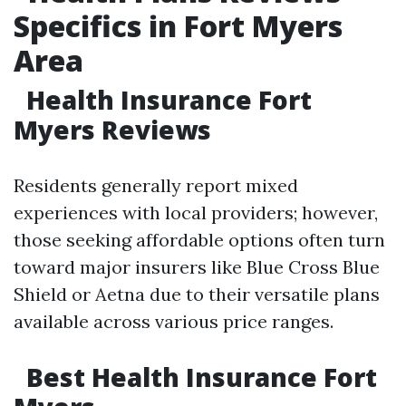
Specifics in Fort Myers
Area
Health Insurance Fort
Myers Reviews
Residents generally report mixed
experiences with local providers; however,
those seeking affordable options often turn
toward major insurers like Blue Cross Blue
Shield or Aetna due to their versatile plans
available across various price ranges.
Best Health Insurance Fort