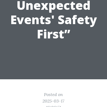
Unexpected
Events' Safety
First”
Posted on
2025-03-17