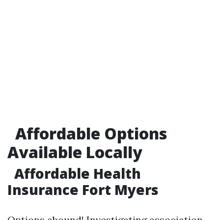
Affordable Options
Available Locally
Affordable Health
Insurance Fort Myers
Options abound! Investigating association