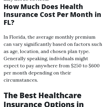
How Much Does Health
Insurance Cost Per Month in
FL?
In Florida, the average monthly premium
can vary significantly based on factors such
as age, location, and chosen plan type.
Generally speaking, individuals might
expect to pay anywhere from $250 to $600
per month depending on their
circumstances.
The Best Healthcare
Insurance Options in