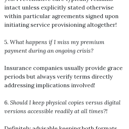
intact unless explicitly stated otherwise
within particular agreements signed upon
initiating service provisioning altogether!
5.
What happens if I miss my premium
payment during an ongoing crisis?
Insurance companies usually provide grace
periods but always verify terms directly
addressing implications involved!
6.
Should I keep physical copies versus digital
versions accessible readily at all times?!
Definitely advisable keeping both formats