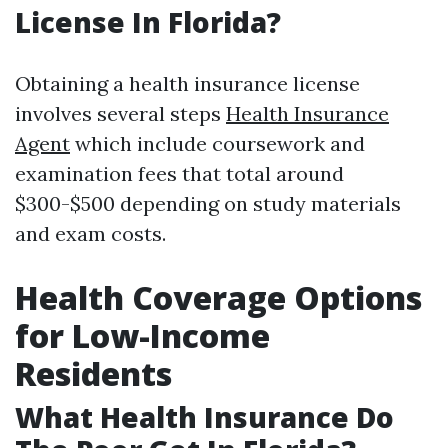
License In Florida?
Obtaining a health insurance license
involves several steps
Health Insurance
Agent
which include coursework and
examination fees that total around
$300-$500 depending on study materials
and exam costs.
Health Coverage Options
for Low-Income
Residents
What Health Insurance Do