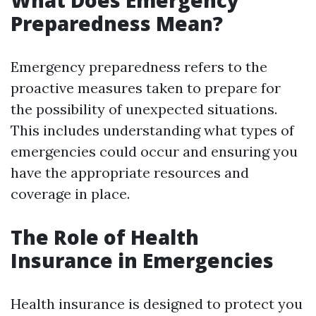
What Does Emergency
Preparedness Mean?
Emergency preparedness refers to the
proactive measures taken to prepare for
the possibility of unexpected situations.
This includes understanding what types of
emergencies could occur and ensuring you
have the appropriate resources and
coverage in place.
The Role of Health
Insurance in Emergencies
Health insurance is designed to protect you