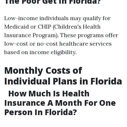
The Poor Get In Florida?
Low-income individuals may qualify for
Medicaid or CHIP (Children's Health
Insurance Program). These programs offer
low-cost or no-cost healthcare services
based on income eligibility.
Monthly Costs of
Individual Plans in Florida
How Much Is Health
Insurance A Month For One
Person In Florida?