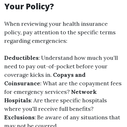
Your Policy?
When reviewing your health insurance
policy, pay attention to the specific terms
regarding emergencies:
Deductibles
: Understand how much you’ll
need to pay out-of-pocket before your
coverage kicks in.
Copays and
Coinsurance
: What are the copayment fees
for emergency services?
Network
Hospitals
: Are there specific hospitals
where you'll receive full benefits?
Exclusions
: Be aware of any situations that
may not be covered.