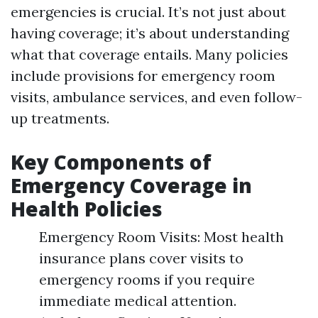
emergencies is crucial. It’s not just about
having coverage; it’s about understanding
what that coverage entails. Many policies
include provisions for emergency room
visits, ambulance services, and even follow-
up treatments.
Key Components of
Emergency Coverage in
Health Policies
Emergency Room Visits: Most health
insurance plans cover visits to
emergency rooms if you require
immediate medical attention.