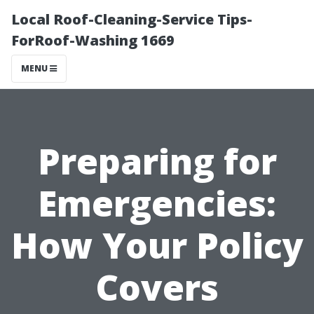
Local Roof-Cleaning-Service Tips-
ForRoof-Washing 1669
MENU
Preparing for
Emergencies:
How Your Policy
Covers