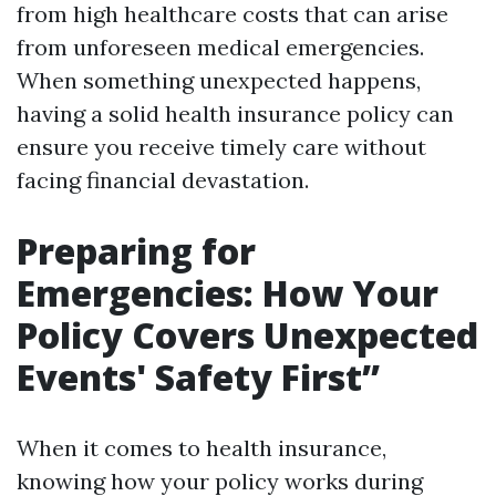
from high healthcare costs that can arise
from unforeseen medical emergencies.
When something unexpected happens,
having a solid health insurance policy can
ensure you receive timely care without
facing financial devastation.
Preparing for
Emergencies: How Your
Policy Covers Unexpected
Events' Safety First”
When it comes to health insurance,
knowing how your policy works during