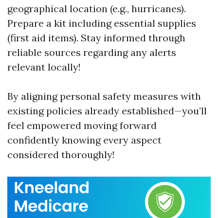
geographical location (e.g., hurricanes).
Prepare a kit including essential supplies
(first aid items). Stay informed through
reliable sources regarding any alerts
relevant locally!
By aligning personal safety measures with
existing policies already established—you’ll
feel empowered moving forward
confidently knowing every aspect
considered thoroughly!