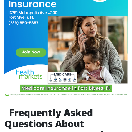
Frequently Asked
Questions About