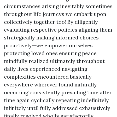
circumstances arising inevitably sometimes
throughout life journeys we embark upon
collectively together too! By diligently
evaluating respective policies aligning them
strategically making informed choices
proactively—we empower ourselves
protecting loved ones ensuring peace
mindfully realized ultimately throughout
daily lives experienced navigating
complexities encountered basically
everywhere wherever found naturally
occurring consistently prevailing time after
time again cyclically repeating indefinitely
infinitely until fully addressed exhaustively
finally resolved wholly satisfactorily