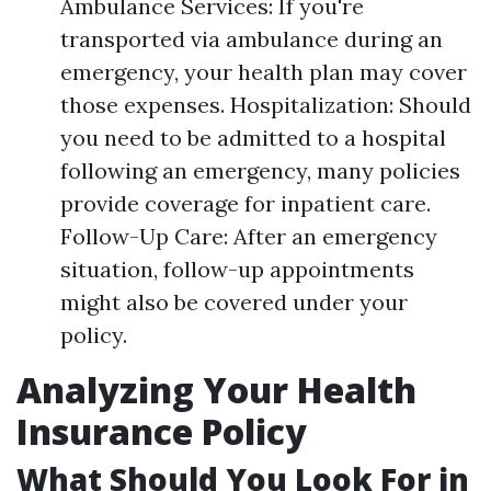
Ambulance Services: If you're
transported via ambulance during an
emergency, your health plan may cover
those expenses. Hospitalization: Should
you need to be admitted to a hospital
following an emergency, many policies
provide coverage for inpatient care.
Follow-Up Care: After an emergency
situation, follow-up appointments
might also be covered under your
policy.
Analyzing Your Health
Insurance Policy
What Should You Look For in