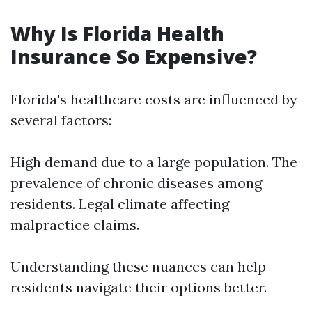
Why Is Florida Health
Insurance So Expensive?
Florida's healthcare costs are influenced by
several factors:
High demand due to a large population. The
prevalence of chronic diseases among
residents. Legal climate affecting
malpractice claims.
Understanding these nuances can help
residents navigate their options better.