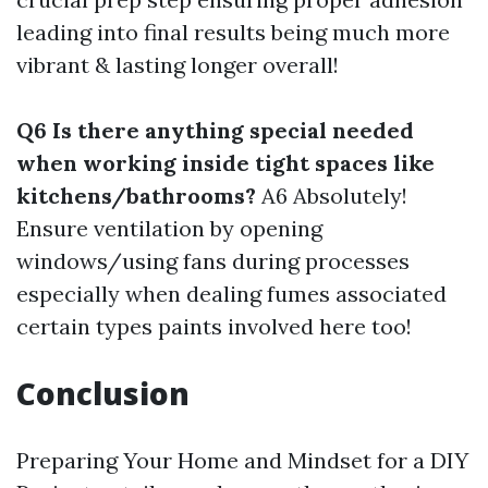
leading into final results being much more
vibrant & lasting longer overall!
Q6 Is there anything special needed
when working inside tight spaces like
kitchens/bathrooms?
A6 Absolutely!
Ensure ventilation by opening
windows/using fans during processes
especially when dealing fumes associated
certain types paints involved here too!
Conclusion
Preparing Your Home and Mindset for a DIY