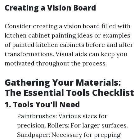
Creating a Vision Board
Consider creating a vision board filled with
kitchen cabinet painting ideas or examples
of painted kitchen cabinets before and after
transformations. Visual aids can keep you
motivated throughout the process.
Gathering Your Materials:
The Essential Tools Checklist
1. Tools You'll Need
Paintbrushes: Various sizes for
precision. Rollers: For larger surfaces.
Sandpaper: Necessary for prepping