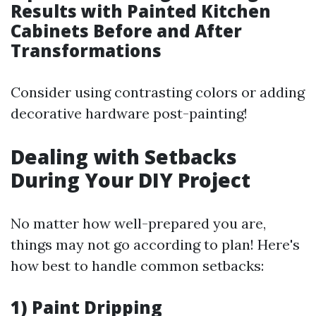
Results with Painted Kitchen
Cabinets Before and After
Transformations
Consider using contrasting colors or adding
decorative hardware post-painting!
Dealing with Setbacks
During Your DIY Project
No matter how well-prepared you are,
things may not go according to plan! Here's
how best to handle common setbacks:
1) Paint Dripping