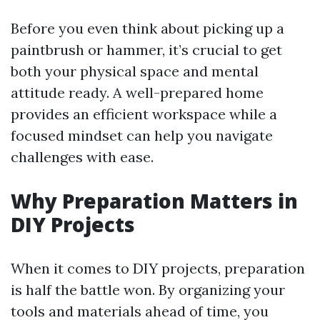
Before you even think about picking up a
paintbrush or hammer, it’s crucial to get
both your physical space and mental
attitude ready. A well-prepared home
provides an efficient workspace while a
focused mindset can help you navigate
challenges with ease.
Why Preparation Matters in
DIY Projects
When it comes to DIY projects, preparation
is half the battle won. By organizing your
tools and materials ahead of time, you