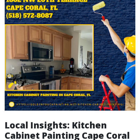
Local Insights: Kitchen
Cabinet Painting Cape Coral