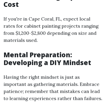
Cost
If you're in Cape Coral, FL, expect local
rates for cabinet painting projects ranging
from $1,200-$2,800 depending on size and
materials used.
Mental Preparation:
Developing a DIY Mindset
Having the right mindset is just as
important as gathering materials. Embrace
patience; remember that mistakes can lead
to learning experiences rather than failures.