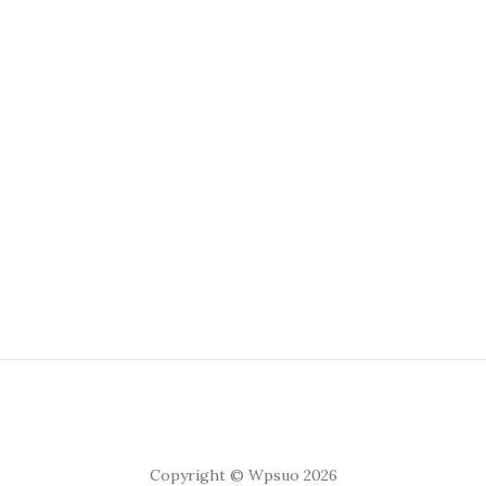
Copyright © Wpsuo 2026