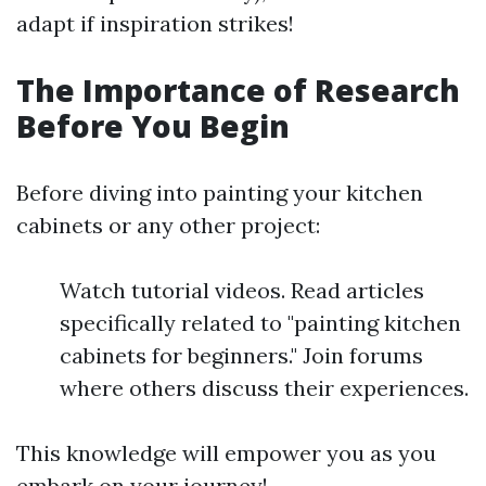
adapt if inspiration strikes!
The Importance of Research
Before You Begin
Before diving into painting your kitchen
cabinets or any other project:
Watch tutorial videos. Read articles
specifically related to "painting kitchen
cabinets for beginners." Join forums
where others discuss their experiences.
This knowledge will empower you as you
embark on your journey!