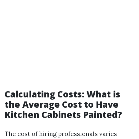
Calculating Costs: What is
the Average Cost to Have
Kitchen Cabinets Painted?
The cost of hiring professionals varies