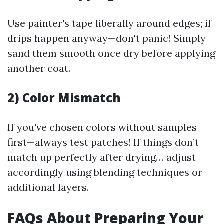
Use painter's tape liberally around edges; if
drips happen anyway—don't panic! Simply
sand them smooth once dry before applying
another coat.
2) Color Mismatch
If you've chosen colors without samples
first—always test patches! If things don’t
match up perfectly after drying… adjust
accordingly using blending techniques or
additional layers.
FAQs About Preparing Your