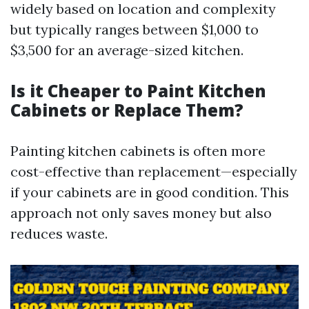
widely based on location and complexity
but typically ranges between $1,000 to
$3,500 for an average-sized kitchen.
Is it Cheaper to Paint Kitchen
Cabinets or Replace Them?
Painting kitchen cabinets is often more
cost-effective than replacement—especially
if your cabinets are in good condition. This
approach not only saves money but also
reduces waste.