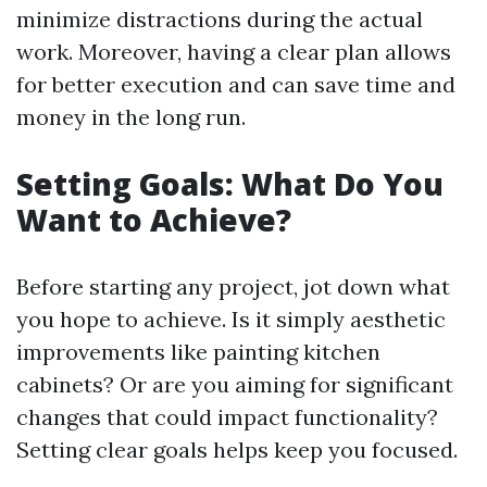
minimize distractions during the actual
work. Moreover, having a clear plan allows
for better execution and can save time and
money in the long run.
Setting Goals: What Do You
Want to Achieve?
Before starting any project, jot down what
you hope to achieve. Is it simply aesthetic
improvements like painting kitchen
cabinets? Or are you aiming for significant
changes that could impact functionality?
Setting clear goals helps keep you focused.