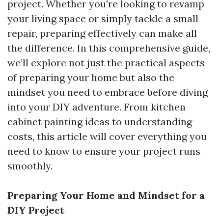
project. Whether you're looking to revamp
your living space or simply tackle a small
repair, preparing effectively can make all
the difference. In this comprehensive guide,
we’ll explore not just the practical aspects
of preparing your home but also the
mindset you need to embrace before diving
into your DIY adventure. From kitchen
cabinet painting ideas to understanding
costs, this article will cover everything you
need to know to ensure your project runs
smoothly.
Preparing Your Home and Mindset for a
DIY Project