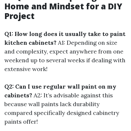
Home and Mindset for a DIY
Project
Q1: How long does it usually take to paint
kitchen cabinets?
A1: Depending on size
and complexity, expect anywhere from one
weekend up to several weeks if dealing with
extensive work!
Q2: Can I use regular wall paint on my
cabinets?
A2: It’s advisable against this
because wall paints lack durability
compared specifically designed cabinetry
paints offer!