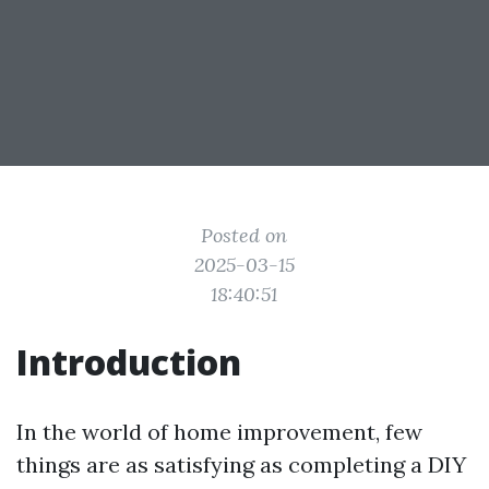
Posted on
2025-03-15
18:40:51
Introduction
In the world of home improvement, few
things are as satisfying as completing a DIY