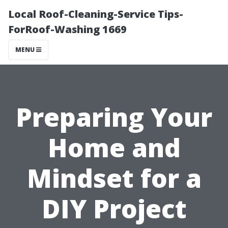
Local Roof-Cleaning-Service Tips-
ForRoof-Washing 1669
MENU
Preparing Your
Home and
Mindset for a
DIY Project