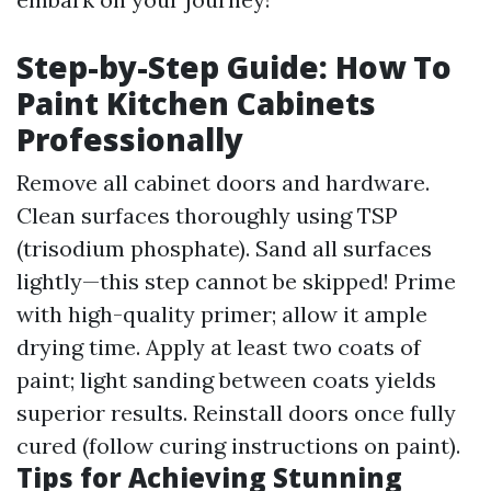
Step-by-Step Guide: How To
Paint Kitchen Cabinets
Professionally
Remove all cabinet doors and hardware.
Clean surfaces thoroughly using TSP
(trisodium phosphate). Sand all surfaces
lightly—this step cannot be skipped! Prime
with high-quality primer; allow it ample
drying time. Apply at least two coats of
paint; light sanding between coats yields
superior results. Reinstall doors once fully
cured (follow curing instructions on paint).
Tips for Achieving Stunning