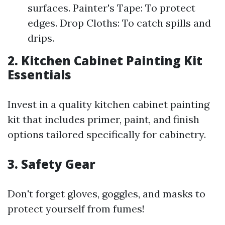
surfaces. Painter's Tape: To protect
edges. Drop Cloths: To catch spills and
drips.
2. Kitchen Cabinet Painting Kit
Essentials
Invest in a quality kitchen cabinet painting
kit that includes primer, paint, and finish
options tailored specifically for cabinetry.
3. Safety Gear
Don't forget gloves, goggles, and masks to
protect yourself from fumes!