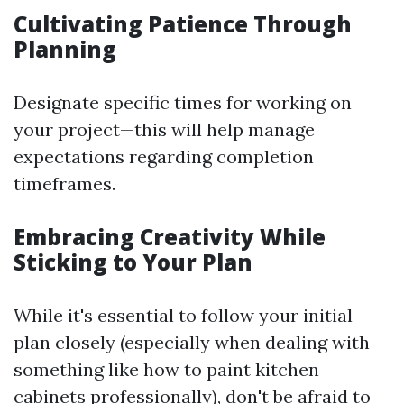
Cultivating Patience Through
Planning
Designate specific times for working on
your project—this will help manage
expectations regarding completion
timeframes.
Embracing Creativity While
Sticking to Your Plan
While it's essential to follow your initial
plan closely (especially when dealing with
something like how to paint kitchen
cabinets professionally), don't be afraid to