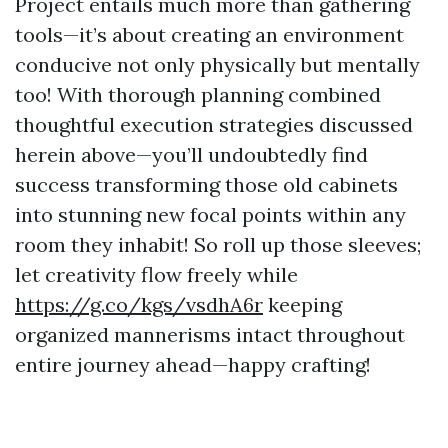
Project entails much more than gathering
tools—it’s about creating an environment
conducive not only physically but mentally
too! With thorough planning combined
thoughtful execution strategies discussed
herein above—you’ll undoubtedly find
success transforming those old cabinets
into stunning new focal points within any
room they inhabit! So roll up those sleeves;
let creativity flow freely while
https://g.co/kgs/vsdhA6r
keeping
organized mannerisms intact throughout
entire journey ahead—happy crafting!