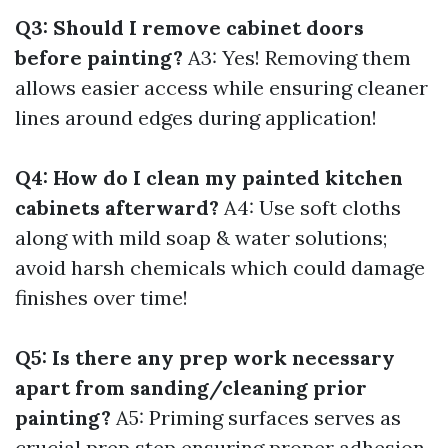
Q3: Should I remove cabinet doors
before painting?
A3: Yes! Removing them
allows easier access while ensuring cleaner
lines around edges during application!
Q4: How do I clean my painted kitchen
cabinets afterward?
A4: Use soft cloths
along with mild soap & water solutions;
avoid harsh chemicals which could damage
finishes over time!
Q5: Is there any prep work necessary
apart from sanding/cleaning prior
painting?
A5: Priming surfaces serves as
crucial prep step ensuring proper adhesion