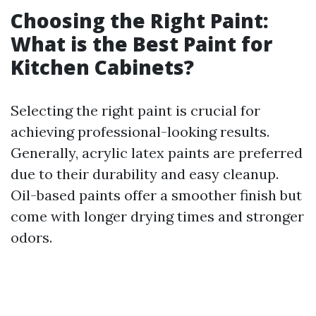
Choosing the Right Paint:
What is the Best Paint for
Kitchen Cabinets?
Selecting the right paint is crucial for
achieving professional-looking results.
Generally, acrylic latex paints are preferred
due to their durability and easy cleanup.
Oil-based paints offer a smoother finish but
come with longer drying times and stronger
odors.