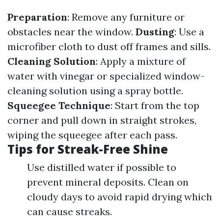
Preparation
: Remove any furniture or
obstacles near the window.
Dusting
: Use a
microfiber cloth to dust off frames and sills.
Cleaning Solution
: Apply a mixture of
water with vinegar or specialized window-
cleaning solution using a spray bottle.
Squeegee Technique
: Start from the top
corner and pull down in straight strokes,
wiping the squeegee after each pass.
Tips for Streak-Free Shine
Use distilled water if possible to
prevent mineral deposits. Clean on
cloudy days to avoid rapid drying which
can cause streaks.