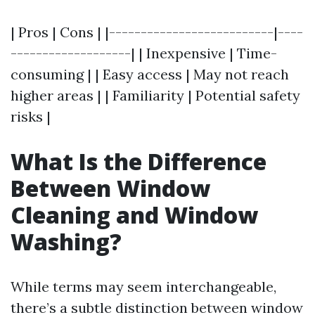
| Pros | Cons | |--------------------------|----
-------------------| | Inexpensive | Time-
consuming | | Easy access | May not reach
higher areas | | Familiarity | Potential safety
risks |
What Is the Difference
Between Window
Cleaning and Window
Washing?
While terms may seem interchangeable,
there’s a subtle distinction between window