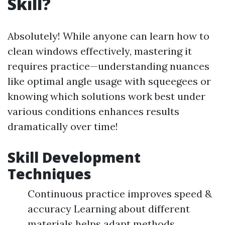
Skill?
Absolutely! While anyone can learn how to
clean windows effectively, mastering it
requires practice—understanding nuances
like optimal angle usage with squeegees or
knowing which solutions work best under
various conditions enhances results
dramatically over time!
Skill Development
Techniques
Continuous practice improves speed &
accuracy Learning about different
materials helps adapt methods