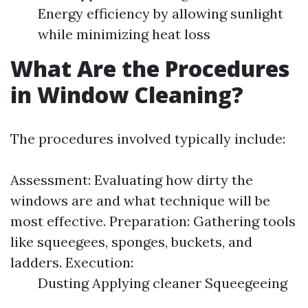
Energy efficiency by allowing sunlight
while minimizing heat loss
What Are the Procedures
in Window Cleaning?
The procedures involved typically include:
Assessment: Evaluating how dirty the
windows are and what technique will be
most effective. Preparation: Gathering tools
like squeegees, sponges, buckets, and
ladders. Execution:
Dusting Applying cleaner Squeegeeing