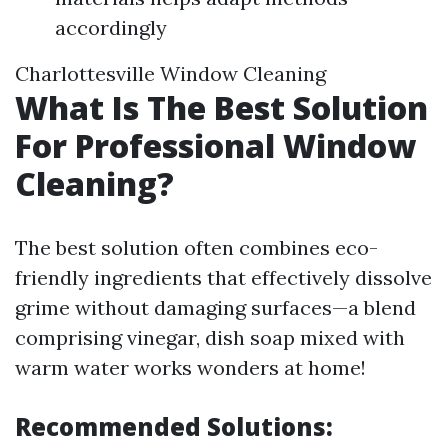
accordingly
Charlottesville Window Cleaning
What Is The Best Solution
For Professional Window
Cleaning?
The best solution often combines eco-
friendly ingredients that effectively dissolve
grime without damaging surfaces—a blend
comprising vinegar, dish soap mixed with
warm water works wonders at home!
Recommended Solutions: