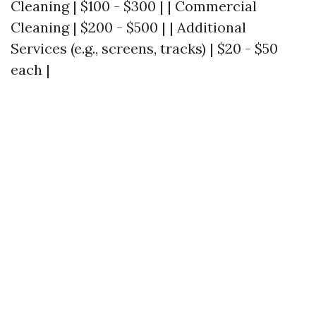
Cleaning | $100 - $300 | | Commercial
Cleaning | $200 - $500 | | Additional
Services (e.g., screens, tracks) | $20 - $50
each |