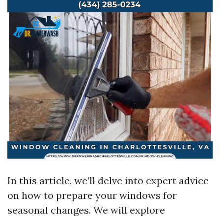
In this article, we’ll delve into expert advice
on how to prepare your windows for
seasonal changes. We will explore