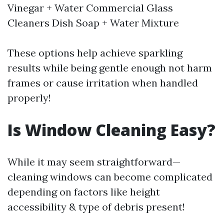
Vinegar + Water Commercial Glass
Cleaners Dish Soap + Water Mixture
These options help achieve sparkling
results while being gentle enough not harm
frames or cause irritation when handled
properly!
Is Window Cleaning Easy?
While it may seem straightforward—
cleaning windows can become complicated
depending on factors like height
accessibility & type of debris present!