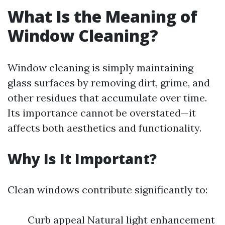
What Is the Meaning of
Window Cleaning?
Window cleaning is simply maintaining
glass surfaces by removing dirt, grime, and
other residues that accumulate over time.
Its importance cannot be overstated—it
affects both aesthetics and functionality.
Why Is It Important?
Clean windows contribute significantly to:
Curb appeal Natural light enhancement