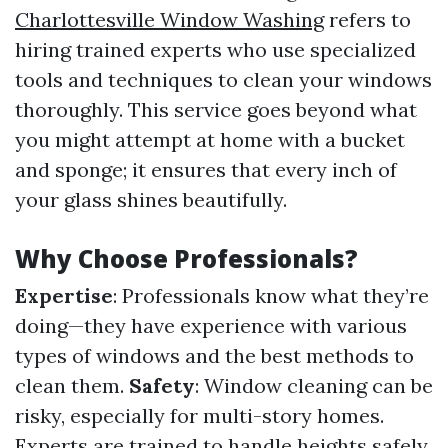
Charlottesville Window Washing
refers to
hiring trained experts who use specialized
tools and techniques to clean your windows
thoroughly. This service goes beyond what
you might attempt at home with a bucket
and sponge; it ensures that every inch of
your glass shines beautifully.
Why Choose Professionals?
Expertise
: Professionals know what they’re
doing—they have experience with various
types of windows and the best methods to
clean them.
Safety
: Window cleaning can be
risky, especially for multi-story homes.
Experts are trained to handle heights safely.