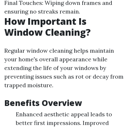
Final Touches: Wiping down frames and
ensuring no streaks remain.
How Important Is
Window Cleaning?
Regular window cleaning helps maintain
your home's overall appearance while
extending the life of your windows by
preventing issues such as rot or decay from
trapped moisture.
Benefits Overview
Enhanced aesthetic appeal leads to
better first impressions. Improved