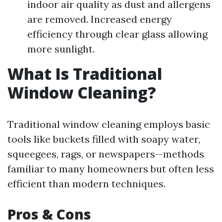
indoor air quality as dust and allergens
are removed. Increased energy
efficiency through clear glass allowing
more sunlight.
What Is Traditional
Window Cleaning?
Traditional window cleaning employs basic
tools like buckets filled with soapy water,
squeegees, rags, or newspapers—methods
familiar to many homeowners but often less
efficient than modern techniques.
Pros & Cons