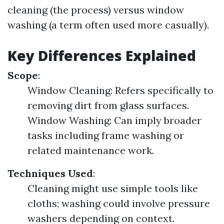
cleaning (the process) versus window
washing (a term often used more casually).
Key Differences Explained
Scope
:
Window Cleaning: Refers specifically to
removing dirt from glass surfaces.
Window Washing: Can imply broader
tasks including frame washing or
related maintenance work.
Techniques Used
:
Cleaning might use simple tools like
cloths; washing could involve pressure
washers depending on context.