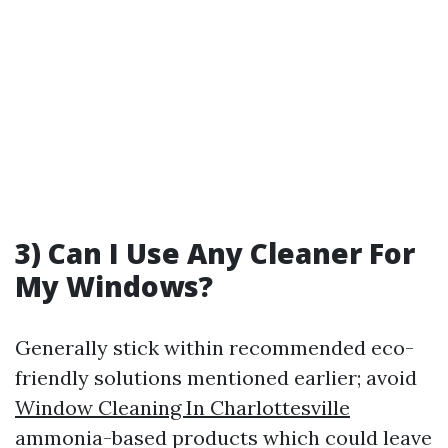
3) Can I Use Any Cleaner For
My Windows?
Generally stick within recommended eco-
friendly solutions mentioned earlier; avoid
Window Cleaning In Charlottesville
ammonia-based products which could leave