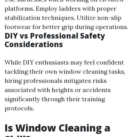
platforms. Employ ladders with proper
stabilization techniques. Utilize non-slip
footwear for better grip during operations.
DIY vs Professional Safety
Considerations
While DIY enthusiasts may feel confident
tackling their own window cleaning tasks,
hiring professionals mitigates risks
associated with heights or accidents
significantly through their training
protocols.
Is Window Cleaning a