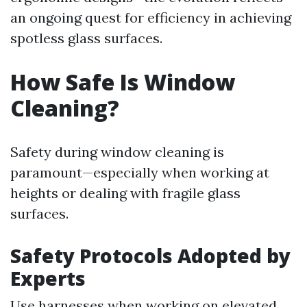
an ongoing quest for efficiency in achieving
spotless glass surfaces.
How Safe Is Window
Cleaning?
Safety during window cleaning is
paramount—especially when working at
heights or dealing with fragile glass
surfaces.
Safety Protocols Adopted by
Experts
Use harnesses when working on elevated