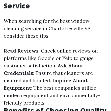
Service
When searching for the best window
cleaning service in Charlottesville VA,
consider these tips:
Read Reviews
: Check online reviews on
platforms like Google or Yelp to gauge
customer satisfaction.
Ask About
Credentials
: Ensure that cleaners are
insured and bonded.
Inquire About
Equipment
: The best companies utilize
modern equipment and environmentally-
friendly products.
Benefits of Choosing Quality