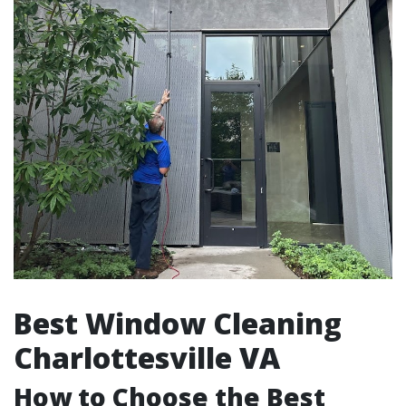
Best Window Cleaning
Charlottesville VA
How to Choose the Best