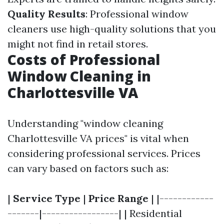
Quality Results
: Professional window
cleaners use high-quality solutions that you
might not find in retail stores.
Costs of Professional
Window Cleaning in
Charlottesville VA
Understanding "window cleaning
Charlottesville VA prices" is vital when
considering professional services. Prices
can vary based on factors such as:
|
Service Type
|
Price Range
| |------------
-------|-----------------| | Residential