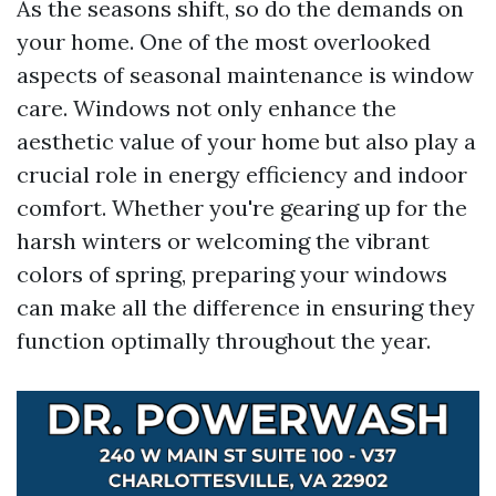
As the seasons shift, so do the demands on
your home. One of the most overlooked
aspects of seasonal maintenance is window
care. Windows not only enhance the
aesthetic value of your home but also play a
crucial role in energy efficiency and indoor
comfort. Whether you're gearing up for the
harsh winters or welcoming the vibrant
colors of spring, preparing your windows
can make all the difference in ensuring they
function optimally throughout the year.