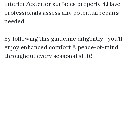
interior/exterior surfaces properly 4.Have
professionals assess any potential repairs
needed
By following this guideline diligently—you’ll
enjoy enhanced comfort & peace-of-mind
throughout every seasonal shift!