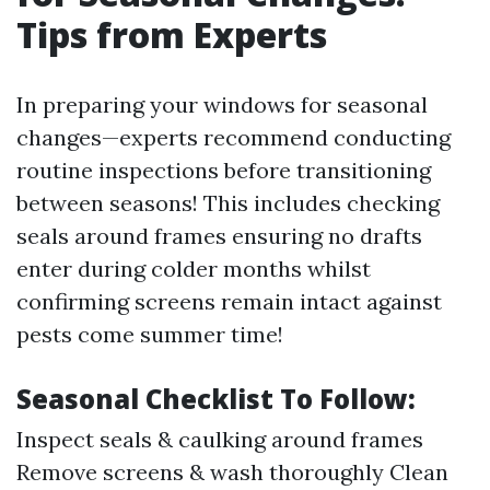
Tips from Experts
In preparing your windows for seasonal
changes—experts recommend conducting
routine inspections before transitioning
between seasons! This includes checking
seals around frames ensuring no drafts
enter during colder months whilst
confirming screens remain intact against
pests come summer time!
Seasonal Checklist To Follow:
Inspect seals & caulking around frames
Remove screens & wash thoroughly Clean