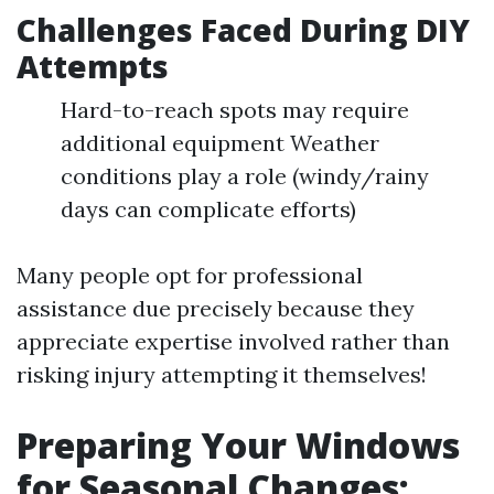
Challenges Faced During DIY
Attempts
Hard-to-reach spots may require
additional equipment Weather
conditions play a role (windy/rainy
days can complicate efforts)
Many people opt for professional
assistance due precisely because they
appreciate expertise involved rather than
risking injury attempting it themselves!
Preparing Your Windows
for Seasonal Changes: