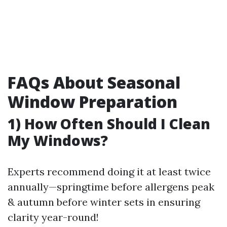
FAQs About Seasonal
Window Preparation
1) How Often Should I Clean
My Windows?
Experts recommend doing it at least twice
annually—springtime before allergens peak
& autumn before winter sets in ensuring
clarity year-round!