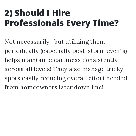
2) Should I Hire
Professionals Every Time?
Not necessarily—but utilizing them
periodically (especially post-storm events)
helps maintain cleanliness consistently
across all levels! They also manage tricky
spots easily reducing overall effort needed
from homeowners later down line!