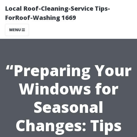
Local Roof-Cleaning-Service Tips-
ForRoof-Washing 1669
MENU
“Preparing Your
Windows for
Seasonal
Changes: Tips