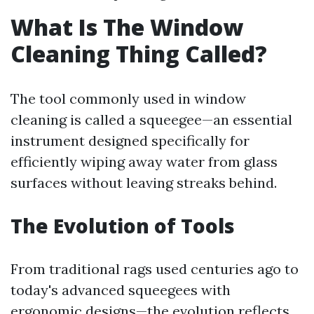
What Is The Window
Cleaning Thing Called?
The tool commonly used in window
cleaning is called a squeegee—an essential
instrument designed specifically for
efficiently wiping away water from glass
surfaces without leaving streaks behind.
The Evolution of Tools
From traditional rags used centuries ago to
today's advanced squeegees with
ergonomic designs—the evolution reflects