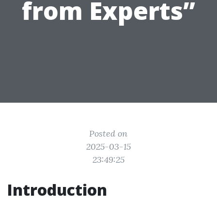
from Experts”
Posted on
2025-03-15
23:49:25
Introduction