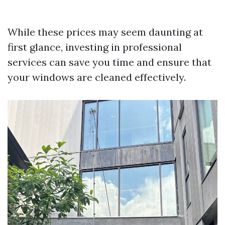
While these prices may seem daunting at
first glance, investing in professional
services can save you time and ensure that
your windows are cleaned effectively.