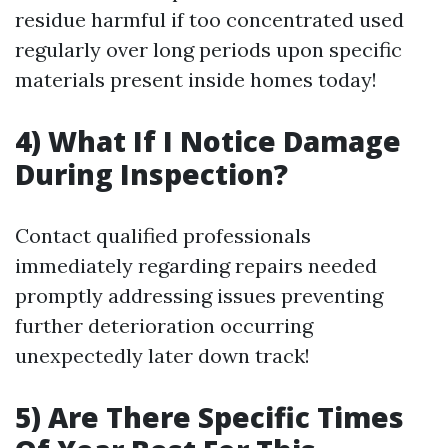
residue harmful if too concentrated used
regularly over long periods upon specific
materials present inside homes today!
4) What If I Notice Damage
During Inspection?
Contact qualified professionals
immediately regarding repairs needed
promptly addressing issues preventing
further deterioration occurring
unexpectedly later down track!
5) Are There Specific Times