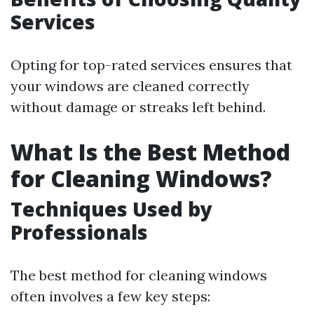
Services
Opting for top-rated services ensures that
your windows are cleaned correctly
without damage or streaks left behind.
What Is the Best Method
for Cleaning Windows?
Techniques Used by
Professionals
The best method for cleaning windows
often involves a few key steps: