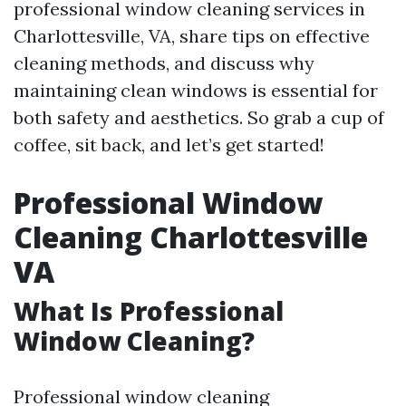
professional window cleaning services in
Charlottesville, VA, share tips on effective
cleaning methods, and discuss why
maintaining clean windows is essential for
both safety and aesthetics. So grab a cup of
coffee, sit back, and let’s get started!
Professional Window
Cleaning Charlottesville
VA
What Is Professional
Window Cleaning?
Professional window cleaning