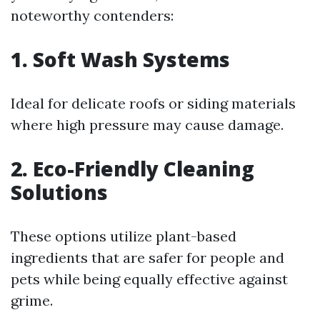
noteworthy contenders:
1. Soft Wash Systems
Ideal for delicate roofs or siding materials
where high pressure may cause damage.
2. Eco-Friendly Cleaning
Solutions
These options utilize plant-based
ingredients that are safer for people and
pets while being equally effective against
grime.