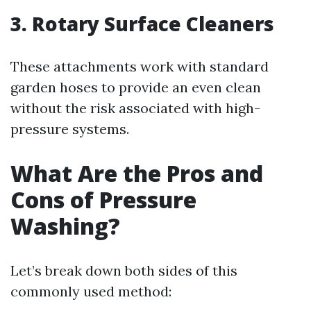
3. Rotary Surface Cleaners
These attachments work with standard
garden hoses to provide an even clean
without the risk associated with high-
pressure systems.
What Are the Pros and
Cons of Pressure
Washing?
Let’s break down both sides of this
commonly used method: