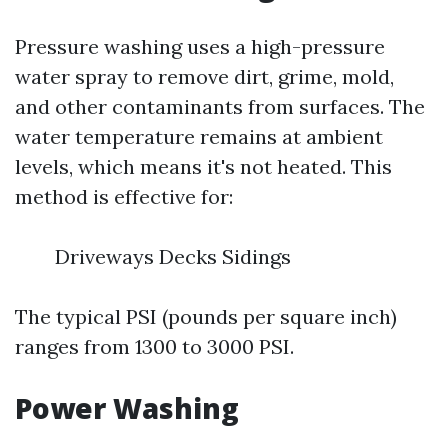
Pressure washing uses a high-pressure
water spray to remove dirt, grime, mold,
and other contaminants from surfaces. The
water temperature remains at ambient
levels, which means it's not heated. This
method is effective for:
Driveways Decks Sidings
The typical PSI (pounds per square inch)
ranges from 1300 to 3000 PSI.
Power Washing