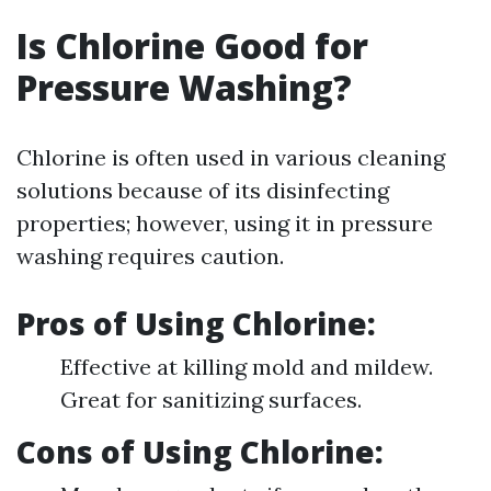
Is Chlorine Good for
Pressure Washing?
Chlorine is often used in various cleaning
solutions because of its disinfecting
properties; however, using it in pressure
washing requires caution.
Pros of Using Chlorine:
Effective at killing mold and mildew.
Great for sanitizing surfaces.
Cons of Using Chlorine: