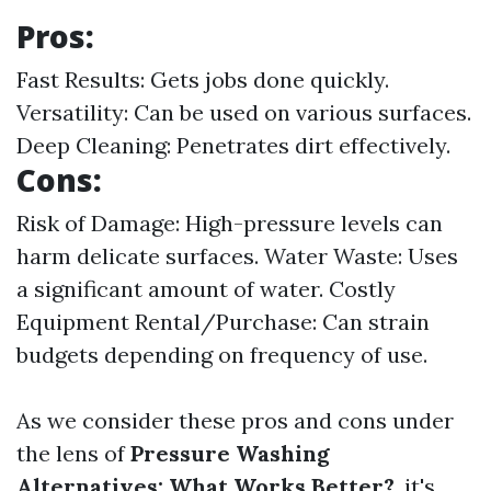
Pros:
Fast Results: Gets jobs done quickly.
Versatility: Can be used on various surfaces.
Deep Cleaning: Penetrates dirt effectively.
Cons:
Risk of Damage: High-pressure levels can
harm delicate surfaces. Water Waste: Uses
a significant amount of water. Costly
Equipment Rental/Purchase: Can strain
budgets depending on frequency of use.
As we consider these pros and cons under
the lens of
Pressure Washing
Alternatives: What Works Better?
, it's