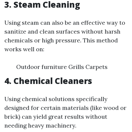
3. Steam Cleaning
Using steam can also be an effective way to
sanitize and clean surfaces without harsh
chemicals or high pressure. This method
works well on:
Outdoor furniture Grills Carpets
4. Chemical Cleaners
Using chemical solutions specifically
designed for certain materials (like wood or
brick) can yield great results without
needing heavy machinery.