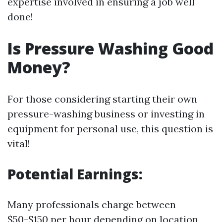
expertise involved in ensuring a job well
done!
Is Pressure Washing Good
Money?
For those considering starting their own
pressure-washing business or investing in
equipment for personal use, this question is
vital!
Potential Earnings:
Many professionals charge between
$50-$150 per hour depending on location