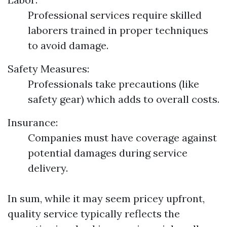
Professional services require skilled
laborers trained in proper techniques
to avoid damage.
Safety Measures:
Professionals take precautions (like
safety gear) which adds to overall costs.
Insurance:
Companies must have coverage against
potential damages during service
delivery.
In sum, while it may seem pricey upfront,
quality service typically reflects the