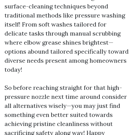
surface-cleaning techniques beyond
traditional methods like pressure washing
itself! From soft washes tailored for
delicate tasks through manual scrubbing
where elbow grease shines brightest—
options abound tailored specifically toward
diverse needs present among homeowners
today!
So before reaching straight for that high-
pressure nozzle next time around consider
all alternatives wisely—you may just find
something even better suited towards
achieving pristine cleanliness without
sacrificing safety along way! Happy