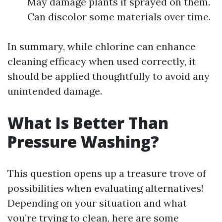
May damage plants if sprayed on them.
Can discolor some materials over time.
In summary, while chlorine can enhance
cleaning efficacy when used correctly, it
should be applied thoughtfully to avoid any
unintended damage.
What Is Better Than
Pressure Washing?
This question opens up a treasure trove of
possibilities when evaluating alternatives!
Depending on your situation and what
you’re trying to clean, here are some