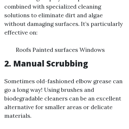
combined with specialized cleaning
solutions to eliminate dirt and algae
without damaging surfaces. It’s particularly
effective on:
Roofs Painted surfaces Windows
2. Manual Scrubbing
Sometimes old-fashioned elbow grease can
go a long way! Using brushes and
biodegradable cleaners can be an excellent
alternative for smaller areas or delicate
materials.