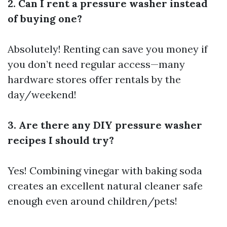
2. Can I rent a pressure washer instead
of buying one?
Absolutely! Renting can save you money if
you don’t need regular access—many
hardware stores offer rentals by the
day/weekend!
3. Are there any DIY pressure washer
recipes I should try?
Yes! Combining vinegar with baking soda
creates an excellent natural cleaner safe
enough even around children/pets!