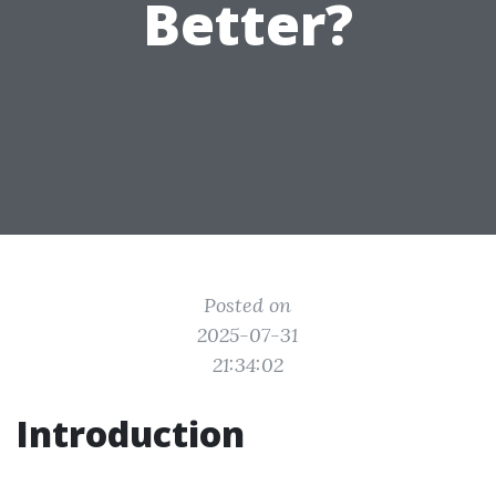
Better?
Posted on
2025-07-31
21:34:02
Introduction