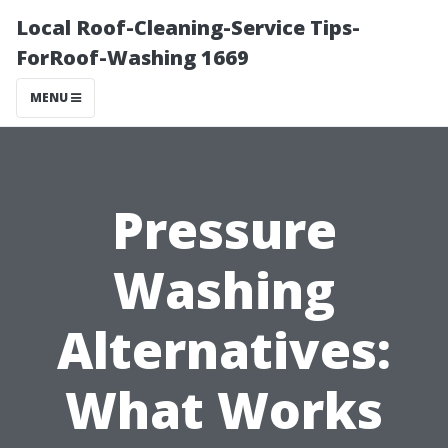
Local Roof-Cleaning-Service Tips-
ForRoof-Washing 1669
MENU
Pressure
Washing
Alternatives:
What Works