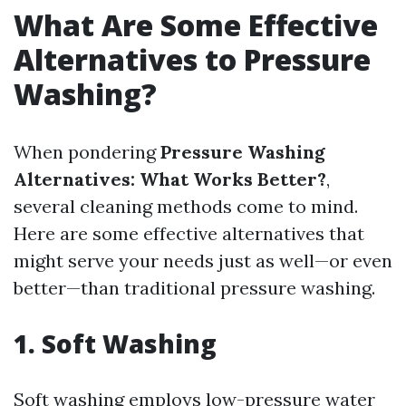
What Are Some Effective
Alternatives to Pressure
Washing?
When pondering
Pressure Washing
Alternatives: What Works Better?
,
several cleaning methods come to mind.
Here are some effective alternatives that
might serve your needs just as well—or even
better—than traditional pressure washing.
1. Soft Washing
Soft washing employs low-pressure water