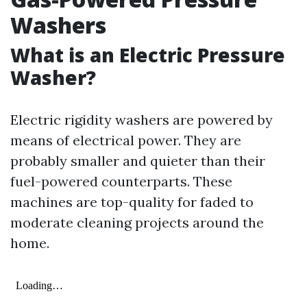
Washers
What is an Electric Pressure
Washer?
Electric rigidity washers are powered by
means of electrical power. They are
probably smaller and quieter than their
fuel-powered counterparts. These
machines are top-quality for faded to
moderate cleaning projects around the
home.