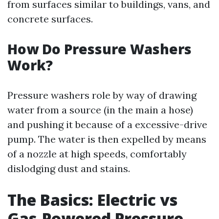
from surfaces similar to buildings, vans, and
concrete surfaces.
How Do Pressure Washers
Work?
Pressure washers role by way of drawing
water from a source (in the main a hose)
and pushing it because of a excessive-drive
pump. The water is then expelled by means
of a nozzle at high speeds, comfortably
dislodging dust and stains.
The Basics: Electric vs
Gas-Powered Pressure