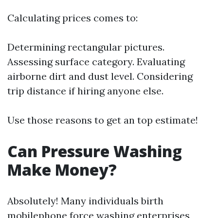
Calculating prices comes to:
Determining rectangular pictures.
Assessing surface category. Evaluating
airborne dirt and dust level. Considering
trip distance if hiring anyone else.
Use those reasons to get an top estimate!
Can Pressure Washing
Make Money?
Absolutely! Many individuals birth
mobilephone force washing enterprises