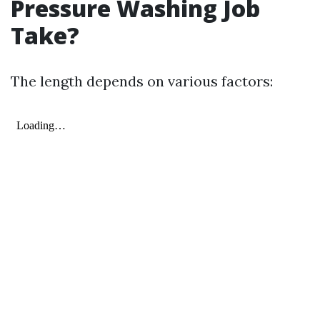
Pressure Washing Job
Take?
The length depends on various factors: