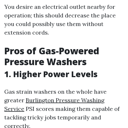
You desire an electrical outlet nearby for
operation; this should decrease the place
you could possibly use them without
extension cords.
Pros of Gas-Powered
Pressure Washers
1. Higher Power Levels
Gas strain washers on the whole have
greater
Burlington Pressure Washing
Service
PSI scores making them capable of
tackling tricky jobs temporarily and
correctly.