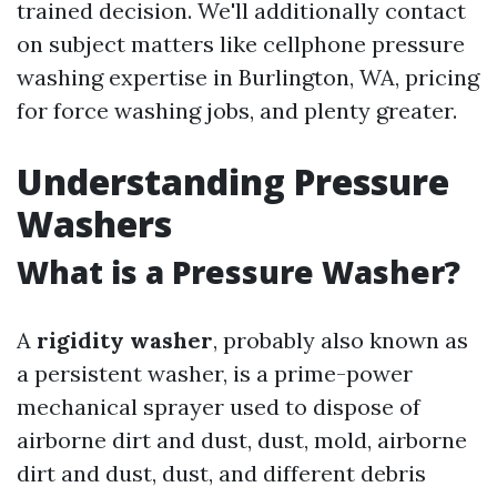
trained decision. We'll additionally contact
on subject matters like cellphone pressure
washing expertise in Burlington, WA, pricing
for force washing jobs, and plenty greater.
Understanding Pressure
Washers
What is a Pressure Washer?
A
rigidity washer
, probably also known as
a persistent washer, is a prime-power
mechanical sprayer used to dispose of
airborne dirt and dust, dust, mold, airborne
dirt and dust, dust, and different debris