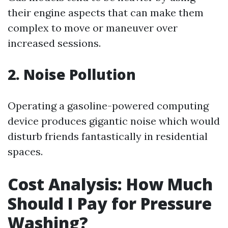
their engine aspects that can make them
complex to move or maneuver over
increased sessions.
2. Noise Pollution
Operating a gasoline-powered computing
device produces gigantic noise which would
disturb friends fantastically in residential
spaces.
Cost Analysis: How Much
Should I Pay for Pressure
Washing?