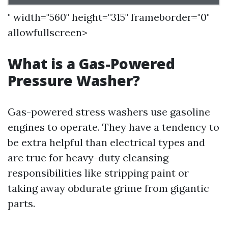
" width="560" height="315" frameborder="0"
allowfullscreen>
What is a Gas-Powered
Pressure Washer?
Gas-powered stress washers use gasoline
engines to operate. They have a tendency to
be extra helpful than electrical types and
are true for heavy-duty cleansing
responsibilities like stripping paint or
taking away obdurate grime from gigantic
parts.