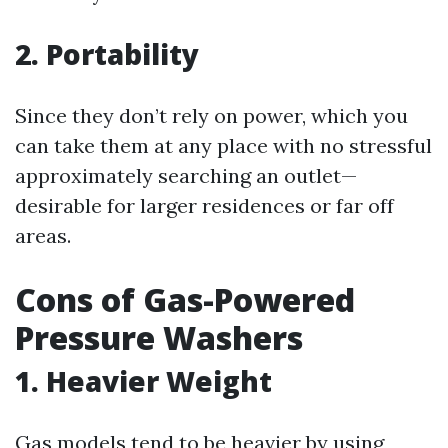
2. Portability
Since they don’t rely on power, which you
can take them at any place with no stressful
approximately searching an outlet—
desirable for larger residences or far off
areas.
Cons of Gas-Powered
Pressure Washers
1. Heavier Weight
Gas models tend to be heavier by using