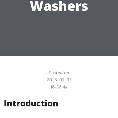
Washers
Posted on
2025-07-31
16:36:44
Introduction