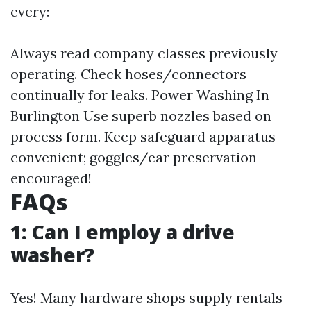
every:
Always read company classes previously
operating. Check hoses/connectors
continually for leaks.
Power Washing In
Burlington
Use superb nozzles based on
process form. Keep safeguard apparatus
convenient; goggles/ear preservation
encouraged!
FAQs
1: Can I employ a drive
washer?
Yes! Many hardware shops supply rentals