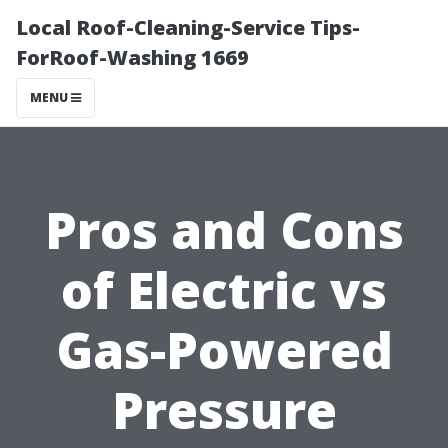
Local Roof-Cleaning-Service Tips-
ForRoof-Washing 1669
MENU
Pros and Cons
of Electric vs
Gas-Powered
Pressure