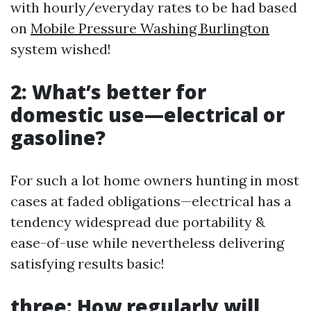
with hourly/everyday rates to be had based
on
Mobile Pressure Washing Burlington
system wished!
2: What’s better for
domestic use—electrical or
gasoline?
For such a lot home owners hunting in most
cases at faded obligations—electrical has a
tendency widespread due portability &
ease-of-use while nevertheless delivering
satisfying results basic!
three: How regularly will