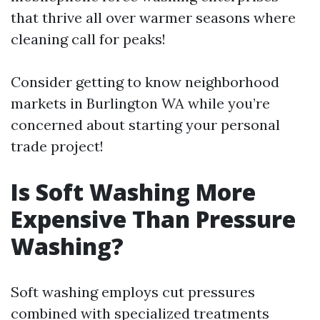
that thrive all over warmer seasons where
cleaning call for peaks!
Consider getting to know neighborhood
markets in Burlington WA while you’re
concerned about starting your personal
trade project!
Is Soft Washing More
Expensive Than Pressure
Washing?
Soft washing employs cut pressures
combined with specialized treatments