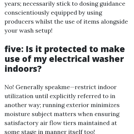
years; necessarily stick to dosing guidance
conscientiously equipped by using
producers whilst the use of items alongside
your wash setup!
five: Is it protected to make
use of my electrical washer
indoors?
No! Generally speakme—restrict indoor
utilization until explicitly referred to in
another way; running exterior minimizes
moisture subject matters when ensuring
satisfactory air flow tiers maintained at
some stage in manner itself too!