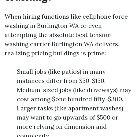
When hiring functions like cellphone force
washing in Burlington WA or even
attempting the absolute best tension
washing carrier Burlington WA delivers,
realizing pricing buildings is prime:
Small jobs (like patios) in many
instances differ from $50-$150.
Medium-sized jobs (like driveways) may
cost among $one hundred fifty-$300.
Larger tasks (like apartment washes)
may want to go upwards of $500 or
more relying on dimension and
complexity.