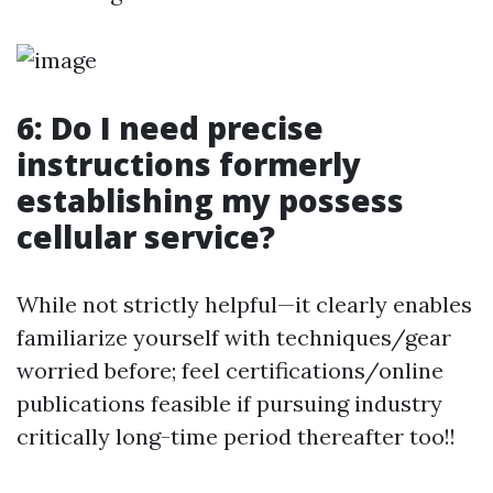
6: Do I need precise
instructions formerly
establishing my possess
cellular service?
While not strictly helpful—it clearly enables
familiarize yourself with techniques/gear
worried before; feel certifications/online
publications feasible if pursuing industry
critically long-time period thereafter too!!