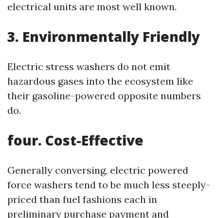
electrical units are most well known.
3. Environmentally Friendly
Electric stress washers do not emit
hazardous gases into the ecosystem like
their gasoline-powered opposite numbers
do.
four. Cost-Effective
Generally conversing, electric powered
force washers tend to be much less steeply-
priced than fuel fashions each in
preliminary purchase payment and