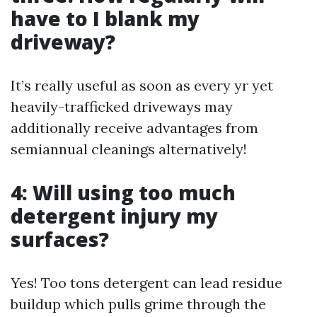
have to I blank my
driveway?
It’s really useful as soon as every yr yet
heavily-trafficked driveways may
additionally receive advantages from
semiannual cleanings alternatively!
4: Will using too much
detergent injury my
surfaces?
Yes! Too tons detergent can lead residue
buildup which pulls grime through the