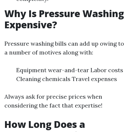
Why Is Pressure Washing
Expensive?
Pressure washing bills can add up owing to
a number of motives along with:
Equipment wear-and-tear Labor costs
Cleaning chemicals Travel expenses
Always ask for precise prices when
considering the fact that expertise!
How Long Does a