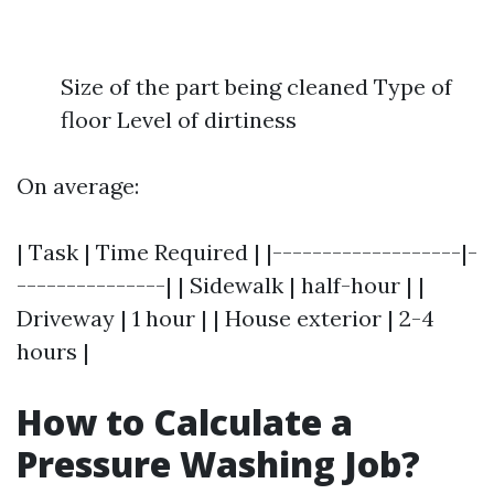
Size of the part being cleaned Type of
floor Level of dirtiness
On average:
| Task | Time Required | |-------------------|-
---------------| | Sidewalk | half-hour | |
Driveway | 1 hour | | House exterior | 2-4
hours |
How to Calculate a
Pressure Washing Job?