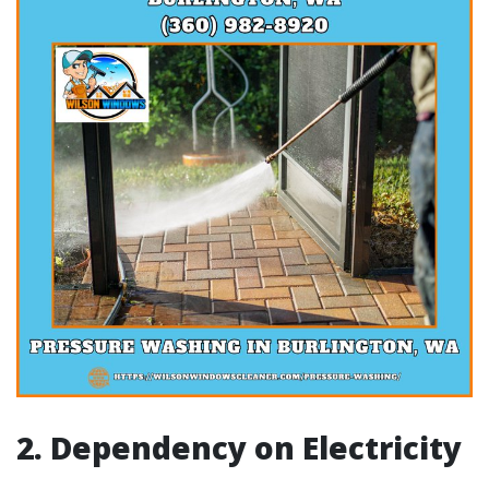
2. Dependency on Electricity