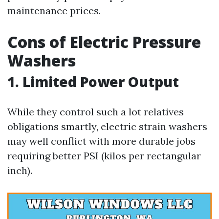
maintenance prices.
Cons of Electric Pressure
Washers
1. Limited Power Output
While they control such a lot relatives
obligations smartly, electric strain washers
may well conflict with more durable jobs
requiring better PSI (kilos per rectangular
inch).