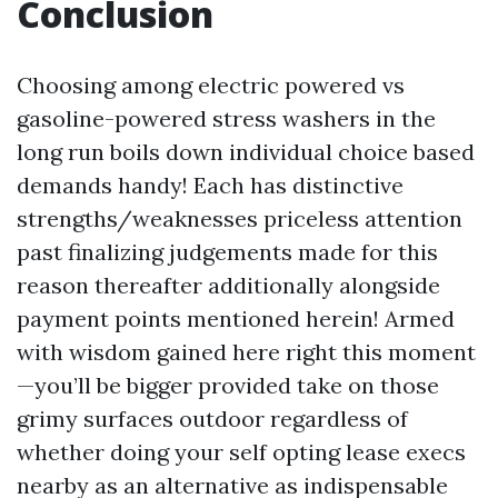
Conclusion
Choosing among electric powered vs
gasoline-powered stress washers in the
long run boils down individual choice based
demands handy! Each has distinctive
strengths/weaknesses priceless attention
past finalizing judgements made for this
reason thereafter additionally alongside
payment points mentioned herein! Armed
with wisdom gained here right this moment
—you’ll be bigger provided take on those
grimy surfaces outdoor regardless of
whether doing your self opting lease execs
nearby as an alternative as indispensable