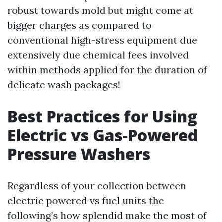
robust towards mold but might come at
bigger charges as compared to
conventional high-stress equipment due
extensively due chemical fees involved
within methods applied for the duration of
delicate wash packages!
Best Practices for Using
Electric vs Gas-Powered
Pressure Washers
Regardless of your collection between
electric powered vs fuel units the
following’s how splendid make the most of