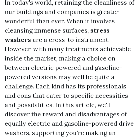
In today's world, retaining the cleanliness of
our buildings and companies is greater
wonderful than ever. When it involves
cleansing immense surfaces,
stress
washers
are a cross-to instrument.
However, with many treatments achievable
inside the market, making a choice on
between electric powered and gasoline-
powered versions may well be quite a
challenge. Each kind has its professionals
and cons that cater to specific necessities
and possibilities. In this article, we'll
discover the reward and disadvantages of
equally electric and gasoline-powered drive
washers, supporting you're making an