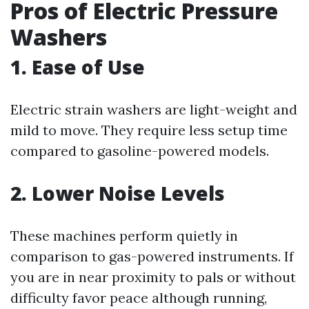
Pros of Electric Pressure
Washers
1. Ease of Use
Electric strain washers are light-weight and
mild to move. They require less setup time
compared to gasoline-powered models.
2. Lower Noise Levels
These machines perform quietly in
comparison to gas-powered instruments. If
you are in near proximity to pals or without
difficulty favor peace although running,