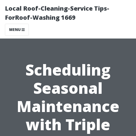
Local Roof-Cleaning-Service Tips-
ForRoof-Washing 1669
MENU
Scheduling
Seasonal
Maintenance
with Triple