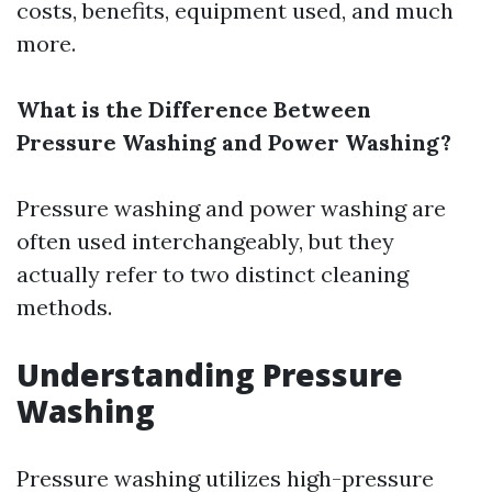
costs, benefits, equipment used, and much
more.
What is the Difference Between
Pressure Washing and Power Washing?
Pressure washing and power washing are
often used interchangeably, but they
actually refer to two distinct cleaning
methods.
Understanding Pressure
Washing
Pressure washing utilizes high-pressure