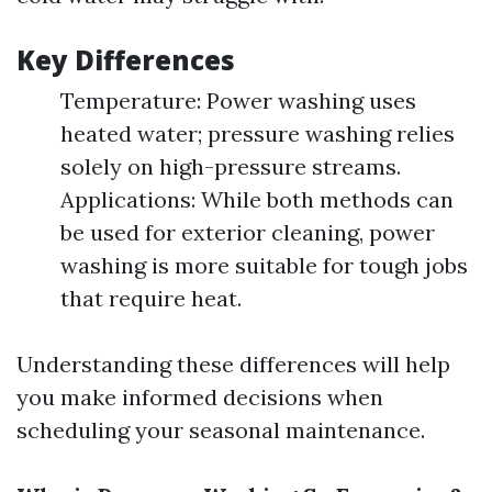
Key Differences
Temperature: Power washing uses
heated water; pressure washing relies
solely on high-pressure streams.
Applications: While both methods can
be used for exterior cleaning, power
washing is more suitable for tough jobs
that require heat.
Understanding these differences will help
you make informed decisions when
scheduling your seasonal maintenance.