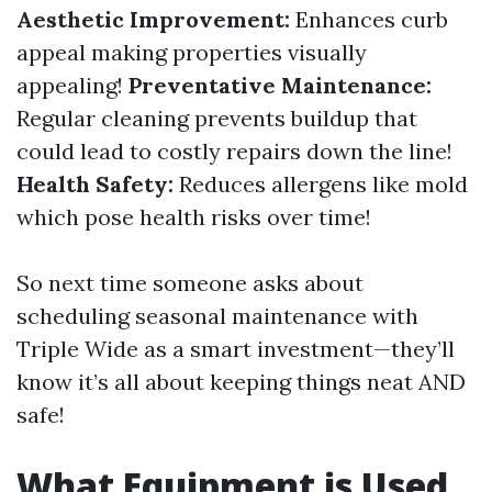
Aesthetic Improvement:
Enhances curb
appeal making properties visually
appealing!
Preventative Maintenance:
Regular cleaning prevents buildup that
could lead to costly repairs down the line!
Health Safety:
Reduces allergens like mold
which pose health risks over time!
So next time someone asks about
scheduling seasonal maintenance with
Triple Wide as a smart investment—they’ll
know it’s all about keeping things neat AND
safe!
What Equipment is Used