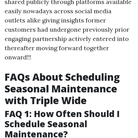
shared publicly through platforms available
easily nowadays across social media
outlets alike giving insights former
customers had undergone previously prior
engaging partnership actively entered into
thereafter moving forward together
onward!!!
FAQs About Scheduling
Seasonal Maintenance
with Triple Wide
FAQ 1: How Often Should I
Schedule Seasonal
Maintenance?