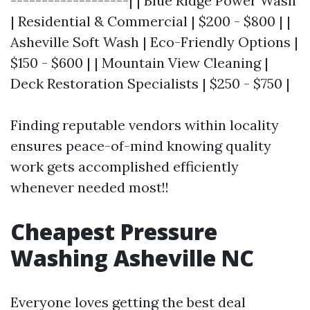
-------------------| | Blue Ridge Power Wash
| Residential & Commercial | $200 - $800 | |
Asheville Soft Wash | Eco-Friendly Options |
$150 - $600 | | Mountain View Cleaning |
Deck Restoration Specialists | $250 - $750 |
Finding reputable vendors within locality
ensures peace-of-mind knowing quality
work gets accomplished efficiently
whenever needed most!!
Cheapest Pressure
Washing Asheville NC
Everyone loves getting the best deal