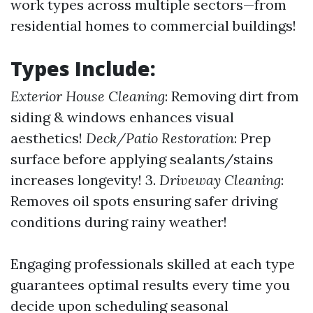
work types across multiple sectors—from
residential homes to commercial buildings!
Types Include:
Exterior House Cleaning
: Removing dirt from
siding & windows enhances visual
aesthetics!
Deck/Patio Restoration
: Prep
surface before applying sealants/stains
increases longevity! 3.
Driveway Cleaning
:
Removes oil spots ensuring safer driving
conditions during rainy weather!
Engaging professionals skilled at each type
guarantees optimal results every time you
decide upon scheduling seasonal