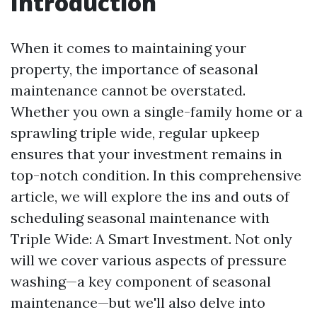
Introduction
When it comes to maintaining your
property, the importance of seasonal
maintenance cannot be overstated.
Whether you own a single-family home or a
sprawling triple wide, regular upkeep
ensures that your investment remains in
top-notch condition. In this comprehensive
article, we will explore the ins and outs of
scheduling seasonal maintenance with
Triple Wide: A Smart Investment. Not only
will we cover various aspects of pressure
washing—a key component of seasonal
maintenance—but we'll also delve into