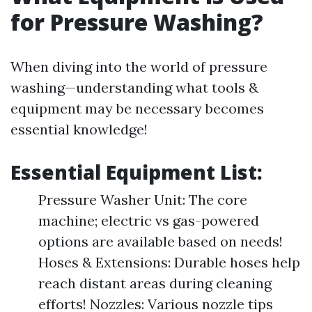
for Pressure Washing?
When diving into the world of pressure
washing—understanding what tools &
equipment may be necessary becomes
essential knowledge!
Essential Equipment List:
Pressure Washer Unit: The core
machine; electric vs gas-powered
options are available based on needs!
Hoses & Extensions: Durable hoses help
reach distant areas during cleaning
efforts! Nozzles: Various nozzle tips