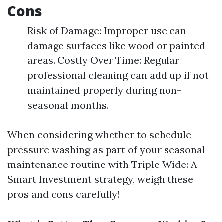
Cons
Risk of Damage: Improper use can
damage surfaces like wood or painted
areas. Costly Over Time: Regular
professional cleaning can add up if not
maintained properly during non-
seasonal months.
When considering whether to schedule
pressure washing as part of your seasonal
maintenance routine with Triple Wide: A
Smart Investment strategy, weigh these
pros and cons carefully!