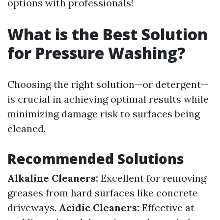
options with professionals!
What is the Best Solution
for Pressure Washing?
Choosing the right solution—or detergent—
is crucial in achieving optimal results while
minimizing damage risk to surfaces being
cleaned.
Recommended Solutions
Alkaline Cleaners:
Excellent for removing
greases from hard surfaces like concrete
driveways.
Acidic Cleaners:
Effective at