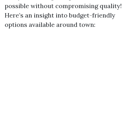
possible without compromising quality!
Here’s an insight into budget-friendly
options available around town: