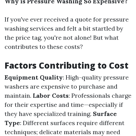
Why is Pressure Washing So Expensive?
If you've ever received a quote for pressure
washing services and felt a bit startled by
the price tag, you're not alone! But what
contributes to these costs?
Factors Contributing to Cost
Equipment Quality
: High-quality pressure
washers are expensive to purchase and
maintain.
Labor Costs
: Professionals charge
for their expertise and time—especially if
they have specialized training.
Surface
Type
: Different surfaces require different
techniques; delicate materials may need