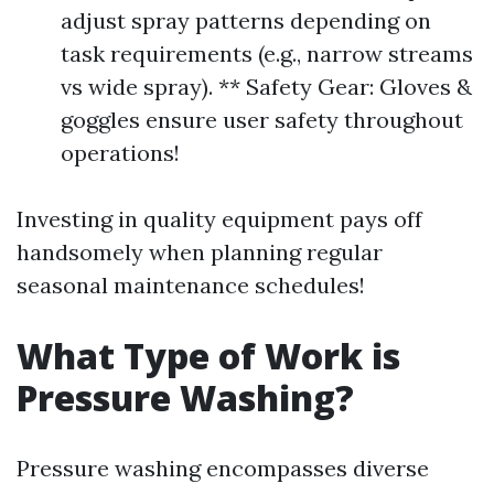
adjust spray patterns depending on
task requirements (e.g., narrow streams
vs wide spray). ** Safety Gear: Gloves &
goggles ensure user safety throughout
operations!
Investing in quality equipment pays off
handsomely when planning regular
seasonal maintenance schedules!
What Type of Work is
Pressure Washing?
Pressure washing encompasses diverse