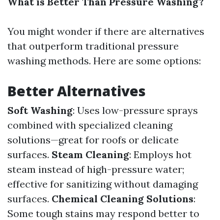
What is Better Than Pressure Washing?
You might wonder if there are alternatives
that outperform traditional pressure
washing methods. Here are some options:
Better Alternatives
Soft Washing
: Uses low-pressure sprays
combined with specialized cleaning
solutions—great for roofs or delicate
surfaces.
Steam Cleaning
: Employs hot
steam instead of high-pressure water;
effective for sanitizing without damaging
surfaces.
Chemical Cleaning Solutions
:
Some tough stains may respond better to