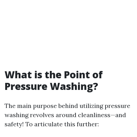
What is the Point of
Pressure Washing?
The main purpose behind utilizing pressure
washing revolves around cleanliness—and
safety! To articulate this further: