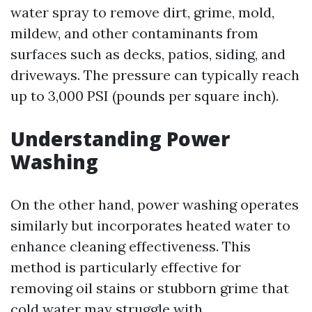
water spray to remove dirt, grime, mold,
mildew, and other contaminants from
surfaces such as decks, patios, siding, and
driveways. The pressure can typically reach
up to 3,000 PSI (pounds per square inch).
Understanding Power
Washing
On the other hand, power washing operates
similarly but incorporates heated water to
enhance cleaning effectiveness. This
method is particularly effective for
removing oil stains or stubborn grime that
cold water may struggle with.