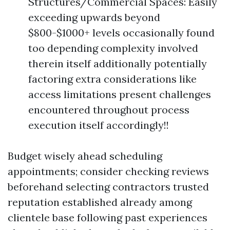
Structures/Commercial Spaces: Easily
exceeding upwards beyond
$800-$1000+ levels occasionally found
too depending complexity involved
therein itself additionally potentially
factoring extra considerations like
access limitations present challenges
encountered throughout process
execution itself accordingly!!
Budget wisely ahead scheduling
appointments; consider checking reviews
beforehand selecting contractors trusted
reputation established already among
clientele base following past experiences