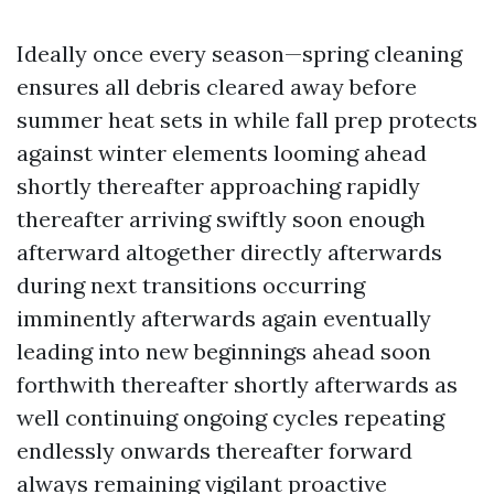
Ideally once every season—spring cleaning
ensures all debris cleared away before
summer heat sets in while fall prep protects
against winter elements looming ahead
shortly thereafter approaching rapidly
thereafter arriving swiftly soon enough
afterward altogether directly afterwards
during next transitions occurring
imminently afterwards again eventually
leading into new beginnings ahead soon
forthwith thereafter shortly afterwards as
well continuing ongoing cycles repeating
endlessly onwards thereafter forward
always remaining vigilant proactive