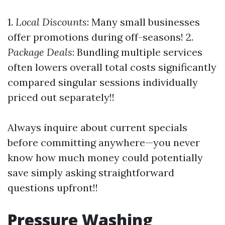
1.
Local Discounts
: Many small businesses
offer promotions during off-seasons! 2.
Package Deals
: Bundling multiple services
often lowers overall total costs significantly
compared singular sessions individually
priced out separately!!
Always inquire about current specials
before committing anywhere—you never
know how much money could potentially
save simply asking straightforward
questions upfront!!
Pressure Washing