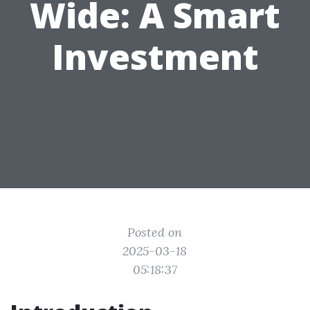
Wide: A Smart
Investment
Posted on
2025-03-18
05:18:37