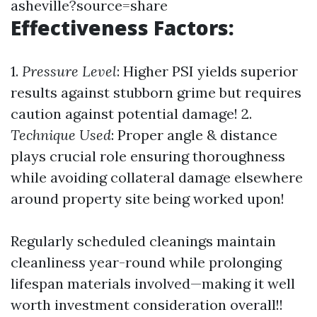
asheville?source=share
Effectiveness Factors:
1.
Pressure Level
: Higher PSI yields superior
results against stubborn grime but requires
caution against potential damage! 2.
Technique Used
: Proper angle & distance
plays crucial role ensuring thoroughness
while avoiding collateral damage elsewhere
around property site being worked upon!
Regularly scheduled cleanings maintain
cleanliness year-round while prolonging
lifespan materials involved—making it well
worth investment consideration overall!!