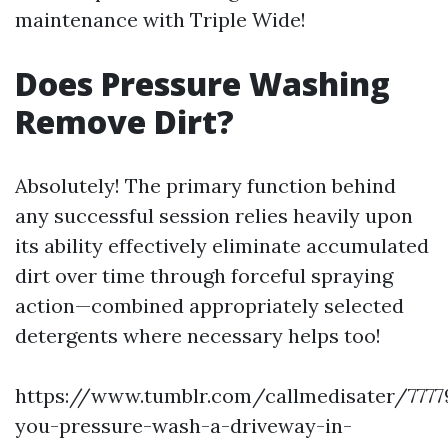
maintenance with Triple Wide!
Does Pressure Washing
Remove Dirt?
Absolutely! The primary function behind
any successful session relies heavily upon
its ability effectively eliminate accumulated
dirt over time through forceful spraying
action—combined appropriately selected
detergents where necessary helps too!
https://www.tumblr.com/callmedisater/7777
you-pressure-wash-a-driveway-in-