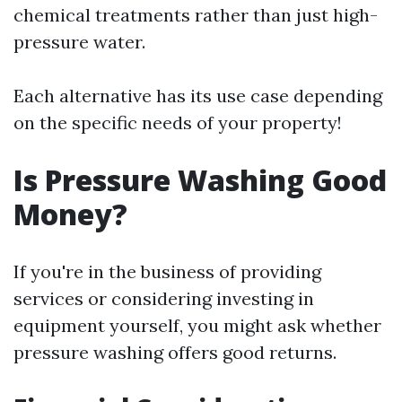
chemical treatments rather than just high-
pressure water.
Each alternative has its use case depending
on the specific needs of your property!
Is Pressure Washing Good
Money?
If you're in the business of providing
services or considering investing in
equipment yourself, you might ask whether
pressure washing offers good returns.