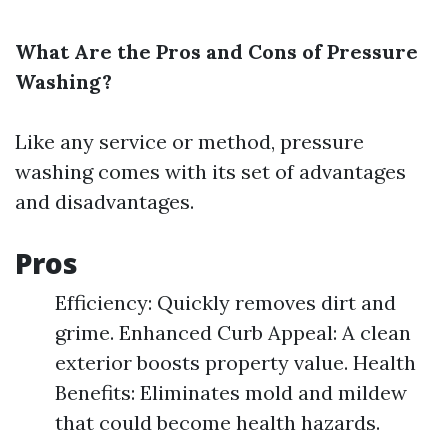
What Are the Pros and Cons of Pressure
Washing?
Like any service or method, pressure
washing comes with its set of advantages
and disadvantages.
Pros
Efficiency: Quickly removes dirt and
grime. Enhanced Curb Appeal: A clean
exterior boosts property value. Health
Benefits: Eliminates mold and mildew
that could become health hazards.