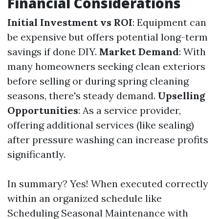
Financial Considerations
Initial Investment vs ROI
: Equipment can
be expensive but offers potential long-term
savings if done DIY.
Market Demand
: With
many homeowners seeking clean exteriors
before selling or during spring cleaning
seasons, there's steady demand.
Upselling
Opportunities
: As a service provider,
offering additional services (like sealing)
after pressure washing can increase profits
significantly.
In summary? Yes! When executed correctly
within an organized schedule like
Scheduling Seasonal Maintenance with