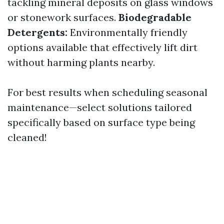
tackling mineral deposits on glass windows
or stonework surfaces.
Biodegradable
Detergents:
Environmentally friendly
options available that effectively lift dirt
without harming plants nearby.
For best results when scheduling seasonal
maintenance—select solutions tailored
specifically based on surface type being
cleaned!