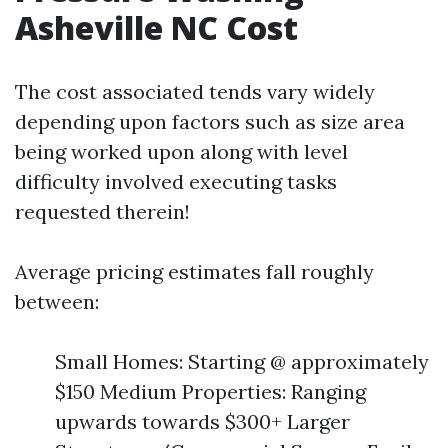
Asheville NC Cost
The cost associated tends vary widely
depending upon factors such as size area
being worked upon along with level
difficulty involved executing tasks
requested therein!
Average pricing estimates fall roughly
between:
Small Homes: Starting @ approximately
$150 Medium Properties: Ranging
upwards towards $300+ Larger