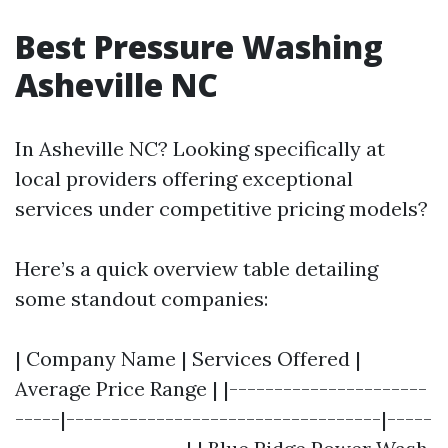
Best Pressure Washing
Asheville NC
In Asheville NC? Looking specifically at
local providers offering exceptional
services under competitive pricing models?
Here’s a quick overview table detailing
some standout companies:
| Company Name | Services Offered |
Average Price Range | |----------------------
-----|-----------------------------------|-----