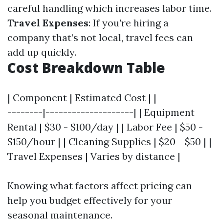
careful handling which increases labor time.
Travel Expenses
: If you're hiring a
company that’s not local, travel fees can
add up quickly.
Cost Breakdown Table
| Component | Estimated Cost | |------------
--------|--------------------| | Equipment
Rental | $30 - $100/day | | Labor Fee | $50 -
$150/hour | | Cleaning Supplies | $20 - $50 | |
Travel Expenses | Varies by distance |
Knowing what factors affect pricing can
help you budget effectively for your
seasonal maintenance.