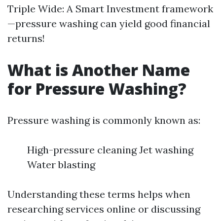
Triple Wide: A Smart Investment framework
—pressure washing can yield good financial
returns!
What is Another Name
for Pressure Washing?
Pressure washing is commonly known as:
High-pressure cleaning Jet washing
Water blasting
Understanding these terms helps when
researching services online or discussing