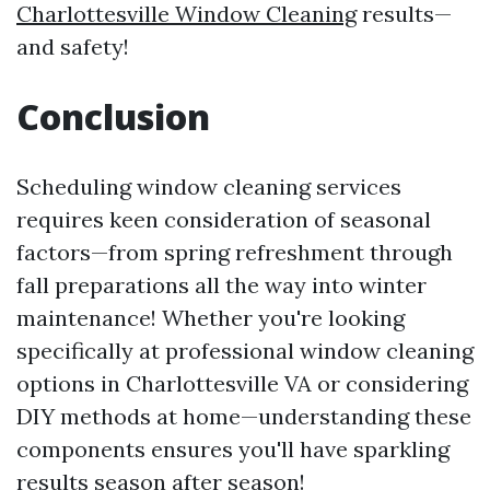
Charlottesville Window Cleaning
results—
and safety!
Conclusion
Scheduling window cleaning services
requires keen consideration of seasonal
factors—from spring refreshment through
fall preparations all the way into winter
maintenance! Whether you're looking
specifically at professional window cleaning
options in Charlottesville VA or considering
DIY methods at home—understanding these
components ensures you'll have sparkling
results season after season!