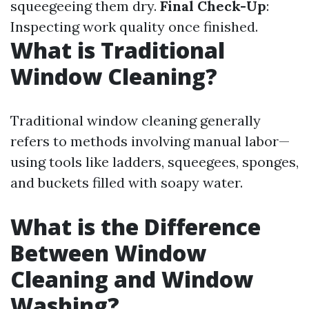
squeegeeing them dry.
Final Check-Up
:
Inspecting work quality once finished.
What is Traditional
Window Cleaning?
Traditional window cleaning generally
refers to methods involving manual labor—
using tools like ladders, squeegees, sponges,
and buckets filled with soapy water.
What is the Difference
Between Window
Cleaning and Window
Washing?