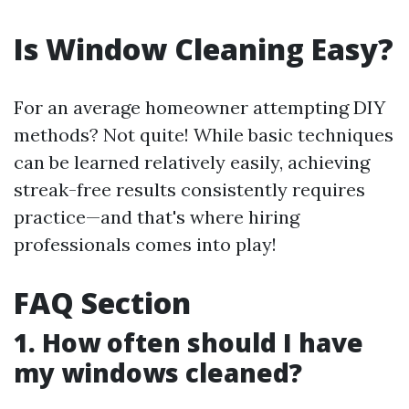
Is Window Cleaning Easy?
For an average homeowner attempting DIY
methods? Not quite! While basic techniques
can be learned relatively easily, achieving
streak-free results consistently requires
practice—and that's where hiring
professionals comes into play!
FAQ Section
1. How often should I have
my windows cleaned?