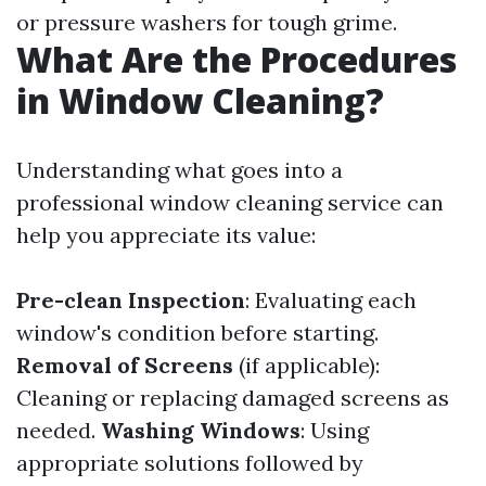
or pressure washers for tough grime.
What Are the Procedures
in Window Cleaning?
Understanding what goes into a
professional window cleaning service can
help you appreciate its value:
Pre-clean Inspection
: Evaluating each
window's condition before starting.
Removal of Screens
(if applicable):
Cleaning or replacing damaged screens as
needed.
Washing Windows
: Using
appropriate solutions followed by