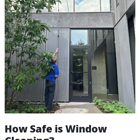
How Safe is Window