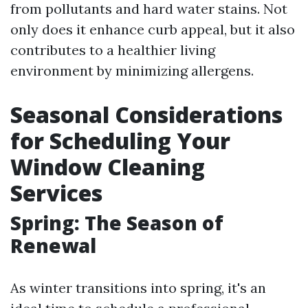
from pollutants and hard water stains. Not
only does it enhance curb appeal, but it also
contributes to a healthier living
environment by minimizing allergens.
Seasonal Considerations
for Scheduling Your
Window Cleaning
Services
Spring: The Season of
Renewal
As winter transitions into spring, it's an