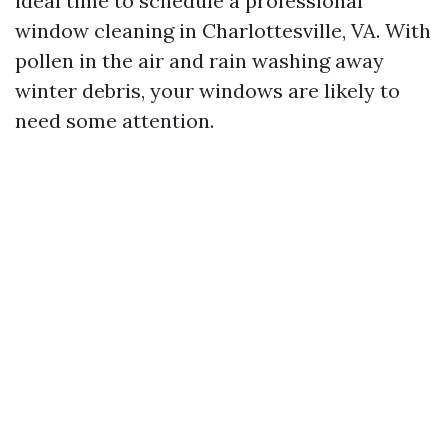
ideal time to schedule a professional
window cleaning in Charlottesville, VA. With
pollen in the air and rain washing away
winter debris, your windows are likely to
need some attention.