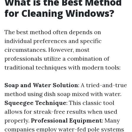
What is the Best Method
for Cleaning Windows?
The best method often depends on
individual preferences and specific
circumstances. However, most
professionals utilize a combination of
traditional techniques with modern tools:
Soap and Water Solution
: A tried-and-true
method using dish soap mixed with water.
Squeegee Technique
: This classic tool
allows for streak-free results when used
properly.
Professional Equipment
: Many
companies employ water-fed pole systems