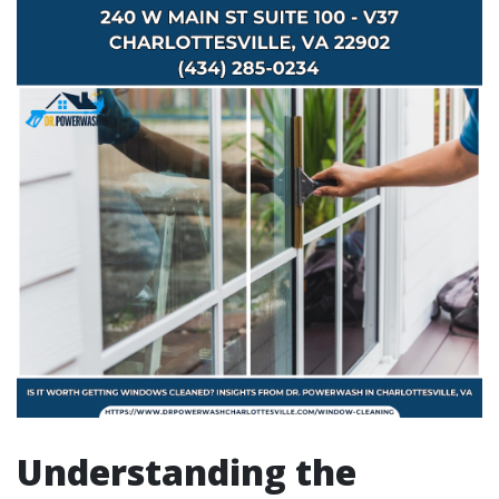
Understanding the