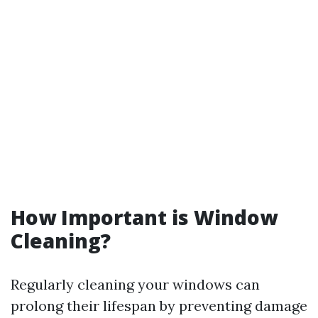
How Important is Window
Cleaning?
Regularly cleaning your windows can
prolong their lifespan by preventing damage