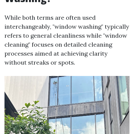
While both terms are often used
interchangeably, "window washing" typically
refers to general cleanliness while "window
cleaning" focuses on detailed cleaning
processes aimed at achieving clarity
without streaks or spots.