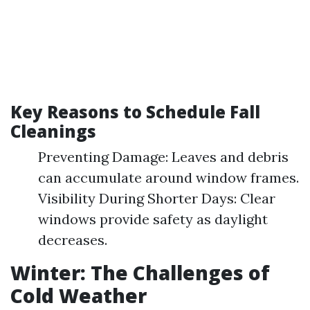
Key Reasons to Schedule Fall
Cleanings
Preventing Damage: Leaves and debris
can accumulate around window frames.
Visibility During Shorter Days: Clear
windows provide safety as daylight
decreases.
Winter: The Challenges of
Cold Weather