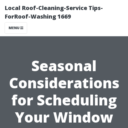
Local Roof-Cleaning-Service Tips-
ForRoof-Washing 1669
MENU
Seasonal
Considerations
for Scheduling
Your Window