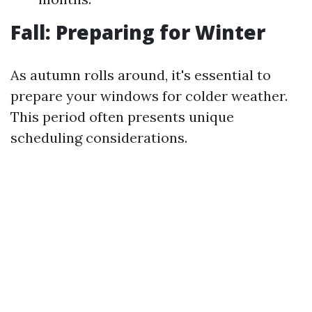
Fall: Preparing for Winter
As autumn rolls around, it's essential to
prepare your windows for colder weather.
This period often presents unique
scheduling considerations.