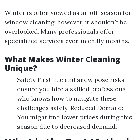
Winter is often viewed as an off-season for
window cleaning; however, it shouldn't be
overlooked. Many professionals offer
specialized services even in chilly months.
What Makes Winter Cleaning
Unique?
Safety First: Ice and snow pose risks;
ensure you hire a skilled professional
who knows how to navigate these
challenges safely. Reduced Demand:
You might find lower prices during this
season due to decreased demand.