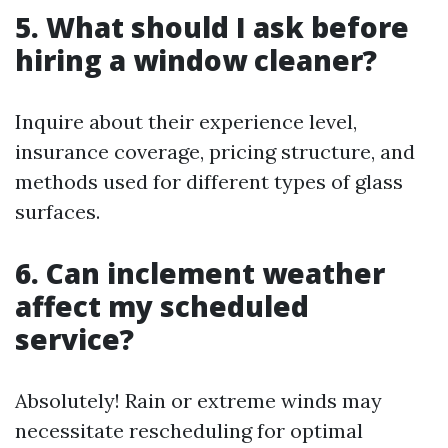
5. What should I ask before
hiring a window cleaner?
Inquire about their experience level,
insurance coverage, pricing structure, and
methods used for different types of glass
surfaces.
6. Can inclement weather
affect my scheduled
service?
Absolutely! Rain or extreme winds may
necessitate rescheduling for optimal