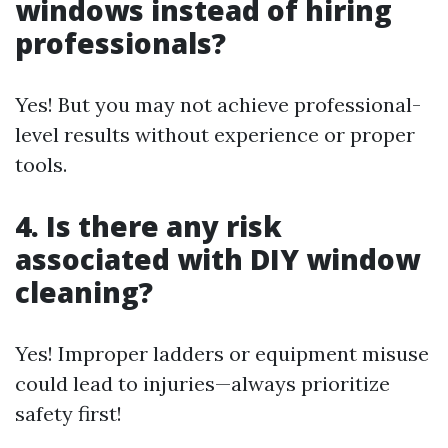
windows instead of hiring
professionals?
Yes! But you may not achieve professional-
level results without experience or proper
tools.
4. Is there any risk
associated with DIY window
cleaning?
Yes! Improper ladders or equipment misuse
could lead to injuries—always prioritize
safety first!