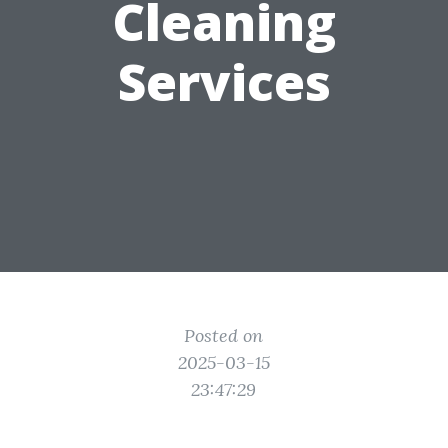
Cleaning
Services
Posted on
2025-03-15
23:47:29