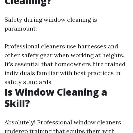
Cleaning?
Safety during window cleaning is
paramount:
Professional cleaners use harnesses and
other safety gear when working at heights.
It’s essential that homeowners hire trained
individuals familiar with best practices in
safety standards.
Is Window Cleaning a
Skill?
Absolutely! Professional window cleaners
undergo training that equips them with