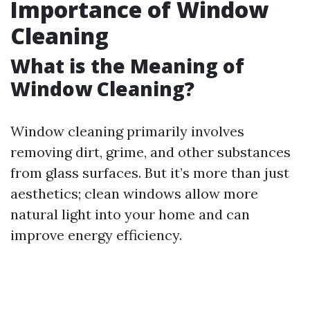
Importance of Window
Cleaning
What is the Meaning of
Window Cleaning?
Window cleaning primarily involves
removing dirt, grime, and other substances
from glass surfaces. But it’s more than just
aesthetics; clean windows allow more
natural light into your home and can
improve energy efficiency.