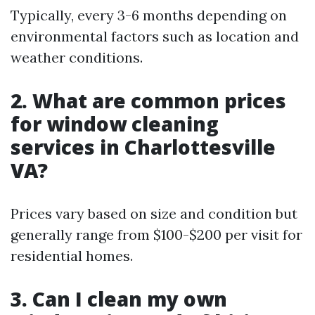
Typically, every 3-6 months depending on
environmental factors such as location and
weather conditions.
2. What are common prices
for window cleaning
services in Charlottesville
VA?
Prices vary based on size and condition but
generally range from $100-$200 per visit for
residential homes.
3. Can I clean my own