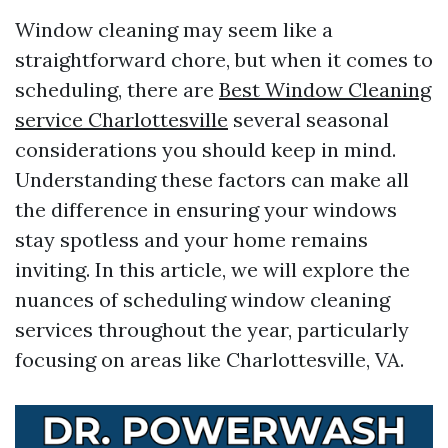
Window cleaning may seem like a
straightforward chore, but when it comes to
scheduling, there are
Best Window Cleaning
service Charlottesville
several seasonal
considerations you should keep in mind.
Understanding these factors can make all
the difference in ensuring your windows
stay spotless and your home remains
inviting. In this article, we will explore the
nuances of scheduling window cleaning
services throughout the year, particularly
focusing on areas like Charlottesville, VA.