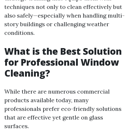
techniques not only to clean effectively but
also safely—especially when handling multi-
story buildings or challenging weather
conditions.
What is the Best Solution
for Professional Window
Cleaning?
While there are numerous commercial
products available today, many
professionals prefer eco-friendly solutions
that are effective yet gentle on glass
surfaces.