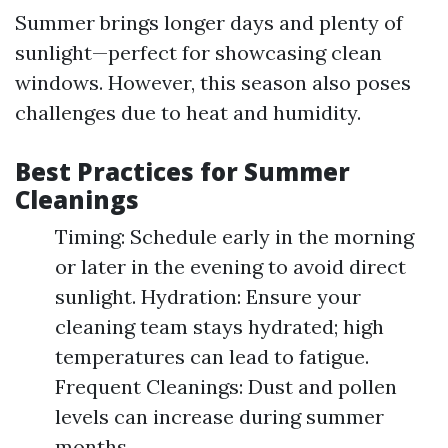
Summer brings longer days and plenty of
sunlight—perfect for showcasing clean
windows. However, this season also poses
challenges due to heat and humidity.
Best Practices for Summer
Cleanings
Timing: Schedule early in the morning
or later in the evening to avoid direct
sunlight. Hydration: Ensure your
cleaning team stays hydrated; high
temperatures can lead to fatigue.
Frequent Cleanings: Dust and pollen
levels can increase during summer
months.