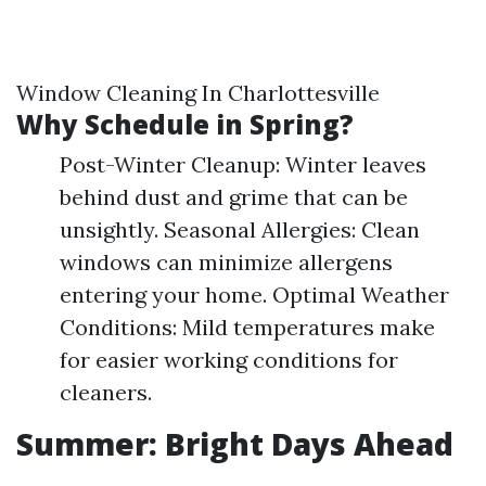
Window Cleaning In Charlottesville
Why Schedule in Spring?
Post-Winter Cleanup: Winter leaves
behind dust and grime that can be
unsightly. Seasonal Allergies: Clean
windows can minimize allergens
entering your home. Optimal Weather
Conditions: Mild temperatures make
for easier working conditions for
cleaners.
Summer: Bright Days Ahead