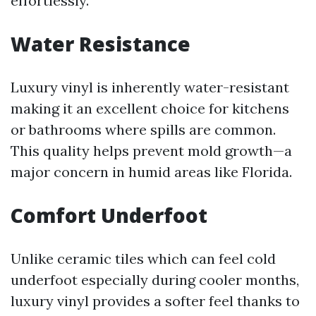
effortlessly.
Water Resistance
Luxury vinyl is inherently water-resistant
making it an excellent choice for kitchens
or bathrooms where spills are common.
This quality helps prevent mold growth—a
major concern in humid areas like Florida.
Comfort Underfoot
Unlike ceramic tiles which can feel cold
underfoot especially during cooler months,
luxury vinyl provides a softer feel thanks to