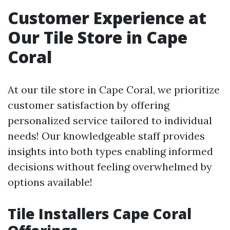
Customer Experience at
Our Tile Store in Cape
Coral
At our tile store in Cape Coral, we prioritize
customer satisfaction by offering
personalized service tailored to individual
needs! Our knowledgeable staff provides
insights into both types enabling informed
decisions without feeling overwhelmed by
options available!
Tile Installers Cape Coral