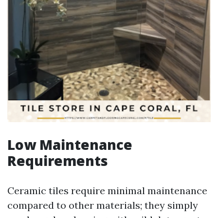
Low Maintenance
Requirements
Ceramic tiles require minimal maintenance
compared to other materials; they simply