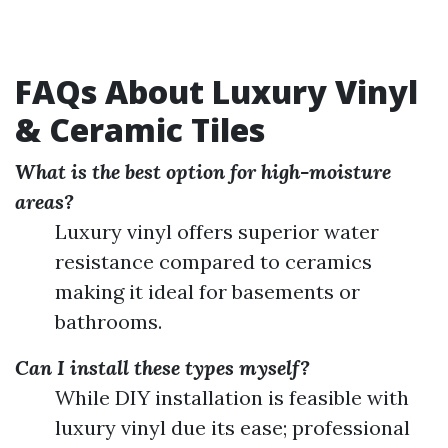
FAQs About Luxury Vinyl
& Ceramic Tiles
What is the best option for high-moisture
areas?
Luxury vinyl offers superior water
resistance compared to ceramics
making it ideal for basements or
bathrooms.
Can I install these types myself?
While DIY installation is feasible with
luxury vinyl due its ease; professional