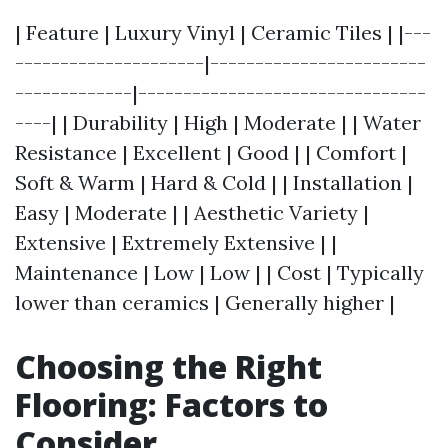
| Feature | Luxury Vinyl | Ceramic Tiles | |---
---------------------|------------------------
-------------|--------------------------------
----| | Durability | High | Moderate | | Water
Resistance | Excellent | Good | | Comfort |
Soft & Warm | Hard & Cold | | Installation |
Easy | Moderate | | Aesthetic Variety |
Extensive | Extremely Extensive | |
Maintenance | Low | Low | | Cost | Typically
lower than ceramics | Generally higher |
Choosing the Right
Flooring: Factors to
Consider