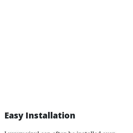
Easy Installation