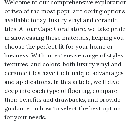
Welcome to our comprehensive exploration
of two of the most popular flooring options
available today: luxury vinyl and ceramic
tiles. At our Cape Coral store, we take pride
in showcasing these materials, helping you
choose the perfect fit for your home or
business. With an extensive range of styles,
textures, and colors, both luxury vinyl and
ceramic tiles have their unique advantages
and applications. In this article, we’ll dive
deep into each type of flooring, compare
their benefits and drawbacks, and provide
guidance on how to select the best option
for your needs.