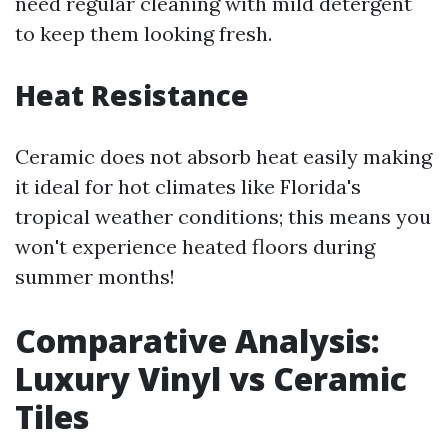
need regular cleaning with mild detergent
to keep them looking fresh.
Heat Resistance
Ceramic does not absorb heat easily making
it ideal for hot climates like Florida's
tropical weather conditions; this means you
won't experience heated floors during
summer months!
Comparative Analysis:
Luxury Vinyl vs Ceramic
Tiles