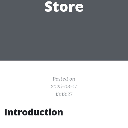
Store
Posted on
2025-03-17
13:18:27
Introduction