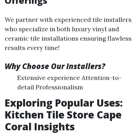
Offerings
We partner with experienced tile installers
who specialize in both luxury vinyl and
ceramic tile installations ensuring flawless
results every time!
Why Choose Our Installers?
Extensive experience Attention-to-
detail Professionalism
Exploring Popular Uses:
Kitchen Tile Store Cape
Coral Insights