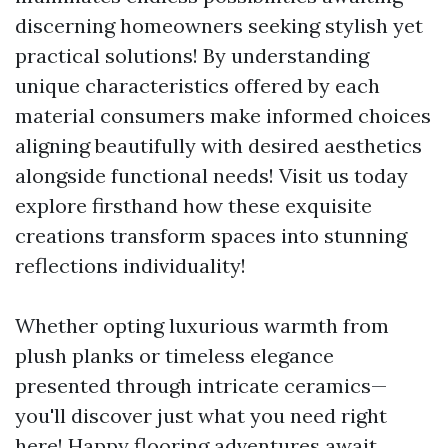
discerning homeowners seeking stylish yet
practical solutions! By understanding
unique characteristics offered by each
material consumers make informed choices
aligning beautifully with desired aesthetics
alongside functional needs! Visit us today
explore firsthand how these exquisite
creations transform spaces into stunning
reflections individuality!
Whether opting luxurious warmth from
plush planks or timeless elegance
presented through intricate ceramics—
you'll discover just what you need right
here! Happy flooring adventures await