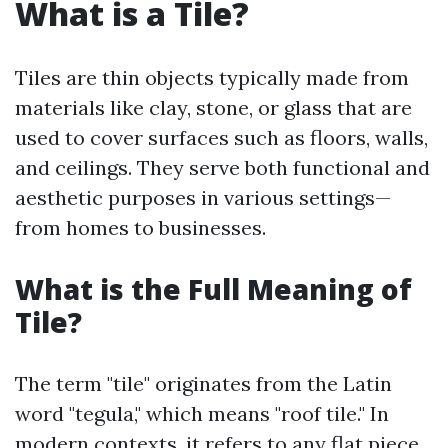
What is a Tile?
Tiles are thin objects typically made from
materials like clay, stone, or glass that are
used to cover surfaces such as floors, walls,
and ceilings. They serve both functional and
aesthetic purposes in various settings—
from homes to businesses.
What is the Full Meaning of
Tile?
The term "tile" originates from the Latin
word "tegula," which means "roof tile." In
modern contexts, it refers to any flat piece