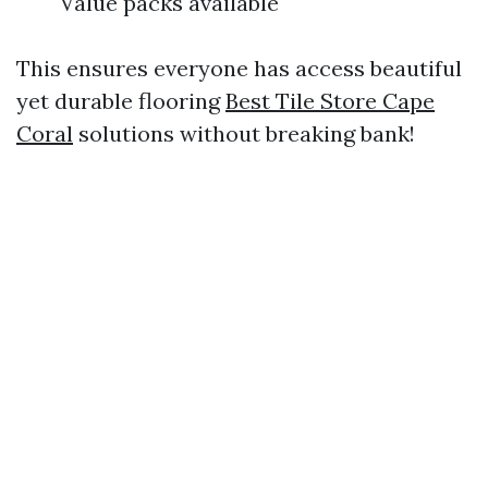
Value packs available
This ensures everyone has access beautiful
yet durable flooring
Best Tile Store Cape
Coral
solutions without breaking bank!