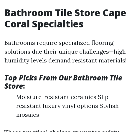
Bathroom Tile Store Cape
Coral Specialties
Bathrooms require specialized flooring
solutions due their unique challenges—high
humidity levels demand resistant materials!
Top Picks From Our Bathroom Tile
Store
:
Moisture-resistant ceramics Slip-
resistant luxury vinyl options Stylish
mosaics