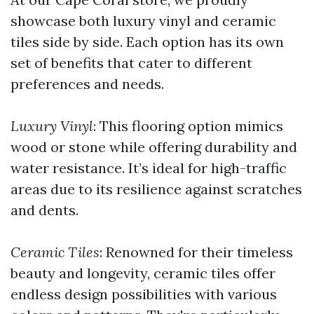
showcase both luxury vinyl and ceramic
tiles side by side. Each option has its own
set of benefits that cater to different
preferences and needs.
Luxury Vinyl
: This flooring option mimics
wood or stone while offering durability and
water resistance. It’s ideal for high-traffic
areas due to its resilience against scratches
and dents.
Ceramic Tiles
: Renowned for their timeless
beauty and longevity, ceramic tiles offer
endless design possibilities with various