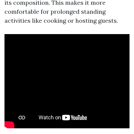
its composition. This makes it more
comfortable for prolonged standing
activities like cooking or hosting guests.