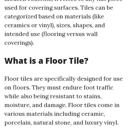
used for covering surfaces. Tiles can be
categorized based on materials (like
ceramics or vinyl), sizes, shapes, and
intended use (flooring versus wall
coverings).
What is a Floor Tile?
Floor tiles are specifically designed for use
on floors. They must endure foot traffic
while also being resistant to stains,
moisture, and damage. Floor tiles come in
various materials including ceramic,
porcelain, natural stone, and luxury vinyl.