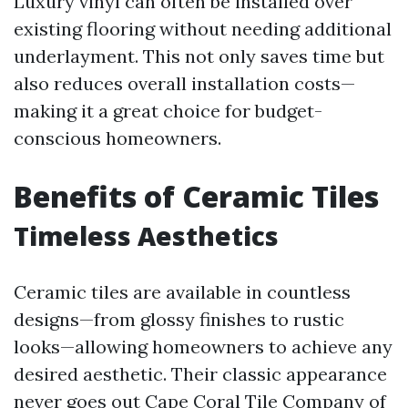
Luxury vinyl can often be installed over
existing flooring without needing additional
underlayment. This not only saves time but
also reduces overall installation costs—
making it a great choice for budget-
conscious homeowners.
Benefits of Ceramic Tiles
Timeless Aesthetics
Ceramic tiles are available in countless
designs—from glossy finishes to rustic
looks—allowing homeowners to achieve any
desired aesthetic. Their classic appearance
never goes out
Cape Coral Tile Company
of