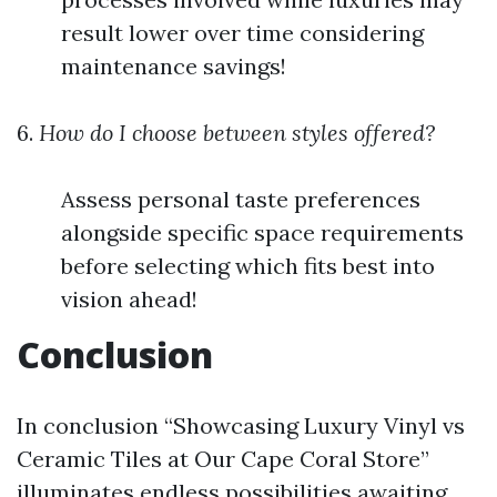
result lower over time considering
maintenance savings!
6.
How do I choose between styles offered?
Assess personal taste preferences
alongside specific space requirements
before selecting which fits best into
vision ahead!
Conclusion
In conclusion “Showcasing Luxury Vinyl vs
Ceramic Tiles at Our Cape Coral Store”
illuminates endless possibilities awaiting