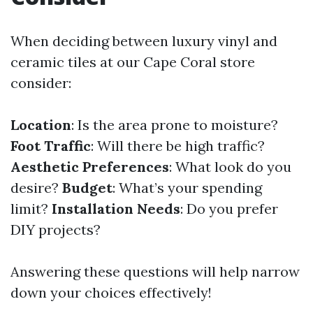
When deciding between luxury vinyl and
ceramic tiles at our Cape Coral store
consider:
Location
: Is the area prone to moisture?
Foot Traffic
: Will there be high traffic?
Aesthetic Preferences
: What look do you
desire?
Budget
: What’s your spending
limit?
Installation Needs
: Do you prefer
DIY projects?
Answering these questions will help narrow
down your choices effectively!