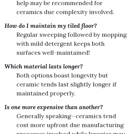
help may be recommended for
ceramics due complexity involved.
How do I maintain my tiled floor?
Regular sweeping followed by mopping
with mild detergent keeps both
surfaces well-maintained!
Which material lasts longer?
Both options boast longevity but
ceramic tends last slightly longer if
maintained properly.
Is one more expensive than another?
Generally speaking—ceramics tend
cost more upfront due manufacturing
processes involved while luxuries may