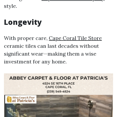
style.
Longevity
With proper care,
Cape Coral Tile Store
ceramic tiles can last decades without
significant wear—making them a wise
investment for any home.