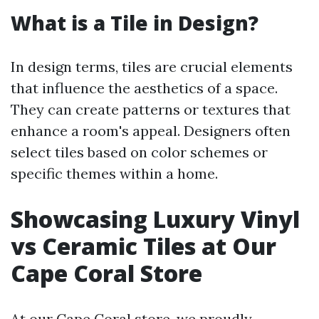
What is a Tile in Design?
In design terms, tiles are crucial elements
that influence the aesthetics of a space.
They can create patterns or textures that
enhance a room's appeal. Designers often
select tiles based on color schemes or
specific themes within a home.
Showcasing Luxury Vinyl
vs Ceramic Tiles at Our
Cape Coral Store
At our Cape Coral store, we proudly