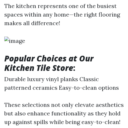
The kitchen represents one of the busiest
spaces within any home—the right flooring
makes all difference!
Popular Choices at Our
Kitchen Tile Store
:
Durable luxury vinyl planks Classic
patterned ceramics Easy-to-clean options
These selections not only elevate aesthetics
but also enhance functionality as they hold
up against spills while being easy-to-clean!