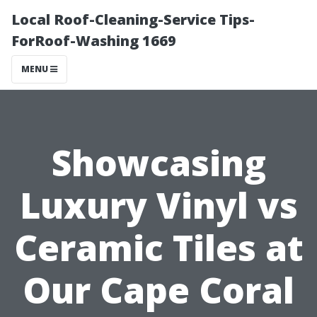
Local Roof-Cleaning-Service Tips-
ForRoof-Washing 1669
MENU
Showcasing
Luxury Vinyl vs
Ceramic Tilеs at
Our Cape Coral