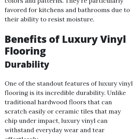
colors and patterns. They're particularly
favored for kitchens and bathrooms due to
their ability to resist moisture.
Benefits of Luxury Vinyl
Flooring
Durability
One of the standout features of luxury vinyl
flooring is its incredible durability. Unlike
traditional hardwood floors that can
scratch easily or ceramic tiles that may
chip under impact, luxury vinyl can
withstand everyday wear and tear