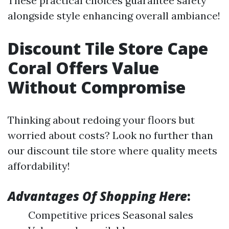
These practical choices guarantee safety
alongside style enhancing overall ambiance!
Discount Tile Store Cape
Coral Offers Value
Without Compromise
Thinking about redoing your floors but
worried about costs? Look no further than
our discount tile store where quality meets
affordability!
Advantages Of Shopping Here
:
Competitive prices Seasonal sales