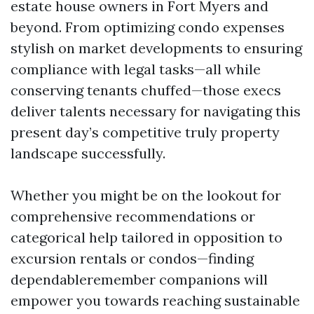
estate house owners in Fort Myers and
beyond. From optimizing condo expenses
stylish on market developments to ensuring
compliance with legal tasks—all while
conserving tenants chuffed—those execs
deliver talents necessary for navigating this
present day’s competitive truly property
landscape successfully.
Whether you might be on the lookout for
comprehensive recommendations or
categorical help tailored in opposition to
excursion rentals or condos—finding
dependableremember companions will
empower you towards reaching sustainable