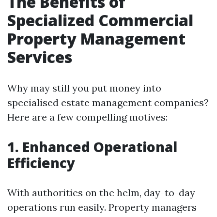
The Benefits of
Specialized Commercial
Property Management
Services
Why may still you put money into
specialised estate management companies?
Here are a few compelling motives:
1. Enhanced Operational
Efficiency
With authorities on the helm, day-to-day
operations run easily. Property managers