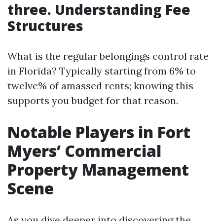
three. Understanding Fee
Structures
What is the regular belongings control rate
in Florida? Typically starting from 6% to
twelve% of amassed rents; knowing this
supports you budget for that reason.
Notable Players in Fort
Myers’ Commercial
Property Management
Scene
As you dive deeper into discovering the