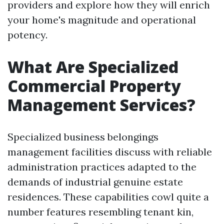
providers and explore how they will enrich
your home's magnitude and operational
potency.
What Are Specialized
Commercial Property
Management Services?
Specialized business belongings
management facilities discuss with reliable
administration practices adapted to the
demands of industrial genuine estate
residences. These capabilities cowl quite a
number features resembling tenant kin,