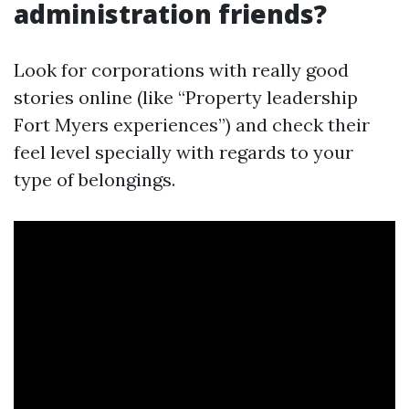
administration friends?
Look for corporations with really good
stories online (like “Property leadership
Fort Myers experiences”) and check their
feel level specially with regards to your
type of belongings.