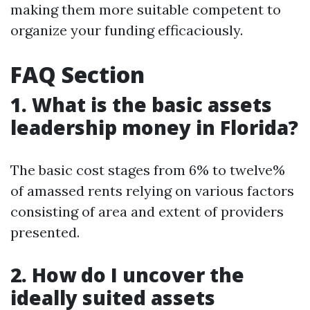
making them more suitable competent to
organize your funding efficaciously.
FAQ Section
1. What is the basic assets
leadership money in Florida?
The basic cost stages from 6% to twelve%
of amassed rents relying on various factors
consisting of area and extent of providers
presented.
2. How do I uncover the
ideally suited assets