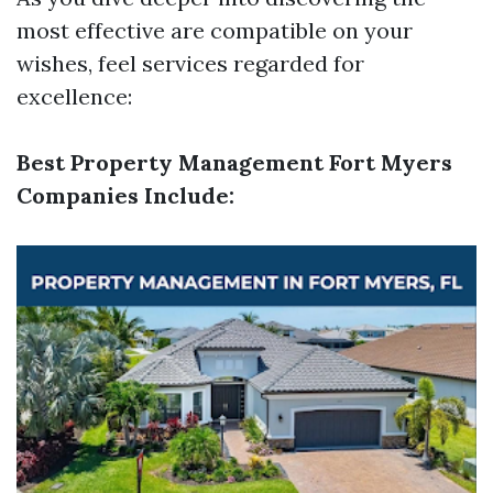
most effective are compatible on your
wishes, feel services regarded for
excellence:
Best Property Management Fort Myers
Companies Include: