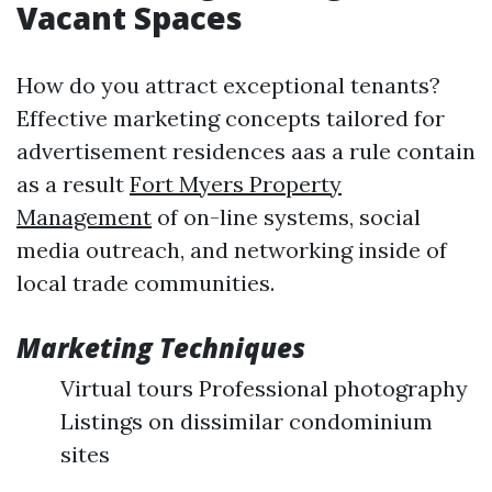
Vacant Spaces
How do you attract exceptional tenants?
Effective marketing concepts tailored for
advertisement residences aas a rule contain
as a result
Fort Myers Property
Management
of on-line systems, social
media outreach, and networking inside of
local trade communities.
Marketing Techniques
Virtual tours Professional photography
Listings on dissimilar condominium
sites