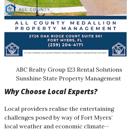
ABC Realty Group 123 Rental Solutions
Sunshine State Property Management
Why Choose Local Experts?
Local providers realise the entertaining
challenges posed by way of Fort Myers’
local weather and economic climate—