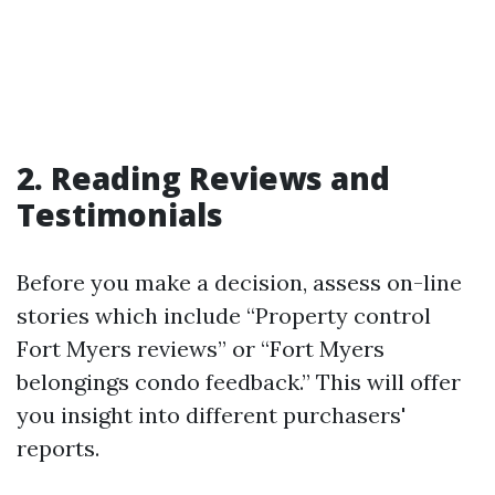
2. Reading Reviews and
Testimonials
Before you make a decision, assess on-line
stories which include “Property control
Fort Myers reviews” or “Fort Myers
belongings condo feedback.” This will offer
you insight into different purchasers'
reports.