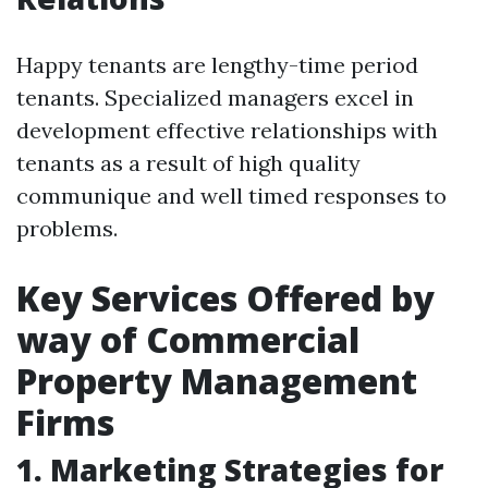
Happy tenants are lengthy-time period
tenants. Specialized managers excel in
development effective relationships with
tenants as a result of high quality
communique and well timed responses to
problems.
Key Services Offered by
way of Commercial
Property Management
Firms
1. Marketing Strategies for