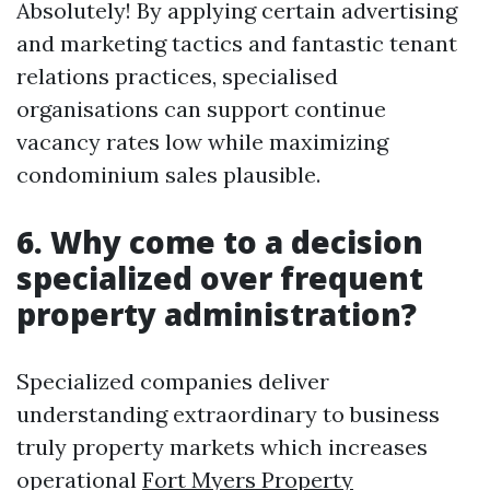
Absolutely! By applying certain advertising
and marketing tactics and fantastic tenant
relations practices, specialised
organisations can support continue
vacancy rates low while maximizing
condominium sales plausible.
6. Why come to a decision
specialized over frequent
property administration?
Specialized companies deliver
understanding extraordinary to business
truly property markets which increases
operational
Fort Myers Property