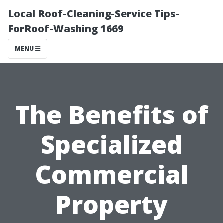
Local Roof-Cleaning-Service Tips-
ForRoof-Washing 1669
MENU
The Benefits of
Specialized
Commercial
Property