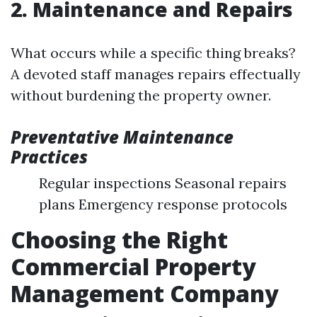
2. Maintenance and Repairs
What occurs while a specific thing breaks?
A devoted staff manages repairs effectually
without burdening the property owner.
Preventative Maintenance
Practices
Regular inspections Seasonal repairs
plans Emergency response protocols
Choosing the Right
Commercial Property
Management Company