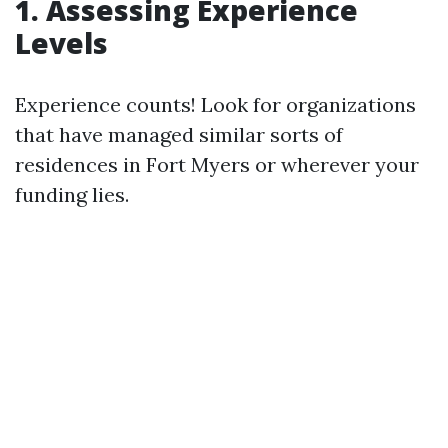
1. Assessing Experience
Levels
Experience counts! Look for organizations
that have managed similar sorts of
residences in Fort Myers or wherever your
funding lies.