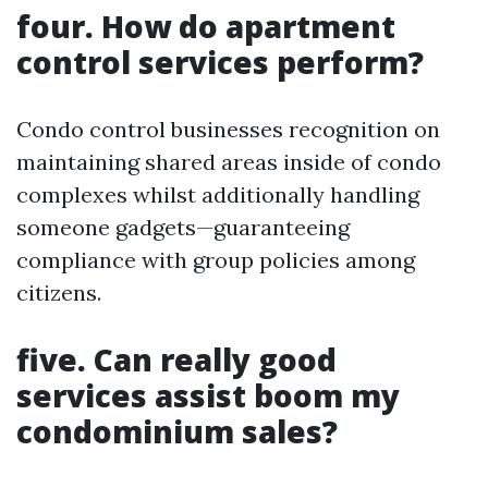
four. How do apartment
control services perform?
Condo control businesses recognition on
maintaining shared areas inside of condo
complexes whilst additionally handling
someone gadgets—guaranteeing
compliance with group policies among
citizens.
five. Can really good
services assist boom my
condominium sales?