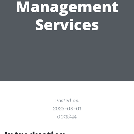
Management
Services
Posted on
2025-08-01
00:15:44