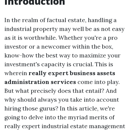
Introduction
In the realm of factual estate, handling a
industrial property may well be as not easy
as it is worthwhile. Whether you're a pro
investor or a newcomer within the box,
know-how the best way to maximize your
investment's capacity is crucial. This is
wherein
really expert business assets
administration services
come into play.
But what precisely does that entail? And
why should always you take into account
hiring those gurus? In this article, we're
going to delve into the myriad merits of
really expert industrial estate management