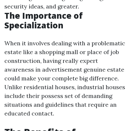
security ideas, and greater.
The Importance of
Specialization
When it involves dealing with a problematic
estate like a shopping mall or place of job
construction, having really expert
awareness in advertisement genuine estate
could make your complete big difference.
Unlike residential houses, industrial houses
include their possess set of demanding
situations and guidelines that require an
educated contact.