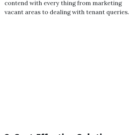
contend with every thing from marketing
vacant areas to dealing with tenant queries.