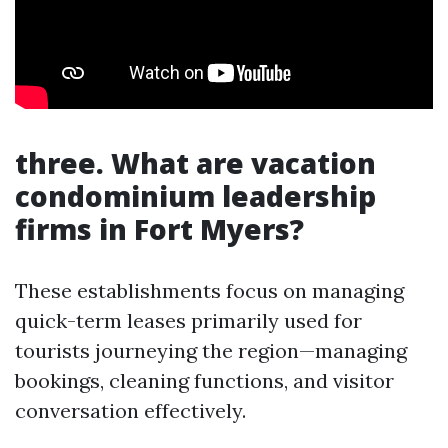
three. What are vacation
condominium leadership
firms in Fort Myers?
These establishments focus on managing
quick-term leases primarily used for
tourists journeying the region—managing
bookings, cleaning functions, and visitor
conversation effectively.