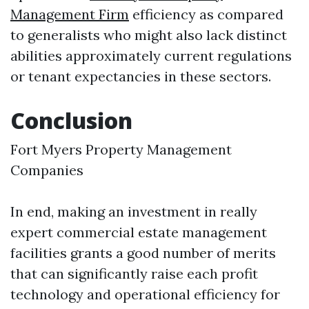
Management Firm
efficiency as compared
to generalists who might also lack distinct
abilities approximately current regulations
or tenant expectancies in these sectors.
Conclusion
Fort Myers Property Management
Companies
In end, making an investment in really
expert commercial estate management
facilities grants a good number of merits
that can significantly raise each profit
technology and operational efficiency for