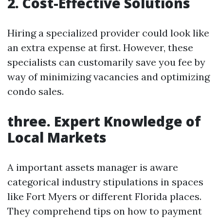
2. Cost-Effective Solutions
Hiring a specialized provider could look like
an extra expense at first. However, these
specialists can customarily save you fee by
way of minimizing vacancies and optimizing
condo sales.
three. Expert Knowledge of
Local Markets
A important assets manager is aware
categorical industry stipulations in spaces
like Fort Myers or different Florida places.
They comprehend tips on how to payment