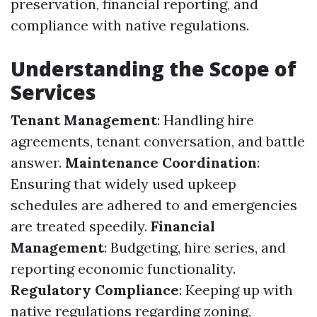
preservation, financial reporting, and
compliance with native regulations.
Understanding the Scope of
Services
Tenant Management
: Handling hire
agreements, tenant conversation, and battle
answer.
Maintenance Coordination
:
Ensuring that widely used upkeep
schedules are adhered to and emergencies
are treated speedily.
Financial
Management
: Budgeting, hire series, and
reporting economic functionality.
Regulatory Compliance
: Keeping up with
native regulations regarding zoning,