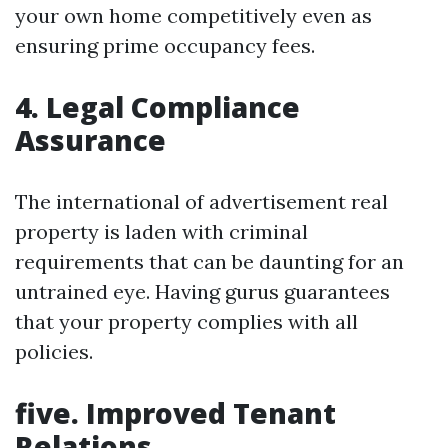
your own home competitively even as
ensuring prime occupancy fees.
4. Legal Compliance
Assurance
The international of advertisement real
property is laden with criminal
requirements that can be daunting for an
untrained eye. Having gurus guarantees
that your property complies with all
policies.
five. Improved Tenant
Relations