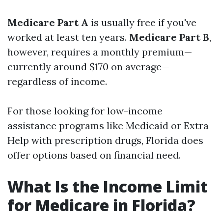
Medicare Part A
is usually free if you've
worked at least ten years.
Medicare Part B
,
however, requires a monthly premium—
currently around $170 on average—
regardless of income.
For those looking for low-income
assistance programs like Medicaid or Extra
Help with prescription drugs, Florida does
offer options based on financial need.
What Is the Income Limit
for Medicare in Florida?