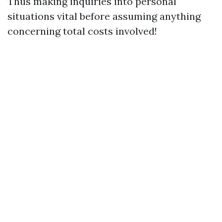
Thus making inquiries into personal
situations vital before assuming anything
concerning total costs involved!