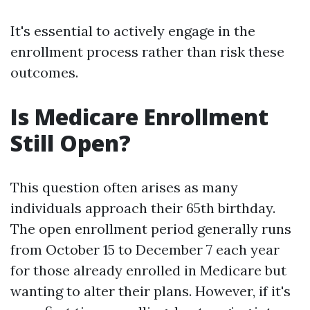
It's essential to actively engage in the
enrollment process rather than risk these
outcomes.
Is Medicare Enrollment
Still Open?
This question often arises as many
individuals approach their 65th birthday.
The open enrollment period generally runs
from October 15 to December 7 each year
for those already enrolled in Medicare but
wanting to alter their plans. However, if it's