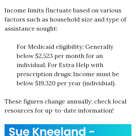
Income limits fluctuate based on various
factors such as household size and type of
assistance sought:
For Medicaid eligibility: Generally
below $2,523 per month for an
individual. For Extra Help with
prescription drugs: Income must be
below $19,320 per year (individual).
These figures change annually; check local
resources for up-to-date information!