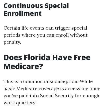
Continuous Special
Enrollment
Certain life events can trigger special
periods where you can enroll without
penalty.
Does Florida Have Free
Medicare?
This is a common misconception! While
basic Medicare coverage is accessible once
you've paid into Social Security for enough
work quarters: