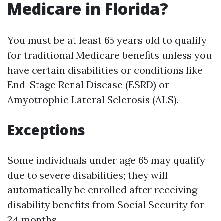
Medicare in Florida?
You must be at least 65 years old to qualify
for traditional Medicare benefits unless you
have certain disabilities or conditions like
End-Stage Renal Disease (ESRD) or
Amyotrophic Lateral Sclerosis (ALS).
Exceptions
Some individuals under age 65 may qualify
due to severe disabilities; they will
automatically be enrolled after receiving
disability benefits from Social Security for
24 months.