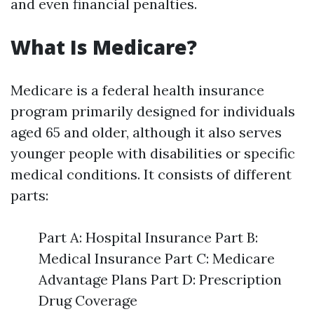
and even financial penalties.
What Is Medicare?
Medicare is a federal health insurance
program primarily designed for individuals
aged 65 and older, although it also serves
younger people with disabilities or specific
medical conditions. It consists of different
parts:
Part A: Hospital Insurance Part B:
Medical Insurance Part C: Medicare
Advantage Plans Part D: Prescription
Drug Coverage