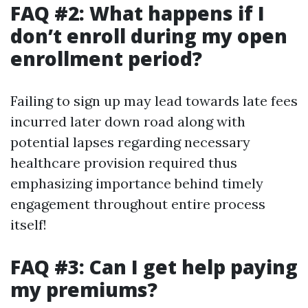
FAQ #2: What happens if I
don’t enroll during my open
enrollment period?
Failing to sign up may lead towards late fees
incurred later down road along with
potential lapses regarding necessary
healthcare provision required thus
emphasizing importance behind timely
engagement throughout entire process
itself!
FAQ #3: Can I get help paying
my premiums?