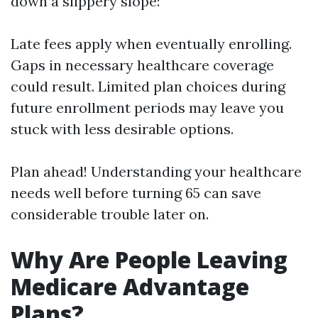
down a slippery slope:
Late fees apply when eventually enrolling.
Gaps in necessary healthcare coverage
could result. Limited plan choices during
future enrollment periods may leave you
stuck with less desirable options.
Plan ahead! Understanding your healthcare
needs well before turning 65 can save
considerable trouble later on.
Why Are People Leaving
Medicare Advantage
Plans?