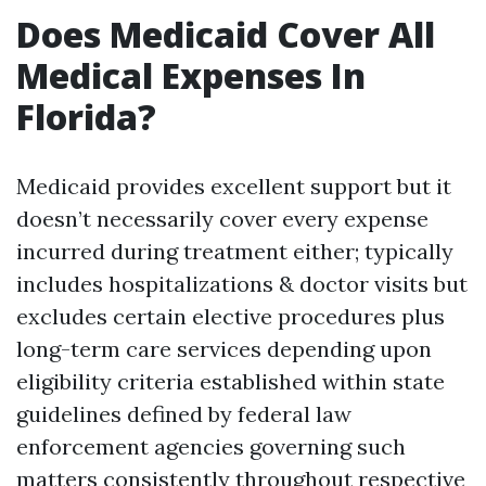
Does Medicaid Cover All
Medical Expenses In
Florida?
Medicaid provides excellent support but it
doesn’t necessarily cover every expense
incurred during treatment either; typically
includes hospitalizations & doctor visits but
excludes certain elective procedures plus
long-term care services depending upon
eligibility criteria established within state
guidelines defined by federal law
enforcement agencies governing such
matters consistently throughout respective