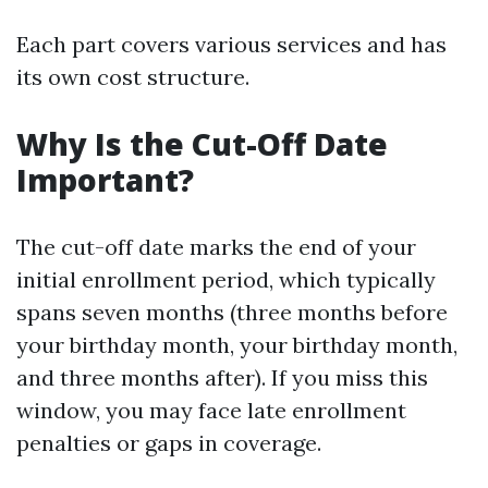
Each part covers various services and has
its own cost structure.
Why Is the Cut-Off Date
Important?
The cut-off date marks the end of your
initial enrollment period, which typically
spans seven months (three months before
your birthday month, your birthday month,
and three months after). If you miss this
window, you may face late enrollment
penalties or gaps in coverage.