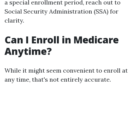
a special enrollment period, reach out to
Social Security Administration (SSA) for
clarity.
Can I Enroll in Medicare
Anytime?
While it might seem convenient to enroll at
any time, that's not entirely accurate.