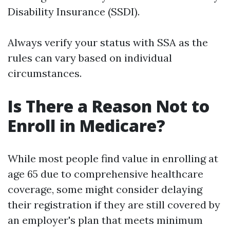
Disability Insurance (SSDI).
Always verify your status with SSA as the
rules can vary based on individual
circumstances.
Is There a Reason Not to
Enroll in Medicare?
While most people find value in enrolling at
age 65 due to comprehensive healthcare
coverage, some might consider delaying
their registration if they are still covered by
an employer's plan that meets minimum