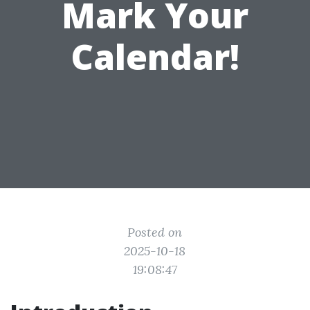
Mark Your
Calendar!
Posted on
2025-10-18
19:08:47