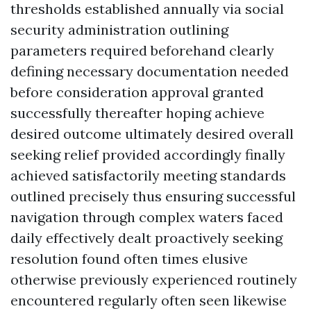
thresholds established annually via social
security administration outlining
parameters required beforehand clearly
defining necessary documentation needed
before consideration approval granted
successfully thereafter hoping achieve
desired outcome ultimately desired overall
seeking relief provided accordingly finally
achieved satisfactorily meeting standards
outlined precisely thus ensuring successful
navigation through complex waters faced
daily effectively dealt proactively seeking
resolution found often times elusive
otherwise previously experienced routinely
encountered regularly often seen likewise