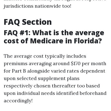
jurisdictions nationwide too!
FAQ Section
FAQ #1: What is the average
cost of Medicare in Florida?
The average cost typically includes
premiums averaging around $170 per month
for Part B alongside varied rates dependent
upon selected supplement plans
respectively chosen thereafter too based
upon individual needs identified beforehand
accordingly!