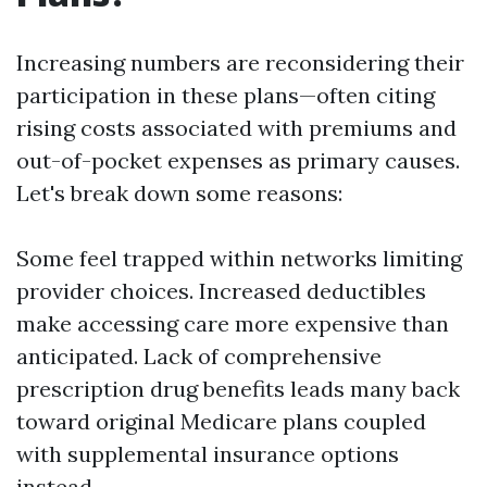
Increasing numbers are reconsidering their
participation in these plans—often citing
rising costs associated with premiums and
out-of-pocket expenses as primary causes.
Let's break down some reasons:
Some feel trapped within networks limiting
provider choices. Increased deductibles
make accessing care more expensive than
anticipated. Lack of comprehensive
prescription drug benefits leads many back
toward original Medicare plans coupled
with supplemental insurance options
instead.