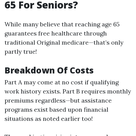
65 For Seniors?
While many believe that reaching age 65
guarantees free healthcare through
traditional Original medicare—that’s only
partly true!
Breakdown Of Costs
Part A may come at no cost if qualifying
work history exists. Part B requires monthly
premiums regardless—but assistance
programs exist based upon financial
situations as noted earlier too!