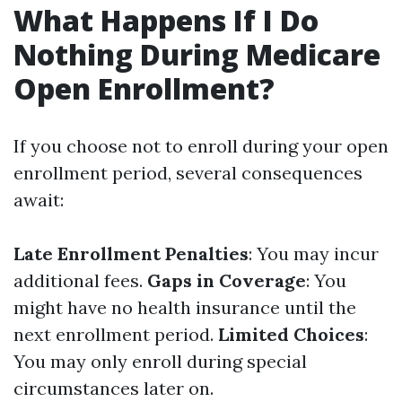
What Happens If I Do
Nothing During Medicare
Open Enrollment?
If you choose not to enroll during your open
enrollment period, several consequences
await:
Late Enrollment Penalties
: You may incur
additional fees.
Gaps in Coverage
: You
might have no health insurance until the
next enrollment period.
Limited Choices
:
You may only enroll during special
circumstances later on.