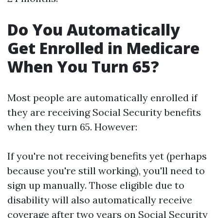
Do You Automatically
Get Enrolled in Medicare
When You Turn 65?
Most people are automatically enrolled if
they are receiving Social Security benefits
when they turn 65. However:
If you're not receiving benefits yet (perhaps
because you're still working), you'll need to
sign up manually. Those eligible due to
disability will also automatically receive
coverage after two years on Social Security