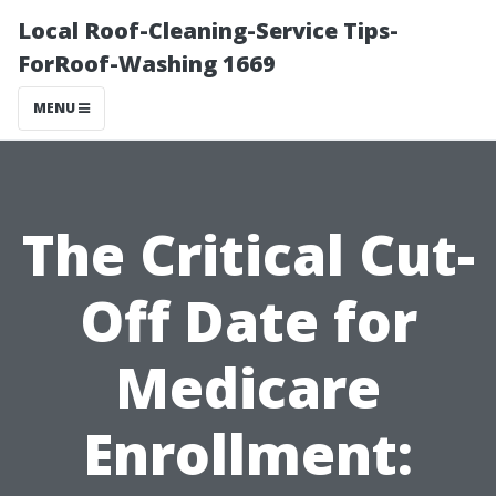
Local Roof-Cleaning-Service Tips-
ForRoof-Washing 1669
MENU
The Critical Cut-
Off Date for
Medicare
Enrollment: