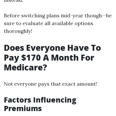
Before switching plans mid-year though—be
sure to evaluate all available options
thoroughly!
Does Everyone Have To
Pay $170 A Month For
Medicare?
Not everyone pays that exact amount!
Factors Influencing
Premiums