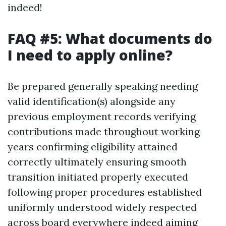
indeed!
FAQ #5: What documents do
I need to apply online?
Be prepared generally speaking needing
valid identification(s) alongside any
previous employment records verifying
contributions made throughout working
years confirming eligibility attained
correctly ultimately ensuring smooth
transition initiated properly executed
following proper procedures established
uniformly understood widely respected
across board everywhere indeed aiming