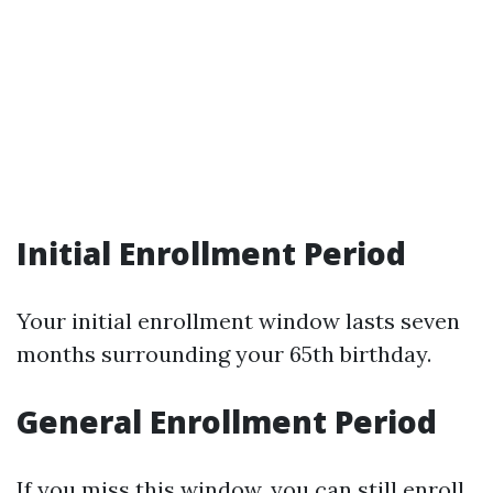
Initial Enrollment Period
Your initial enrollment window lasts seven
months surrounding your 65th birthday.
General Enrollment Period
If you miss this window, you can still enroll