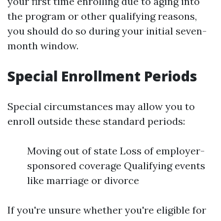
your first time enrolling due to aging into
the program or other qualifying reasons,
you should do so during your initial seven-
month window.
Special Enrollment Periods
Special circumstances may allow you to
enroll outside these standard periods:
Moving out of state Loss of employer-
sponsored coverage Qualifying events
like marriage or divorce
If you're unsure whether you're eligible for