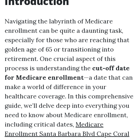
Introduction
Navigating the labyrinth of Medicare
enrollment can be quite a daunting task,
especially for those who are reaching that
golden age of 65 or transitioning into
retirement. One crucial aspect of this
process is understanding the
cut-off date
for Medicare enrollment
—a date that can
make a world of difference in your
healthcare coverage. In this comprehensive
guide, we’ll delve deep into everything you
need to know about Medicare enrollment,
including critical dates,
Medicare
Enrollment Santa Barbara Blvd Cape Coral