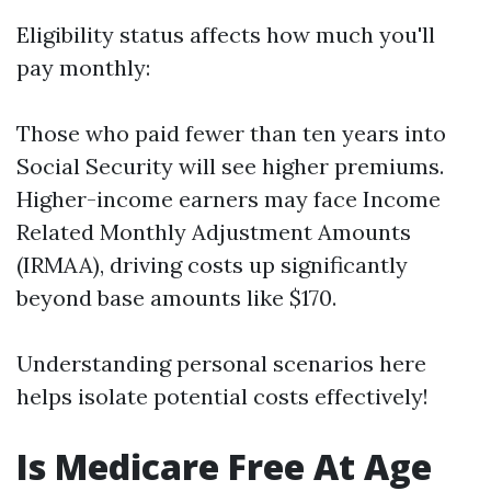
Eligibility status affects how much you'll
pay monthly:
Those who paid fewer than ten years into
Social Security will see higher premiums.
Higher-income earners may face Income
Related Monthly Adjustment Amounts
(IRMAA), driving costs up significantly
beyond base amounts like $170.
Understanding personal scenarios here
helps isolate potential costs effectively!
Is Medicare Free At Age