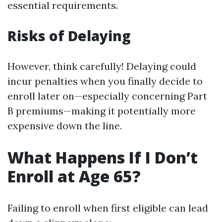
essential requirements.
Risks of Delaying
However, think carefully! Delaying could
incur penalties when you finally decide to
enroll later on—especially concerning Part
B premiums—making it potentially more
expensive down the line.
What Happens If I Don’t
Enroll at Age 65?
Failing to enroll when first eligible can lead