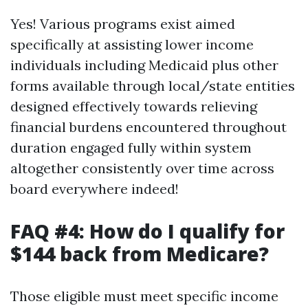
Yes! Various programs exist aimed
specifically at assisting lower income
individuals including Medicaid plus other
forms available through local/state entities
designed effectively towards relieving
financial burdens encountered throughout
duration engaged fully within system
altogether consistently over time across
board everywhere indeed!
FAQ #4: How do I qualify for
$144 back from Medicare?
Those eligible must meet specific income