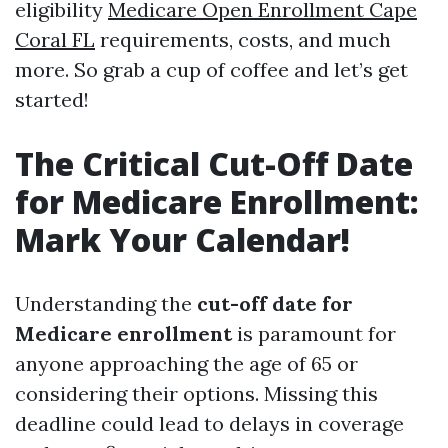
eligibility
Medicare Open Enrollment Cape
Coral FL
requirements, costs, and much
more. So grab a cup of coffee and let’s get
started!
The Critical Cut-Off Date
for Medicare Enrollment:
Mark Your Calendar!
Understanding the
cut-off date for
Medicare enrollment
is paramount for
anyone approaching the age of 65 or
considering their options. Missing this
deadline could lead to delays in coverage