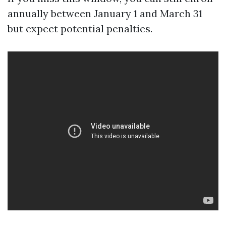
annually between January 1 and March 31
but expect potential penalties.