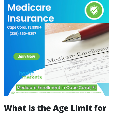
What Is the Age Limit for