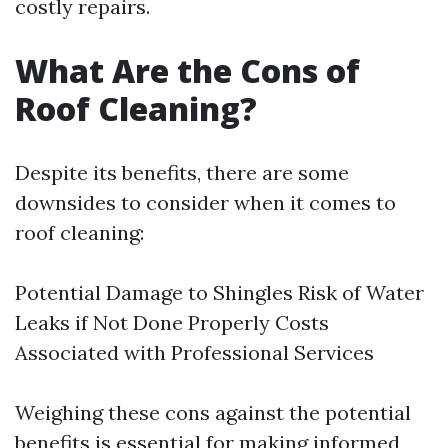
costly repairs.
What Are the Cons of
Roof Cleaning?
Despite its benefits, there are some
downsides to consider when it comes to
roof cleaning:
Potential Damage to Shingles Risk of Water
Leaks if Not Done Properly Costs
Associated with Professional Services
Weighing these cons against the potential
benefits is essential for making informed