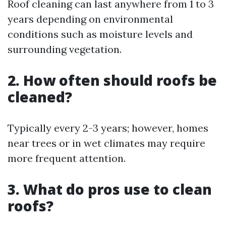
Roof cleaning can last anywhere from 1 to 3
years depending on environmental
conditions such as moisture levels and
surrounding vegetation.
2. How often should roofs be
cleaned?
Typically every 2-3 years; however, homes
near trees or in wet climates may require
more frequent attention.
3. What do pros use to clean
roofs?