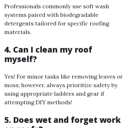
Professionals commonly use soft wash
systems paired with biodegradable
detergents tailored for specific roofing
materials.
4. Can I clean my roof
myself?
Yes! For minor tasks like removing leaves or
moss; however, always prioritize safety by
using appropriate ladders and gear if
attempting DIY methods!
5. Does wet and forget work