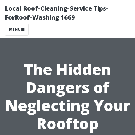
Local Roof-Cleaning-Service Tips-
ForRoof-Washing 1669
MENU
The Hidden
Dangers of
Neglecting Your
Rooftop