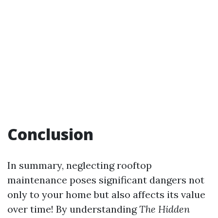
Conclusion
In summary, neglecting rooftop
maintenance poses significant dangers not
only to your home but also affects its value
over time! By understanding
The Hidden