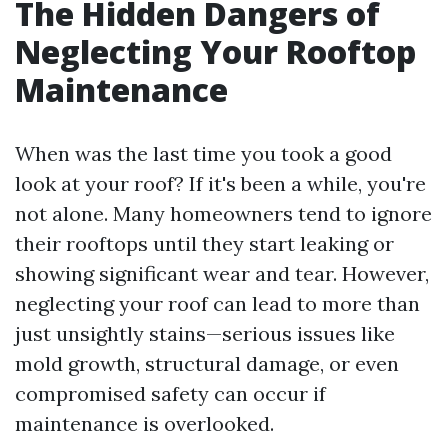
The Hidden Dangers of
Neglecting Your Rooftop
Maintenance
When was the last time you took a good
look at your roof? If it's been a while, you're
not alone. Many homeowners tend to ignore
their rooftops until they start leaking or
showing significant wear and tear. However,
neglecting your roof can lead to more than
just unsightly stains—serious issues like
mold growth, structural damage, or even
compromised safety can occur if
maintenance is overlooked.