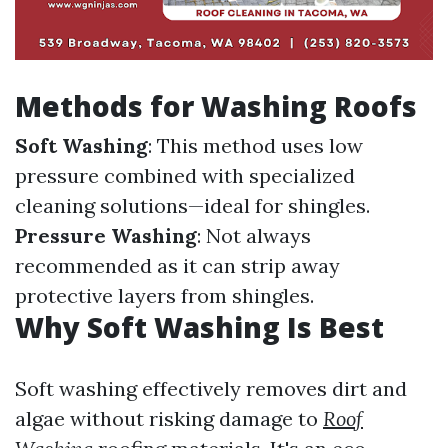
Methods for Washing Roofs
Soft Washing
: This method uses low
pressure combined with specialized
cleaning solutions—ideal for shingles.
Pressure Washing
: Not always
recommended as it can strip away
protective layers from shingles.
Why Soft Washing Is Best
Soft washing effectively removes dirt and
algae without risking damage to
Roof