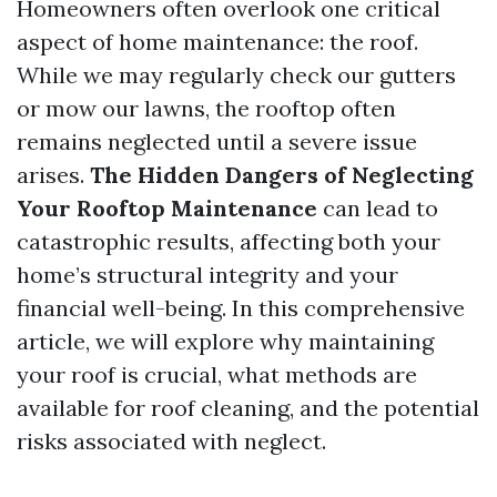
Homeowners often overlook one critical
aspect of home maintenance: the roof.
While we may regularly check our gutters
or mow our lawns, the rooftop often
remains neglected until a severe issue
arises.
The Hidden Dangers of Neglecting
Your Rooftop Maintenance
can lead to
catastrophic results, affecting both your
home’s structural integrity and your
financial well-being. In this comprehensive
article, we will explore why maintaining
your roof is crucial, what methods are
available for roof cleaning, and the potential
risks associated with neglect.