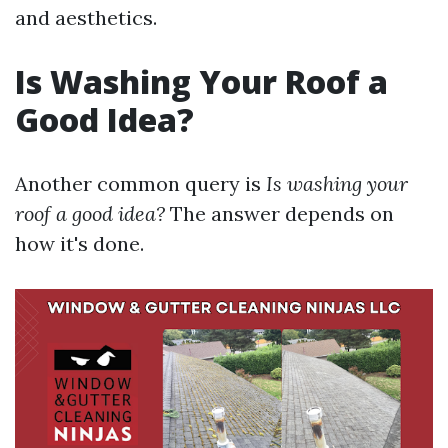
and aesthetics.
Is Washing Your Roof a
Good Idea?
Another common query is
Is washing your
roof a good idea?
The answer depends on
how it's done.