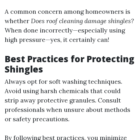
A common concern among homeowners is
whether
Does roof cleaning damage shingles?
When done incorrectly—especially using
high pressure—yes, it certainly can!
Best Practices for Protecting
Shingles
Always opt for soft washing techniques.
Avoid using harsh chemicals that could
strip away protective granules. Consult
professionals when unsure about methods
or safety precautions.
By following best practices, you minimize