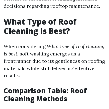
decisions regarding rooftop maintenance.
What Type of Roof
Cleaning Is Best?
When considering
What type of roof cleaning
is best,
soft washing emerges as a
frontrunner due to its gentleness on roofing
materials while still delivering effective
results.
Comparison Table: Roof
Cleaning Methods