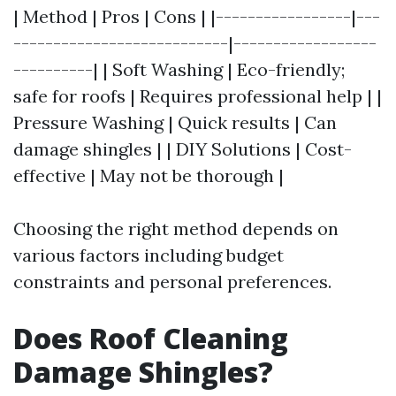
| Method | Pros | Cons | |-----------------|---
---------------------------|------------------
----------| | Soft Washing | Eco-friendly;
safe for roofs | Requires professional help | |
Pressure Washing | Quick results | Can
damage shingles | | DIY Solutions | Cost-
effective | May not be thorough |
Choosing the right method depends on
various factors including budget
constraints and personal preferences.
Does Roof Cleaning
Damage Shingles?