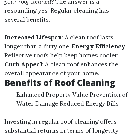
your roof cleaned?
The answer is a
resounding yes! Regular cleaning has
several benefits:
Increased Lifespan
: A clean roof lasts
longer than a dirty one.
Energy Efficiency
:
Reflective roofs help keep homes cooler.
Curb Appeal
: A clean roof enhances the
overall appearance of your home.
Benefits of Roof Cleaning
Enhanced Property Value Prevention of
Water Damage Reduced Energy Bills
Investing in regular roof cleaning offers
substantial returns in terms of longevity