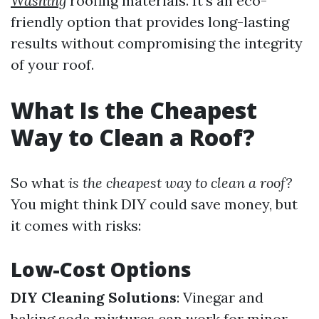
Washing
roofing materials. It's an eco-
friendly option that provides long-lasting
results without compromising the integrity
of your roof.
What Is the Cheapest
Way to Clean a Roof?
So what
is the cheapest way to clean a roof?
You might think DIY could save money, but
it comes with risks:
Low-Cost Options
DIY Cleaning Solutions
: Vinegar and
baking soda mixtures can work for minor