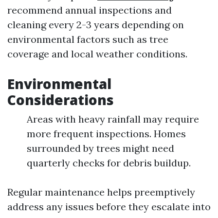
recommend annual inspections and
cleaning every 2-3 years depending on
environmental factors such as tree
coverage and local weather conditions.
Environmental
Considerations
Areas with heavy rainfall may require
more frequent inspections. Homes
surrounded by trees might need
quarterly checks for debris buildup.
Regular maintenance helps preemptively
address any issues before they escalate into