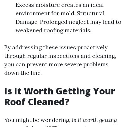
Excess moisture creates an ideal
environment for mold. Structural
Damage: Prolonged neglect may lead to
weakened roofing materials.
By addressing these issues proactively
through regular inspections and cleaning,
you can prevent more severe problems
down the line.
Is It Worth Getting Your
Roof Cleaned?
You might be wondering,
Is it worth getting