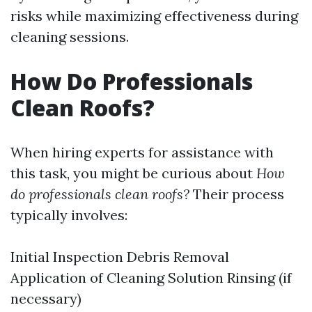
risks while maximizing effectiveness during
cleaning sessions.
How Do Professionals
Clean Roofs?
When hiring experts for assistance with
this task, you might be curious about
How
do professionals clean roofs?
Their process
typically involves:
Initial Inspection Debris Removal
Application of Cleaning Solution Rinsing (if
necessary)