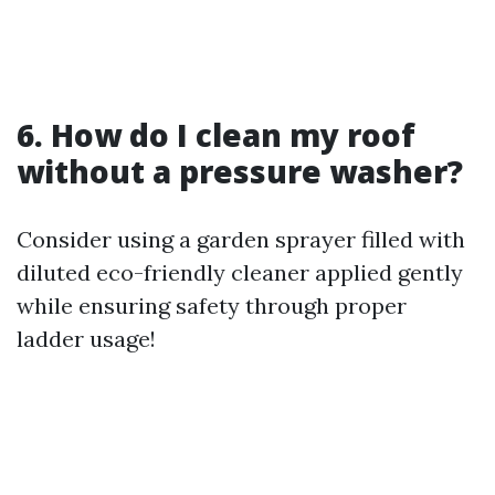
6. How do I clean my roof
without a pressure washer?
Consider using a garden sprayer filled with
diluted eco-friendly cleaner applied gently
while ensuring safety through proper
ladder usage!