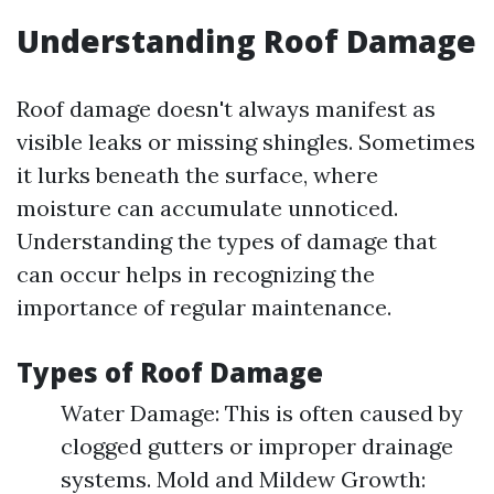
Understanding Roof Damage
Roof damage doesn't always manifest as
visible leaks or missing shingles. Sometimes
it lurks beneath the surface, where
moisture can accumulate unnoticed.
Understanding the types of damage that
can occur helps in recognizing the
importance of regular maintenance.
Types of Roof Damage
Water Damage: This is often caused by
clogged gutters or improper drainage
systems. Mold and Mildew Growth: