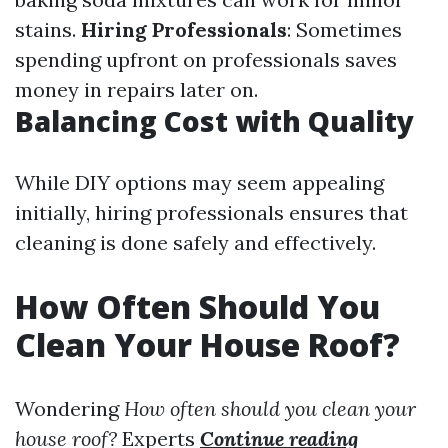
stains.
Hiring Professionals
: Sometimes
spending upfront on professionals saves
money in repairs later on.
Balancing Cost with Quality
While DIY options may seem appealing
initially, hiring professionals ensures that
cleaning is done safely and effectively.
How Often Should You
Clean Your House Roof?
Wondering
How often should you clean your
house roof?
Experts
Continue reading