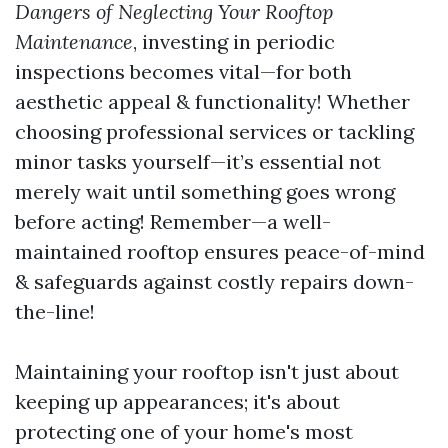
Dangers of Neglecting Your Rooftop
Maintenance
, investing in periodic
inspections becomes vital—for both
aesthetic appeal & functionality! Whether
choosing professional services or tackling
minor tasks yourself—it’s essential not
merely wait until something goes wrong
before acting! Remember—a well-
maintained rooftop ensures peace-of-mind
& safeguards against costly repairs down-
the-line!
Maintaining your rooftop isn't just about
keeping up appearances; it's about
protecting one of your home's most