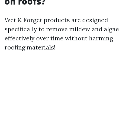
on roofs?
Wet & Forget products are designed
specifically to remove mildew and algae
effectively over time without harming
roofing materials!