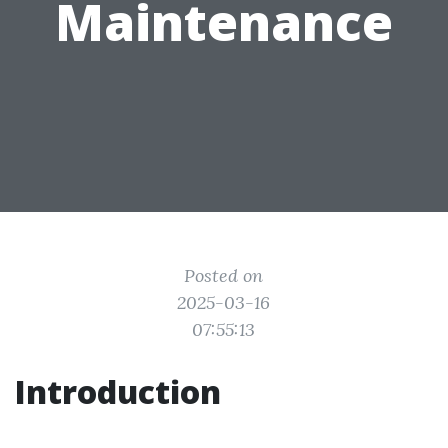
Maintenance
Posted on
2025-03-16
07:55:13
Introduction