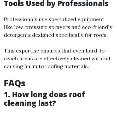
Tools Used by Professionals
Professionals use specialized equipment
like low-pressure sprayers and eco-friendly
detergents designed specifically for roofs.
This expertise ensures that even hard-to-
reach areas are effectively cleaned without
causing harm to roofing materials.
FAQs
1. How long does roof
cleaning last?