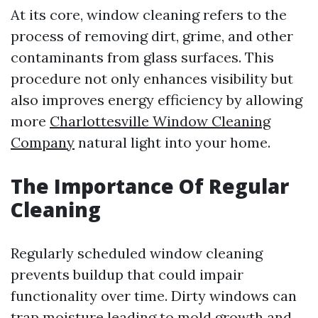
At its core, window cleaning refers to the
process of removing dirt, grime, and other
contaminants from glass surfaces. This
procedure not only enhances visibility but
also improves energy efficiency by allowing
more
Charlottesville Window Cleaning
Company
natural light into your home.
The Importance Of Regular
Cleaning
Regularly scheduled window cleaning
prevents buildup that could impair
functionality over time. Dirty windows can
trap moisture leading to mold growth and