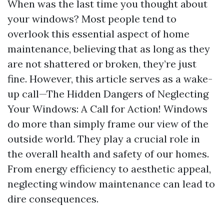
When was the last time you thought about
your windows? Most people tend to
overlook this essential aspect of home
maintenance, believing that as long as they
are not shattered or broken, they’re just
fine. However, this article serves as a wake-
up call—The Hidden Dangers of Neglecting
Your Windows: A Call for Action! Windows
do more than simply frame our view of the
outside world. They play a crucial role in
the overall health and safety of our homes.
From energy efficiency to aesthetic appeal,
neglecting window maintenance can lead to
dire consequences.