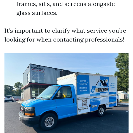
frames, sills, and screens alongside
glass surfaces.
It’s important to clarify what service you’re
looking for when contacting professionals!