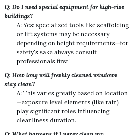
Q: Do I need special equipment for high-rise
buildings?
A: Yes; specialized tools like scaffolding
or lift systems may be necessary
depending on height requirements—for
safety's sake always consult
professionals first!
Q: How long will freshly cleaned windows
stay clean?
A: This varies greatly based on location
—exposure level elements (like rain)
play significant roles influencing
cleanliness duration.
Q: What happens if I never clean my