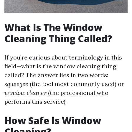
What Is The Window
Cleaning Thing Called?
If you're curious about terminology in this
field—what is the window cleaning thing
called? The answer lies in two words:
squeegee
(the tool most commonly used) or
window cleaner
(the professional who
performs this service).
How Safe Is Window
Cleaning?