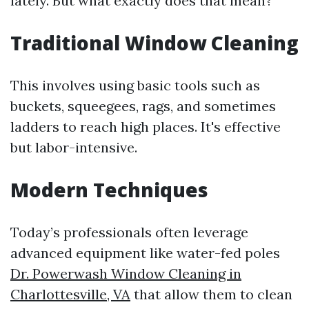
lately. But what exactly does that mean?
Traditional Window Cleaning
This involves using basic tools such as
buckets, squeegees, rags, and sometimes
ladders to reach high places. It's effective
but labor-intensive.
Modern Techniques
Today’s professionals often leverage
advanced equipment like water-fed poles
Dr. Powerwash Window Cleaning in
Charlottesville, VA
that allow them to clean