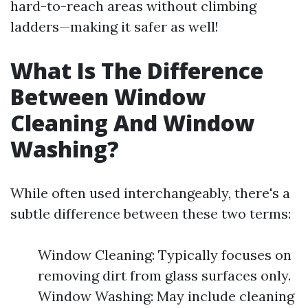
hard-to-reach areas without climbing
ladders—making it safer as well!
What Is The Difference
Between Window
Cleaning And Window
Washing?
While often used interchangeably, there's a
subtle difference between these two terms:
Window Cleaning: Typically focuses on
removing dirt from glass surfaces only.
Window Washing: May include cleaning