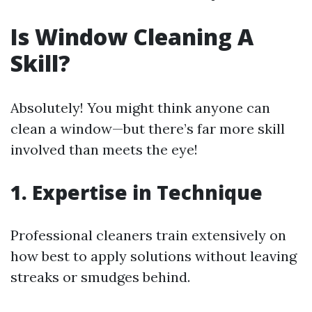
Is Window Cleaning A
Skill?
Absolutely! You might think anyone can
clean a window—but there’s far more skill
involved than meets the eye!
1. Expertise in Technique
Professional cleaners train extensively on
how best to apply solutions without leaving
streaks or smudges behind.