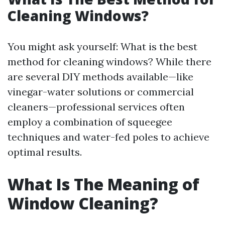
Cleaning Windows?
You might ask yourself: What is the best
method for cleaning windows? While there
are several DIY methods available—like
vinegar-water solutions or commercial
cleaners—professional services often
employ a combination of squeegee
techniques and water-fed poles to achieve
optimal results.
What Is The Meaning of
Window Cleaning?