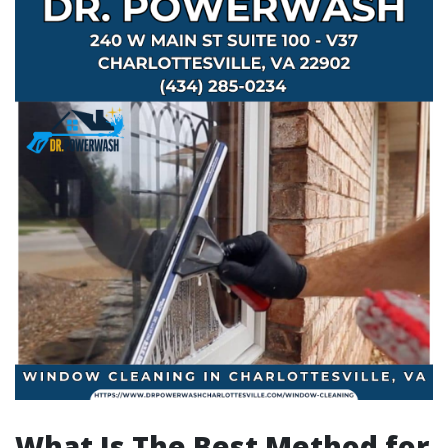
What Is The Best Method for