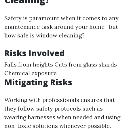
Safety is paramount when it comes to any
maintenance task around your home—but
how safe is window cleaning?
Risks Involved
Falls from heights Cuts from glass shards
Chemical exposure
Mitigating Risks
Working with professionals ensures that
they follow safety protocols such as
wearing harnesses when needed and using
non-toxic solutions whenever possible.