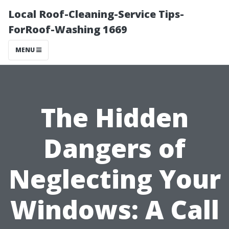
Local Roof-Cleaning-Service Tips-
ForRoof-Washing 1669
MENU
The Hidden
Dangers of
Neglecting Your
Windows: A Call