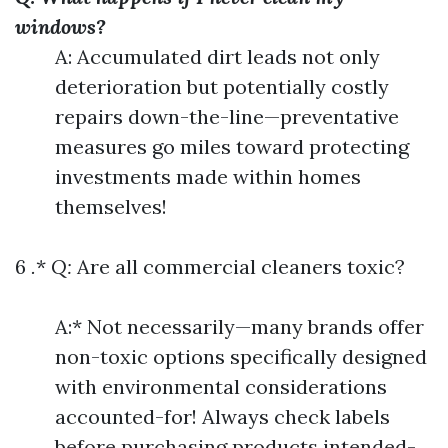
windows?
A: Accumulated dirt leads not only
deterioration but potentially costly
repairs down-the-line—preventative
measures go miles toward protecting
investments made within homes
themselves!
6
.
*
Q:
Are all commercial cleaners toxic?
A:* Not necessarily—many brands offer
non-toxic options specifically designed
with environmental considerations
accounted-for! Always check labels
before purchasing products intended-