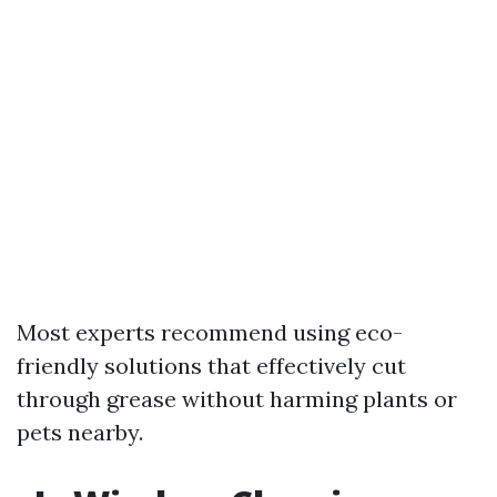
Most experts recommend using eco-
friendly solutions that effectively cut
through grease without harming plants or
pets nearby.