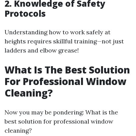
2. Knowledge of Safety
Protocols
Understanding how to work safely at
heights requires skillful training—not just
ladders and elbow grease!
What Is The Best Solution
For Professional Window
Cleaning?
Now you may be pondering: What is the
best solution for professional window
cleaning?