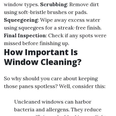
window types.
Scrubbing
: Remove dirt
using soft-bristle brushes or pads.
Squeegeeing
: Wipe away excess water
using squeegees for a streak-free finish.
Final Inspection
: Check if any spots were
missed before finishing up.
How Important Is
Window Cleaning?
So why should you care about keeping
those panes spotless? Well, consider this:
Uncleaned windows can harbor
bacteria and allergens. They reduce