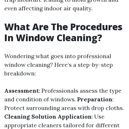
even affecting indoor air quality.
What Are The Procedures
In Window Cleaning?
Wondering what goes into professional
window cleaning? Here’s a step-by-step
breakdown:
Assessment
: Professionals assess the type
and condition of windows.
Preparation
:
Protect surrounding areas with drop cloths.
Cleaning Solution Application
: Use
appropriate cleaners tailored for different