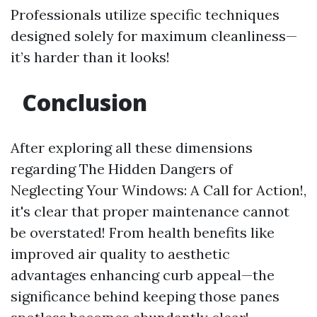
Professionals utilize specific techniques
designed solely for maximum cleanliness—
it’s harder than it looks!
Conclusion
After exploring all these dimensions
regarding The Hidden Dangers of
Neglecting Your Windows: A Call for Action!,
it's clear that proper maintenance cannot
be overstated! From health benefits like
improved air quality to aesthetic
advantages enhancing curb appeal—the
significance behind keeping those panes