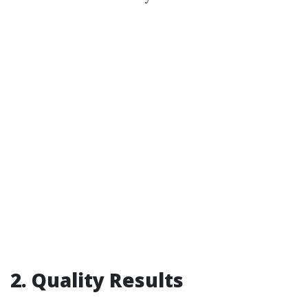
2. Quality Results