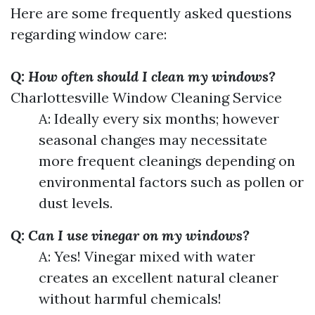
Here are some frequently asked questions
regarding window care:
Q: How often should I clean my windows?
Charlottesville Window Cleaning Service
A: Ideally every six months; however
seasonal changes may necessitate
more frequent cleanings depending on
environmental factors such as pollen or
dust levels.
Q: Can I use vinegar on my windows?
A: Yes! Vinegar mixed with water
creates an excellent natural cleaner
without harmful chemicals!