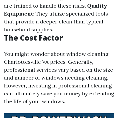
are trained to handle these risks.
Quality
Equipment
: They utilize specialized tools
that provide a deeper clean than typical
household supplies.
The Cost Factor
You might wonder about window cleaning
Charlottesville VA prices. Generally,
professional services vary based on the size
and number of windows needing cleaning.
However, investing in professional cleaning
can ultimately save you money by extending
the life of your windows.