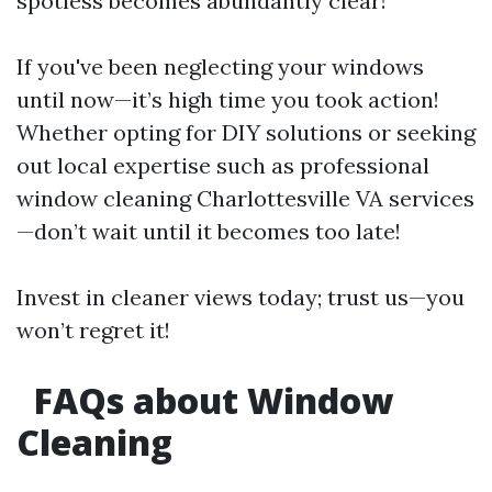
spotless becomes abundantly clear!
If you've been neglecting your windows
until now—it’s high time you took action!
Whether opting for DIY solutions or seeking
out local expertise such as professional
window cleaning Charlottesville VA services
—don’t wait until it becomes too late!
Invest in cleaner views today; trust us—you
won’t regret it!
FAQs about Window
Cleaning