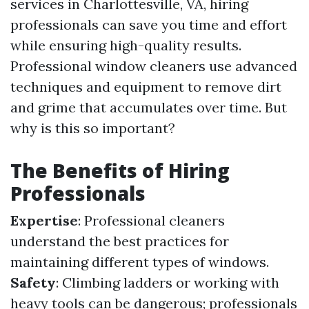
services in Charlottesville, VA, hiring
professionals can save you time and effort
while ensuring high-quality results.
Professional window cleaners use advanced
techniques and equipment to remove dirt
and grime that accumulates over time. But
why is this so important?
The Benefits of Hiring
Professionals
Expertise
: Professional cleaners
understand the best practices for
maintaining different types of windows.
Safety
: Climbing ladders or working with
heavy tools can be dangerous; professionals