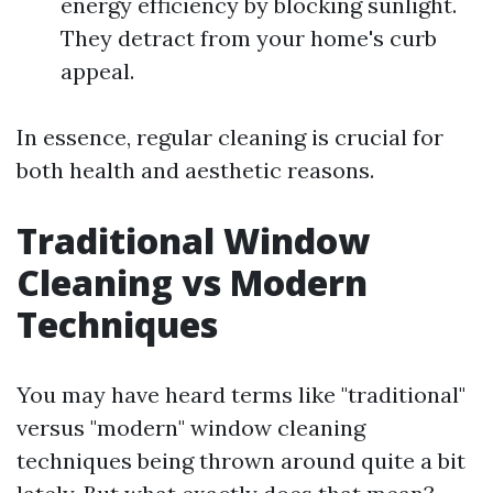
energy efficiency by blocking sunlight.
They detract from your home's curb
appeal.
In essence, regular cleaning is crucial for
both health and aesthetic reasons.
Traditional Window
Cleaning vs Modern
Techniques
You may have heard terms like "traditional"
versus "modern" window cleaning
techniques being thrown around quite a bit