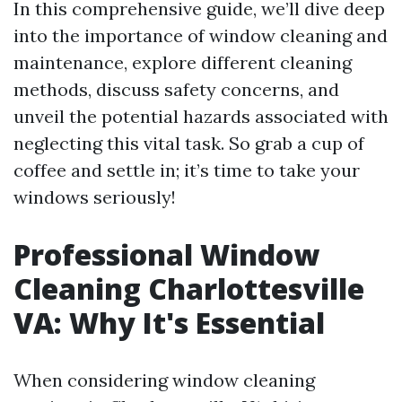
In this comprehensive guide, we’ll dive deep
into the importance of window cleaning and
maintenance, explore different cleaning
methods, discuss safety concerns, and
unveil the potential hazards associated with
neglecting this vital task. So grab a cup of
coffee and settle in; it’s time to take your
windows seriously!
Professional Window
Cleaning Charlottesville
VA: Why It's Essential
When considering window cleaning