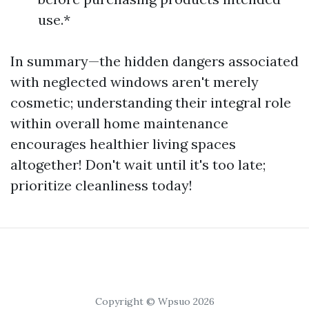
use.*
In summary—the hidden dangers associated
with neglected windows aren't merely
cosmetic; understanding their integral role
within overall home maintenance
encourages healthier living spaces
altogether! Don't wait until it's too late;
prioritize cleanliness today!
Copyright © Wpsuo 2026