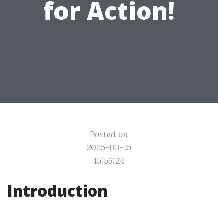
for Action!
Posted on
2025-03-15
15:56:24
Introduction