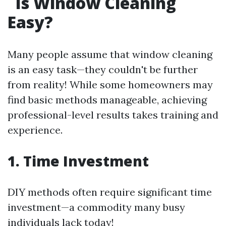
Is Window Cleaning
Easy?
Many people assume that window cleaning
is an easy task—they couldn't be further
from reality! While some homeowners may
find basic methods manageable, achieving
professional-level results takes training and
experience.
1. Time Investment
DIY methods often require significant time
investment—a commodity many busy
individuals lack today!