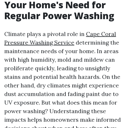
Your Home's Need for
Regular Power Washing
Climate plays a pivotal role in
Cape Coral
Pressure Washing Service
determining the
maintenance needs of your home. In areas
with high humidity, mold and mildew can
proliferate quickly, leading to unsightly
stains and potential health hazards. On the
other hand, dry climates might experience
dust accumulation and fading paint due to
UV exposure. But what does this mean for
power washing? Understanding these
impacts helps homeowners make informed