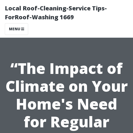
Local Roof-Cleaning-Service Tips-
ForRoof-Washing 1669
MENU
“The Impact of
Climate on Your
Home's Need
for Regular