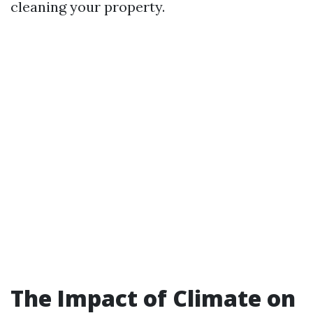
cleaning your property.
The Impact of Climate on