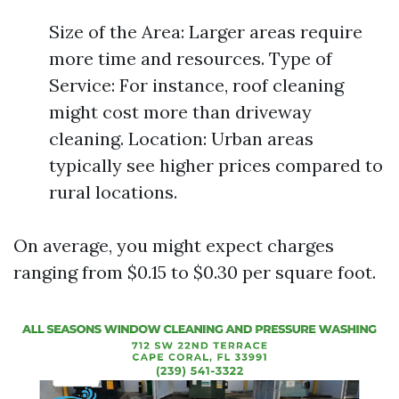
Size of the Area: Larger areas require
more time and resources. Type of
Service: For instance, roof cleaning
might cost more than driveway
cleaning. Location: Urban areas
typically see higher prices compared to
rural locations.
On average, you might expect charges
ranging from $0.15 to $0.30 per square foot.