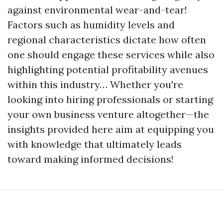
against environmental wear-and-tear!
Factors such as humidity levels and
regional characteristics dictate how often
one should engage these services while also
highlighting potential profitability avenues
within this industry… Whether you're
looking into hiring professionals or starting
your own business venture altogether—the
insights provided here aim at equipping you
with knowledge that ultimately leads
toward making informed decisions!