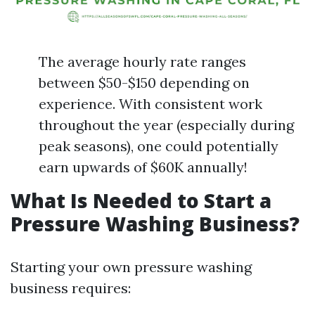
The average hourly rate ranges
between $50-$150 depending on
experience. With consistent work
throughout the year (especially during
peak seasons), one could potentially
earn upwards of $60K annually!
What Is Needed to Start a
Pressure Washing Business?
Starting your own pressure washing
business requires: