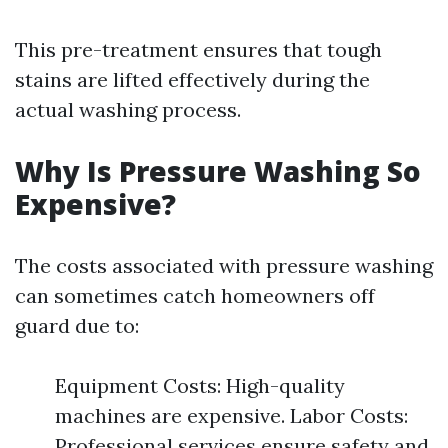
This pre-treatment ensures that tough
stains are lifted effectively during the
actual washing process.
Why Is Pressure Washing So
Expensive?
The costs associated with pressure washing
can sometimes catch homeowners off
guard due to:
Equipment Costs: High-quality
machines are expensive. Labor Costs:
Professional services ensure safety and