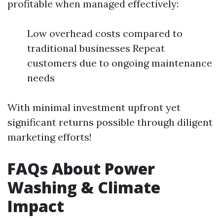
profitable when managed effectively:
Low overhead costs compared to
traditional businesses Repeat
customers due to ongoing maintenance
needs
With minimal investment upfront yet
significant returns possible through diligent
marketing efforts!
FAQs About Power
Washing & Climate
Impact