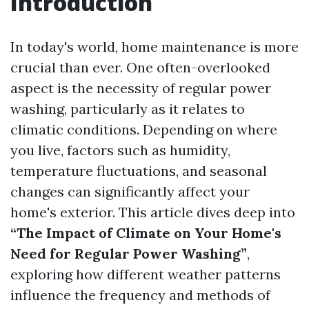
Introduction
In today's world, home maintenance is more
crucial than ever. One often-overlooked
aspect is the necessity of regular power
washing, particularly as it relates to
climatic conditions. Depending on where
you live, factors such as humidity,
temperature fluctuations, and seasonal
changes can significantly affect your
home's exterior. This article dives deep into
“The Impact of Climate on Your Home's
Need for Regular Power Washing”
,
exploring how different weather patterns
influence the frequency and methods of