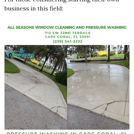
business in this field: