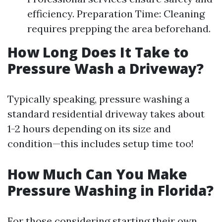
efficiency. Preparation Time: Cleaning
requires prepping the area beforehand.
How Long Does It Take to
Pressure Wash a Driveway?
Typically speaking, pressure washing a
standard residential driveway takes about
1-2 hours depending on its size and
condition—this includes setup time too!
How Much Can You Make
Pressure Washing in Florida?
For those considering starting their own