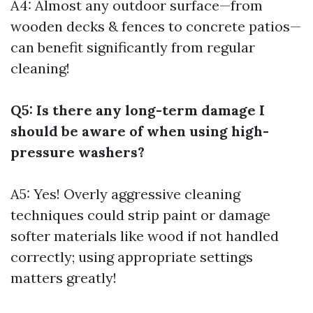
A4: Almost any outdoor surface—from
wooden decks & fences to concrete patios—
can benefit significantly from regular
cleaning!
Q5: Is there any long-term damage I
should be aware of when using high-
pressure washers?
A5: Yes! Overly aggressive cleaning
techniques could strip paint or damage
softer materials like wood if not handled
correctly; using appropriate settings
matters greatly!