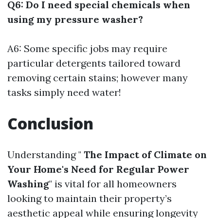
Q6: Do I need special chemicals when
using my pressure washer?
A6: Some specific jobs may require
particular detergents tailored toward
removing certain stains; however many
tasks simply need water!
Conclusion
Understanding "
The Impact of Climate on
Your Home's Need for Regular Power
Washing
" is vital for all homeowners
looking to maintain their property’s
aesthetic appeal while ensuring longevity