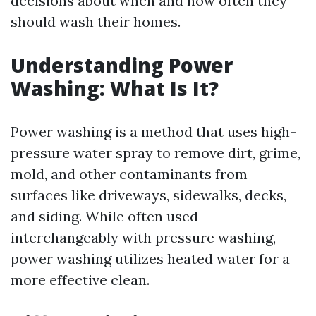
decisions about when and how often they
should wash their homes.
Understanding Power
Washing: What Is It?
Power washing is a method that uses high-
pressure water spray to remove dirt, grime,
mold, and other contaminants from
surfaces like driveways, sidewalks, decks,
and siding. While often used
interchangeably with pressure washing,
power washing utilizes heated water for a
more effective clean.