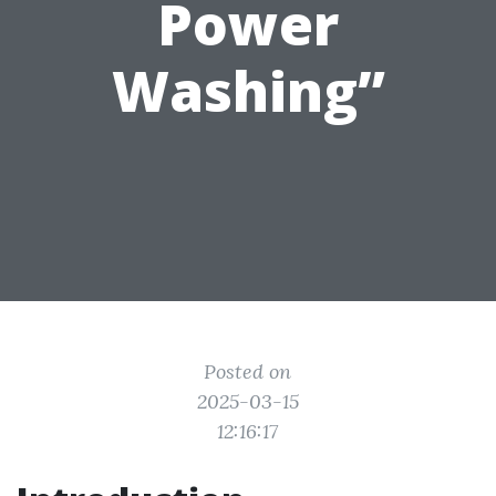
Power
Washing”
Posted on
2025-03-15
12:16:17