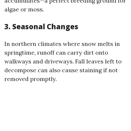
accumulates—a perfect breeding ground for
algae or moss.
3. Seasonal Changes
In northern climates where snow melts in
springtime, runoff can carry dirt onto
walkways and driveways. Fall leaves left to
decompose can also cause staining if not
removed promptly.