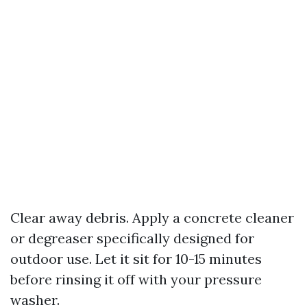
Clear away debris. Apply a concrete cleaner
or degreaser specifically designed for
outdoor use. Let it sit for 10-15 minutes
before rinsing it off with your pressure
washer.