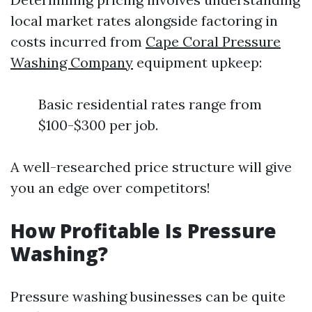
local market rates alongside factoring in
costs incurred from
Cape Coral Pressure
Washing Company
equipment upkeep:
Basic residential rates range from
$100-$300 per job.
A well-researched price structure will give
you an edge over competitors!
How Profitable Is Pressure
Washing?
Pressure washing businesses can be quite