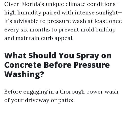
Given Florida's unique climate conditions—
high humidity paired with intense sunlight—
it's advisable to pressure wash at least once
every six months to prevent mold buildup
and maintain curb appeal.
What Should You Spray on
Concrete Before Pressure
Washing?
Before engaging in a thorough power wash
of your driveway or patio: