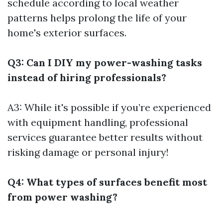
schedule according to local weather
patterns helps prolong the life of your
home's exterior surfaces.
Q3: Can I DIY my power-washing tasks
instead of hiring professionals?
A3: While it's possible if you’re experienced
with equipment handling, professional
services guarantee better results without
risking damage or personal injury!
Q4: What types of surfaces benefit most
from power washing?