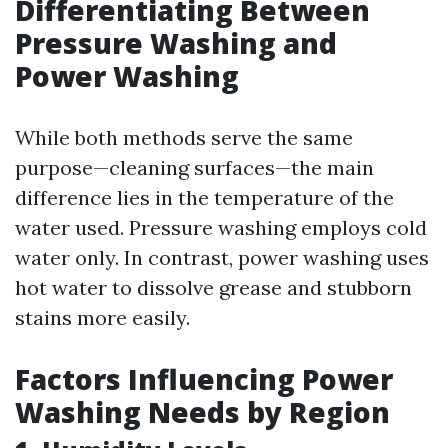
Differentiating Between
Pressure Washing and
Power Washing
While both methods serve the same
purpose—cleaning surfaces—the main
difference lies in the temperature of the
water used. Pressure washing employs cold
water only. In contrast, power washing uses
hot water to dissolve grease and stubborn
stains more easily.
Factors Influencing Power
Washing Needs by Region