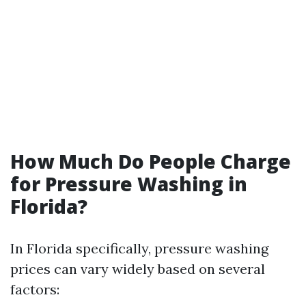
How Much Do People Charge
for Pressure Washing in
Florida?
In Florida specifically, pressure washing
prices can vary widely based on several
factors: