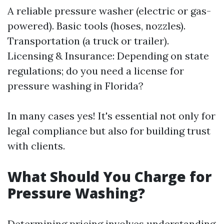
A reliable pressure washer (electric or gas-
powered). Basic tools (hoses, nozzles).
Transportation (a truck or trailer).
Licensing & Insurance: Depending on state
regulations; do you need a license for
pressure washing in Florida?
In many cases yes! It's essential not only for
legal compliance but also for building trust
with clients.
What Should You Charge for
Pressure Washing?
Determining pricing involves understanding