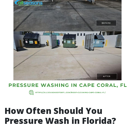
How Often Should You
Pressure Wash in Florida?