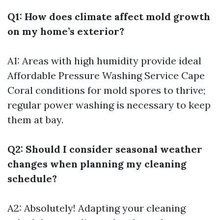
Q1: How does climate affect mold growth
on my home’s exterior?
A1: Areas with high humidity provide ideal
Affordable Pressure Washing Service Cape
Coral
conditions for mold spores to thrive;
regular power washing is necessary to keep
them at bay.
Q2: Should I consider seasonal weather
changes when planning my cleaning
schedule?
A2: Absolutely! Adapting your cleaning