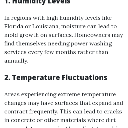
1. Humidity Levels
In regions with high humidity levels like
Florida or Louisiana, moisture can lead to
mold growth on surfaces. Homeowners may
find themselves needing power washing
services every few months rather than
annually.
2. Temperature Fluctuations
Areas experiencing extreme temperature
changes may have surfaces that expand and
contract frequently. This can lead to cracks
in concrete or other materials where dirt