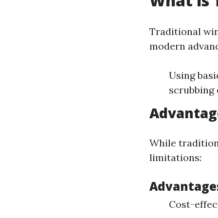
What is 
Traditional wi
modern advance
Using basi
scrubbing 
Advantag
While traditio
limitations:
Advantage
Cost-effec