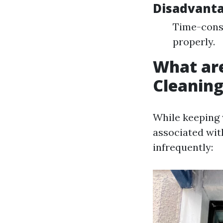
Disadvant
Time-consu
properly.
What ar
Cleanin
While keeping 
associated wit
infrequently: