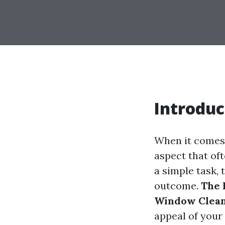
Introduc
When it comes 
aspect that of
a simple task, 
outcome.
The 
Window Clea
appeal of your 