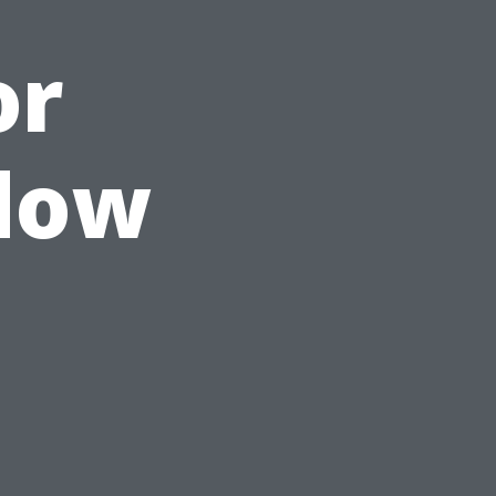
or
ndow