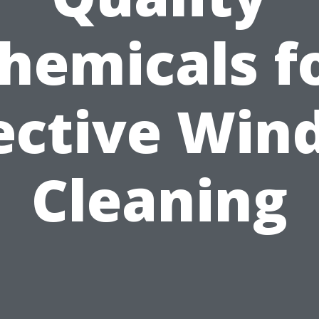
hemicals f
ective Wi
Cleaning