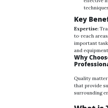
effective 
techniques
Key Benef
Expertise
: Tr
to-reach areas
important task
and equipment
Why Choose
Profession
Quality matter
that provide s
surrounding e