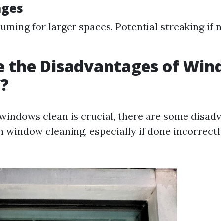
ages
ming for larger spaces. Potential streaking if 
e the Disadvantages of Wi
g?
windows clean is crucial, there are some disad
h window cleaning, especially if done incorrectl