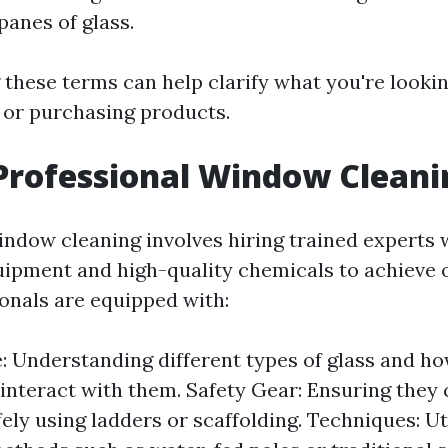
panes of glass.
these terms can help clarify what you're looki
s or purchasing products.
Professional Window Cleani
indow cleaning involves hiring trained experts
uipment and high-quality chemicals to achieve o
onals are equipped with:
 Understanding different types of glass and ho
interact with them. Safety Gear: Ensuring they
ely using ladders or scaffolding. Techniques: Ut