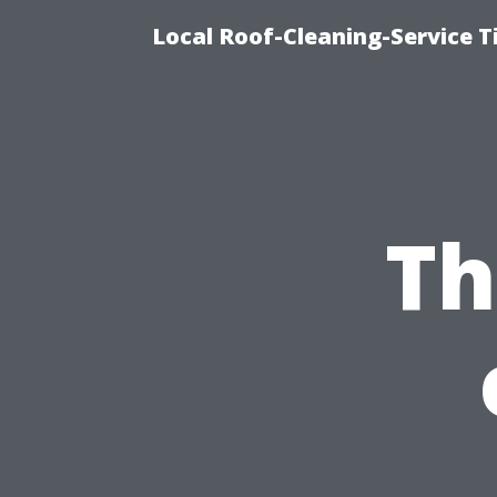
Local Roof-Cleaning-Service 
Th