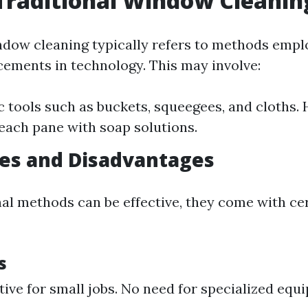
Traditional Window Cleanin
ndow cleaning typically refers to methods empl
ments in technology. This may involve:
c tools such as buckets, squeegees, and cloths.
each pane with soap solutions.
es and Disadvantages
nal methods can be effective, they come with ce
s
tive for small jobs. No need for specialized equ