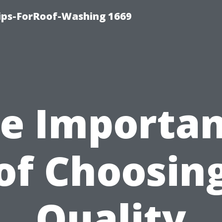
Tips-ForRoof-Washing 1669
e Importa
of Choosin
Quality