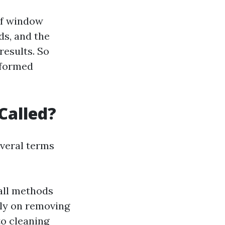
of window
ds, and the
results. So
informed
Called?
everal terms
all methods
lly on removing
to cleaning