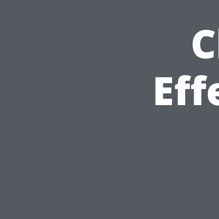
C
Eff