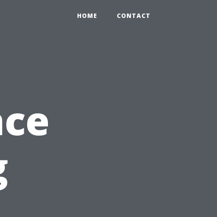
HOME
CONTACT
nce
g