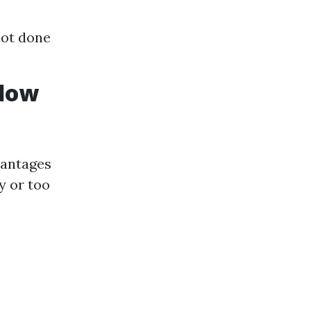
not done
ndow
vantages
y or too