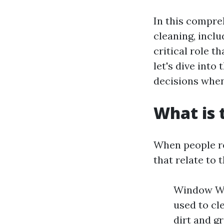
In this compre
cleaning, incl
critical role t
let's dive into
decisions when
What is 
When people re
that relate to
Window Was
used to cl
dirt and g