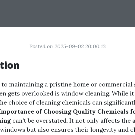
Posted on 2025-09-02 20:00:13
tion
to maintaining a pristine home or commercial 
ten gets overlooked is window cleaning. While i
the choice of cleaning chemicals can significant
Importance of Choosing Quality Chemicals fo
ning
can't be overstated. It not only affects the 
windows but also ensures their longevity and cl