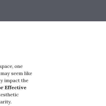
space, one
t may seem like
ly impact the
r Effective
aesthetic
arity.