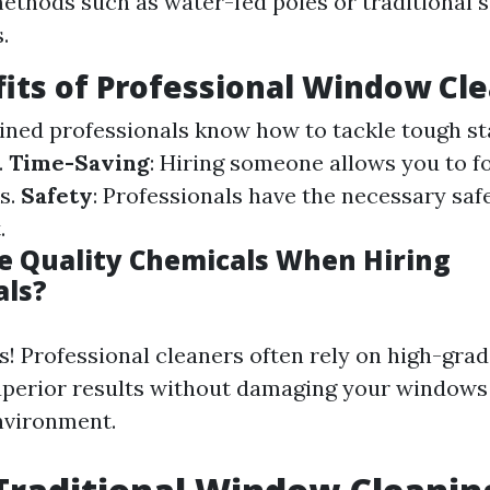
methods such as water-fed poles or traditional
.
its of Professional Window Cl
ained professionals know how to tackle tough st
.
Time-Saving
: Hiring someone allows you to f
s.
Safety
: Professionals have the necessary saf
.
 Quality Chemicals When Hiring
als?
s! Professional cleaners often rely on high-gra
uperior results without damaging your windows
nvironment.