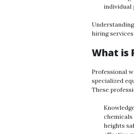
individual 
Understanding 
hiring service
What is 
Professional w
specialized eq
These professi
Knowledge:
chemicals 
heights saf