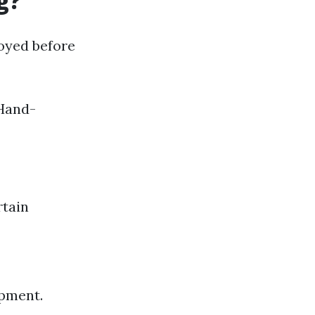
g?
oyed before
 Hand-
rtain
ipment.