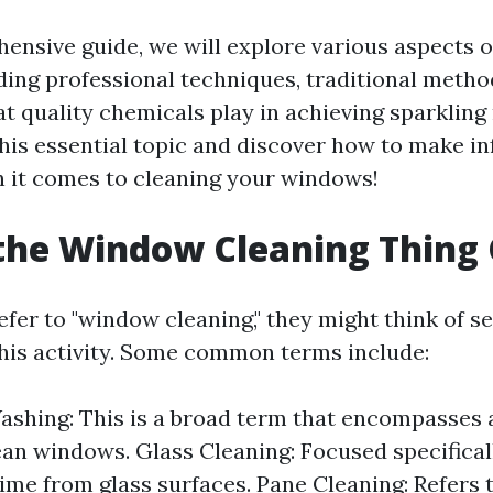
hensive guide, we will explore various aspects 
uding professional techniques, traditional metho
hat quality chemicals play in achieving sparkling 
 this essential topic and discover how to make 
 it comes to cleaning your windows!
the Window Cleaning Thing 
fer to "window cleaning," they might think of s
 this activity. Some common terms include:
hing: This is a broad term that encompasses 
ean windows. Glass Cleaning: Focused specifica
rime from glass surfaces. Pane Cleaning: Refers 