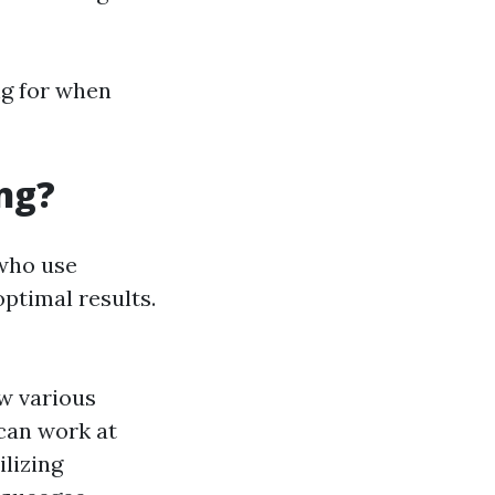
ng for when
ng?
 who use
ptimal results.
w various
 can work at
ilizing