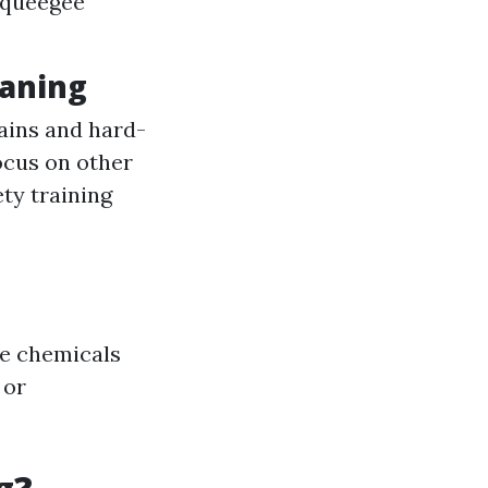
 squeegee
eaning
ains and hard-
ocus on other
ety training
de chemicals
 or