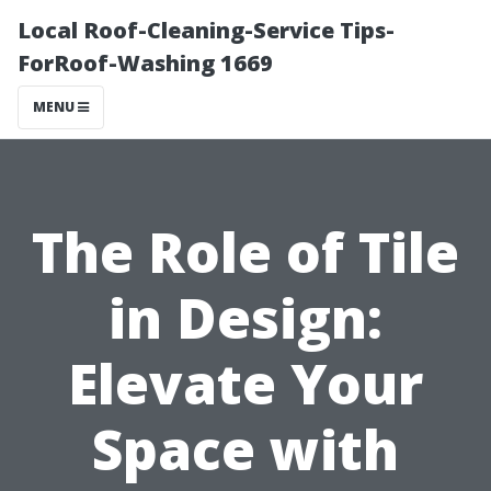
Local Roof-Cleaning-Service Tips-
ForRoof-Washing 1669
MENU
The Role of Tile
in Design:
Elevate Your
Space with