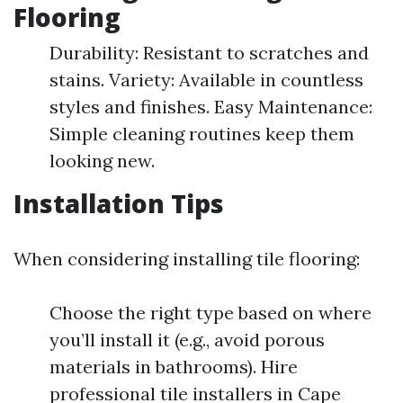
Flooring
Durability: Resistant to scratches and
stains. Variety: Available in countless
styles and finishes. Easy Maintenance:
Simple cleaning routines keep them
looking new.
Installation Tips
When considering installing tile flooring:
Choose the right type based on where
you’ll install it (e.g., avoid porous
materials in bathrooms). Hire
professional tile installers in Cape