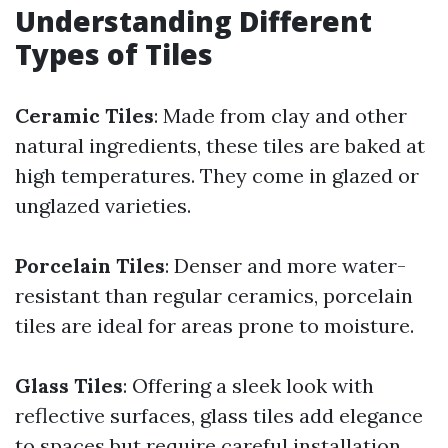
Understanding Different
Types of Tiles
Ceramic Tiles
: Made from clay and other
natural ingredients, these tiles are baked at
high temperatures. They come in glazed or
unglazed varieties.
Porcelain Tiles
: Denser and more water-
resistant than regular ceramics, porcelain
tiles are ideal for areas prone to moisture.
Glass Tiles
: Offering a sleek look with
reflective surfaces, glass tiles add elegance
to spaces but require careful installation.