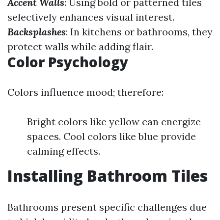
Accent Walls
: Using bold or patterned tiles
selectively enhances visual interest.
Backsplashes
: In kitchens or bathrooms, they
protect walls while adding flair.
Color Psychology
Colors influence mood; therefore:
Bright colors like yellow can energize
spaces. Cool colors like blue provide
calming effects.
Installing Bathroom Tiles
Bathrooms present specific challenges due