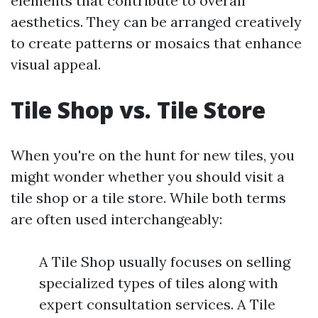
elements that contribute to overall
aesthetics. They can be arranged creatively
to create patterns or mosaics that enhance
visual appeal.
Tile Shop vs. Tile Store
When you're on the hunt for new tiles, you
might wonder whether you should visit a
tile shop or a tile store. While both terms
are often used interchangeably:
A Tile Shop usually focuses on selling
specialized types of tiles along with
expert consultation services. A Tile