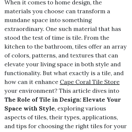
When it comes to home design, the
materials you choose can transform a
mundane space into something
extraordinary. One such material that has
stood the test of time is tile. From the
kitchen to the bathroom, tiles offer an array
of colors, patterns, and textures that can
elevate your living space in both style and
functionality. But what exactly is a tile, and
how can it enhance
Cape Coral Tile Store
your environment? This article dives into
The Role of Tile in Design: Elevate Your
Space with Style
, exploring various
aspects of tiles, their types, applications,
and tips for choosing the right tiles for your