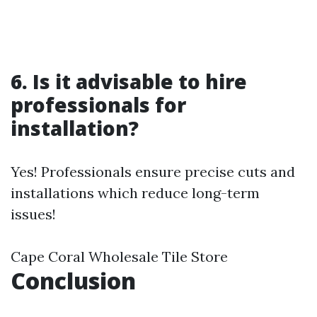
6. Is it advisable to hire
professionals for
installation?
Yes! Professionals ensure precise cuts and
installations which reduce long-term
issues!
Cape Coral Wholesale Tile Store
Conclusion