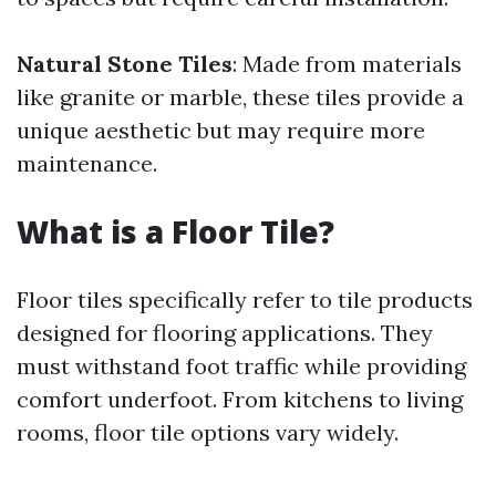
Natural Stone Tiles
: Made from materials
like granite or marble, these tiles provide a
unique aesthetic but may require more
maintenance.
What is a Floor Tile?
Floor tiles specifically refer to tile products
designed for flooring applications. They
must withstand foot traffic while providing
comfort underfoot. From kitchens to living
rooms, floor tile options vary widely.