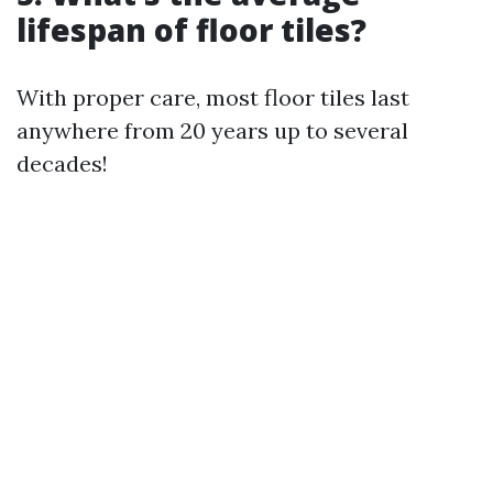
lifespan of floor tiles?
With proper care, most floor tiles last
anywhere from 20 years up to several
decades!