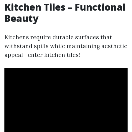
Kitchen Tiles – Functional
Beauty
Kitchens require durable surfaces that
withstand spills while maintaining aesthetic
appeal—enter kitchen tiles!