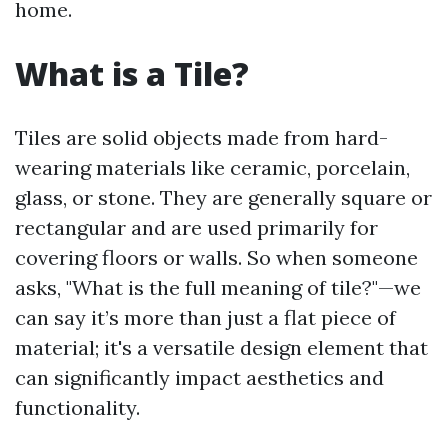
home.
What is a Tile?
Tiles are solid objects made from hard-
wearing materials like ceramic, porcelain,
glass, or stone. They are generally square or
rectangular and are used primarily for
covering floors or walls. So when someone
asks, "What is the full meaning of tile?"—we
can say it’s more than just a flat piece of
material; it's a versatile design element that
can significantly impact aesthetics and
functionality.