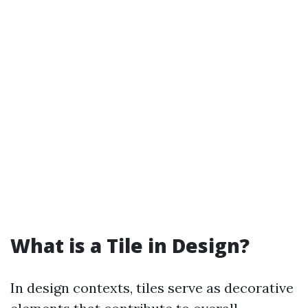
What is a Tile in Design?
In design contexts, tiles serve as decorative