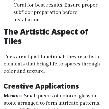
Coral for best results. Ensure proper
subfloor preparation before
installation.
The Artistic Aspect of
Tiles
Tiles aren't just functional; they're artistic
elements that bring life to spaces through
color and texture.
Creative Applications
Mosaics
: Small pieces of colored glass or
stone arranged to form intricate patterns.