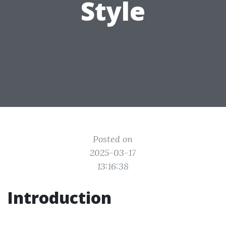
Style
Posted on
2025-03-17
13:16:38
Introduction