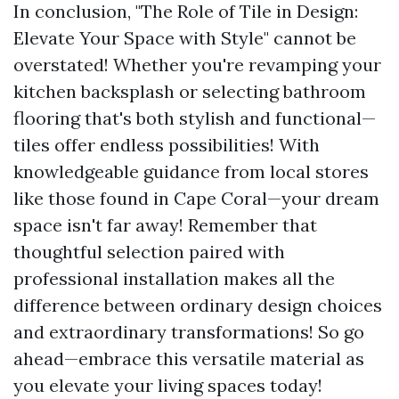
In conclusion, "The Role of Tile in Design:
Elevate Your Space with Style" cannot be
overstated! Whether you're revamping your
kitchen backsplash or selecting bathroom
flooring that's both stylish and functional—
tiles offer endless possibilities! With
knowledgeable guidance from local stores
like those found in Cape Coral—your dream
space isn't far away! Remember that
thoughtful selection paired with
professional installation makes all the
difference between ordinary design choices
and extraordinary transformations! So go
ahead—embrace this versatile material as
you elevate your living spaces today!