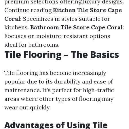
premium selections offering luxury designs.
Continue reading
Kitchen Tile Store Cape
Coral
: Specializes in styles suitable for
kitchens.
Bathroom Tile Store Cape Coral
:
Focuses on moisture-resistant options
ideal for bathrooms.
Tile Flooring – The Basics
Tile flooring has become increasingly
popular due to its durability and ease of
maintenance. It’s perfect for high-traffic
areas where other types of flooring may
wear out quickly.
Advantages of Using Tile