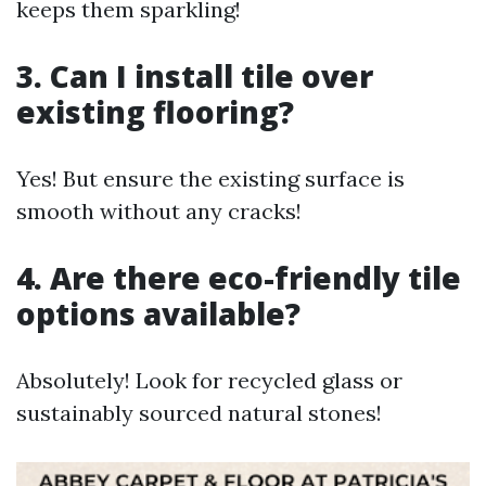
keeps them sparkling!
3. Can I install tile over
existing flooring?
Yes! But ensure the existing surface is
smooth without any cracks!
4. Are there eco-friendly tile
options available?
Absolutely! Look for recycled glass or
sustainably sourced natural stones!