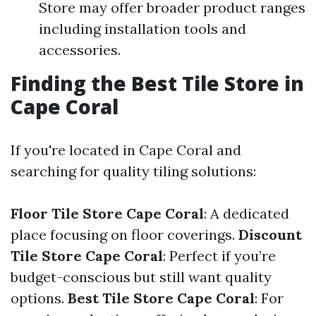
Store may offer broader product ranges
including installation tools and
accessories.
Finding the Best Tile Store in
Cape Coral
If you're located in Cape Coral and
searching for quality tiling solutions:
Floor Tile Store Cape Coral
: A dedicated
place focusing on floor coverings.
Discount
Tile Store Cape Coral
: Perfect if you’re
budget-conscious but still want quality
options.
Best Tile Store Cape Coral
: For