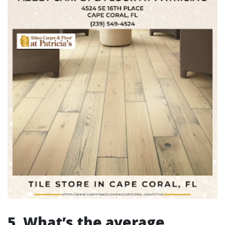
5. What’s the average