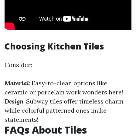
Choosing Kitchen Tiles
Consider:
Material
: Easy-to-clean options like
ceramic or porcelain work wonders here!
Design
: Subway tiles offer timeless charm
while colorful patterned ones make
statements!
FAQs About Tiles