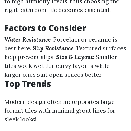
to high humidity levels; thus choosing the
right bathroom tile becomes essential.
Factors to Consider
Water Resistance
: Porcelain or ceramic is
best here.
Slip Resistance
: Textured surfaces
help prevent slips.
Size & Layout
: Smaller
tiles work well for curvy layouts while
larger ones suit open spaces better.
Top Trends
Modern design often incorporates large-
format tiles with minimal grout lines for
sleek looks!