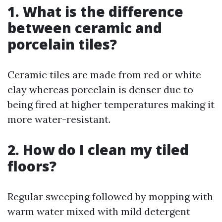
1. What is the difference
between ceramic and
porcelain tiles?
Ceramic tiles are made from red or white
clay whereas porcelain is denser due to
being fired at higher temperatures making it
more water-resistant.
2. How do I clean my tiled
floors?
Regular sweeping followed by mopping with
warm water mixed with mild detergent