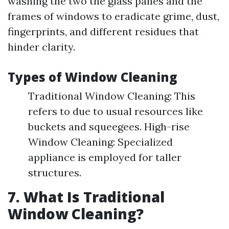
washing the two the glass panes and the
frames of windows to eradicate grime, dust,
fingerprints, and different residues that
hinder clarity.
Types of Window Cleaning
Traditional Window Cleaning: This
refers to due to usual resources like
buckets and squeegees. High-rise
Window Cleaning: Specialized
appliance is employed for taller
structures.
7. What Is Traditional
Window Cleaning?