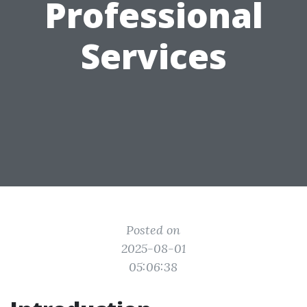
Professional
Services
Posted on
2025-08-01
05:06:38