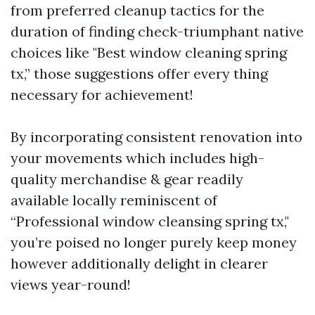
from preferred cleanup tactics for the
duration of finding check-triumphant native
choices like "Best window cleaning spring
tx,” those suggestions offer every thing
necessary for achievement!
By incorporating consistent renovation into
your movements which includes high-
quality merchandise & gear readily
available locally reminiscent of
“Professional window cleansing spring tx,"
you’re poised no longer purely keep money
however additionally delight in clearer
views year-round!