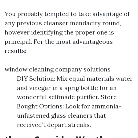
You probably tempted to take advantage of
any previous cleanser mendacity round,
however identifying the proper one is
principal. For the most advantageous
results:
window cleaning company solutions
DIY Solution: Mix equal materials water
and vinegar in a sprig bottle for an
wonderful selfmade purifier. Store-
Bought Options: Look for ammonia-
unfastened glass cleaners that
received’t depart streaks.