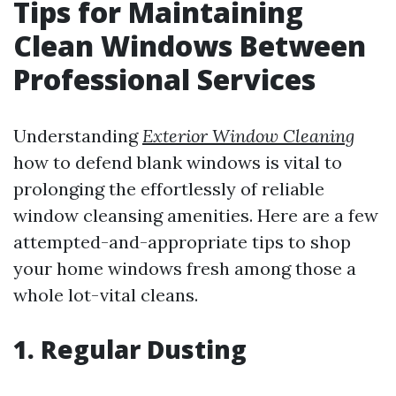
Tips for Maintaining
Clean Windows Between
Professional Services
Understanding
Exterior Window Cleaning
how to defend blank windows is vital to
prolonging the effortlessly of reliable
window cleansing amenities. Here are a few
attempted-and-appropriate tips to shop
your home windows fresh among those a
whole lot-vital cleans.
1. Regular Dusting