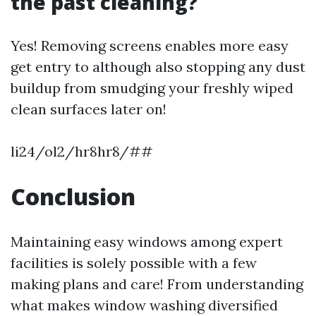
the past cleaning?
Yes! Removing screens enables more easy
get entry to although also stopping any dust
buildup from smudging your freshly wiped
clean surfaces later on!
li24/ol2/hr8hr8/##
Conclusion
Maintaining easy windows among expert
facilities is solely possible with a few
making plans and care! From understanding
what makes window washing diversified