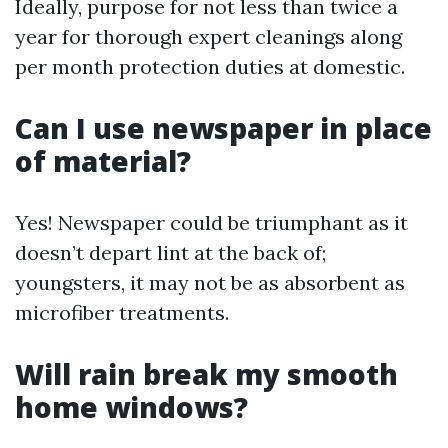
Ideally, purpose for not less than twice a
year for thorough expert cleanings along
per month protection duties at domestic.
Can I use newspaper in place
of material?
Yes! Newspaper could be triumphant as it
doesn’t depart lint at the back of;
youngsters, it may not be as absorbent as
microfiber treatments.
Will rain break my smooth
home windows?