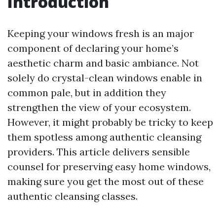
Introduction
Keeping your windows fresh is an major
component of declaring your home’s
aesthetic charm and basic ambiance. Not
solely do crystal-clean windows enable in
common pale, but in addition they
strengthen the view of your ecosystem.
However, it might probably be tricky to keep
them spotless among authentic cleansing
providers. This article delivers sensible
counsel for preserving easy home windows,
making sure you get the most out of these
authentic cleansing classes.