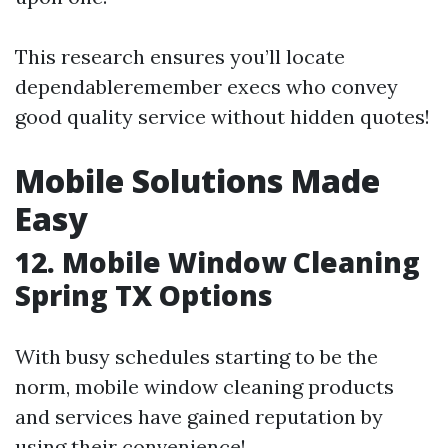
This research ensures you’ll locate
dependableremember execs who convey
good quality service without hidden quotes!
Mobile Solutions Made
Easy
12. Mobile Window Cleaning
Spring TX Options
With busy schedules starting to be the
norm, mobile window cleaning products
and services have gained reputation by
using their convenience!