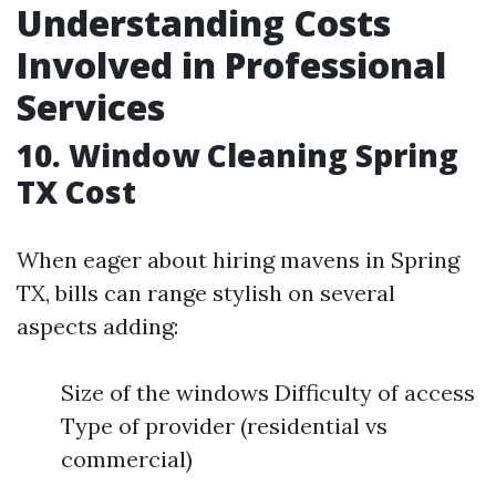
Understanding Costs
Involved in Professional
Services
10. Window Cleaning Spring
TX Cost
When eager about hiring mavens in Spring
TX, bills can range stylish on several
aspects adding:
Size of the windows Difficulty of access
Type of provider (residential vs
commercial)