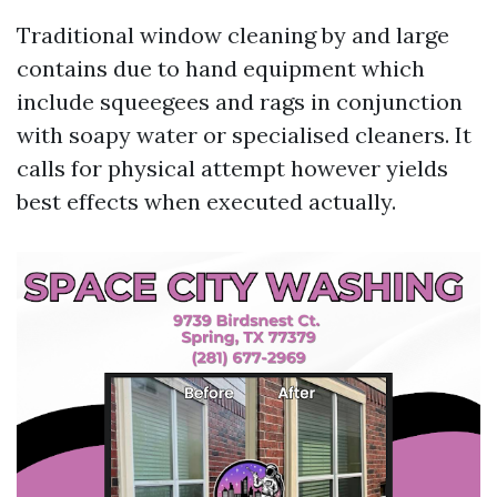
Traditional window cleaning by and large
contains due to hand equipment which
include squeegees and rags in conjunction
with soapy water or specialised cleaners. It
calls for physical attempt however yields
best effects when executed actually.