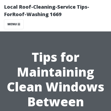
Local Roof-Cleaning-Service Tips-
ForRoof-Washing 1669
MENU
Tips for
Maintaining
Clean Windows
Between