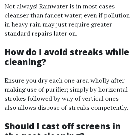
Not always! Rainwater is in most cases
cleanser than faucet water; even if pollution
in heavy rain may just require greater
standard repairs later on.
How do I avoid streaks while
cleaning?
Ensure you dry each one area wholly after
making use of purifier; simply by horizontal
strokes followed by way of vertical ones
also allows dispose of streaks competently.
Should I cast off screens in