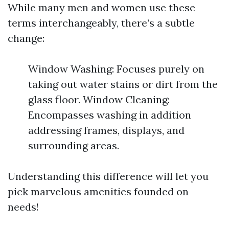
While many men and women use these
terms interchangeably, there’s a subtle
change:
Window Washing: Focuses purely on
taking out water stains or dirt from the
glass floor. Window Cleaning:
Encompasses washing in addition
addressing frames, displays, and
surrounding areas.
Understanding this difference will let you
pick marvelous amenities founded on
needs!