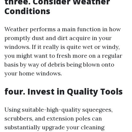
three. Consider Weather
Conditions
Weather performs a main function in how
promptly dust and dirt acquire in your
windows. If it really is quite wet or windy,
you might want to fresh more on a regular
basis by way of debris being blown onto
your home windows.
four. Invest in Quality Tools
Using suitable-high-quality squeegees,
scrubbers, and extension poles can
substantially upgrade your cleaning