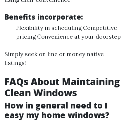
Benefits incorporate:
Flexibility in scheduling Competitive
pricing Convenience at your doorstep
Simply seek on line or money native
listings!
FAQs About Maintaining
Clean Windows
How in general need to I
easy my home windows?