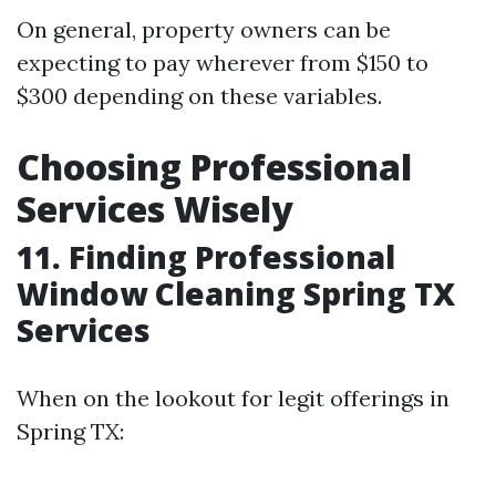
On general, property owners can be
expecting to pay wherever from $150 to
$300 depending on these variables.
Choosing Professional
Services Wisely
11. Finding Professional
Window Cleaning Spring TX
Services
When on the lookout for legit offerings in
Spring TX: