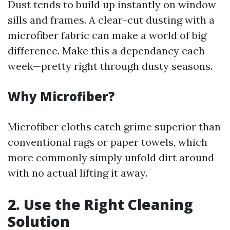
Dust tends to build up instantly on window
sills and frames. A clear-cut dusting with a
microfiber fabric can make a world of big
difference. Make this a dependancy each
week—pretty right through dusty seasons.
Why Microfiber?
Microfiber cloths catch grime superior than
conventional rags or paper towels, which
more commonly simply unfold dirt around
with no actual lifting it away.
2. Use the Right Cleaning
Solution