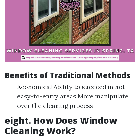
Benefits of Traditional Methods
Economical Ability to succeed in not
easy-to-entry areas More manipulate
over the cleaning process
eight. How Does Window
Cleaning Work?