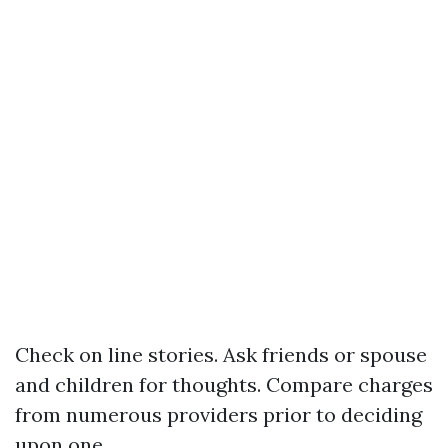
Check on line stories. Ask friends or spouse
and children for thoughts. Compare charges
from numerous providers prior to deciding
upon one.