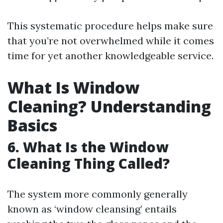
This systematic procedure helps make sure
that you’re not overwhelmed while it comes
time for yet another knowledgeable service.
What Is Window
Cleaning? Understanding
Basics
6. What Is the Window
Cleaning Thing Called?
The system more commonly generally
known as ‘window cleansing’ entails