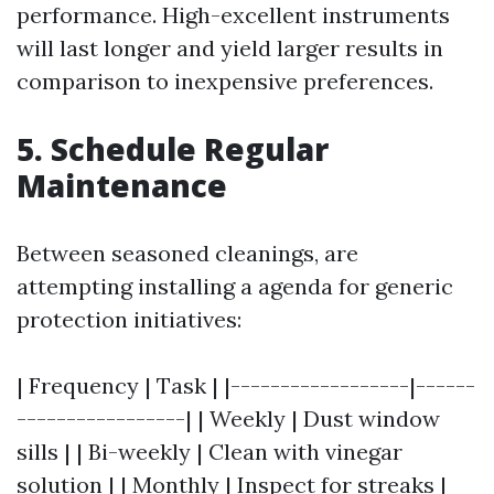
performance. High-excellent instruments
will last longer and yield larger results in
comparison to inexpensive preferences.
5. Schedule Regular
Maintenance
Between seasoned cleanings, are
attempting installing a agenda for generic
protection initiatives:
| Frequency | Task | |------------------|------
-----------------| | Weekly | Dust window
sills | | Bi-weekly | Clean with vinegar
solution | | Monthly | Inspect for streaks |