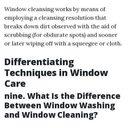
Window cleansing works by means of
employing a cleansing resolution that
breaks down dirt observed with the aid of
scrubbing (for obdurate spots) and sooner
or later wiping off with a squeegee or cloth.
Differentiating
Techniques in Window
Care
nine. What Is the Difference
Between Window Washing
and Window Cleaning?