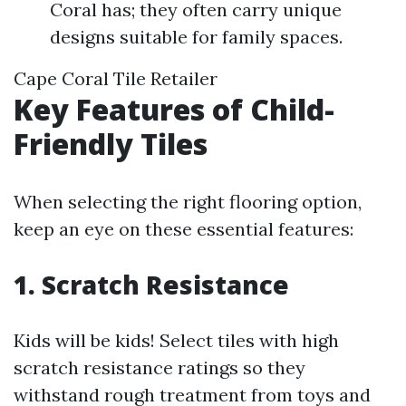
Coral has; they often carry unique
designs suitable for family spaces.
Cape Coral Tile Retailer
Key Features of Child-
Friendly Tiles
When selecting the right flooring option,
keep an eye on these essential features:
1. Scratch Resistance
Kids will be kids! Select tiles with high
scratch resistance ratings so they
withstand rough treatment from toys and