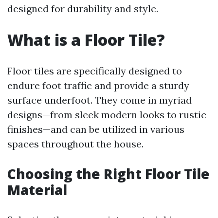
designed for durability and style.
What is a Floor Tile?
Floor tiles are specifically designed to
endure foot traffic and provide a sturdy
surface underfoot. They come in myriad
designs—from sleek modern looks to rustic
finishes—and can be utilized in various
spaces throughout the house.
Choosing the Right Floor Tile
Material