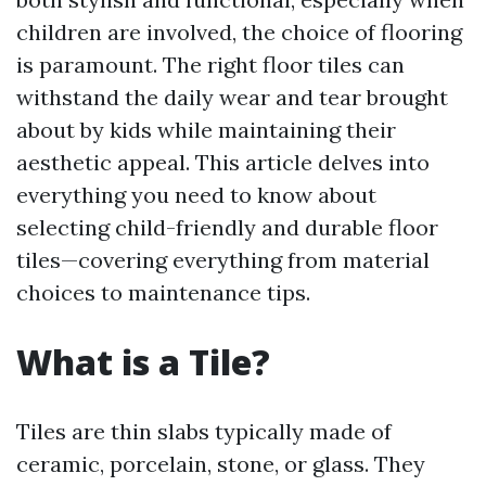
children are involved, the choice of flooring
is paramount. The right floor tiles can
withstand the daily wear and tear brought
about by kids while maintaining their
aesthetic appeal. This article delves into
everything you need to know about
selecting child-friendly and durable floor
tiles—covering everything from material
choices to maintenance tips.
What is a Tile?
Tiles are thin slabs typically made of
ceramic, porcelain, stone, or glass. They