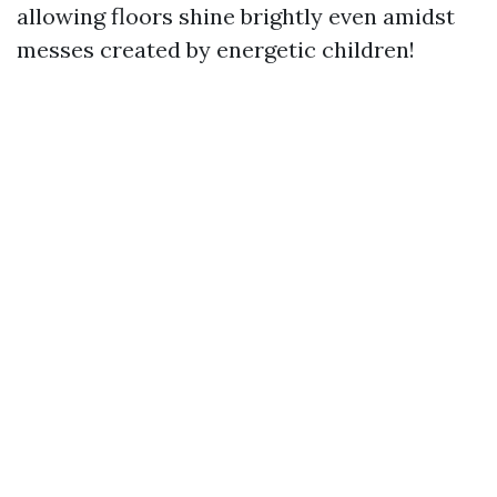
allowing floors shine brightly even amidst
messes created by energetic children!