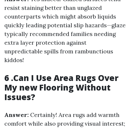
resist staining better than unglazed
counterparts which might absorb liquids
quickly leading potential slip hazards—glaze
typically recommended families needing
extra layer protection against
unpredictable spills from rambunctious
kiddos!
6 .Can I Use Area Rugs Over
My new Flooring Without
Issues?
Answer:
Certainly! Area rugs add warmth
comfort while also providing visual interest;