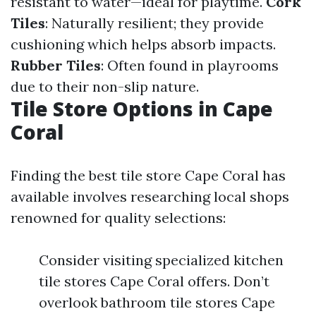
resistant to water—ideal for playtime.
Cork
Tiles
: Naturally resilient; they provide
cushioning which helps absorb impacts.
Rubber Tiles
: Often found in playrooms
due to their non-slip nature.
Tile Store Options in Cape
Coral
Finding the best tile store Cape Coral has
available involves researching local shops
renowned for quality selections:
Consider visiting specialized kitchen
tile stores Cape Coral offers. Don’t
overlook bathroom tile stores Cape