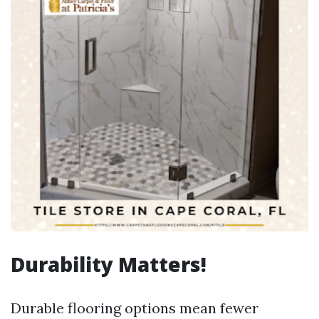
Durability Matters!
Durable flooring options mean fewer