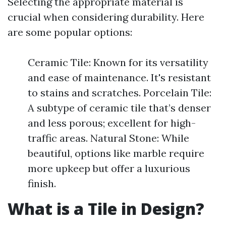
Selecting the appropriate material is
crucial when considering durability. Here
are some popular options:
Ceramic Tile: Known for its versatility
and ease of maintenance. It's resistant
to stains and scratches. Porcelain Tile:
A subtype of ceramic tile that’s denser
and less porous; excellent for high-
traffic areas. Natural Stone: While
beautiful, options like marble require
more upkeep but offer a luxurious
finish.
What is a Tile in Design?