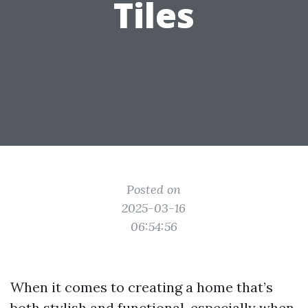
Tiles
Posted on
2025-03-16
06:54:56
When it comes to creating a home that’s
both stylish and functional, especially when