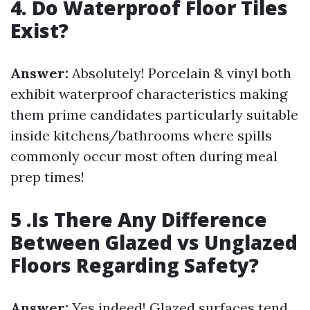
4. Do Waterproof Floor Tiles
Exist?
Answer:
Absolutely! Porcelain & vinyl both
exhibit waterproof characteristics making
them prime candidates particularly suitable
inside kitchens/bathrooms where spills
commonly occur most often during meal
prep times!
5 .Is There Any Difference
Between Glazed vs Unglazed
Floors Regarding Safety?
Answer:
Yes indeed! Glazed surfaces tend