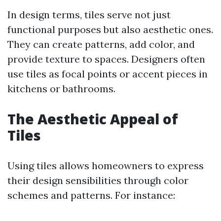
In design terms, tiles serve not just
functional purposes but also aesthetic ones.
They can create patterns, add color, and
provide texture to spaces. Designers often
use tiles as focal points or accent pieces in
kitchens or bathrooms.
The Aesthetic Appeal of
Tiles
Using tiles allows homeowners to express
their design sensibilities through color
schemes and patterns. For instance: