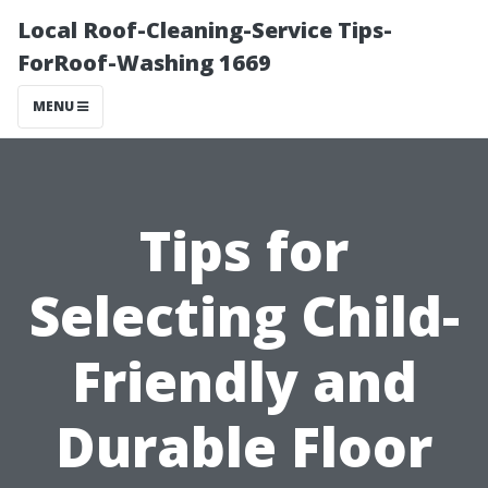
Local Roof-Cleaning-Service Tips-
ForRoof-Washing 1669
MENU
Tips for
Selecting Child-
Friendly and
Durable Floor