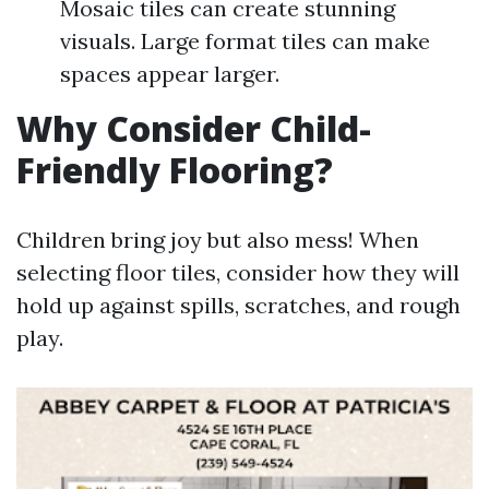
Mosaic tiles can create stunning
visuals. Large format tiles can make
spaces appear larger.
Why Consider Child-
Friendly Flooring?
Children bring joy but also mess! When
selecting floor tiles, consider how they will
hold up against spills, scratches, and rough
play.