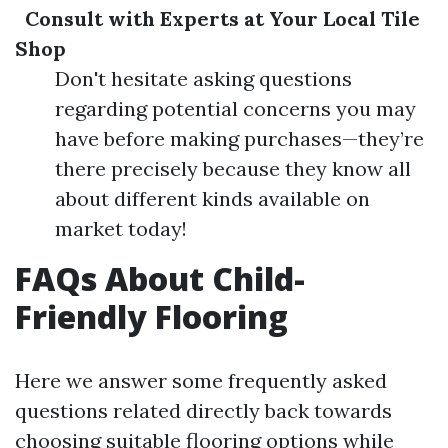
Consult with Experts at Your Local Tile
Shop
Don't hesitate asking questions
regarding potential concerns you may
have before making purchases—they’re
there precisely because they know all
about different kinds available on
market today!
FAQs About Child-
Friendly Flooring
Here we answer some frequently asked
questions related directly back towards
choosing suitable flooring options while