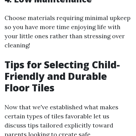
Choose materials requiring minimal upkeep
so you have more time enjoying life with
your little ones rather than stressing over
cleaning!
Tips for Selecting Child-
Friendly and Durable
Floor Tiles
Now that we've established what makes
certain types of tiles favorable let us
discuss tips tailored explicitly toward
parents looking to create safe