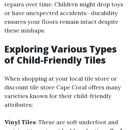
repairs over time. Children might drop toys
or have unexpected accidents—durability
ensures your floors remain intact despite
these mishaps.
Exploring Various Types
of Child-Friendly Tiles
When shopping at your local tile store or
discount tile store Cape Coral offers many
varieties known for their child-friendly
attributes:
Vinyl Tiles
: These are soft underfoot and