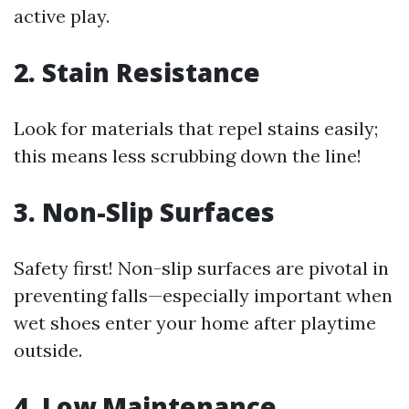
active play.
2. Stain Resistance
Look for materials that repel stains easily;
this means less scrubbing down the line!
3. Non-Slip Surfaces
Safety first! Non-slip surfaces are pivotal in
preventing falls—especially important when
wet shoes enter your home after playtime
outside.
4. Low Maintenance