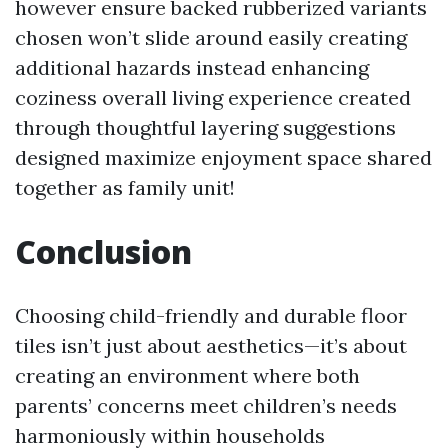
however ensure backed rubberized variants
chosen won’t slide around easily creating
additional hazards instead enhancing
coziness overall living experience created
through thoughtful layering suggestions
designed maximize enjoyment space shared
together as family unit!
Conclusion
Choosing child-friendly and durable floor
tiles isn’t just about aesthetics—it’s about
creating an environment where both
parents’ concerns meet children’s needs
harmoniously within households