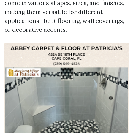
come in various shapes, sizes, and finishes,
making them versatile for different
applications—be it flooring, wall coverings,
or decorative accents.