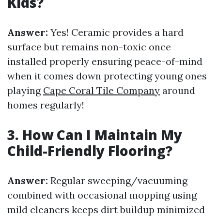
Kids?
Answer:
Yes! Ceramic provides a hard
surface but remains non-toxic once
installed properly ensuring peace-of-mind
when it comes down protecting young ones
playing
Cape Coral Tile Company
around
homes regularly!
3. How Can I Maintain My
Child-Friendly Flooring?
Answer:
Regular sweeping/vacuuming
combined with occasional mopping using
mild cleaners keeps dirt buildup minimized