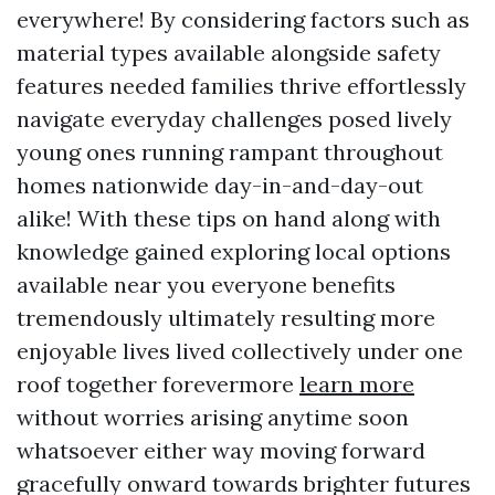
everywhere! By considering factors such as
material types available alongside safety
features needed families thrive effortlessly
navigate everyday challenges posed lively
young ones running rampant throughout
homes nationwide day-in-and-day-out
alike! With these tips on hand along with
knowledge gained exploring local options
available near you everyone benefits
tremendously ultimately resulting more
enjoyable lives lived collectively under one
roof together forevermore
learn more
without worries arising anytime soon
whatsoever either way moving forward
gracefully onward towards brighter futures