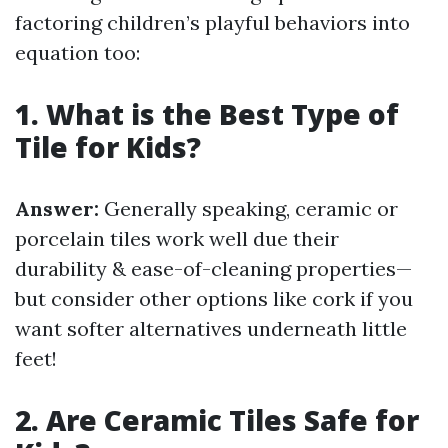
factoring children’s playful behaviors into
equation too:
1. What is the Best Type of
Tile for Kids?
Answer:
Generally speaking, ceramic or
porcelain tiles work well due their
durability & ease-of-cleaning properties—
but consider other options like cork if you
want softer alternatives underneath little
feet!
2. Are Ceramic Tiles Safe for