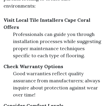
environments:
Visit Local Tile Installers Cape Coral
Offers
Professionals can guide you through
installation processes while suggesting
proper maintenance techniques
specific to each type of flooring.
Check Warranty Options
Good warranties reflect quality
assurance from manufacturers; always
inquire about protection against wear
over time!
Consider Comfort Levels