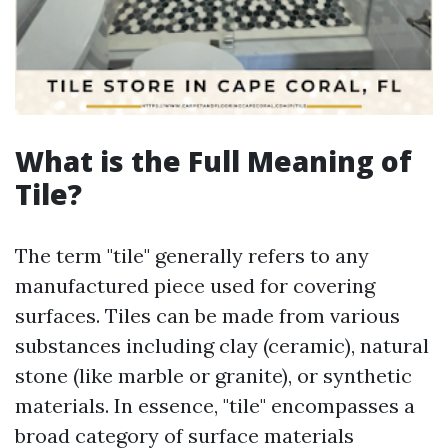
What is the Full Meaning of
Tile?
The term "tile" generally refers to any
manufactured piece used for covering
surfaces. Tiles can be made from various
substances including clay (ceramic), natural
stone (like marble or granite), or synthetic
materials. In essence, "tile" encompasses a
broad category of surface materials