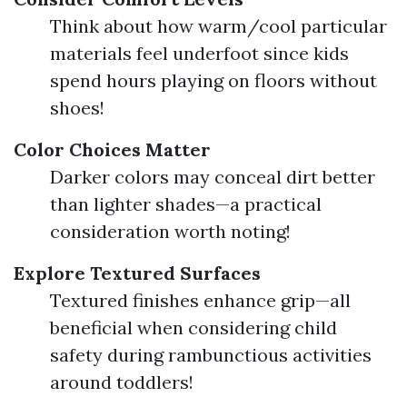
Think about how warm/cool particular
materials feel underfoot since kids
spend hours playing on floors without
shoes!
Color Choices Matter
Darker colors may conceal dirt better
than lighter shades—a practical
consideration worth noting!
Explore Textured Surfaces
Textured finishes enhance grip—all
beneficial when considering child
safety during rambunctious activities
around toddlers!