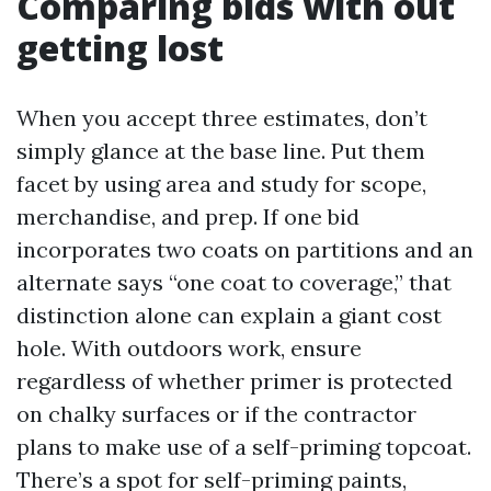
Comparing bids with out
getting lost
When you accept three estimates, don’t
simply glance at the base line. Put them
facet by using area and study for scope,
merchandise, and prep. If one bid
incorporates two coats on partitions and an
alternate says “one coat to coverage,” that
distinction alone can explain a giant cost
hole. With outdoors work, ensure
regardless of whether primer is protected
on chalky surfaces or if the contractor
plans to make use of a self-priming topcoat.
There’s a spot for self-priming paints,