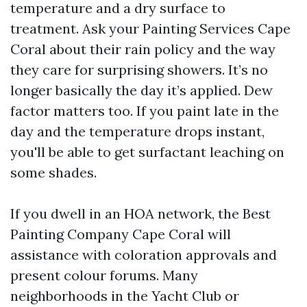
temperature and a dry surface to
treatment. Ask your Painting Services Cape
Coral about their rain policy and the way
they care for surprising showers. It’s no
longer basically the day it’s applied. Dew
factor matters too. If you paint late in the
day and the temperature drops instant,
you'll be able to get surfactant leaching on
some shades.
If you dwell in an HOA network, the Best
Painting Company Cape Coral will
assistance with coloration approvals and
present colour forums. Many
neighborhoods in the Yacht Club or