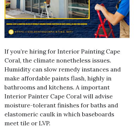
If you’re hiring for Interior Painting Cape
Coral, the climate nonetheless issues.
Humidity can slow remedy instances and
make affordable paints flash, highly in
bathrooms and kitchens. A important
Interior Painter Cape Coral will advise
moisture-tolerant finishes for baths and
elastomeric caulk in which baseboards
meet tile or LVP.