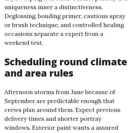
uniqueness inner a distinctiveness.
Deglossing, bonding primer, cautious spray
or brush technique, and controlled healing
occasions separate a expert from a
weekend test.
Scheduling round climate
and area rules
Afternoon storms from June because of
September are predictable enough that
crews plan around them. Expect previous
delivery times and shorter portray
windows. Exterior paint wants a assured