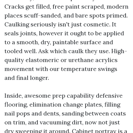
Cracks get filled, free paint scraped, modern
places scuff-sanded, and bare spots primed.
Caulking seriously isn't just cosmetic. It
seals joints, however it ought to be applied
to a smooth, dry, paintable surface and
tooled well. Ask which caulk they use. High-
quality elastomeric or urethane acrylics
movement with our temperature swings
and final longer.
Inside, awesome prep capability defensive
flooring, elimination change plates, filling
nail pops and dents, sanding between coats
on trim, and vacuuming dirt, now not just
dry sweeping it around. Cabinet portray is a