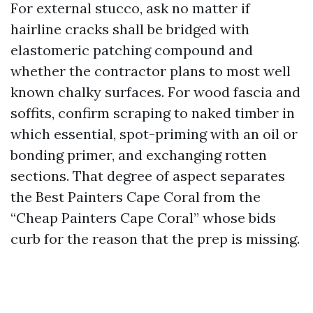
For external stucco, ask no matter if
hairline cracks shall be bridged with
elastomeric patching compound and
whether the contractor plans to most well
known chalky surfaces. For wood fascia and
soffits, confirm scraping to naked timber in
which essential, spot-priming with an oil or
bonding primer, and exchanging rotten
sections. That degree of aspect separates
the Best Painters Cape Coral from the
“Cheap Painters Cape Coral” whose bids
curb for the reason that the prep is missing.