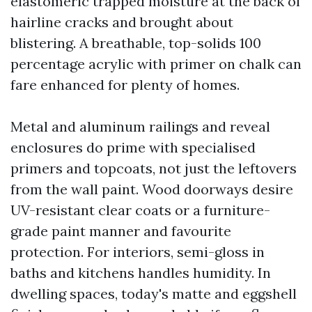
elastomeric trapped moisture at the back of
hairline cracks and brought about
blistering. A breathable, top-solids 100
percentage acrylic with primer on chalk can
fare enhanced for plenty of homes.
Metal and aluminum railings and reveal
enclosures do prime with specialised
primers and topcoats, not just the leftovers
from the wall paint. Wood doorways desire
UV-resistant clear coats or a furniture-
grade paint manner and favourite
protection. For interiors, semi-gloss in
baths and kitchens handles humidity. In
dwelling spaces, today's matte and eggshell