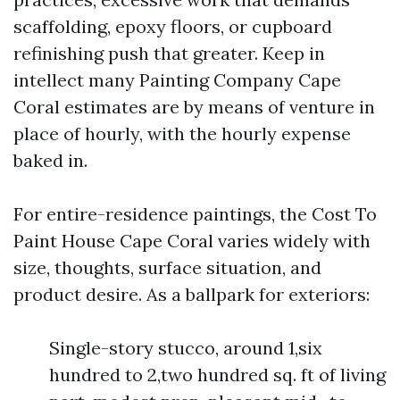
scaffolding, epoxy floors, or cupboard
refinishing push that greater. Keep in
intellect many Painting Company Cape
Coral estimates are by means of venture in
place of hourly, with the hourly expense
baked in.
For entire-residence paintings, the Cost To
Paint House Cape Coral varies widely with
size, thoughts, surface situation, and
product desire. As a ballpark for exteriors:
Single-story stucco, around 1,six
hundred to 2,two hundred sq. ft of living