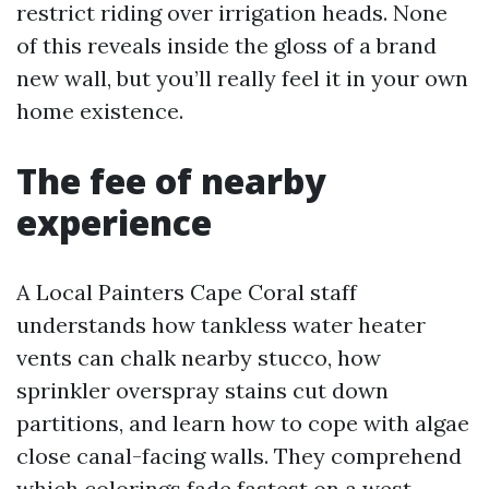
restrict riding over irrigation heads. None
of this reveals inside the gloss of a brand
new wall, but you’ll really feel it in your own
home existence.
The fee of nearby
experience
A Local Painters Cape Coral staff
understands how tankless water heater
vents can chalk nearby stucco, how
sprinkler overspray stains cut down
partitions, and learn how to cope with algae
close canal-facing walls. They comprehend
which colorings fade fastest on a west-