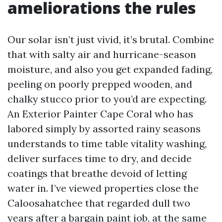
ameliorations the rules
Our solar isn’t just vivid, it’s brutal. Combine
that with salty air and hurricane-season
moisture, and also you get expanded fading,
peeling on poorly prepped wooden, and
chalky stucco prior to you’d are expecting.
An Exterior Painter Cape Coral who has
labored simply by assorted rainy seasons
understands to time table vitality washing,
deliver surfaces time to dry, and decide
coatings that breathe devoid of letting
water in. I’ve viewed properties close the
Caloosahatchee that regarded dull two
years after a bargain paint job, at the same