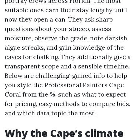
portray crews across Florida. The most
suitable ones earn their stay lengthy until
now they open a can. They ask sharp
questions about your stucco, assess
moisture, observe the grade, note darkish
algae streaks, and gain knowledge of the
eaves for chalking. They additionally give a
transparent scope and a sensible timeline.
Below are challenging-gained info to help
you style the Professional Painters Cape
Coral from the %, such as what to expect
for pricing, easy methods to compare bids,
and which data topic the most.
Why the Cape’s climate