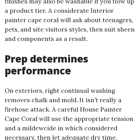
finishes may also be washable if you flow up
a product tier. A considerate Interior
painter cape coral will ask about teenagers,
pets, and site visitors styles, then suit sheen
and components as a result.
Prep determines
performance
On exteriors, right continual washing
removes chalk and mold. It isn't really a
firehose attack. A careful House Painter
Cape Coral will use the appropriate tension
and a mildewcide in which considered
necessary, then let adequate dry time.