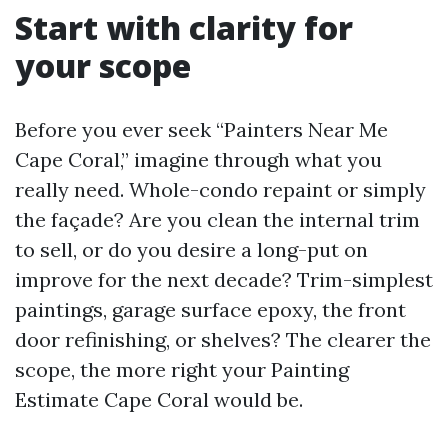
Start with clarity for
your scope
Before you ever seek “Painters Near Me
Cape Coral,” imagine through what you
really need. Whole-condo repaint or simply
the façade? Are you clean the internal trim
to sell, or do you desire a long-put on
improve for the next decade? Trim-simplest
paintings, garage surface epoxy, the front
door refinishing, or shelves? The clearer the
scope, the more right your Painting
Estimate Cape Coral would be.