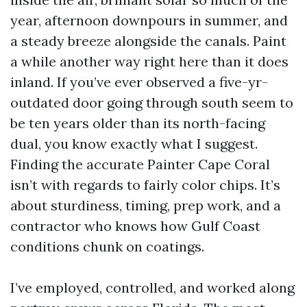
year, afternoon downpours in summer, and
a steady breeze alongside the canals. Paint
a while another way right here than it does
inland. If you’ve ever observed a five-yr-
outdated door going through south seem to
be ten years older than its north-facing
dual, you know exactly what I suggest.
Finding the accurate Painter Cape Coral
isn’t with regards to fairly color chips. It’s
about sturdiness, timing, prep work, and a
contractor who knows how Gulf Coast
conditions chunk on coatings.
I’ve employed, controlled, and worked along