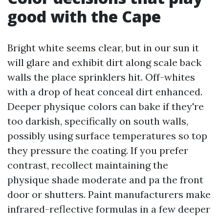
good with the Cape
Bright white seems clear, but in our sun it
will glare and exhibit dirt along scale back
walls the place sprinklers hit. Off-whites
with a drop of heat conceal dirt enhanced.
Deeper physique colors can bake if they're
too darkish, specifically on south walls,
possibly using surface temperatures so top
they pressure the coating. If you prefer
contrast, recollect maintaining the
physique shade moderate and pa the front
door or shutters. Paint manufacturers make
infrared-reflective formulas in a few deeper