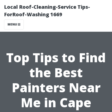
Local Roof-Cleaning-Service Tips-
ForRoof-Washing 1669
MENU
Top Tips to Find
the Best
Painters Near
Me in Cape