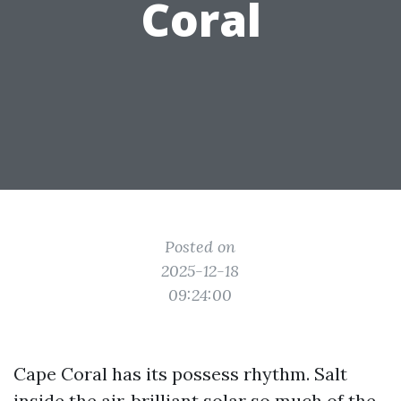
Coral
Posted on
2025-12-18
09:24:00
Cape Coral has its possess rhythm. Salt
inside the air, brilliant solar so much of the