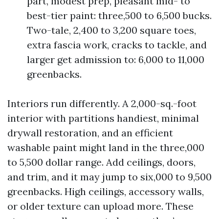
part, modest prep, pleasant mid- to
best-tier paint: three,500 to 6,500 bucks.
Two-tale, 2,400 to 3,200 square toes,
extra fascia work, cracks to tackle, and
larger get admission to: 6,000 to 11,000
greenbacks.
Interiors run differently. A 2,000-sq.-foot
interior with partitions handiest, minimal
drywall restoration, and an efficient
washable paint might land in the three,000
to 5,500 dollar range. Add ceilings, doors,
and trim, and it may jump to six,000 to 9,500
greenbacks. High ceilings, accessory walls,
or older texture can upload more. These