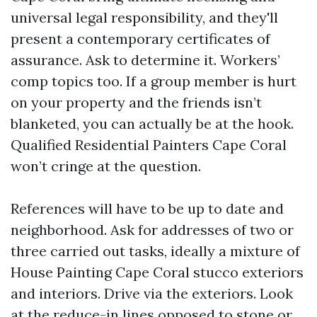
universal legal responsibility, and they'll
present a contemporary certificates of
assurance. Ask to determine it. Workers’
comp topics too. If a group member is hurt
on your property and the friends isn’t
blanketed, you can actually be at the hook.
Qualified Residential Painters Cape Coral
won’t cringe at the question.
References will have to be up to date and
neighborhood. Ask for addresses of two or
three carried out tasks, ideally a mixture of
House Painting Cape Coral stucco exteriors
and interiors. Drive via the exteriors. Look
at the reduce-in lines opposed to stone or