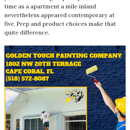
time as a apartment a mile inland
nevertheless appeared contemporary at
five. Prep and product choices make that
quite difference.