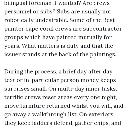
bilingual foreman if wanted? Are crews
personnel or subs? Subs are usually not
robotically undesirable. Some of the Best
painter cape coral crews are subcontractor
groups which have painted mutually for
years. What matters is duty and that the
issuer stands at the back of the paintings.
During the process, a brief day after day
text or in-particular person money keeps
surprises small. On multi-day inner tasks,
terrific crews reset areas every one night,
move furniture returned whilst you will, and
go away a walkthrough list. On exteriors,
they keep ladders defend, gather chips, and