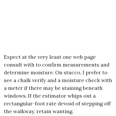
Expect at the very least one web page
consult with to confirm measurements and
determine moisture. On stucco, I prefer to
see a chalk verify and a moisture check with
a meter if there may be staining beneath
windows. If the estimator whips out a
rectangular-foot rate devoid of stepping off
the walkway, retain wanting.