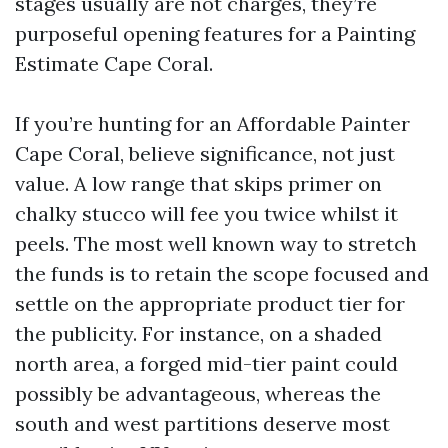
stages usually are not charges, they’re
purposeful opening features for a Painting
Estimate Cape Coral.
If you’re hunting for an Affordable Painter
Cape Coral, believe significance, not just
value. A low range that skips primer on
chalky stucco will fee you twice whilst it
peels. The most well known way to stretch
the funds is to retain the scope focused and
settle on the appropriate product tier for
the publicity. For instance, on a shaded
north area, a forged mid-tier paint could
possibly be advantageous, whereas the
south and west partitions deserve most