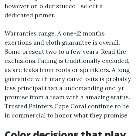
however on older stucco I select a
dedicated primer.
Warranties range. A one-12 months
exertions and cloth guarantee is overall.
Some present two to a few years. Read the
exclusions. Fading is traditionally excluded,
as are leaks from roofs or sprinklers. A long
guarantee with many carve-outs is probably
less principal than a undemanding one-yr
promise from a team with a amazing status.
Trusted Painters Cape Coral continue to be
in commercial to honor what they promise.
Color decisions that play