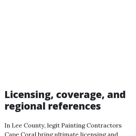
Licensing, coverage, and
regional references
In Lee County, legit Painting Contractors
Cape Coral bring ultimate licensing and