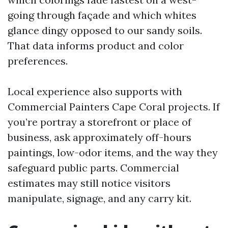
going through façade and which whites
glance dingy opposed to our sandy soils.
That data informs product and color
preferences.
Local experience also supports with
Commercial Painters Cape Coral projects. If
you’re portray a storefront or place of
business, ask approximately off-hours
paintings, low-odor items, and the way they
safeguard public parts. Commercial
estimates may still notice visitors
manipulate, signage, and any carry kit.