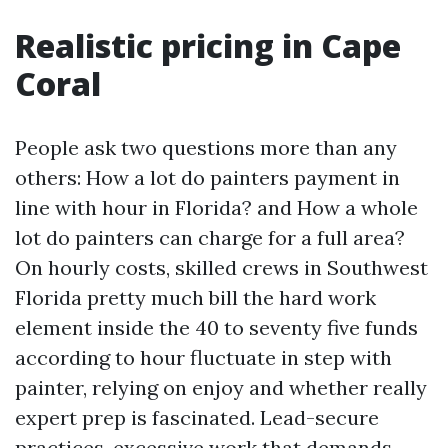
Realistic pricing in Cape
Coral
People ask two questions more than any
others: How a lot do painters payment in
line with hour in Florida? and How a whole
lot do painters can charge for a full area?
On hourly costs, skilled crews in Southwest
Florida pretty much bill the hard work
element inside the 40 to seventy five funds
according to hour fluctuate in step with
painter, relying on enjoy and whether really
expert prep is fascinated. Lead-secure
practices, excessive work that demands