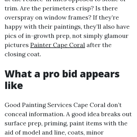
trim. Are the perimeters crisp? Is there
overspray on window frames? If they’re
happy with their paintings, they’ll also have
pics of in-growth prep, not simply glamour
pictures
Painter Cape Coral
after the
closing coat.
What a pro bid appears
like
Good Painting Services Cape Coral don’t
conceal information. A good idea breaks out
surface prep, priming, paint items with the
aid of model and line, coats, minor