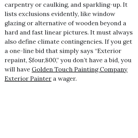
carpentry or caulking, and sparkling-up. It
lists exclusions evidently, like window
glazing or alternative of wooden beyond a
hard and fast linear pictures. It must always
also define climate contingencies. If you get
a one-line bid that simply says “Exterior
repaint, $four,800,” you don’t have a bid, you
will have
Golden Touch Painting Company
Exterior Painter
a wager.