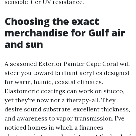
sensible-tier UV resistance.
Choosing the exact
merchandise for Gulf air
and sun
A seasoned Exterior Painter Cape Coral will
steer you toward brilliant acrylics designed
for warm, humid, coastal climates.
Elastomeric coatings can work on stucco,
yet they’re now not a therapy-all. They
desire sound substrate, excellent thickness,
and awareness to vapor transmission. I’ve
noticed homes in which a finances