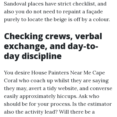
Sandoval places have strict checklist, and
also you do not need to repaint a façade
purely to locate the beige is off by a colour.
Checking crews, verbal
exchange, and day-to-
day discipline
You desire House Painters Near Me Cape
Coral who coach up whilst they are saying
they may, avert a tidy website, and converse
easily approximately hiccups. Ask who
should be for your process. Is the estimator
also the activity lead? Will there be a