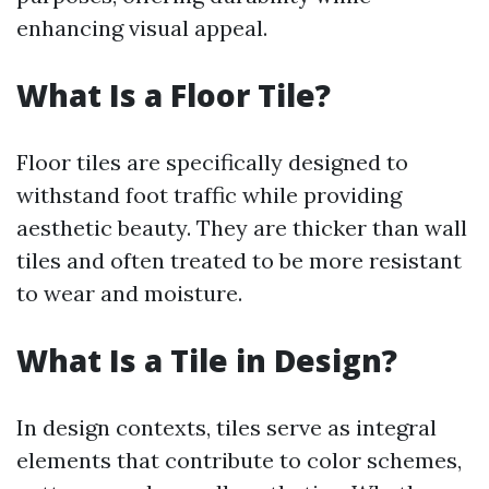
enhancing visual appeal.
What Is a Floor Tile?
Floor tiles are specifically designed to
withstand foot traffic while providing
aesthetic beauty. They are thicker than wall
tiles and often treated to be more resistant
to wear and moisture.
What Is a Tile in Design?
In design contexts, tiles serve as integral
elements that contribute to color schemes,