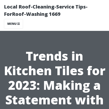
Local Roof-Cleaning-Service Tips-
ForRoof-Washing 1669
MENU
Trends in
Kitchen Tiles for
2023: Making a
Statement with