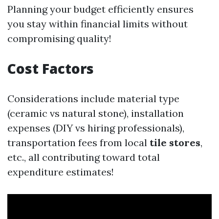
Planning your budget efficiently ensures
you stay within financial limits without
compromising quality!
Cost Factors
Considerations include material type
(ceramic vs natural stone), installation
expenses (DIY vs hiring professionals),
transportation fees from local
tile stores
,
etc., all contributing toward total
expenditure estimates!