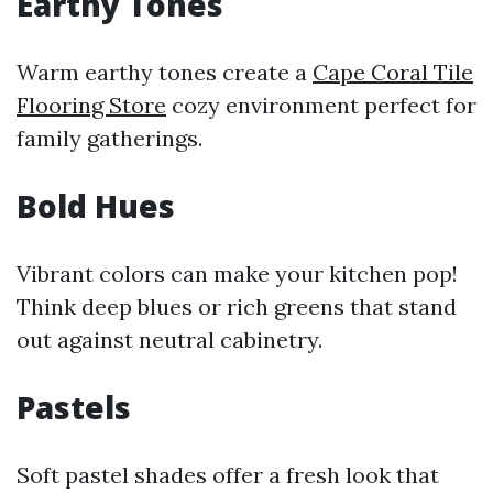
Earthy Tones
Warm earthy tones create a
Cape Coral Tile
Flooring Store
cozy environment perfect for
family gatherings.
Bold Hues
Vibrant colors can make your kitchen pop!
Think deep blues or rich greens that stand
out against neutral cabinetry.
Pastels
Soft pastel shades offer a fresh look that