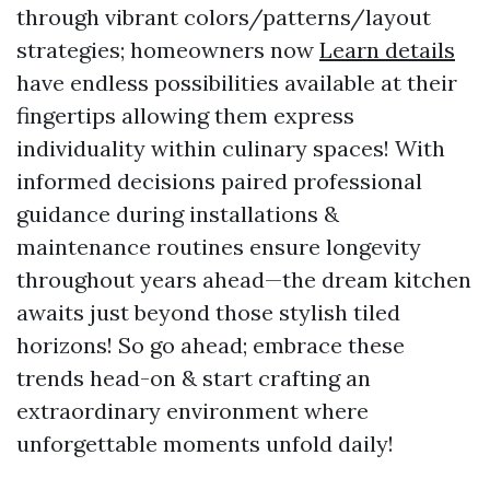
through vibrant colors/patterns/layout
strategies; homeowners now
Learn details
have endless possibilities available at their
fingertips allowing them express
individuality within culinary spaces! With
informed decisions paired professional
guidance during installations &
maintenance routines ensure longevity
throughout years ahead—the dream kitchen
awaits just beyond those stylish tiled
horizons! So go ahead; embrace these
trends head-on & start crafting an
extraordinary environment where
unforgettable moments unfold daily!