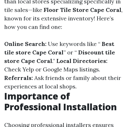
than local stores specializing specifically in
tile sales—like
Floor Tile Store Cape Coral
,
known for its extensive inventory! Here’s
how you can find one:
Online Search:
Use keywords like “
Best
tile store Cape Coral
” or “
Discount tile
store Cape Coral
.”
Local Directories:
Check Yelp or Google Maps listings.
Referrals:
Ask friends or family about their
experiences at local shops.
Importance of
Professional Installation
Choosing professional installers ensures