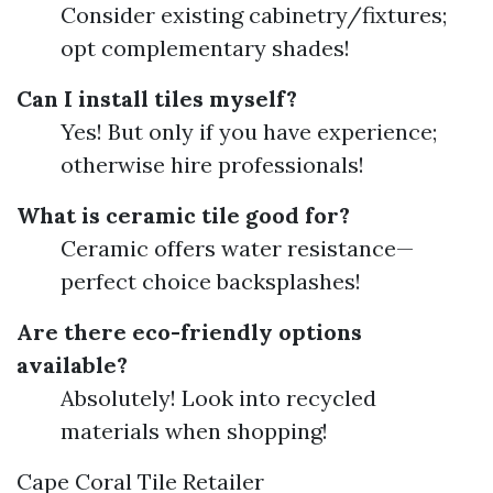
Consider existing cabinetry/fixtures;
opt complementary shades!
Can I install tiles myself?
Yes! But only if you have experience;
otherwise hire professionals!
What is ceramic tile good for?
Ceramic offers water resistance—
perfect choice backsplashes!
Are there eco-friendly options
available?
Absolutely! Look into recycled
materials when shopping!
Cape Coral Tile Retailer