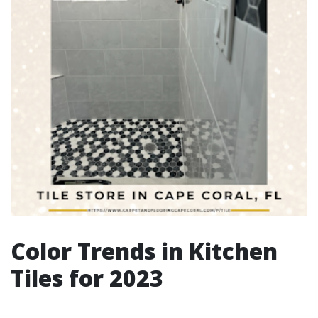
Color Trends in Kitchen
Tiles for 2023