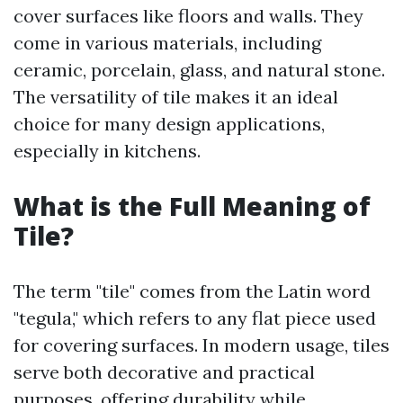
cover surfaces like floors and walls. They
come in various materials, including
ceramic, porcelain, glass, and natural stone.
The versatility of tile makes it an ideal
choice for many design applications,
especially in kitchens.
What is the Full Meaning of
Tile?
The term "tile" comes from the Latin word
"tegula," which refers to any flat piece used
for covering surfaces. In modern usage, tiles
serve both decorative and practical
purposes, offering durability while