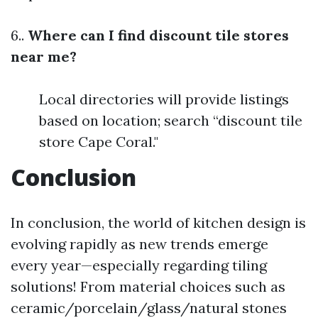
6..
Where can I find discount tile stores
near me?
Local directories will provide listings
based on location; search “discount tile
store Cape Coral."
Conclusion
In conclusion, the world of kitchen design is
evolving rapidly as new trends emerge
every year—especially regarding tiling
solutions! From material choices such as
ceramic/porcelain/glass/natural stones