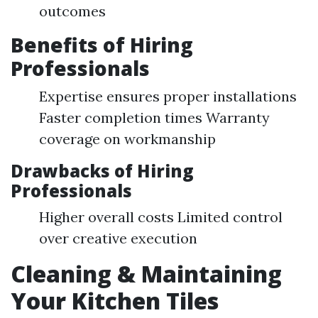
outcomes
Benefits of Hiring
Professionals
Expertise ensures proper installations
Faster completion times Warranty
coverage on workmanship
Drawbacks of Hiring
Professionals
Higher overall costs Limited control
over creative execution
Cleaning & Maintaining
Your Kitchen Tiles