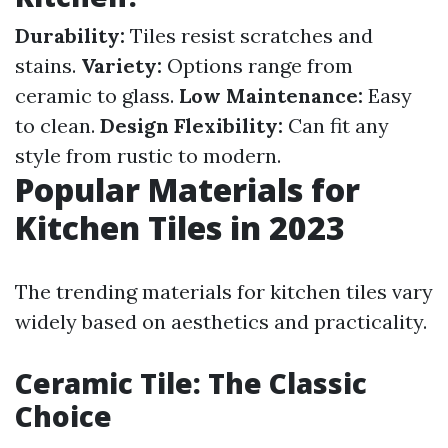
Durability:
Tiles resist scratches and
stains.
Variety:
Options range from
ceramic to glass.
Low Maintenance:
Easy
to clean.
Design Flexibility:
Can fit any
style from rustic to modern.
Popular Materials for
Kitchen Tiles in 2023
The trending materials for kitchen tiles vary
widely based on aesthetics and practicality.
Ceramic Tile: The Classic
Choice