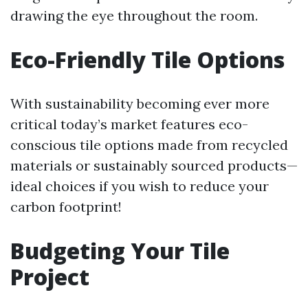
drawing the eye throughout the room.
Eco-Friendly Tile Options
With sustainability becoming ever more
critical today’s market features eco-
conscious tile options made from recycled
materials or sustainably sourced products—
ideal choices if you wish to reduce your
carbon footprint!
Budgeting Your Tile
Project