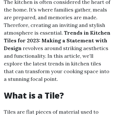
The kitchen is often considered the heart of
the home. It’s where families gather, meals
are prepared, and memories are made.
Therefore, creating an inviting and stylish
atmosphere is essential.
Trends in Kitchen
Tiles for 2023: Making a Statement with
Design
revolves around striking aesthetics
and functionality. In this article, we’ll
explore the latest trends in kitchen tiles
that can transform your cooking space into
a stunning focal point.
What is a Tile?
Tiles are flat pieces of material used to