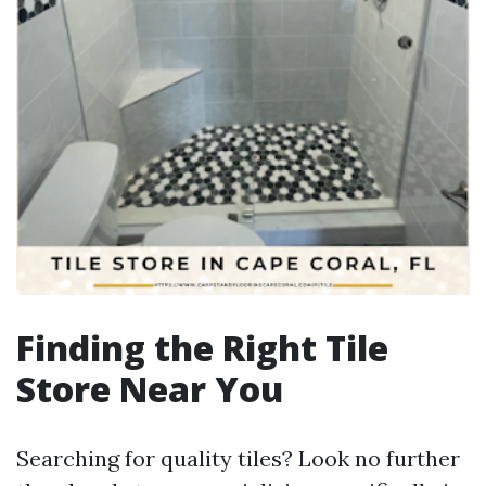
Finding the Right Tile
Store Near You
Searching for quality tiles? Look no further