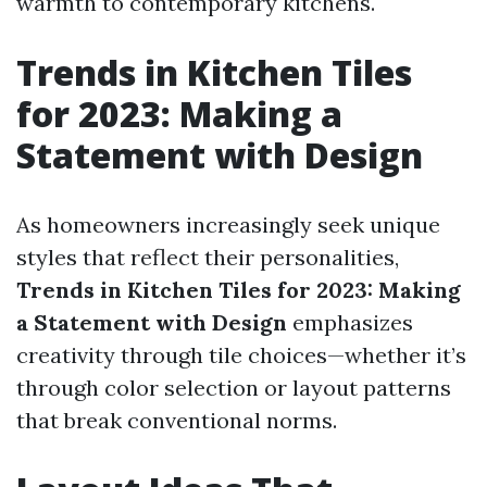
warmth to contemporary kitchens.
Trends in Kitchen Tiles
for 2023: Making a
Statement with Design
As homeowners increasingly seek unique
styles that reflect their personalities,
Trends in Kitchen Tiles for 2023: Making
a Statement with Design
emphasizes
creativity through tile choices—whether it’s
through color selection or layout patterns
that break conventional norms.