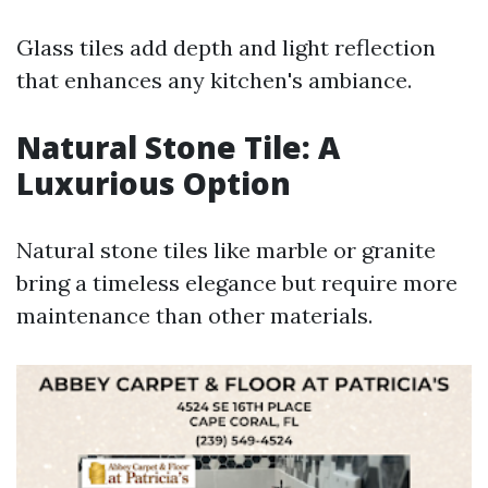
Glass tiles add depth and light reflection
that enhances any kitchen's ambiance.
Natural Stone Tile: A
Luxurious Option
Natural stone tiles like marble or granite
bring a timeless elegance but require more
maintenance than other materials.