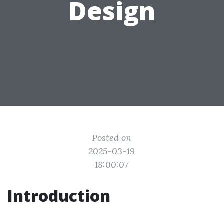
Design
Posted on
2025-03-19
18:00:07
Introduction