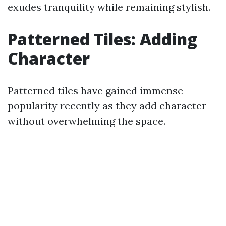
exudes tranquility while remaining stylish.
Patterned Tiles: Adding
Character
Patterned tiles have gained immense
popularity recently as they add character
without overwhelming the space.