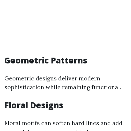
Geometric Patterns
Geometric designs deliver modern
sophistication while remaining functional.
Floral Designs
Floral motifs can soften hard lines and add