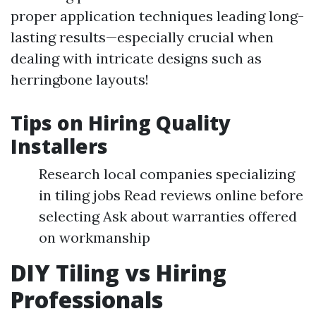
proper application techniques leading long-
lasting results—especially crucial when
dealing with intricate designs such as
herringbone layouts!
Tips on Hiring Quality
Installers
Research local companies specializing
in tiling jobs Read reviews online before
selecting Ask about warranties offered
on workmanship
DIY Tiling vs Hiring
Professionals