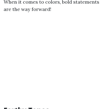
When it comes to colors, bold statements
are the way forward!