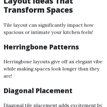
Layout Ideas That
Transform Spaces
Tile layout can significantly impact how
spacious or intimate your kitchen feels!
Herringbone Patterns
Herringbone layouts give off an elegant vibe
while making spaces look longer than they
are!
Diagonal Placement
Diagonal tile placement adds excitement by