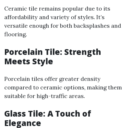
Ceramic tile remains popular due to its
affordability and variety of styles. It’s
versatile enough for both backsplashes and
flooring.
Porcelain Tile: Strength
Meets Style
Porcelain tiles offer greater density
compared to ceramic options, making them
suitable for high-traffic areas.
Glass Tile: A Touch of
Elegance