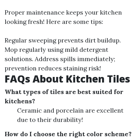
Proper maintenance keeps your kitchen
looking fresh! Here are some tips:
Regular sweeping prevents dirt buildup.
Mop regularly using mild detergent
solutions. Address spills immediately;
prevention reduces staining risk!
FAQs About Kitchen Tiles
What types of tiles are best suited for
kitchens?
Ceramic and porcelain are excellent
due to their durability!
How do I choose the right color scheme?