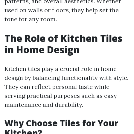
patterns, and overall aesthetics. Whether
used on walls or floors, they help set the
tone for any room.
The Role of Kitchen Tiles
in Home Design
Kitchen tiles play a crucial role in home
design by balancing functionality with style.
They can reflect personal taste while
serving practical purposes such as easy
maintenance and durability.
Why Choose Tiles for Your
Kitchen?