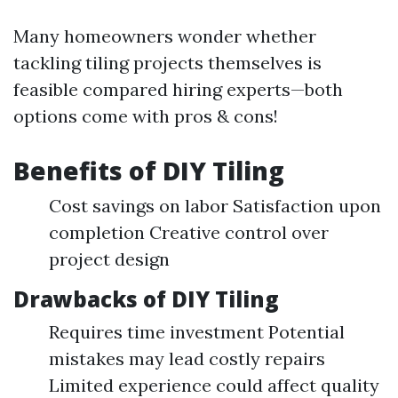
Many homeowners wonder whether
tackling tiling projects themselves is
feasible compared hiring experts—both
options come with pros & cons!
Benefits of DIY Tiling
Cost savings on labor Satisfaction upon
completion Creative control over
project design
Drawbacks of DIY Tiling
Requires time investment Potential
mistakes may lead costly repairs
Limited experience could affect quality