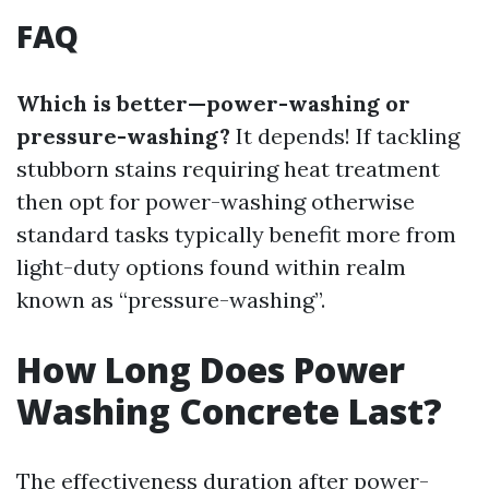
FAQ
Which is better—power-washing or
pressure-washing?
It depends! If tackling
stubborn stains requiring heat treatment
then opt for power-washing otherwise
standard tasks typically benefit more from
light-duty options found within realm
known as “pressure-washing”.
How Long Does Power
Washing Concrete Last?
The effectiveness duration after power-