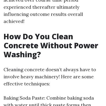
experienced thereafter ultimately
influencing outcome results overall
achieved!
How Do You Clean
Concrete Without Power
Washing?
Cleaning concrete doesn’t always have to
involve heavy machinery! Here are some
effective techniques:
Baking Soda Paste: Combine baking soda
with water until thick paste forms then