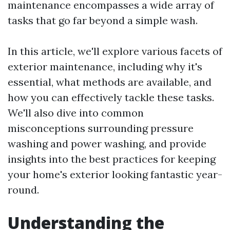
maintenance encompasses a wide array of
tasks that go far beyond a simple wash.
In this article, we'll explore various facets of
exterior maintenance, including why it's
essential, what methods are available, and
how you can effectively tackle these tasks.
We'll also dive into common
misconceptions surrounding pressure
washing and power washing, and provide
insights into the best practices for keeping
your home's exterior looking fantastic year-
round.
Understanding the