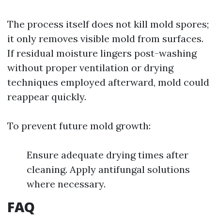
The process itself does not kill mold spores;
it only removes visible mold from surfaces.
If residual moisture lingers post-washing
without proper ventilation or drying
techniques employed afterward, mold could
reappear quickly.
To prevent future mold growth:
Ensure adequate drying times after
cleaning. Apply antifungal solutions
where necessary.
FAQ