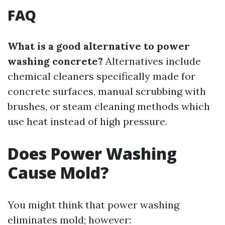
FAQ
What is a good alternative to power
washing concrete?
Alternatives include
chemical cleaners specifically made for
concrete surfaces, manual scrubbing with
brushes, or steam cleaning methods which
use heat instead of high pressure.
Does Power Washing
Cause Mold?
You might think that power washing
eliminates mold; however: