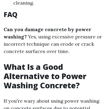
cleaning.
FAQ
Can you damage concrete by power
washing?
Yes, using excessive pressure or
incorrect technique can erode or crack
concrete surfaces over time.
What Is a Good
Alternative to Power
Washing Concrete?
If you're wary about using power washing
on concrete surfaces due to potential