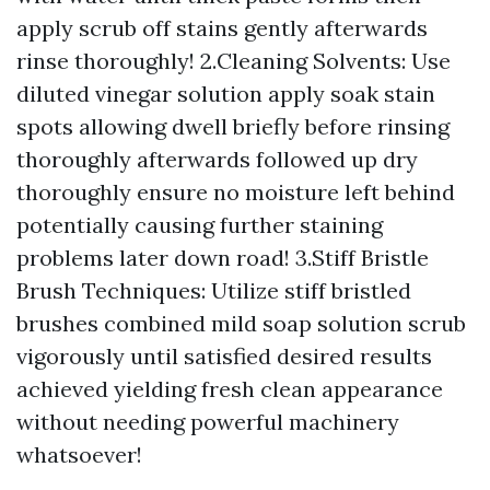
apply scrub off stains gently afterwards
rinse thoroughly! 2.Cleaning Solvents: Use
diluted vinegar solution apply soak stain
spots allowing dwell briefly before rinsing
thoroughly afterwards followed up dry
thoroughly ensure no moisture left behind
potentially causing further staining
problems later down road! 3.Stiff Bristle
Brush Techniques: Utilize stiff bristled
brushes combined mild soap solution scrub
vigorously until satisfied desired results
achieved yielding fresh clean appearance
without needing powerful machinery
whatsoever!