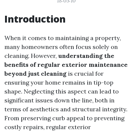
18:05:10
Introduction
When it comes to maintaining a property,
many homeowners often focus solely on
cleaning. However,
understanding the
benefits of regular exterior maintenance
beyond just cleaning
is crucial for
ensuring your home remains in tip-top
shape. Neglecting this aspect can lead to
significant issues down the line, both in
terms of aesthetics and structural integrity.
From preserving curb appeal to preventing
costly repairs, regular exterior