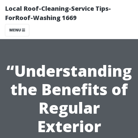
Local Roof-Cleaning-Service Tips-
ForRoof-Washing 1669
MENU
“Understanding
the Benefits of
Regular
Exterior