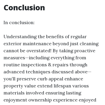
Conclusion
In conclusion:
Understanding the benefits of regular
exterior maintenance beyond just cleaning
cannot be overstated! By taking proactive
measures—including everything from
routine inspections & repairs through
advanced techniques discussed above—
you’ll preserve curb appeal enhance
property value extend lifespan various
materials involved ensuring lasting
enjoyment ownership experience enjoyed