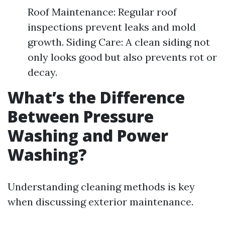
Roof Maintenance: Regular roof
inspections prevent leaks and mold
growth. Siding Care: A clean siding not
only looks good but also prevents rot or
decay.
What’s the Difference
Between Pressure
Washing and Power
Washing?
Understanding cleaning methods is key
when discussing exterior maintenance.