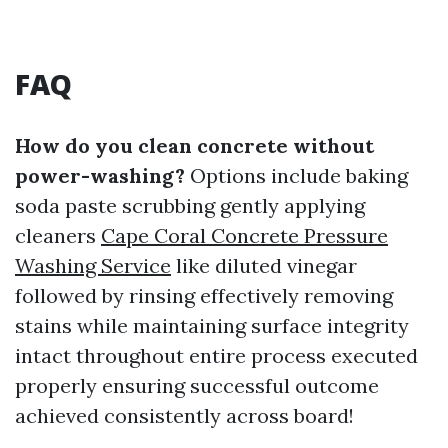
FAQ
How do you clean concrete without
power-washing?
Options include baking
soda paste scrubbing gently applying
cleaners
Cape Coral Concrete Pressure
Washing Service
like diluted vinegar
followed by rinsing effectively removing
stains while maintaining surface integrity
intact throughout entire process executed
properly ensuring successful outcome
achieved consistently across board!