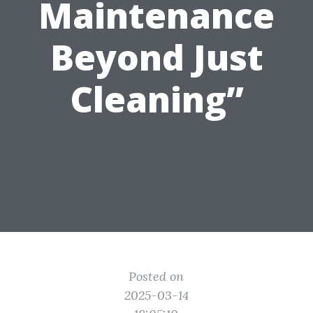
Maintenance
Beyond Just
Cleaning”
Posted on
2025-03-14