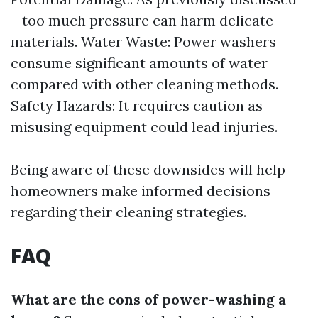
—too much pressure can harm delicate
materials. Water Waste: Power washers
consume significant amounts of water
compared with other cleaning methods.
Safety Hazards: It requires caution as
misusing equipment could lead injuries.
Being aware of these downsides will help
homeowners make informed decisions
regarding their cleaning strategies.
FAQ
What are the cons of power-washing a