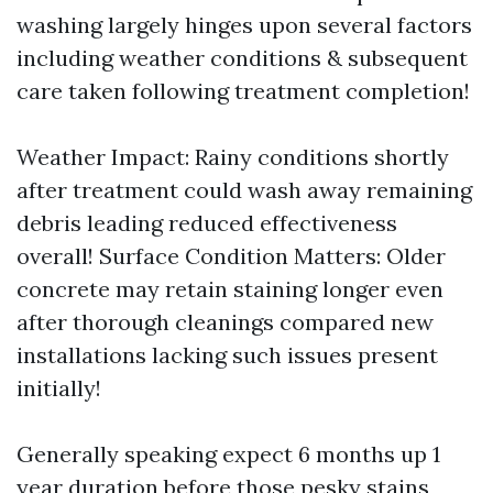
washing largely hinges upon several factors
including weather conditions & subsequent
care taken following treatment completion!
Weather Impact: Rainy conditions shortly
after treatment could wash away remaining
debris leading reduced effectiveness
overall! Surface Condition Matters: Older
concrete may retain staining longer even
after thorough cleanings compared new
installations lacking such issues present
initially!
Generally speaking expect 6 months up 1
year duration before those pesky stains