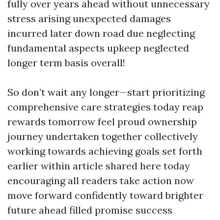
fully over years ahead without unnecessary
stress arising unexpected damages
incurred later down road due neglecting
fundamental aspects upkeep neglected
longer term basis overall!
So don’t wait any longer—start prioritizing
comprehensive care strategies today reap
rewards tomorrow feel proud ownership
journey undertaken together collectively
working towards achieving goals set forth
earlier within article shared here today
encouraging all readers take action now
move forward confidently toward brighter
future ahead filled promise success