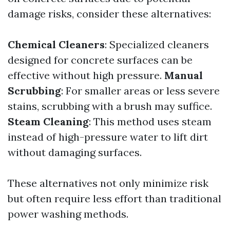
damage risks, consider these alternatives:
Chemical Cleaners
: Specialized cleaners
designed for concrete surfaces can be
effective without high pressure.
Manual
Scrubbing
: For smaller areas or less severe
stains, scrubbing with a brush may suffice.
Steam Cleaning
: This method uses steam
instead of high-pressure water to lift dirt
without damaging surfaces.
These alternatives not only minimize risk
but often require less effort than traditional
power washing methods.