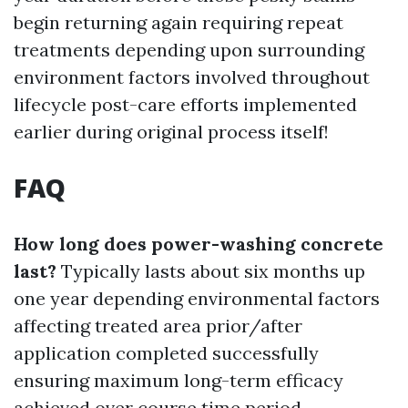
begin returning again requiring repeat
treatments depending upon surrounding
environment factors involved throughout
lifecycle post-care efforts implemented
earlier during original process itself!
FAQ
How long does power-washing concrete
last?
Typically lasts about six months up
one year depending environmental factors
affecting treated area prior/after
application completed successfully
ensuring maximum long-term efficacy
achieved over course time period