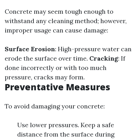
Concrete may seem tough enough to
withstand any cleaning method; however,
improper usage can cause damage:
Surface Erosion
: High-pressure water can
erode the surface over time.
Cracking
: If
done incorrectly or with too much
pressure, cracks may form.
Preventative Measures
To avoid damaging your concrete:
Use lower pressures. Keep a safe
distance from the surface during