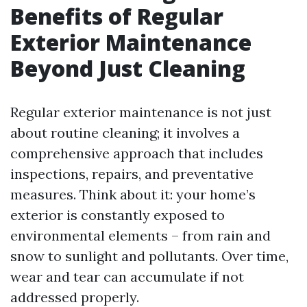
Benefits of Regular
Exterior Maintenance
Beyond Just Cleaning
Regular exterior maintenance is not just
about routine cleaning; it involves a
comprehensive approach that includes
inspections, repairs, and preventative
measures. Think about it: your home’s
exterior is constantly exposed to
environmental elements – from rain and
snow to sunlight and pollutants. Over time,
wear and tear can accumulate if not
addressed properly.