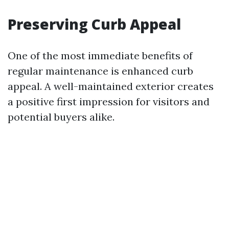
Preserving Curb Appeal
One of the most immediate benefits of
regular maintenance is enhanced curb
appeal. A well-maintained exterior creates
a positive first impression for visitors and
potential buyers alike.