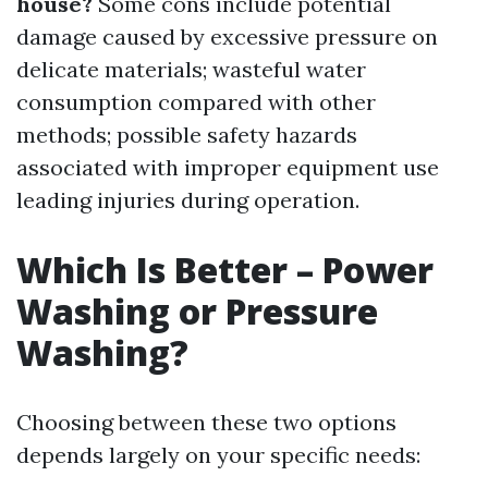
house?
Some cons include potential
damage caused by excessive pressure on
delicate materials; wasteful water
consumption compared with other
methods; possible safety hazards
associated with improper equipment use
leading injuries during operation.
Which Is Better – Power
Washing or Pressure
Washing?
Choosing between these two options
depends largely on your specific needs: