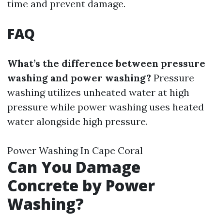
time and prevent damage.
FAQ
What’s the difference between pressure
washing and power washing?
Pressure
washing utilizes unheated water at high
pressure while power washing uses heated
water alongside high pressure.
Power Washing In Cape Coral
Can You Damage
Concrete by Power
Washing?