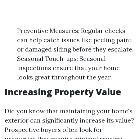
Preventive Measures: Regular checks
can help catch issues like peeling paint
or damaged siding before they escalate.
Seasonal Touch-ups: Seasonal
inspections ensure that your home
looks great throughout the year.
Increasing Property Value
Did you know that maintaining your home's
exterior can significantly increase its value?
Prospective buyers often look for
properties that require minimal repairs: