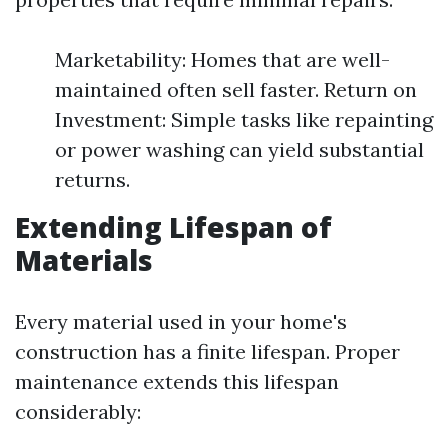
Marketability: Homes that are well-
maintained often sell faster. Return on
Investment: Simple tasks like repainting
or power washing can yield substantial
returns.
Extending Lifespan of
Materials
Every material used in your home's
construction has a finite lifespan. Proper
maintenance extends this lifespan
considerably: