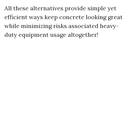
All these alternatives provide simple yet
efficient ways keep concrete looking great
while minimizing risks associated heavy-
duty equipment usage altogether!