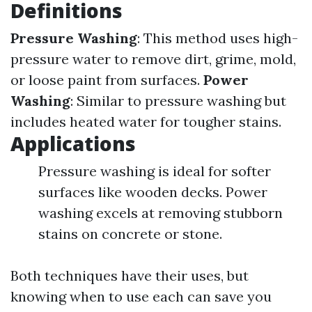
Definitions
Pressure Washing
: This method uses high-
pressure water to remove dirt, grime, mold,
or loose paint from surfaces.
Power
Washing
: Similar to pressure washing but
includes heated water for tougher stains.
Applications
Pressure washing is ideal for softer
surfaces like wooden decks. Power
washing excels at removing stubborn
stains on concrete or stone.
Both techniques have their uses, but
knowing when to use each can save you