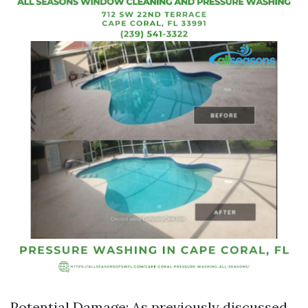
Potential Damage: As previously discussed