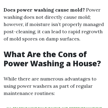
Does power washing cause mold?
Power
washing does not directly cause mold;
however, if moisture isn’t properly managed
post-cleaning, it can lead to rapid regrowth
of mold spores on damp surfaces.
What Are the Cons of
Power Washing a House?
While there are numerous advantages to
using power washers as part of regular
maintenance routines: