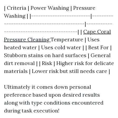
| Criteria | Power Washing | Pressure
Washing | |-------------------------|---------
----------------------------------|-----------
-------------------------------| |
Cape Coral
Pressure Cleaning
Temperature | Uses
heated water | Uses cold water | | Best For |
Stubborn stains on hard surfaces | General
dirt removal | | Risk | Higher risk for delicate
materials | Lower risk but still needs care |
Ultimately it comes down personal
preference based upon desired results
along with type conditions encountered
during task execution!