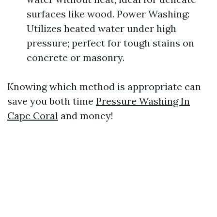
surfaces like wood. Power Washing:
Utilizes heated water under high
pressure; perfect for tough stains on
concrete or masonry.
Knowing which method is appropriate can
save you both time
Pressure Washing In
Cape Coral
and money!