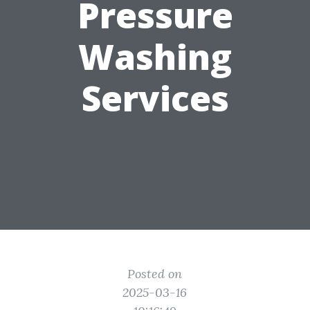
Pressure
Washing
Services
Posted on
2025-03-16