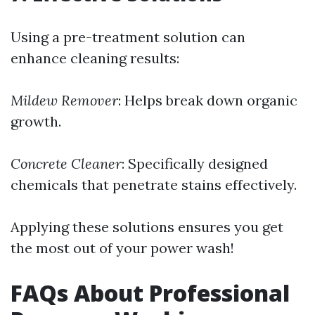
Using a pre-treatment solution can
enhance cleaning results:
Mildew Remover
: Helps break down organic
growth.
Concrete Cleaner
: Specifically designed
chemicals that penetrate stains effectively.
Applying these solutions ensures you get
the most out of your power wash!
FAQs About Professional