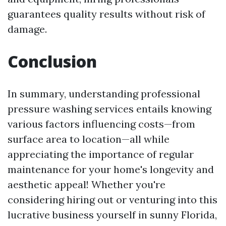
guarantees quality results without risk of
damage.
Conclusion
In summary, understanding professional
pressure washing services entails knowing
various factors influencing costs—from
surface area to location—all while
appreciating the importance of regular
maintenance for your home's longevity and
aesthetic appeal! Whether you're
considering hiring out or venturing into this
lucrative business yourself in sunny Florida,