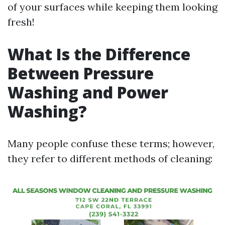
of your surfaces while keeping them looking
fresh!
What Is the Difference
Between Pressure
Washing and Power
Washing?
Many people confuse these terms; however,
they refer to different methods of cleaning: