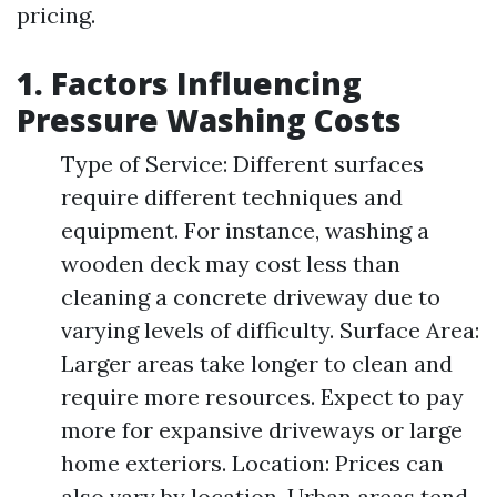
pricing.
1. Factors Influencing
Pressure Washing Costs
Type of Service: Different surfaces
require different techniques and
equipment. For instance, washing a
wooden deck may cost less than
cleaning a concrete driveway due to
varying levels of difficulty. Surface Area:
Larger areas take longer to clean and
require more resources. Expect to pay
more for expansive driveways or large
home exteriors. Location: Prices can
also vary by location. Urban areas tend