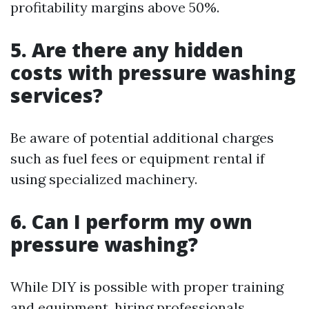
profitability margins above 50%.
5. Are there any hidden
costs with pressure washing
services?
Be aware of potential additional charges
such as fuel fees or equipment rental if
using specialized machinery.
6. Can I perform my own
pressure washing?
While DIY is possible with proper training
and equipment, hiring professionals