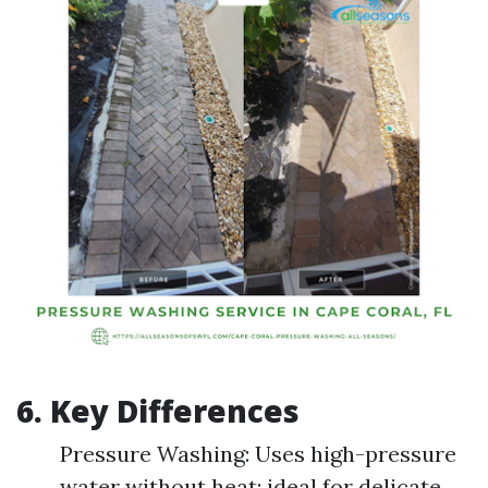
6. Key Differences
Pressure Washing: Uses high-pressure
water without heat; ideal for delicate