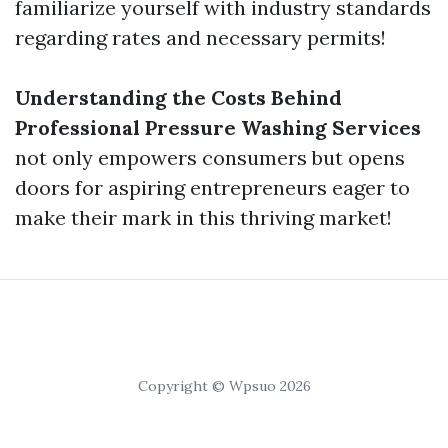
familiarize yourself with industry standards
regarding rates and necessary permits!
Understanding the Costs Behind
Professional Pressure Washing Services
not only empowers consumers but opens
doors for aspiring entrepreneurs eager to
make their mark in this thriving market!
Copyright © Wpsuo 2026