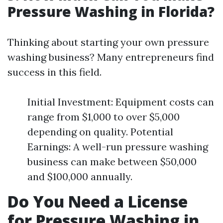
Pressure Washing in Florida?
Thinking about starting your own pressure
washing business? Many entrepreneurs find
success in this field.
Initial Investment: Equipment costs can
range from $1,000 to over $5,000
depending on quality. Potential
Earnings: A well-run pressure washing
business can make between $50,000
and $100,000 annually.
Do You Need a License
for Pressure Washing in