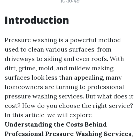
10:16:49
Introduction
Pressure washing is a powerful method
used to clean various surfaces, from
driveways to siding and even roofs. With
dirt, grime, mold, and mildew making
surfaces look less than appealing, many
homeowners are turning to professional
pressure washing services. But what does it
cost? How do you choose the right service?
In this article, we will explore
Understanding the Costs Behind
Professional Pressure Washing Services
,