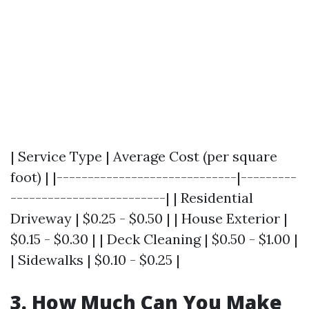
| Service Type | Average Cost (per square
foot) | |-----------------------------|---------
-------------------------| | Residential
Driveway | $0.25 - $0.50 | | House Exterior |
$0.15 - $0.30 | | Deck Cleaning | $0.50 - $1.00 |
| Sidewalks | $0.10 - $0.25 |
3. How Much Can You Make