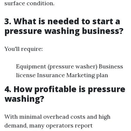
surface condition.
3. What is needed to start a
pressure washing business?
You'll require:
Equipment (pressure washer) Business
license Insurance Marketing plan
4. How profitable is pressure
washing?
With minimal overhead costs and high
demand, many operators report