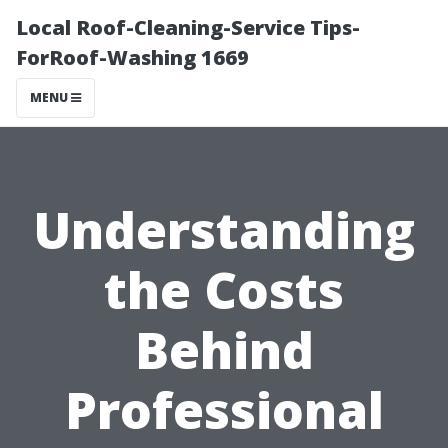
Local Roof-Cleaning-Service Tips-
ForRoof-Washing 1669
MENU
Understanding
the Costs
Behind
Professional