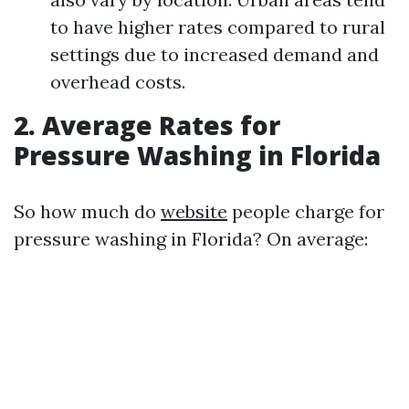
to have higher rates compared to rural
settings due to increased demand and
overhead costs.
2. Average Rates for
Pressure Washing in Florida
So how much do
website
people charge for
pressure washing in Florida? On average: