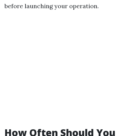
before launching your operation.
How Often Should You