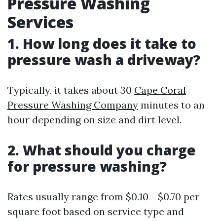
Pressure Washing
Services
1. How long does it take to
pressure wash a driveway?
Typically, it takes about 30
Cape Coral
Pressure Washing Company
minutes to an
hour depending on size and dirt level.
2. What should you charge
for pressure washing?
Rates usually range from $0.10 - $0.70 per
square foot based on service type and