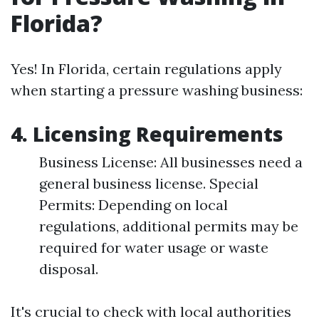
Florida?
Yes! In Florida, certain regulations apply
when starting a pressure washing business:
4. Licensing Requirements
Business License: All businesses need a
general business license. Special
Permits: Depending on local
regulations, additional permits may be
required for water usage or waste
disposal.
It's crucial to check with local authorities