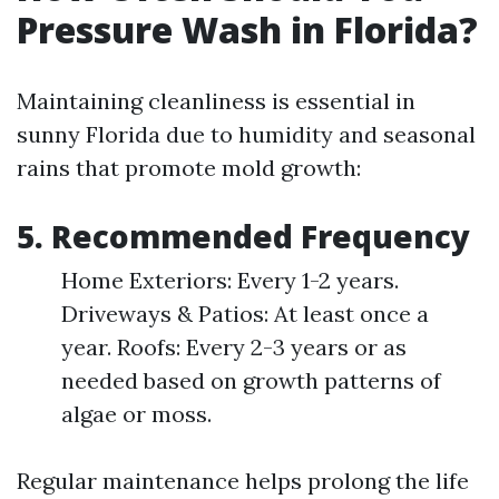
Pressure Wash in Florida?
Maintaining cleanliness is essential in
sunny Florida due to humidity and seasonal
rains that promote mold growth:
5. Recommended Frequency
Home Exteriors: Every 1-2 years.
Driveways & Patios: At least once a
year. Roofs: Every 2-3 years or as
needed based on growth patterns of
algae or moss.
Regular maintenance helps prolong the life