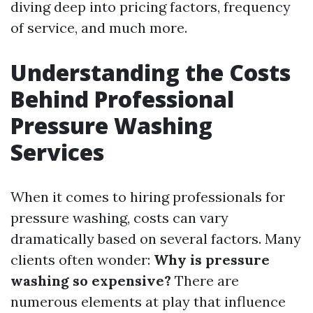
diving deep into pricing factors, frequency
of service, and much more.
Understanding the Costs
Behind Professional
Pressure Washing
Services
When it comes to hiring professionals for
pressure washing, costs can vary
dramatically based on several factors. Many
clients often wonder:
Why is pressure
washing so expensive?
There are
numerous elements at play that influence