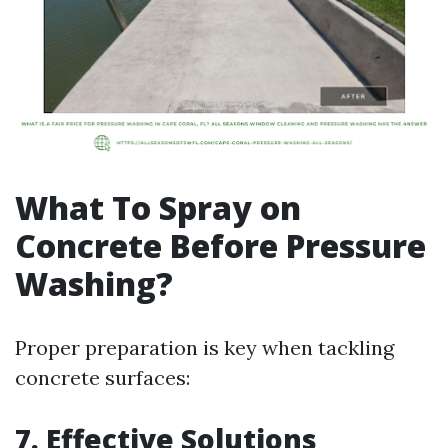
What To Spray on
Concrete Before Pressure
Washing?
Proper preparation is key when tackling
concrete surfaces:
7. Effective Solutions