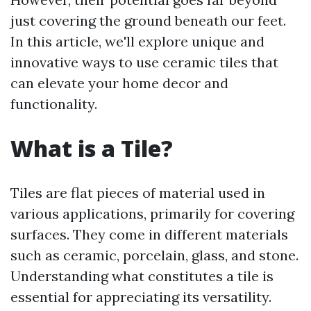
just covering the ground beneath our feet.
In this article, we'll explore unique and
innovative ways to use ceramic tiles that
can elevate your home decor and
functionality.
What is a Tile?
Tiles are flat pieces of material used in
various applications, primarily for covering
surfaces. They come in different materials
such as ceramic, porcelain, glass, and stone.
Understanding what constitutes a tile is
essential for appreciating its versatility.