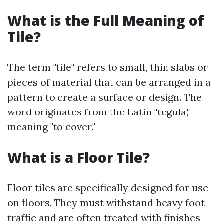
What is the Full Meaning of
Tile?
The term "tile" refers to small, thin slabs or
pieces of material that can be arranged in a
pattern to create a surface or design. The
word originates from the Latin "tegula,"
meaning "to cover."
What is a Floor Tile?
Floor tiles are specifically designed for use
on floors. They must withstand heavy foot
traffic and are often treated with finishes