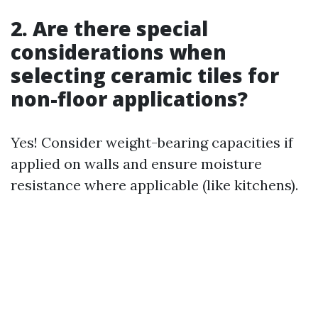
2. Are there special
considerations when
selecting ceramic tiles for
non-floor applications?
Yes! Consider weight-bearing capacities if
applied on walls and ensure moisture
resistance where applicable (like kitchens).