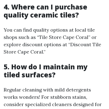
4. Where can I purchase
quality ceramic tiles?
You can find quality options at local tile
shops such as “Tile Store Cape Coral” or
explore discount options at “Discount Tile
Store Cape Coral.”
5. How do I maintain my
tiled surfaces?
Regular cleaning with mild detergents
works wonders! For stubborn stains,
consider specialized cleaners designed for