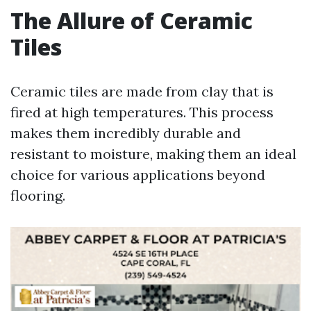
The Allure of Ceramic
Tiles
Ceramic tiles are made from clay that is
fired at high temperatures. This process
makes them incredibly durable and
resistant to moisture, making them an ideal
choice for various applications beyond
flooring.