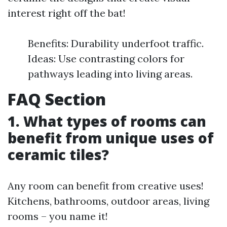
interest right off the bat!
Benefits: Durability underfoot traffic.
Ideas: Use contrasting colors for
pathways leading into living areas.
FAQ Section
1. What types of rooms can
benefit from unique uses of
ceramic tiles?
Any room can benefit from creative uses!
Kitchens, bathrooms, outdoor areas, living
rooms – you name it!