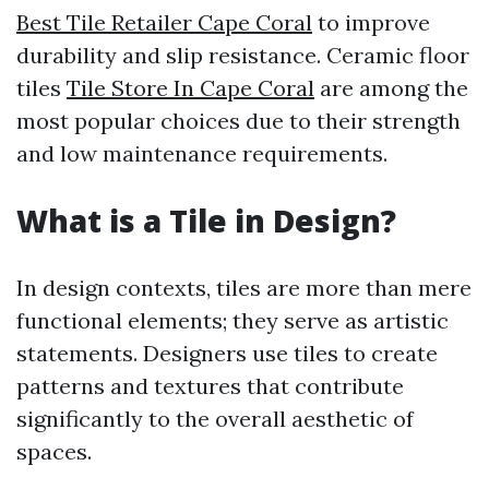
Best Tile Retailer Cape Coral
to improve
durability and slip resistance. Ceramic floor
tiles
Tile Store In Cape Coral
are among the
most popular choices due to their strength
and low maintenance requirements.
What is a Tile in Design?
In design contexts, tiles are more than mere
functional elements; they serve as artistic
statements. Designers use tiles to create
patterns and textures that contribute
significantly to the overall aesthetic of
spaces.