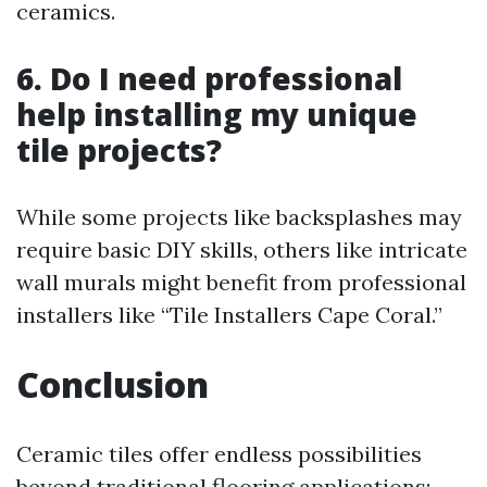
ceramics.
6. Do I need professional
help installing my unique
tile projects?
While some projects like backsplashes may
require basic DIY skills, others like intricate
wall murals might benefit from professional
installers like “Tile Installers Cape Coral.”
Conclusion
Ceramic tiles offer endless possibilities
beyond traditional flooring applications;