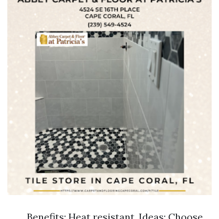
Benefits: Heat resistant. Ideas: Choose