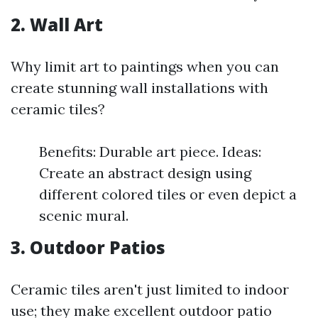
2. Wall Art
Why limit art to paintings when you can
create stunning wall installations with
ceramic tiles?
Benefits: Durable art piece. Ideas:
Create an abstract design using
different colored tiles or even depict a
scenic mural.
3. Outdoor Patios
Ceramic tiles aren't just limited to indoor
use; they make excellent outdoor patio