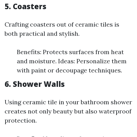
5. Coasters
Crafting coasters out of ceramic tiles is
both practical and stylish.
Benefits: Protects surfaces from heat
and moisture. Ideas: Personalize them
with paint or decoupage techniques.
6. Shower Walls
Using ceramic tile in your bathroom shower
creates not only beauty but also waterproof
protection.