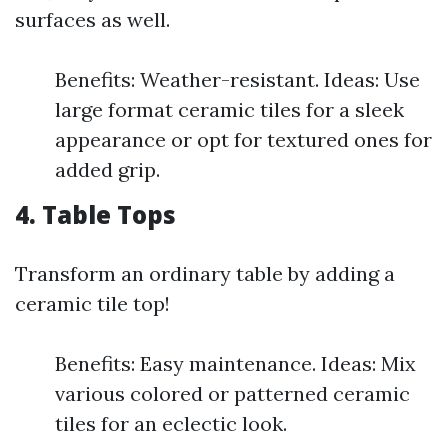
surfaces as well.
Benefits: Weather-resistant. Ideas: Use
large format ceramic tiles for a sleek
appearance or opt for textured ones for
added grip.
4. Table Tops
Transform an ordinary table by adding a
ceramic tile top!
Benefits: Easy maintenance. Ideas: Mix
various colored or patterned ceramic
tiles for an eclectic look.