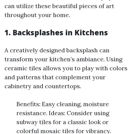
can utilize these beautiful pieces of art
throughout your home.
1. Backsplashes in Kitchens
A creatively designed backsplash can
transform your kitchen’s ambiance. Using
ceramic tiles allows you to play with colors
and patterns that complement your
cabinetry and countertops.
Benefits: Easy cleaning, moisture
resistance. Ideas: Consider using
subway tiles for a classic look or
colorful mosaic tiles for vibrancy.