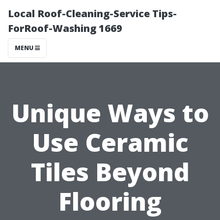
Local Roof-Cleaning-Service Tips-
ForRoof-Washing 1669
MENU
Unique Ways to
Use Ceramic
Tiles Beyond
Flooring