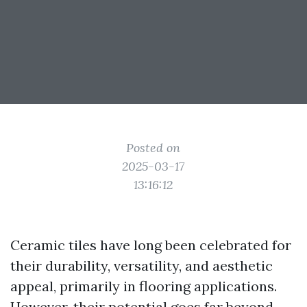
Posted on
2025-03-17
13:16:12
Ceramic tiles have long been celebrated for
their durability, versatility, and aesthetic
appeal, primarily in flooring applications.
However, their potential goes far beyond