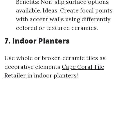
Benefits: Non-slip surface options
available. Ideas: Create focal points
with accent walls using differently
colored or textured ceramics.
7. Indoor Planters
Use whole or broken ceramic tiles as
decorative elements
Cape Coral Tile
Retailer
in indoor planters!