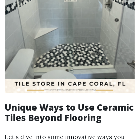
Unique Ways to Use Ceramic
Tiles Beyond Flooring
Let’s dive into some innovative ways you