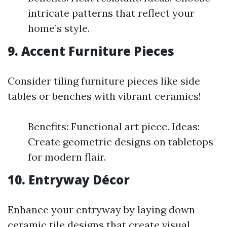
intricate patterns that reflect your
home’s style.
9. Accent Furniture Pieces
Consider tiling furniture pieces like side
tables or benches with vibrant ceramics!
Benefits: Functional art piece. Ideas:
Create geometric designs on tabletops
for modern flair.
10. Entryway Décor
Enhance your entryway by laying down
ceramic tile designs that create visual