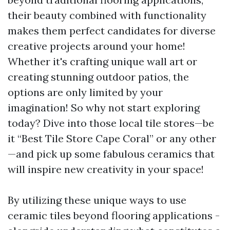
their beauty combined with functionality
makes them perfect candidates for diverse
creative projects around your home!
Whether it's crafting unique wall art or
creating stunning outdoor patios, the
options are only limited by your
imagination! So why not start exploring
today? Dive into those local tile stores—be
it “Best Tile Store Cape Coral” or any other
—and pick up some fabulous ceramics that
will inspire new creativity in your space!
By utilizing these unique ways to use
ceramic tiles beyond flooring applications -