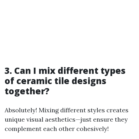
3. Can I mix different types
of ceramic tile designs
together?
Absolutely! Mixing different styles creates
unique visual aesthetics—just ensure they
complement each other cohesively!