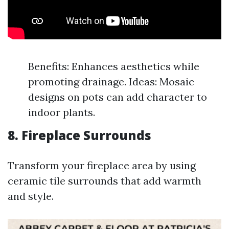
Benefits: Enhances aesthetics while
promoting drainage. Ideas: Mosaic
designs on pots can add character to
indoor plants.
8. Fireplace Surrounds
Transform your fireplace area by using
ceramic tile surrounds that add warmth
and style.