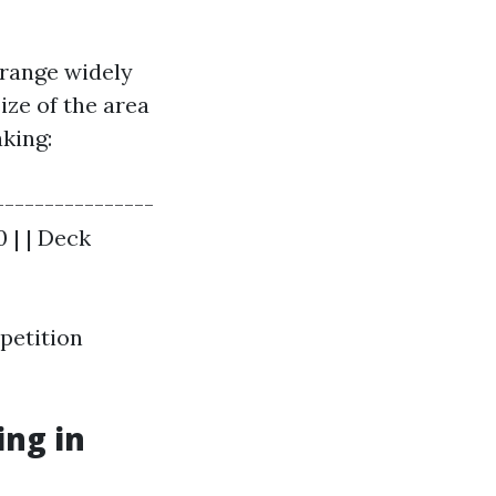
 range widely
ize of the area
aking:
----------------
0 | | Deck
petition
ng in