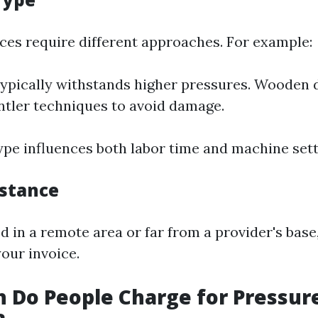
aces require different approaches. For example:
ypically withstands higher pressures. Wooden
ntler techniques to avoid damage.
ype influences both labor time and machine sett
istance
ed in a remote area or far from a provider's base
our invoice.
 Do People Charge for Pressur