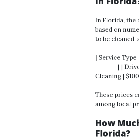
in Florida
In Florida, th
based on numer
to be cleaned, 
| Service Type 
--------| | Dri
Cleaning | $100 
These prices c
among local pr
How Much
Florida?