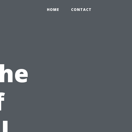
HOME
CONTACT
the
f
l