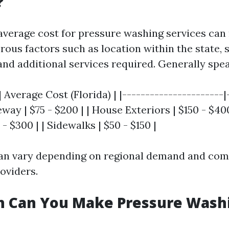
?
e average cost for pressure washing services can
ous factors such as location within the state, s
and additional services required. Generally spe
| Average Cost (Florida) | |----------------------|
veway | $75 - $200 | | House Exteriors | $150 - $40
- $300 | | Sidewalks | $50 - $150 |
an vary depending on regional demand and com
oviders.
 Can You Make Pressure Washi