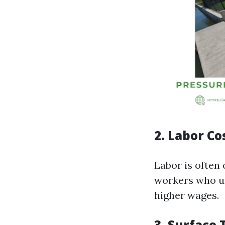
2.
Labor Co
Labor is often 
workers who u
higher wages.
3.
Surface 