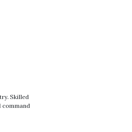
ry. Skilled
ll command