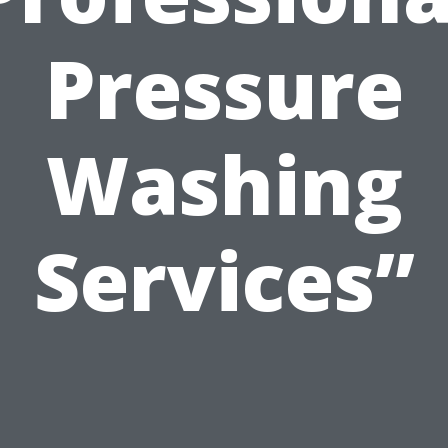
Pressure
Washing
Services”