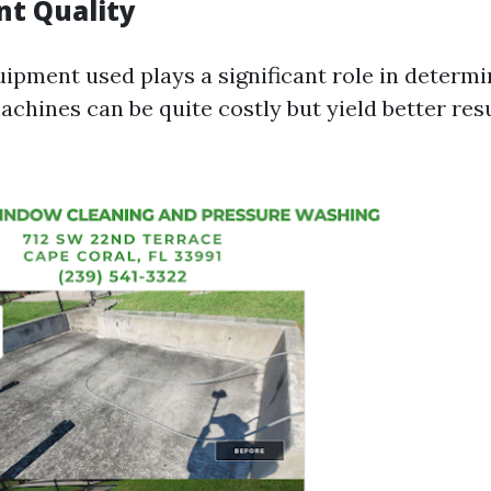
t Quality
ipment used plays a significant role in determi
chines can be quite costly but yield better resu