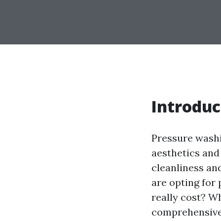
Introduc
Pressure washi
aesthetics and
cleanliness a
are opting for
really cost? W
comprehensive 