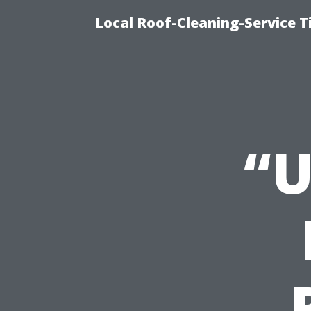
Local Roof-Cleaning-Service 
“U