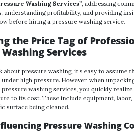
Pressure Washing Services”
, addressing comm
, understanding profitability, and providing ins
ow before hiring a pressure washing service.
g the Price Tag of Professi
 Washing Services
about pressure washing, it’s easy to assume tha
 under high pressure. However, when unpacking
 pressure washing services, you quickly realize
ute to its cost. These include equipment, labor,
ic surface being cleaned.
nfluencing Pressure Washing Co