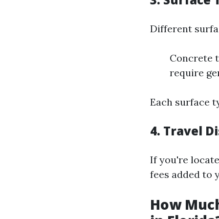
Different surf
Concrete t
require ge
Each surface t
4.
Travel D
If you're locat
fees added to y
How Much