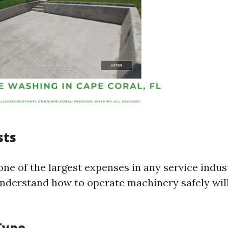
sts
one of the largest expenses in any service indust
nderstand how to operate machinery safely wi
Type