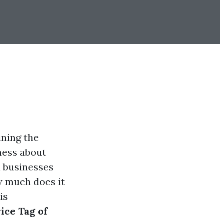
ining the
ness about
 businesses
w much does it
is
ice Tag of