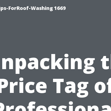
Tips-ForRoof-Washing 1669
npacking 
Price Tag o
Professiona