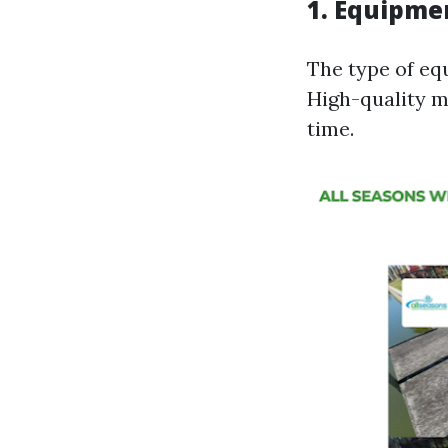
1.
Equipmen
The type of equ
High-quality ma
time.