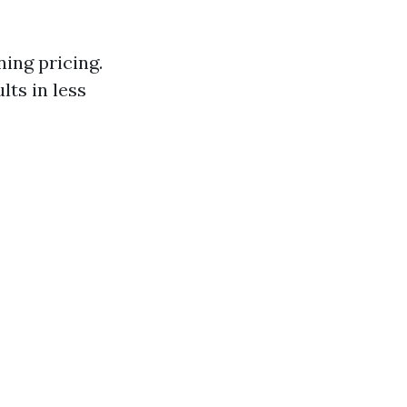
ning pricing.
lts in less