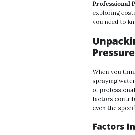
Professional 
exploring costs
you need to kn
Unpackin
Pressure
When you think 
spraying water
of professional
factors contrib
even the specif
Factors I