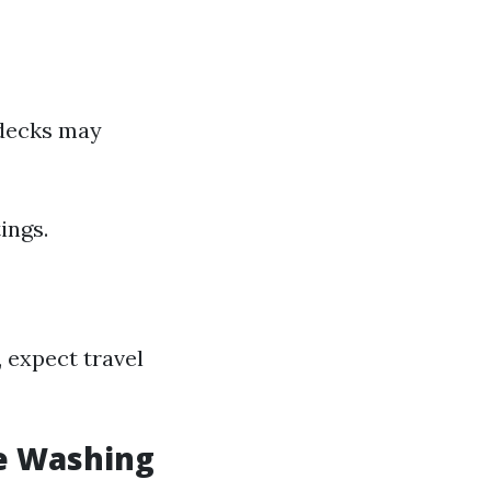
 decks may
ings.
, expect travel
e Washing