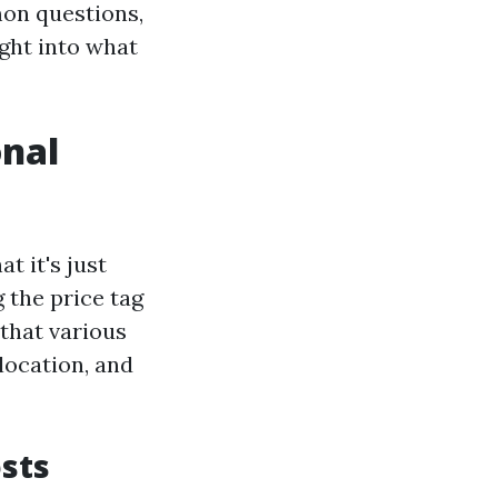
on questions,
ight into what
onal
t it's just
 the price tag
 that various
 location, and
sts