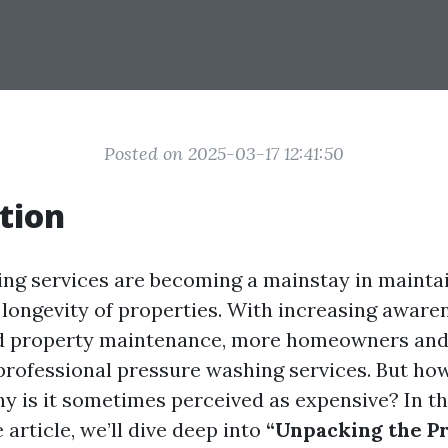
Posted on 2025-03-17 12:41:50
tion
ng services are becoming a mainstay in mainta
 longevity of properties. With increasing aware
nd property maintenance, more homeowners and
 professional pressure washing services. But ho
hy is it sometimes perceived as expensive? In th
article, we’ll dive deep into
“Unpacking the Pr